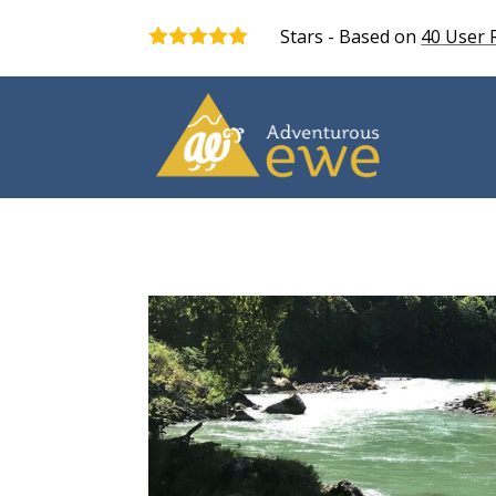
Stars - Based on
40
User 
5.0