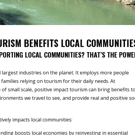
URISM BENEFITS LOCAL COMMUNITIE
PORTING LOCAL COMMUNITIES? THAT’S THE POWE
 largest industries on the planet. It employs more people
families relying on tourism for their daily needs. At
of small scale, positive impact tourism can bring benefits t
onments we travel to see, and provide real and positive soc
ively impacts local communities:
ending boosts local economies by reinvesting in essential