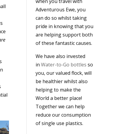
when you travel with
all
Adventurous Ewe, you
can do so whilst taking
ds
pride in knowing that you
nce
are helping support both
are
of these fantastic causes.
We have also invested
s
in
Water-to-Go bottles
so
en
you, our valued flock, will
be healthier whilst also
s
helping to make the
tial
World a better place!
Together we can help
reduce our consumption
of single use plastics.