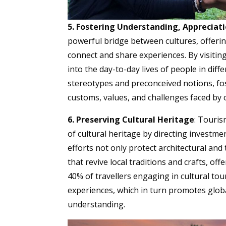
5. Fostering Understanding, Apprecia
powerful bridge between cultures, offeri
connect and share experiences. By visitin
into the day-to-day lives of people in dif
stereotypes and preconceived notions, fo
customs, values, and challenges faced by 
6. Preserving Cultural Heritage
: Touris
of cultural heritage by directing investme
efforts not only protect architectural and
that revive local traditions and crafts, of
40% of travellers engaging in cultural tou
experiences, which in turn promotes global
understanding.