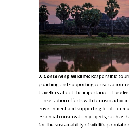
7. Conserving Wildlife
: Responsible touri
poaching and supporting conservation-r
travellers about the importance of biodive
conservation efforts with tourism activitie
environment and supporting local communi
essential conservation projects, such as h
for the sustainability of wildlife popula