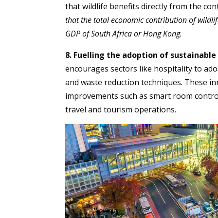
that wildlife benefits directly from the co
that the total economic contribution of wildl
GDP of South Africa or Hong Kong.
8. Fuelling the adoption of sustainable
encourages sectors like hospitality to ado
and waste reduction techniques. These in
improvements such as smart room controls
travel and tourism operations.