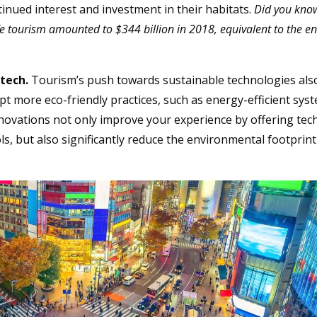
ntinued interest and investment in their habitats.
Did you kno
ife tourism amounted to $344 billion in 2018, equivalent to the en
 tech.
Tourism’s push towards sustainable technologies als
pt more eco-friendly practices, such as energy-efficient sys
novations not only improve your experience by offering tec
, but also significantly reduce the environmental footprint