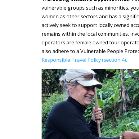
vulnerable groups such as minorities, yo
women as other sectors and has a signifi
actively seek to support locally owned a
remains within the local communities, invo
operators are female owned tour operat
also adhere to a Vulnerable People Protec
Responsible Travel Policy (section 4).