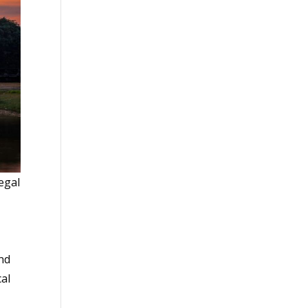
legal
und
cal
s