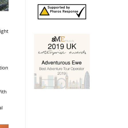
ight
tion
With
al