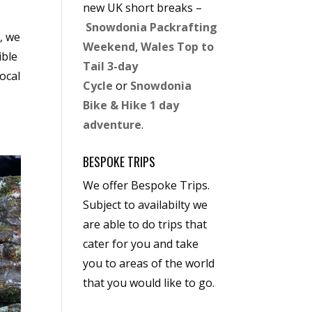
new UK short breaks –
Snowdonia Packrafting
, we
Weekend
,
Wales Top to
ible
Tail 3-day
ocal
Cycle
or
Snowdonia
Bike & Hike 1 day
adventure
.
BESPOKE TRIPS
We offer Bespoke Trips.
Subject to availabilty we
are able to do trips that
cater for you and take
you to areas of the world
that you would like to go.