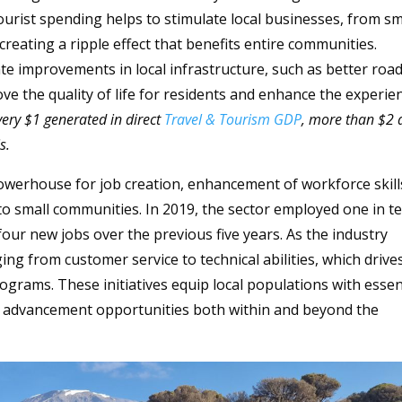
ourist spending helps to stimulate local businesses, from sm
creating a ripple effect that benefits entire communities.
itate improvements in local infrastructure, such as better roa
ve the quality of life for residents and enhance the experie
very $1 generated in direct
Travel & Tourism GDP
, more than $2 
s.
powerhouse for job creation, enhancement of workforce skill
to small communities. In 2019, the sector employed one in t
our new jobs over the previous five years. As the industry
ging from customer service to technical abilities, which drive
ograms. These initiatives equip local populations with essen
er advancement opportunities both within and beyond the