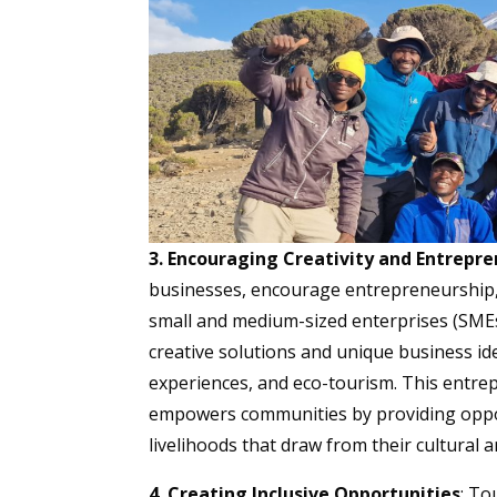
3. Encouraging Creativity and Entrepr
businesses, encourage entrepreneurship,
small and medium-sized enterprises (SME
creative solutions and unique business idea
experiences, and eco-tourism. This entrepr
empowers communities by providing opport
livelihoods that draw from their cultural 
4. Creating Inclusive Opportunities
: To