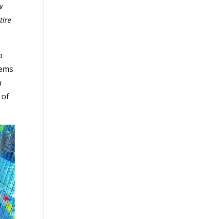
w
tire
o
tems
h
 of