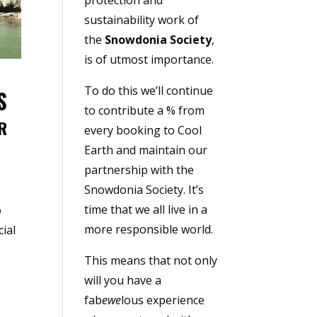
sustainability work of
the
Snowdonia Society
,
is of utmost importance.
To do this we’ll continue
S
to contribute a % from
R
every booking to Cool
Earth and maintain our
partnership with the
Snowdonia Society. It’s
time that we all live in a
o
more responsible world.
ial
This means that not only
will you have a
fab
ewe
lous experience