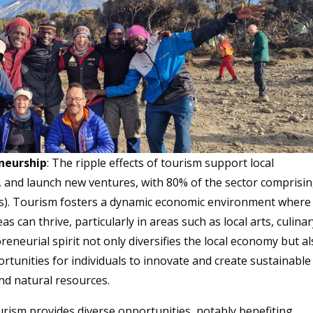
eneurship
: The ripple effects of tourism support local
 and launch new ventures, with 80% of the sector comprisi
s). Tourism fosters a dynamic economic environment where
s can thrive, particularly in areas such as local arts, culina
eneurial spirit not only diversifies the local economy but a
unities for individuals to innovate and create sustainable
and natural resources.
urism provides diverse opportunities, notably benefiting