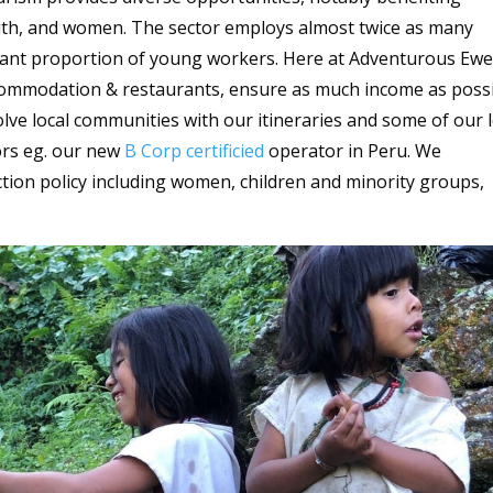
uth, and women. The sector employs almost twice as many
cant proportion of young workers. Here at Adventurous Ewe
ccommodation & restaurants, ensure as much income as poss
lve local communities with our itineraries and some of our l
ors eg. our new
B Corp certificied
operator in Peru. We
tion policy including women, children and minority groups,