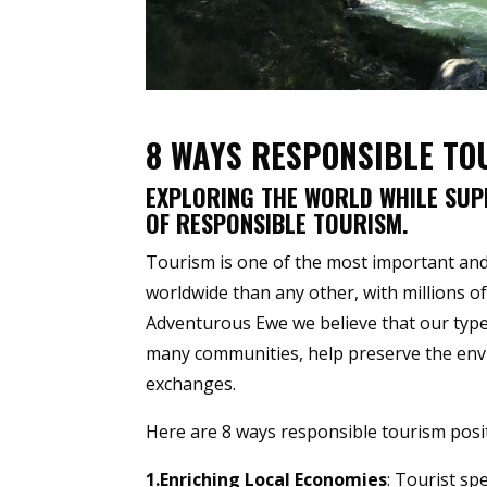
8 WAYS RESPONSIBLE TO
EXPLORING THE WORLD WHILE SUP
OF RESPONSIBLE TOURISM.
Tourism is one of the most important and
worldwide than any other, with millions of 
Adventurous Ewe we believe that our type 
many communities, help preserve the envir
exchanges.
Here are 8 ways responsible tourism posit
1.Enriching Local Economies
: Tourist sp