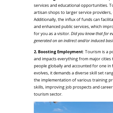
services and educational opportunities. T
artisan shops to larger service providers, 
Additionally, the influx of funds can facil
and enhanced public services, which impro
for you as a visitor.
Did you know that for e
generated on an indirect and/or induced basi
2. Boosting Employment
: Tourism is a 
and impacts everything from major cities 
people globally and accounted for one in f
evolves, it demands a diverse skill set ran
the implementation of various training pr
skills, improving job prospects and care
tourism sector.