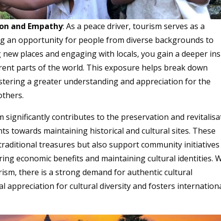
tion and Empathy
: As a peace driver, tourism serves as a
ng an opportunity for people from diverse backgrounds to
g new places and engaging with locals, you gain a deeper ins
ferent parts of the world. This exposure helps break down
stering a greater understanding and appreciation for the
others.
m significantly contributes to the preservation and revitalisa
nts towards maintaining historical and cultural sites. These
 traditional treasures but also support community initiatives
fering economic benefits and maintaining cultural identities. 
rism, there is a strong demand for authentic cultural
 appreciation for cultural diversity and fosters internation