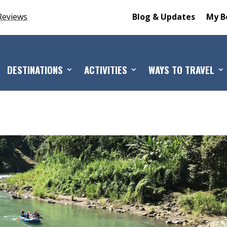
Reviews
Blog & Updates
My B
DESTINATIONS
ACTIVITIES
WAYS TO TRAVEL