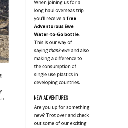
When joining us for a
long haul overseas trip
you’ll receive a
free
Adventurous Ewe
Water-to-Go bottle
.
This is our way of
saying
thank-ewe
and also
making a difference to
the consumption of
single use plastics in
ng
developing countries.
ry
NEW ADVENTURES
lso
Are you up for something
new? Trot over and check
out some of our exciting