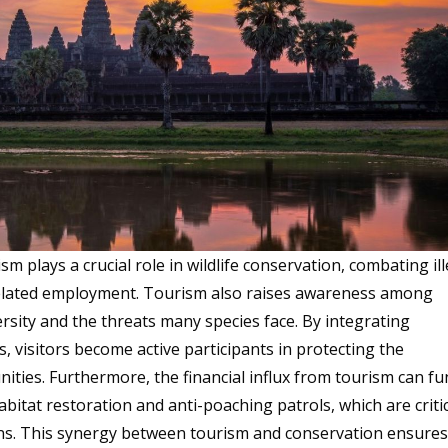
sm plays a crucial role in wildlife conservation, combating il
elated employment. Tourism also raises awareness among
rsity and the threats many species face. By integrating
s, visitors become active participants in protecting the
ties. Furthermore, the financial influx from tourism can f
abitat restoration and anti-poaching patrols, which are criti
tions. This synergy between tourism and conservation ensure