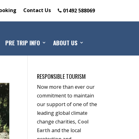
ooking
Contact Us
01492 588069
PRE TRIP INFO
ABOUT US
RESPONSIBLE TOURISM
Now more than ever our
commitment to maintain
our support of one of the
leading global climate
change charities,
Cool
Earth
and the local
protection and