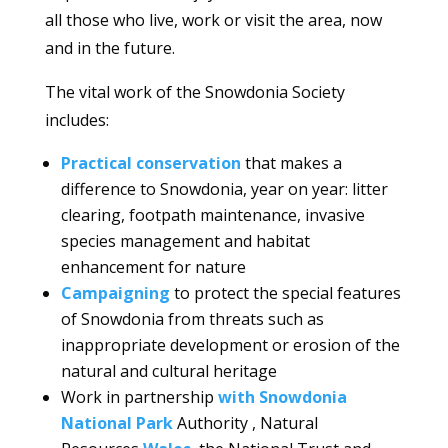
all those who live, work or visit the area, now
and in the future.
The vital work of the Snowdonia Society
includes:
Practical conservation
that makes a
difference to Snowdonia, year on year: litter
clearing, footpath maintenance, invasive
species management and habitat
enhancement for nature
Campaigning
to protect the special features
of Snowdonia from threats such as
inappropriate development or erosion of the
natural and cultural heritage
Work in partnership
with Snowdonia
National Park
Authority , Natural