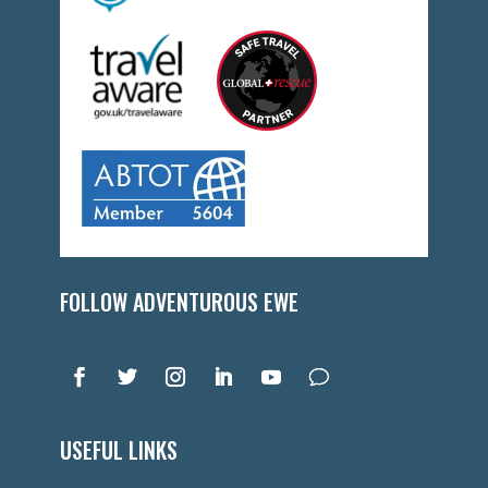
FOLLOW ADVENTUROUS EWE
USEFUL LINKS