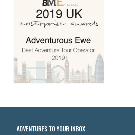
ADVENTURES TO YOUR INBOX