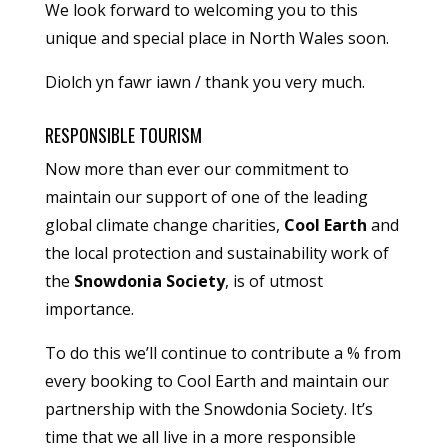
We look forward to welcoming you to this
unique and special place in North Wales soon.
Diolch yn fawr iawn / thank you very much.
RESPONSIBLE TOURISM
Now more than ever our commitment to
maintain our support of one of the leading
global climate change charities,
Cool Earth
and
the local protection and sustainability work of
the
Snowdonia Society
, is of utmost
importance.
To do this we’ll continue to contribute a % from
every booking to Cool Earth and maintain our
partnership with the Snowdonia Society. It’s
time that we all live in a more responsible