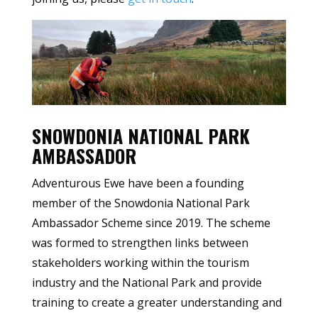
SNOWDONIA NATIONAL PARK
AMBASSADOR
Adventurous Ewe have been a founding
member of the Snowdonia National Park
Ambassador Scheme since 2019. The scheme
was formed to strengthen links between
stakeholders working within the tourism
industry and the National Park and provide
training to create a greater understanding and