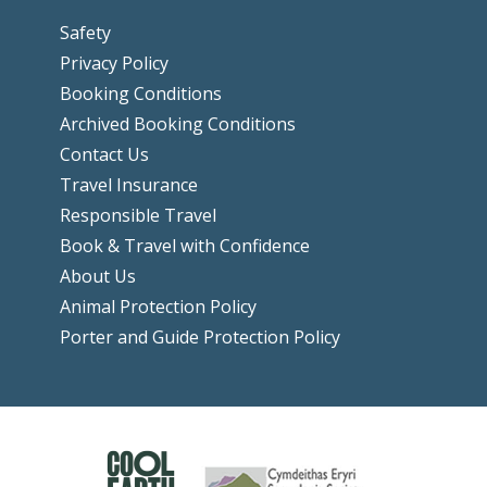
Safety
Privacy Policy
Booking Conditions
Archived Booking Conditions
Contact Us
Travel Insurance
Responsible Travel
Book & Travel with Confidence
About Us
Animal Protection Policy
Porter and Guide Protection Policy