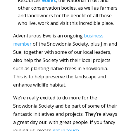
Resources
Wales
, the National Trust and
other conservation bodies, as well as farmers
and landowners for the benefit of all those
who live, work and visit this incredible place.
Adventurous Ewe is an ongoing
business
member
of the Snowdonia Society, plus Jim and
Sue, together with some of our local leaders,
also help the Society with their local projects
such as planting native trees in Snowdonia.
This is to help preserve the landscape and
enhance wildlife habitat.
We’re really excited to do more for the
Snowdonia Society and be part of some of their
fantastic initiatives and projects. They’re always
a great day out with great people. If you fancy
joining us, please
get in touch
.