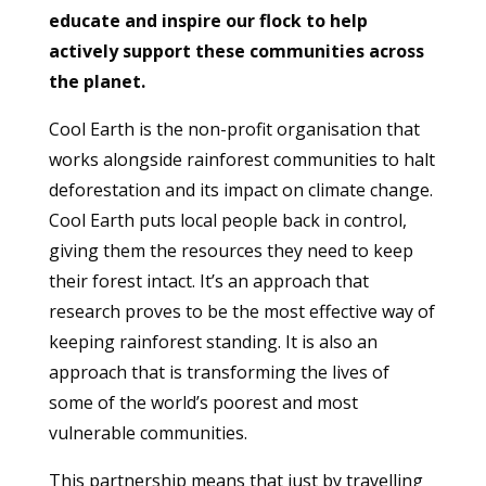
educate and inspire our flock to help
actively support these communities across
the planet.
Cool Earth is the non-profit organisation that
works alongside rainforest communities to halt
deforestation and its impact on climate change.
Cool Earth puts local people back in control,
giving them the resources they need to keep
their forest intact. It’s an approach that
research proves to be the most effective way of
keeping rainforest standing. It is also an
approach that is transforming the lives of
some of the world’s poorest and most
vulnerable communities.
This partnership means that just by travelling