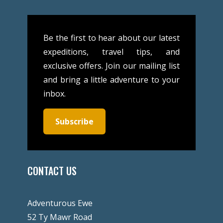
Be the first to hear about our latest
expeditions, travel tips, and
exclusive offers. Join our mailing list
and bring a little adventure to your
inbox.
Subscribe
CONTACT US
Adventurous Ewe
52 Ty Mawr Road