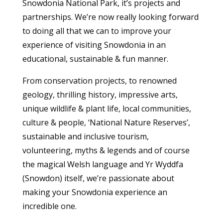
Snowdonia National Park, it’s projects and
partnerships. We’re now really looking forward
to doing all that we can to improve your
experience of visiting Snowdonia in an
educational, sustainable & fun manner.
From conservation projects, to renowned
geology, thrilling history, impressive arts,
unique wildlife & plant life, local communities,
culture & people, ‘National Nature Reserves’,
sustainable and inclusive tourism,
volunteering, myths & legends and of course
the magical Welsh language and Yr Wyddfa
(Snowdon) itself, we’re passionate about
making your Snowdonia experience an
incredible one.