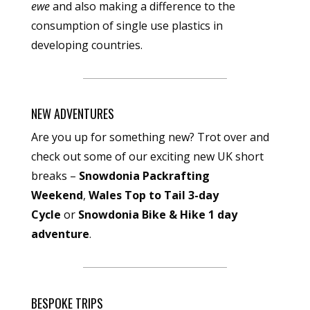
ewe
and also making a difference to the
consumption of single use plastics in
developing countries.
NEW ADVENTURES
Are you up for something new? Trot over and
check out some of our exciting new UK short
breaks –
Snowdonia Packrafting
Weekend
,
Wales Top to Tail 3-day
Cycle
or
Snowdonia Bike & Hike 1 day
adventure
.
BESPOKE TRIPS