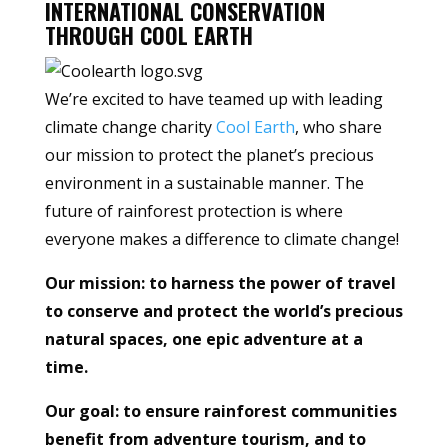
INTERNATIONAL CONSERVATION
THROUGH COOL EARTH
We’re excited to have teamed up with leading
climate change charity
Cool Earth
, who share
our mission to protect the planet’s precious
environment in a sustainable manner. The
future of rainforest protection is where
everyone makes a difference to climate change!
Our mission: to harness the power of travel
to conserve and protect the world’s precious
natural spaces, one epic adventure at a
time.
Our goal: to ensure rainforest communities
benefit from adventure tourism, and to