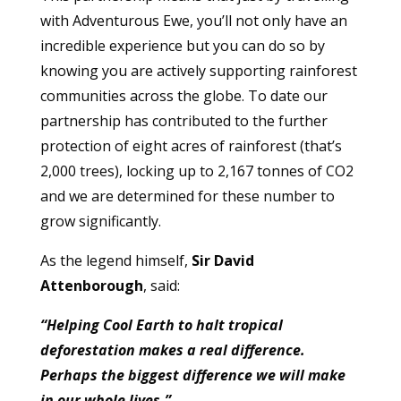
with Adventurous Ewe, you’ll not only have an
incredible experience but you can do so by
knowing you are actively supporting rainforest
communities across the globe. To date our
partnership has contributed to the further
protection of eight acres of rainforest (that’s
2,000 trees), locking up to 2,167 tonnes of CO2
and we are determined for these number to
grow significantly.
As the legend himself,
Sir David
Attenborough
, said:
“Helping Cool Earth to halt tropical
deforestation makes a real difference.
Perhaps the biggest difference we will make
in our whole lives.”