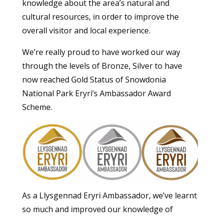
knowledge about the area’s natural and
cultural resources, in order to improve the
overall visitor and local experience.
We’re really proud to have worked our way
through the levels of Bronze, Silver to have
now reached Gold Status of Snowdonia
National Park Eryri’s Ambassador Award
Scheme.
As a Llysgennad Eryri Ambassador, we’ve learnt
so much and improved our knowledge of