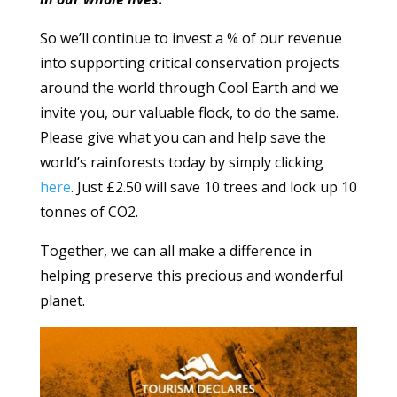
So we’ll continue to invest a % of our revenue
into supporting critical conservation projects
around the world through Cool Earth and we
invite you, our valuable flock, to do the same.
Please give what you can and help save the
world’s rainforests today by simply clicking
here
. Just £2.50 will save 10 trees and lock up 10
tonnes of CO2.
Together, we can all make a difference in
helping preserve this precious and wonderful
planet.