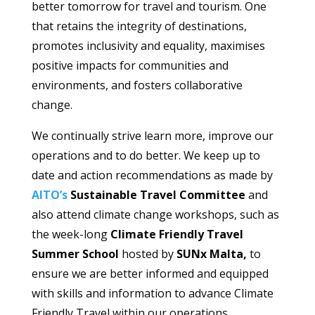
better tomorrow for travel and tourism. One
that retains the integrity of destinations,
promotes inclusivity and equality, maximises
positive impacts for communities and
environments, and fosters collaborative
change.
We continually strive learn more, improve our
operations and to do better. We keep up to
date and action recommendations as made by
AITO’s
Sustainable Travel Committee
and
also attend climate change workshops, such as
the week-long
Climate Friendly Travel
Summer School
hosted by
SUNx Malta,
to
ensure we are better informed and equipped
with skills and information to advance Climate
Friendly Travel within our operations.