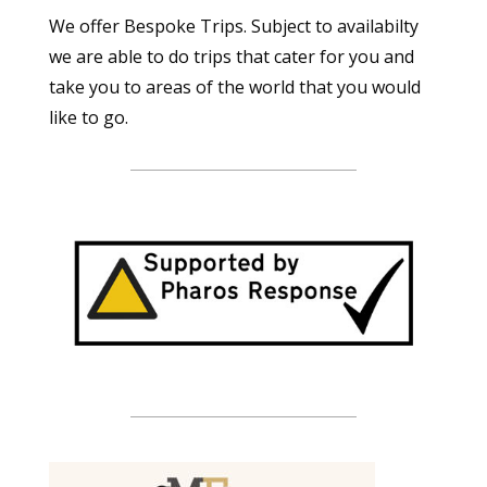
We offer Bespoke Trips. Subject to availabilty
we are able to do trips that cater for you and
take you to areas of the world that you would
like to go.