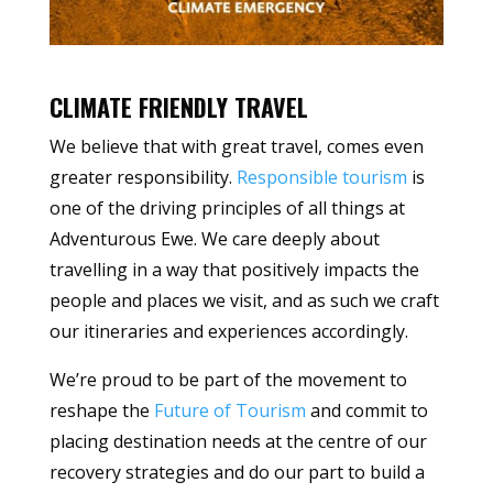
CLIMATE FRIENDLY TRAVEL
We believe that with great travel, comes even
greater responsibility.
Responsible tourism
is
one of the driving principles of all things at
Adventurous Ewe. We care deeply about
travelling in a way that positively impacts the
people and places we visit, and as such we craft
our itineraries and experiences accordingly.
We’re proud to be part of the movement to
reshape the
Future of Tourism
and commit to
placing destination needs at the centre of our
recovery strategies and do our part to build a