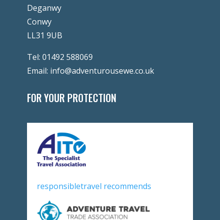
Deganwy
Conwy
LL31 9UB
Tel:
01492 588069
Email:
info@adventurousewe.co.uk
FOR YOUR PROTECTION
responsibletravel recommends