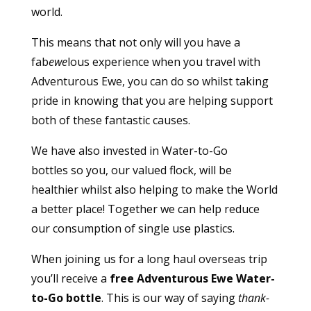
world.
This means that not only will you have a
fab
ewe
lous experience when you travel with
Adventurous Ewe, you can do so whilst taking
pride in knowing that you are helping support
both of these fantastic causes.
We have also invested in
Water-to-Go
bottles
so you, our valued flock, will be
healthier whilst also helping to make the World
a better place! Together we can help reduce
our consumption of single use plastics.
When joining us for a long haul overseas trip
you’ll receive a
free Adventurous Ewe Water-
to-Go bottle
. This is our way of saying
thank-