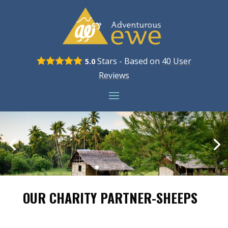
Stars - Based on
40
User
5.0
Reviews
OUR CHARITY PARTNER-SHEEPS