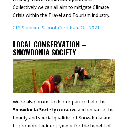
Collectively we can all aim to mitigate Climate
Crisis within the Travel and Tourism industry.
CFS Summer_School_Certificate Oct 2021
LOCAL CONSERVATION –
SNOWDONIA SOCIETY
We’re also proud to do our part to help the
Snowdonia Society
conserve and enhance the
beauty and special qualities of Snowdonia and
to promote their enjoyment for the benefit of