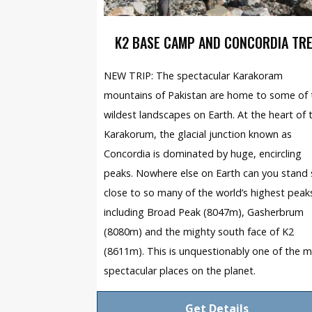
K2 BASE CAMP AND CONCORDIA TR
NEW TRIP: The spectacular Karakoram
mountains of Pakistan are home to some of 
wildest landscapes on Earth. At the heart of 
Karakorum, the glacial junction known as
Concordia is dominated by huge, encircling
peaks. Nowhere else on Earth can you stand
close to so many of the world’s highest peak
including Broad Peak (8047m), Gasherbrum
(8080m) and the mighty south face of K2
(8611m). This is unquestionably one of the 
spectacular places on the planet.
Get Details