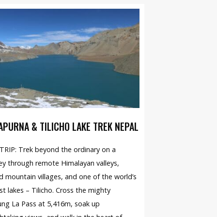
APURNA & TILICHO LAKE TREK NEPAL
RIP: Trek beyond the ordinary on a
ey through remote Himalayan valleys,
d mountain villages, and one of the world’s
st lakes – Tilicho. Cross the mighty
ng La Pass at 5,416m, soak up