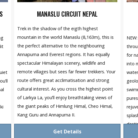
S
MANASLU CIRCUIT NEPAL
Trek in the shadow of the eigth highest
mountain in the world Manaslu (8,163m), this is
ng
NEW: 
the perfect alternative to the neighbouring
it
throu
Annapurna and Everest regions. It has equally
for n
spectacular Himalayan scenery, wildlife and
into 
remote villages but sees far fewer trekkers. Your
uiet
water
route offers great acclimatisation and strong
u’ll
geolo
cultural interest. As you cross the highest point
nal
swimm
of Larkya La, you’ll enjoy breathtaking views of
pures
the giant peaks of Himlung Himal, Cheo Himal,
ki
rejuv
Kang Guru and Annapurna II.
splas
desti
Get Details