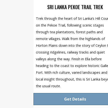
SRI LANKA PEKOE TRAIL TREK
Trek through the heart of Sri Lanka’s Hill Cou
on the Pekoe Trail, following scenic stages
through tea plantations, forest paths and
remote villages. Walk from the highlands of
Horton Plains down into the story of Ceylon 
crossing ridgelines, railway tracks and quiet
valleys along the way. Finish in Ella before
heading to the coast to explore historic Gall
Fort. With rich culture, varied landscapes and
local insight throughout, this is Sri Lanka be
the usual route.
Get Details