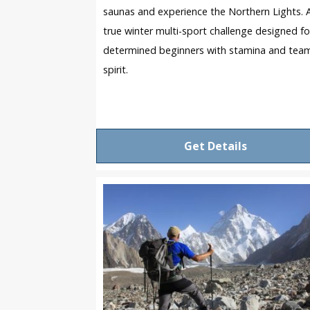
saunas and experience the Northern Lights. 
true winter multi-sport challenge designed fo
determined beginners with stamina and tea
spirit.
Get Details