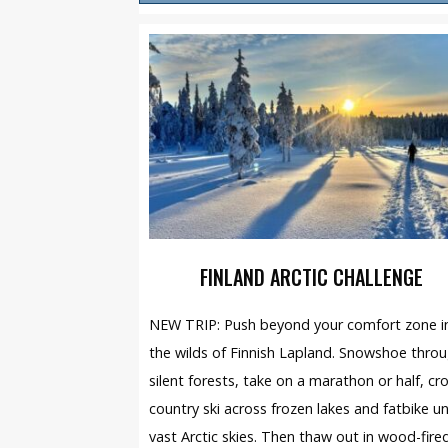
FINLAND ARCTIC CHALLENGE
NEW TRIP: Push beyond your comfort zone i
the wilds of Finnish Lapland. Snowshoe thro
silent forests, take on a marathon or half, cr
country ski across frozen lakes and fatbike u
vast Arctic skies. Then thaw out in wood-fire