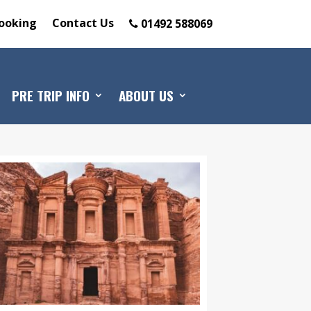
ooking
Contact Us
01492 588069
PRE TRIP INFO
ABOUT US