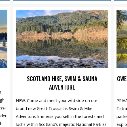
SCOTLAND HIKE, SWIM & SAUNA
GWE
ADVENTURE
n
ugh
NEW: Come and meet your wild side on our
PRIVA
oss-
brand new Great Trossachs Swim & Hike
Tatra
nder
Adventure. Immerse yourself in the forests and
packe
d
lochs within Scotland’s majestic National Park as
explo