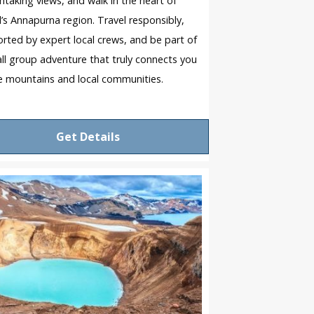
htaking views, and walk in the heart of
’s Annapurna region. Travel responsibly,
rted by expert local crews, and be part of
ll group adventure that truly connects you
e mountains and local communities.
Get Details