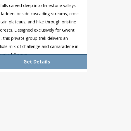
falls carved deep into limestone valleys.
 ladders beside cascading streams, cross
ain plateaus, and hike through pristine
forests. Designed exclusively for Gwent
e, this private group trek delivers an
dible mix of challenge and camaraderie in
eart of Europe.
Get Details