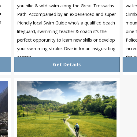
A
you hike & wild swim along the Great Trossachs
water
r
Path. Accompanied by an experienced and super
Climb
m
friendly local Swim Guide who’s a qualified beach
mount
lifeguard, swimming teacher & coach it’s the
pine 
perfect opporunity to learn new skills or develop
Polic
your swimming stroke. Dive in for an invigorating
incre
escape.
the h
Get Details