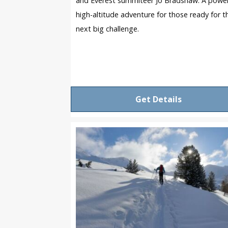
and Everest summiteer Jo Bradshaw. A power
high-altitude adventure for those ready for t
next big challenge.
Get Details