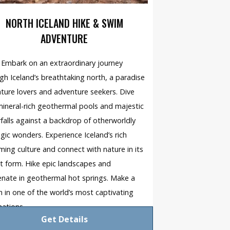
NORTH ICELAND HIKE & SWIM
ADVENTURE
Embark on an extraordinary journey
gh Iceland’s breathtaking north, a paradise
ature lovers and adventure seekers. Dive
mineral-rich geothermal pools and majestic
falls against a backdrop of otherworldly
gic wonders. Experience Iceland’s rich
ing culture and connect with nature in its
t form. Hike epic landscapes and
enate in geothermal hot springs. Make a
h in one of the world’s most captivating
nations.
Get Details