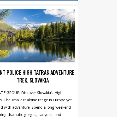
NT POLICE HIGH TATRAS ADVENTURE
TREK, SLOVAKIA
TE GROUP: Discover Slovakia’s High
s. The smallest alpine range in Europe yet
d with adventure. Spend a long weekend
ring dramatic gorges, canyons, and