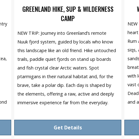
GREENLAND HIKE, SUP & WILDERNESS
CAMP
ntry
NEW T
heart
NEW TRIP: Journey into Greenland’s remote
Rum a
Nuuk fjord system, guided by locals who know
siqs,
this landscape like an old friend. Hike untouched
tea,
sands
trails, paddle quiet fjords on stand up boards
breat
and fish crystal clear Arctic waters. Spot
with 
ptarmigans in their natural habitat and, for the
e
vast 
brave, take a polar dip. Each day is shaped by
Dead 
the elements, offering a raw, active and deeply
yond
and a
immersive experience far from the everyday.
Get Details