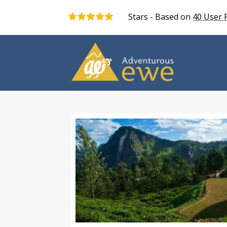
Stars - Based on
40
User 
5.0