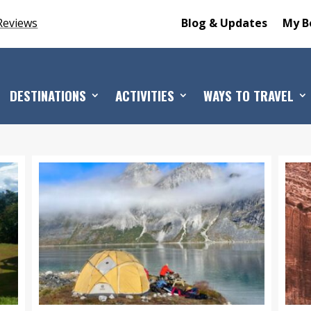
Reviews
Blog & Updates
My B
DESTINATIONS
ACTIVITIES
WAYS TO TRAVEL