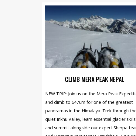
CLIMB MERA PEAK NEPAL
NEW TRIP: Join us on the Mera Peak Expedit
and climb to 6476m for one of the greatest
panoramas in the Himalaya. Trek through th
quiet Inkhu Valley, learn essential glacier skills
and summit alongside our expert Sherpa te