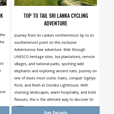
EK
TOP TO TAIL SRI LANKA CYCLING
ADVENTURE
the
Journey from Sri Lanka’s northernmost tip to its
the
southernmost point on this exclusive
Adventurous Ewe adventure. Ride through
UNESCO heritage sites, tea plantations, remote
 so
villages, and national parks, spotting wild
s
elephants and exploring ancient ruins. Journey on
one of Asia’s most scenic trains, conquer Sigiriya
Rock, and finish at Dondra Lighthouse. With
most
stunning landscapes, warm hospitality, and bold
flavours, this is the ultimate way to discover Sri
Lanka.
Get Details