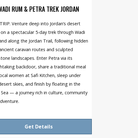
WADI RUM & PETRA TREK JORDAN
RIP: Venture deep into Jordan’s desert
 on a spectacular 5-day trek through Wadi
nd along the Jordan Trail, following hidden
 ancient caravan routes and sculpted
tone landscapes. Enter Petra via its
htaking backdoor, share a traditional meal
local women at Safi Kitchen, sleep under
desert skies, and finish by floating in the
Sea — a journey rich in culture, community
dventure.
Get Details