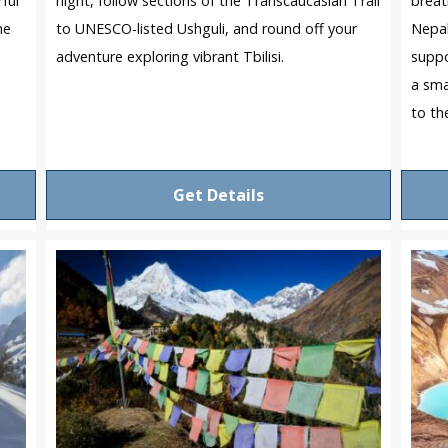
ful
night, follow sections of the Transcaucasian Trail
breat
he
to UNESCO-listed Ushguli, and round off your
Nepal
adventure exploring vibrant Tbilisi.
suppo
a sma
to th
Get Details