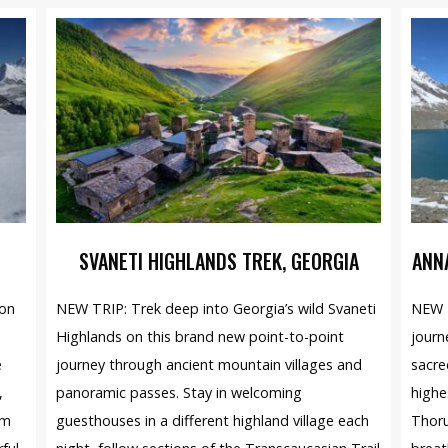
SVANETI HIGHLANDS TREK, GEORGIA
ANN
ion
NEW TRIP: Trek deep into Georgia’s wild Svaneti
NEW T
Highlands on this brand new point-to-point
journ
e
journey through ancient mountain villages and
sacre
,
panoramic passes. Stay in welcoming
highe
am
guesthouses in a different highland village each
Thoru