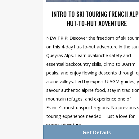
INTRO TO SKI TOURING FRENCH ALP
HUT-TO-HUT ADVENTURE
NEW TRIP: Discover the freedom of ski touri
on this 4-day hut-to-hut adventure in the sunl
Queyras Alps. Learn avalanche safety and
essential backcountry skills, climb to 3081m
peaks, and enjoy flowing descents through q
alpine valleys. Led by expert UIAGM guides, yo
savour authentic alpine food, stay in traditio
mountain refuges, and experience one of
France’s most unspoilt regions. No previous s
touring experience needed – just a love for
winter adventure.
Get Details