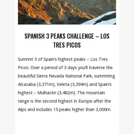
SPANISH 3 PEAKS CHALLENGE – LOS
TRES PICOS
Summit 3 of Spain’s highest peaks – Los Tres
Picos. Over a period of 3 days you’ll traverse the
beautiful Sierra Nevada National Park, summiting
Alcazaba (3,371m), Veleta (3,394m) and Spain’s
highest – Mulhacén (3,482m). The mountain
range is the second highest in Europe after the
Alps and includes 15 peaks higher than 3,000m.