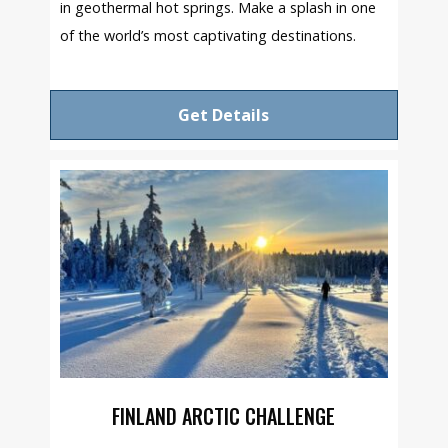
in geothermal hot springs. Make a splash in one
of the world’s most captivating destinations.
Get Details
FINLAND ARCTIC CHALLENGE