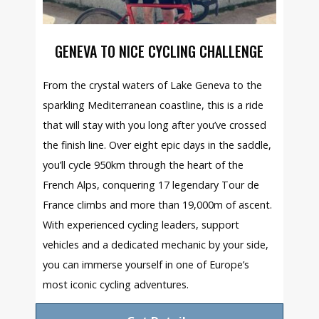
GENEVA TO NICE CYCLING CHALLENGE
From the crystal waters of Lake Geneva to the
sparkling Mediterranean coastline, this is a ride
that will stay with you long after you’ve crossed
the finish line. Over eight epic days in the saddle,
you’ll cycle 950km through the heart of the
French Alps, conquering 17 legendary Tour de
France climbs and more than 19,000m of ascent.
With experienced cycling leaders, support
vehicles and a dedicated mechanic by your side,
you can immerse yourself in one of Europe’s
most iconic cycling adventures.