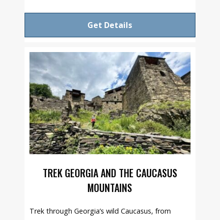
Get Details
TREK GEORGIA AND THE CAUCASUS
MOUNTAINS
Trek through Georgia’s wild Caucasus, from