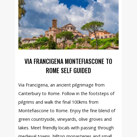
VIA FRANCIGENA MONTEFIASCONE TO
ROME SELF GUIDED
Via Francigena, an ancient pilgrimage from
Canterbury to Rome. Follow in the footsteps of
pilgrims and walk the final 100kms from
Montefiascone to Rome. Enjoy the fine blend of
green countryside, vineyards, olive groves and
lakes. Meet friendly locals with passing through
medieval towns, hilltop monasteries and small