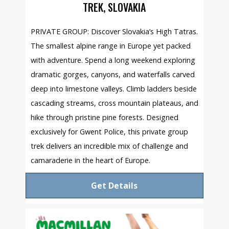
TREK, SLOVAKIA
PRIVATE GROUP: Discover Slovakia’s High Tatras.
The smallest alpine range in Europe yet packed
with adventure. Spend a long weekend exploring
dramatic gorges, canyons, and waterfalls carved
deep into limestone valleys. Climb ladders beside
cascading streams, cross mountain plateaus, and
hike through pristine pine forests. Designed
exclusively for Gwent Police, this private group
trek delivers an incredible mix of challenge and
camaraderie in the heart of Europe.
Get Details