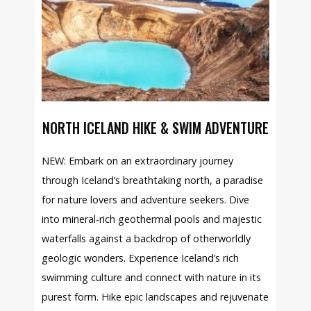
NORTH ICELAND HIKE & SWIM ADVENTURE
NEW: Embark on an extraordinary journey
through Iceland’s breathtaking north, a paradise
for nature lovers and adventure seekers. Dive
into mineral-rich geothermal pools and majestic
waterfalls against a backdrop of otherworldly
geologic wonders. Experience Iceland’s rich
swimming culture and connect with nature in its
purest form. Hike epic landscapes and rejuvenate