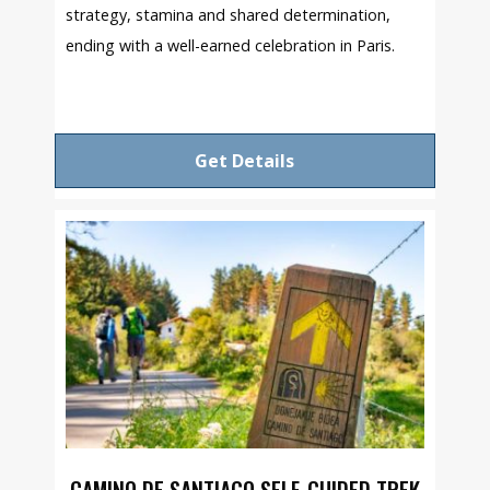
strategy, stamina and shared determination,
ending with a well-earned celebration in Paris.
Get Details
CAMINO DE SANTIAGO SELF-GUIDED TREK