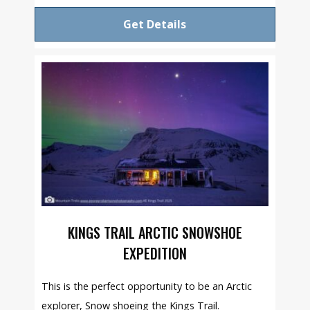
Get Details
KINGS TRAIL ARCTIC SNOWSHOE
EXPEDITION
This is the perfect opportunity to be an Arctic
explorer, Snow shoeing the Kings Trail.