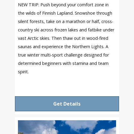
NEW TRIP: Push beyond your comfort zone in
the wilds of Finnish Lapland. Snowshoe through
silent forests, take on a marathon or half, cross-
country ski across frozen lakes and fatbike under
vast Arctic skies. Then thaw out in wood-fired
saunas and experience the Northern Lights. A
true winter multi-sport challenge designed for
determined beginners with stamina and team
spirit.
Get Details