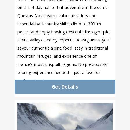
on this 4-day hut-to-hut adventure in the sunlit
Queyras Alps. Learn avalanche safety and
essential backcountry skills, climb to 3081m
peaks, and enjoy flowing descents through quiet
alpine valleys. Led by expert UIAGM guides, you’ll
savour authentic alpine food, stay in traditional
mountain refuges, and experience one of
France’s most unspoilt regions. No previous ski
touring experience needed – just a love for
winter adventure.
Get Details