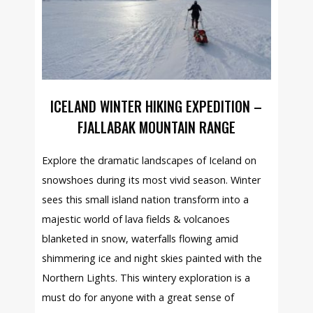
ICELAND WINTER HIKING EXPEDITION –
FJALLABAK MOUNTAIN RANGE
Explore the dramatic landscapes of Iceland on
snowshoes during its most vivid season. Winter
sees this small island nation transform into a
majestic world of lava fields & volcanoes
blanketed in snow, waterfalls flowing amid
shimmering ice and night skies painted with the
Northern Lights. This wintery exploration is a
must do for anyone with a great sense of