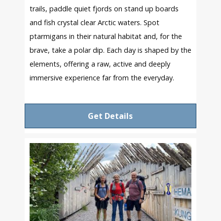
trails, paddle quiet fjords on stand up boards
and fish crystal clear Arctic waters. Spot
ptarmigans in their natural habitat and, for the
brave, take a polar dip. Each day is shaped by the
elements, offering a raw, active and deeply
immersive experience far from the everyday.
Get Details