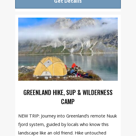
Get Details
GREENLAND HIKE, SUP & WILDERNESS
CAMP
NEW TRIP: Journey into Greenland’s remote Nuuk
fjord system, guided by locals who know this
landscape like an old friend. Hike untouched