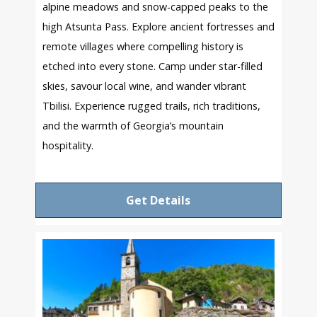
alpine meadows and snow-capped peaks to the
high Atsunta Pass. Explore ancient fortresses and
remote villages where compelling history is
etched into every stone. Camp under star-filled
skies, savour local wine, and wander vibrant
Tbilisi. Experience rugged trails, rich traditions,
and the warmth of Georgia’s mountain
hospitality.
Get Details