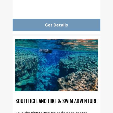
Get Details
SOUTH ICELAND HIKE & SWIM ADVENTURE
Take the plunge into Iceland’s deep-rooted