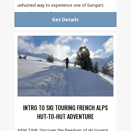
unhurried way to experience one of Europe’s
great historic trails.
Get Details
INTRO TO SKI TOURING FRENCH ALPS
HUT-TO-HUT ADVENTURE
NEW TRIP: Discover the freedom of ski touring