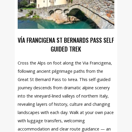
VÍA FRANCIGENA ST BERNARDS PASS SELF
GUIDED TREK
Cross the Alps on foot along the Via Francigena,
following ancient pilgrimage paths from the
Great St Bernard Pass to Ivrea. This self-guided
journey descends from dramatic alpine scenery
into the vineyard-lined valleys of northern Italy,
revealing layers of history, culture and changing
landscapes with each day. Walk at your own pace
with luggage transfers, welcoming
accommodation and clear route guidance — an