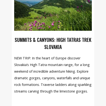
SUMMITS & CANYONS: HIGH TATRAS TREK
SLOVAKIA
NEW TRIP: In the heart of Europe discover
Slovakia’s High Tatra mountain range, for a long
weekend of incredible adventure hiking. Explore
dramatic gorges, canyons, waterfalls and unique
rock formations. Traverse ladders along sparkling
streams carving through the limestone gorges.