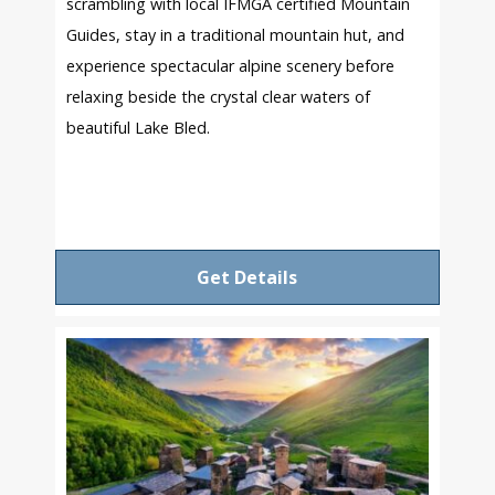
scrambling with local IFMGA certified Mountain
Guides, stay in a traditional mountain hut, and
experience spectacular alpine scenery before
relaxing beside the crystal clear waters of
beautiful Lake Bled.
Get Details