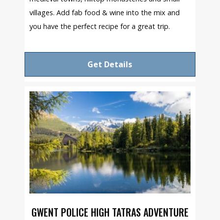
villages. Add fab food & wine into the mix and
you have the perfect recipe for a great trip.
Get Details
GWENT POLICE HIGH TATRAS ADVENTURE