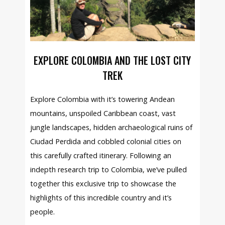
EXPLORE COLOMBIA AND THE LOST CITY
TREK
Explore Colombia with it’s towering Andean
mountains, unspoiled Caribbean coast, vast
jungle landscapes, hidden archaeological ruins of
Ciudad Perdida and cobbled colonial cities on
this carefully crafted itinerary. Following an
indepth research trip to Colombia, we’ve pulled
together this exclusive trip to showcase the
highlights of this incredible country and it’s
people.