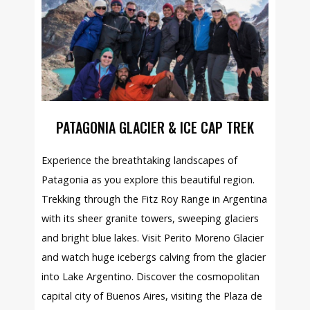
PATAGONIA GLACIER & ICE CAP TREK
Experience the breathtaking landscapes of
Patagonia as you explore this beautiful region.
Trekking through the Fitz Roy Range in Argentina
with its sheer granite towers, sweeping glaciers
and bright blue lakes. Visit Perito Moreno Glacier
and watch huge icebergs calving from the glacier
into Lake Argentino. Discover the cosmopolitan
capital city of Buenos Aires, visiting the Plaza de