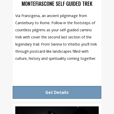
MONTEFIASCONE SELF GUIDED TREK
Via Francigena, an ancient pilgrimage from
Canterbury to Rome. Follow in the footsteps of
countless pilgrims as your self-guided camino
trek with cover the second last section of the
legendary trail. From Sienna to Viterbo you’ll trek
through postcard-like landscapes filled with
culture, history and spirituality coming together.
Get Details