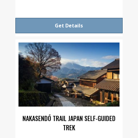
Get Details
NAKASENDŌ TRAIL JAPAN SELF-GUIDED
TREK