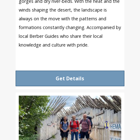
gorges and dry river-beds. With the heat and the
winds shaping the desert, the landscape is
always on the move with the patterns and
formations constantly changing. Accompanied by
local Berber Guides who share their local
knowledge and culture with pride.
Get Details