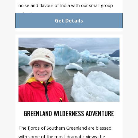
noise and flavour of India with our small group
adventure.
Get Details
GREENLAND WILDERNESS ADVENTURE
The fjords of Southern Greenland are blessed
with some of the most dramatic views the