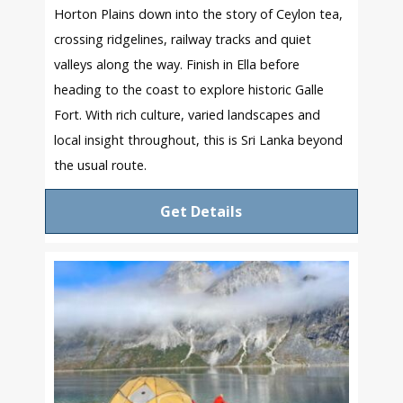
Horton Plains down into the story of Ceylon tea,
crossing ridgelines, railway tracks and quiet
valleys along the way. Finish in Ella before
heading to the coast to explore historic Galle
Fort. With rich culture, varied landscapes and
local insight throughout, this is Sri Lanka beyond
the usual route.
Get Details