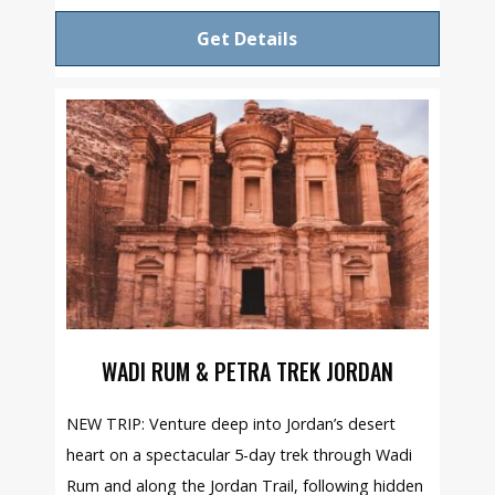
Get Details
WADI RUM & PETRA TREK JORDAN
NEW TRIP: Venture deep into Jordan’s desert
heart on a spectacular 5-day trek through Wadi
Rum and along the Jordan Trail, following hidden