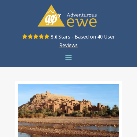
Stars - Based on
40
User
5.0
Reviews