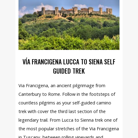
VÍA FRANCIGENA LUCCA TO SIENA SELF
GUIDED TREK
Via Francigena, an ancient pilgrimage from
Canterbury to Rome. Follow in the footsteps of
countless pilgrims as your self-guided camino
trek with cover the third last section of the
legendary trail. From Lucca to Sienna trek one of
the most popular stretches of the Via Francigena
in Tuscany, between rolling vineyards and