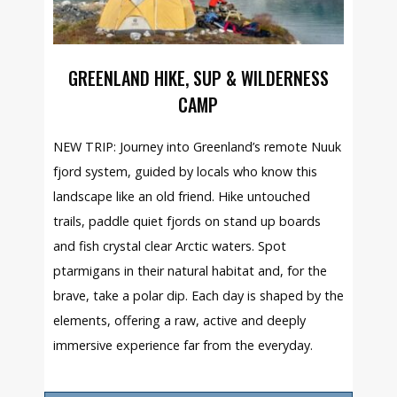
GREENLAND HIKE, SUP & WILDERNESS
CAMP
NEW TRIP: Journey into Greenland’s remote Nuuk
fjord system, guided by locals who know this
landscape like an old friend. Hike untouched
trails, paddle quiet fjords on stand up boards
and fish crystal clear Arctic waters. Spot
ptarmigans in their natural habitat and, for the
brave, take a polar dip. Each day is shaped by the
elements, offering a raw, active and deeply
immersive experience far from the everyday.