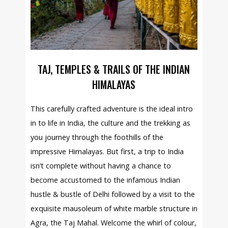
TAJ, TEMPLES & TRAILS OF THE INDIAN
HIMALAYAS
This carefully crafted adventure is the ideal intro
in to life in India, the culture and the trekking as
you journey through the foothills of the
impressive Himalayas. But first, a trip to India
isn’t complete without having a chance to
become accustomed to the infamous Indian
hustle & bustle of Delhi followed by a visit to the
exquisite mausoleum of white marble structure in
Agra, the Taj Mahal. Welcome the whirl of colour,