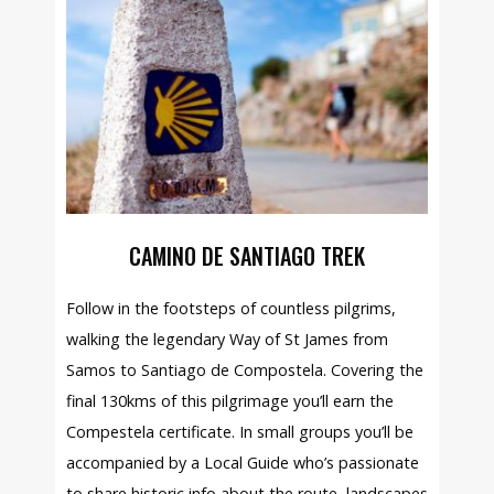
CAMINO DE SANTIAGO TREK
Follow in the footsteps of countless pilgrims,
walking the legendary Way of St James from
Samos to Santiago de Compostela. Covering the
final 130kms of this pilgrimage you’ll earn the
Compestela certificate. In small groups you’ll be
accompanied by a Local Guide who’s passionate
to share historic info about the route, landscapes