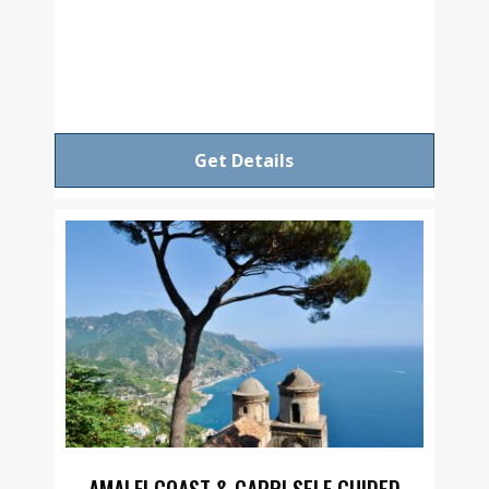
Get Details
AMALFI COAST & CAPRI SELF GUIDED