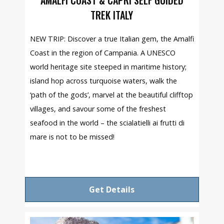
TREK ITALY
NEW TRIP: Discover a true Italian gem, the Amalfi
Coast in the region of Campania. A UNESCO
world heritage site steeped in maritime history;
island hop across turquoise waters, walk the
‘path of the gods’, marvel at the beautiful clifftop
villages, and savour some of the freshest
seafood in the world – the scialatielli ai frutti di
mare is not to be missed!
Get Details