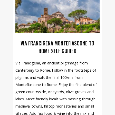
VIA FRANCIGENA MONTEFIASCONE TO
ROME SELF GUIDED
Via Francigena, an ancient pilgrimage from
Canterbury to Rome. Follow in the footsteps of
pilgrims and walk the final 100kms from
Montefiascone to Rome. Enjoy the fine blend of
green countryside, vineyards, olive groves and
lakes. Meet friendly locals with passing through
medieval towns, hilltop monasteries and small
villages. Add fab food & wine into the mix and