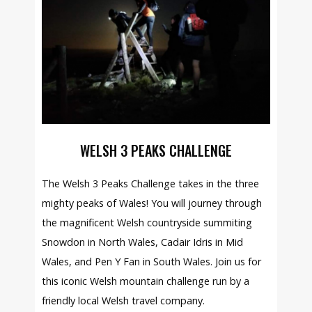
WELSH 3 PEAKS CHALLENGE
The Welsh 3 Peaks Challenge takes in the three
mighty peaks of Wales! You will journey through
the magnificent Welsh countryside summiting
Snowdon in North Wales, Cadair Idris in Mid
Wales, and Pen Y Fan in South Wales. Join us for
this iconic Welsh mountain challenge run by a
friendly local Welsh travel company.