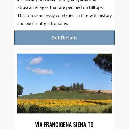
Etruscan villages that are perched on hilltops.
This trip seamlessly combines culture with history
and excellent gastronomy.
Get Details
VÍA FRANCIGENA SIENA TO