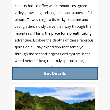
country has to offer; white mountains, green
valleys, towering icebergs and landscapes in full
bloom. Towns cling to its rocky coastline and
vast glaciers slowly carve their way through the
mountains. This is the place for a breath-taking
adventure. Explore the depths of these fabulous
fjords on a 5-day expedition that takes you
through the second largest fiord system in the
world before hiking to a truly special place,
Kangersuneq / the ice fiord!
Get Details