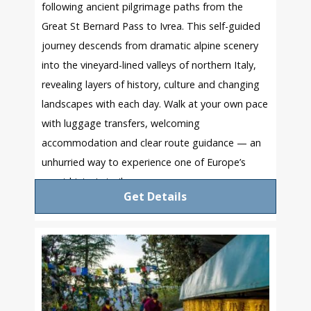
following ancient pilgrimage paths from the
Great St Bernard Pass to Ivrea. This self-guided
journey descends from dramatic alpine scenery
into the vineyard-lined valleys of northern Italy,
revealing layers of history, culture and changing
landscapes with each day. Walk at your own pace
with luggage transfers, welcoming
accommodation and clear route guidance — an
unhurried way to experience one of Europe’s
great historic trails.
Get Details