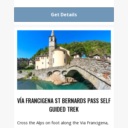
Get Details
VÍA FRANCIGENA ST BERNARDS PASS SELF
GUIDED TREK
Cross the Alps on foot along the Via Francigena,