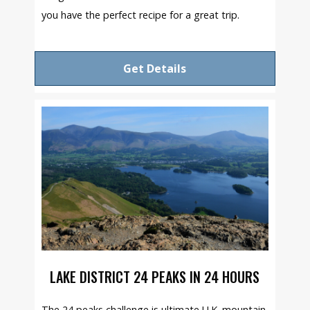
you have the perfect recipe for a great trip.
Get Details
LAKE DISTRICT 24 PEAKS IN 24 HOURS
The 24 peaks challenge is ultimate U.K. mountain