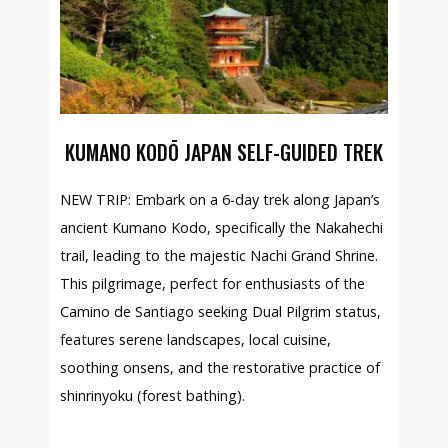
KUMANO KODŌ JAPAN SELF-GUIDED TREK
NEW TRIP: Embark on a 6-day trek along Japan’s
ancient Kumano Kodo, specifically the Nakahechi
trail, leading to the majestic Nachi Grand Shrine.
This pilgrimage, perfect for enthusiasts of the
Camino de Santiago seeking Dual Pilgrim status,
features serene landscapes, local cuisine,
soothing onsens, and the restorative practice of
shinrinyoku (forest bathing).