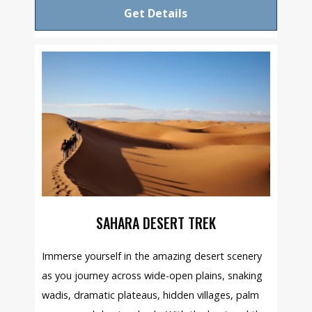
Get Details
SAHARA DESERT TREK
Immerse yourself in the amazing desert scenery
as you journey across wide-open plains, snaking
wadis, dramatic plateaus, hidden villages, palm