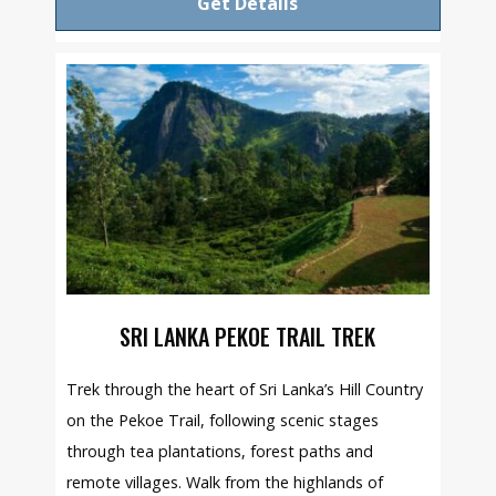
Get Details
SRI LANKA PEKOE TRAIL TREK
Trek through the heart of Sri Lanka’s Hill Country
on the Pekoe Trail, following scenic stages
through tea plantations, forest paths and
remote villages. Walk from the highlands of