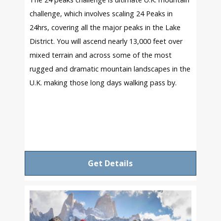
challenge, which involves scaling 24 Peaks in
24hrs, covering all the major peaks in the Lake
District. You will ascend nearly 13,000 feet over
mixed terrain and across some of the most
rugged and dramatic mountain landscapes in the
U.K. making those long days walking pass by.
Get Details