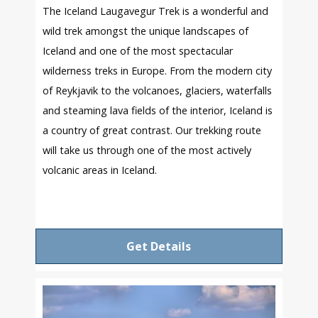
The Iceland Laugavegur Trek is a wonderful and
wild trek amongst the unique landscapes of
Iceland and one of the most spectacular
wilderness treks in Europe. From the modern city
of Reykjavik to the volcanoes, glaciers, waterfalls
and steaming lava fields of the interior, Iceland is
a country of great contrast. Our trekking route
will take us through one of the most actively
volcanic areas in Iceland.
Get Details