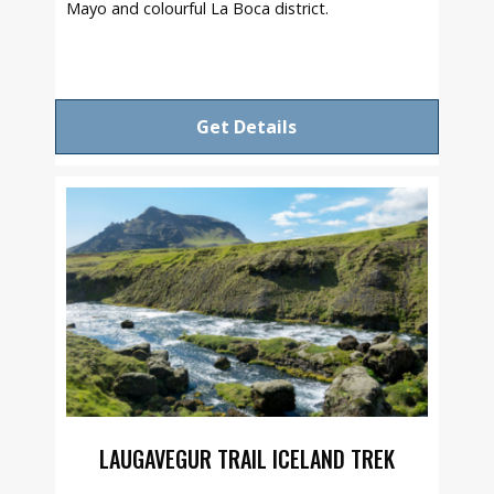
Mayo and colourful La Boca district.
Get Details
LAUGAVEGUR TRAIL ICELAND TREK