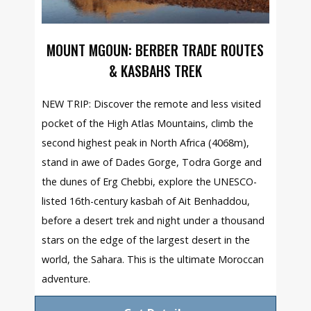
MOUNT MGOUN: BERBER TRADE ROUTES
& KASBAHS TREK
NEW TRIP: Discover the remote and less visited
pocket of the High Atlas Mountains, climb the
second highest peak in North Africa (4068m),
stand in awe of Dades Gorge, Todra Gorge and
the dunes of Erg Chebbi, explore the UNESCO-
listed 16th-century kasbah of Ait Benhaddou,
before a desert trek and night under a thousand
stars on the edge of the largest desert in the
world, the Sahara. This is the ultimate Moroccan
adventure.