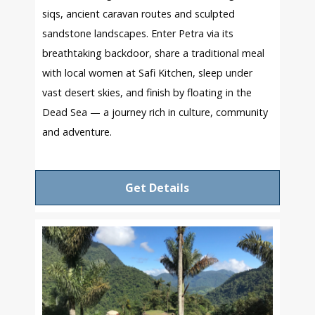
siqs, ancient caravan routes and sculpted
sandstone landscapes. Enter Petra via its
breathtaking backdoor, share a traditional meal
with local women at Safi Kitchen, sleep under
vast desert skies, and finish by floating in the
Dead Sea — a journey rich in culture, community
and adventure.
Get Details