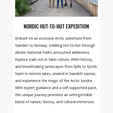
NORDIC HUT-TO-HUT EXPEDITION
Embark on an exclusive Arctic adventure from
Sweden to Norway, trekking hut-to-hut through
Abisko National Park’s untouched wilderness.
Explore trails rich in Sámi culture, WWII history,
and breathtaking landscapes from fjells to fjords.
Swim in remote lakes, unwind in Swedish saunas,
and experience the magic of the Arctic tundra.
With expert guidance and a self-supported pace,
this unique journey promises an unforgettable
blend of nature, history, and cultural immersion.