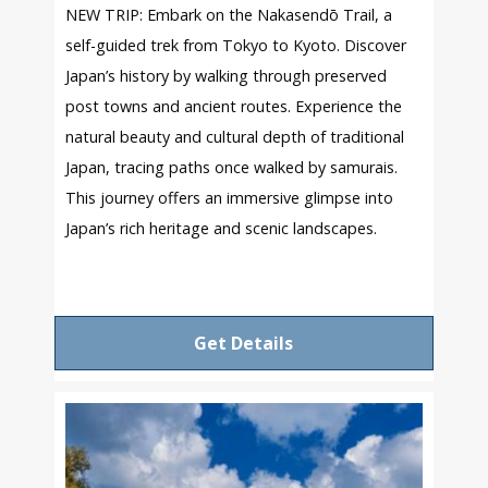
NEW TRIP: Embark on the Nakasendō Trail, a
self-guided trek from Tokyo to Kyoto. Discover
Japan’s history by walking through preserved
post towns and ancient routes. Experience the
natural beauty and cultural depth of traditional
Japan, tracing paths once walked by samurais.
This journey offers an immersive glimpse into
Japan’s rich heritage and scenic landscapes.
Get Details