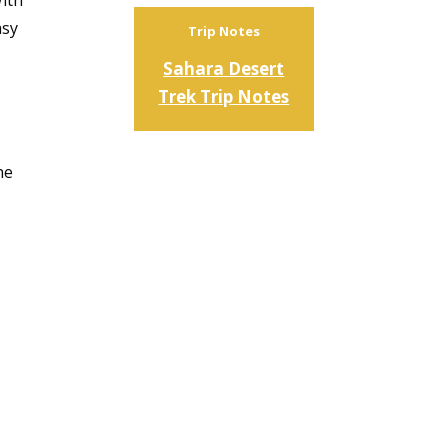
With
asy
Trip Notes
Sahara Desert
Trek Trip Notes
he