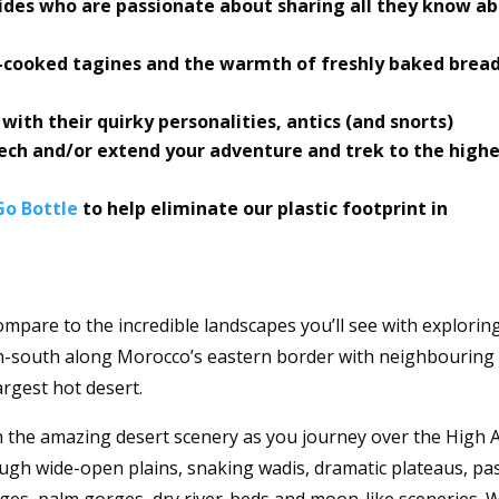
uides who are passionate about sharing all they know a
-cooked tagines and the warmth of freshly baked bread
ith their quirky personalities, antics (and snorts)
ch and/or extend your adventure and trek to the high
o Bottle
to help eliminate our plastic footprint in
ompare to the incredible landscapes you’ll see with explorin
h-south along Morocco’s eastern border with neighbouring
argest hot desert.
n the amazing desert scenery as you journey over the High A
ugh wide-open plains, snaking wadis, dramatic plateaus, pa