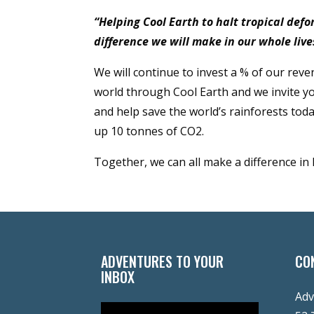
“Helping Cool Earth to halt tropical def
difference we will make in our whole live
We will continue to invest a % of our reve
world through Cool Earth and we invite yo
and help save the world’s rainforests toda
up 10 tonnes of CO2.
Together, we can all make a difference in
ADVENTURES TO YOUR
CO
INBOX
Adv