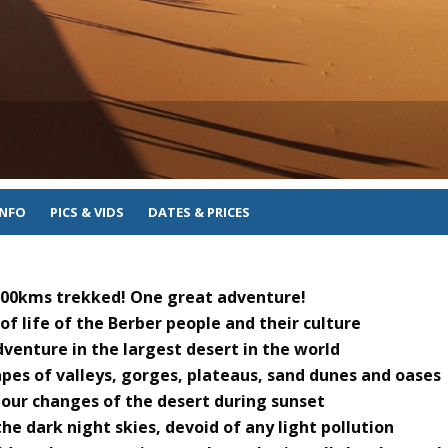
INFO
PICS & VIDS
DATES & PRICES
 100kms trekked! One great adventure!
f life of the Berber people and their culture
venture in the largest desert in the world
pes of valleys, gorges, plateaus, sand dunes and oases
lour changes of the desert during sunset
he dark night skies, devoid of any light pollution