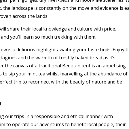
lages, palm gorges, dry river-beds and moon-like sceneries. 
, the landscape is constantly on the move and evidence is e
woven across the lands.
ll share their local knowledge and culture with pride.
, and you’ll learn so much trekking with them.
w is a delicious highlight awaiting your taste buds. Enjoy t
agines and the warmth of freshly baked bread as it’s
 the canvas of a traditional Bedouin tent is an appetising
s to sip your mint tea whilst marvelling at the abundance of
 perfect trip to reconnect with the beauty of nature and be
L
g our trips in a responsible and ethical manner with
aim to operate our adventures to benefit local people, their