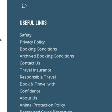
USEFUL LINKS
Safety
Privacy Policy
Booking Conditions
Archived Booking Conditions
Contact Us
Travel Insurance
Responsible Travel
Book & Travel with
Confidence
About Us
Animal Protection Policy
Porter and Guide Protection