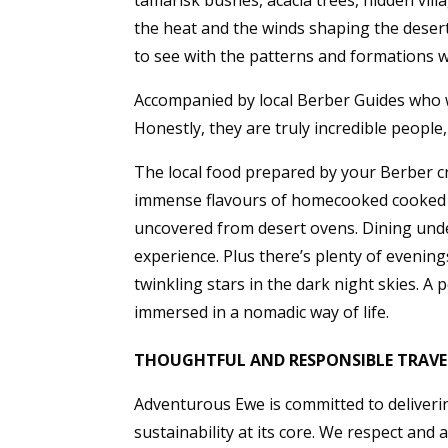
tamarisk bushes, acacia trees, hidden vil
the heat and the winds shaping the desert
to see with the patterns and formations 
Accompanied by local Berber Guides who wi
Honestly, they are truly incredible people
The local food prepared by your Berber cre
immense flavours of homecooked cooked t
uncovered from desert ovens. Dining under
experience. Plus there’s plenty of evening
twinkling stars in the dark night skies. A
immersed in a nomadic way of life.
THOUGHTFUL AND RESPONSIBLE TRAVE
Adventurous Ewe is committed to deliverin
sustainability at its core. We respect and 