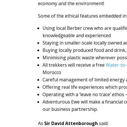
economy and the environment!
Some of the ethical features embedded in
Using local Berber crew who are qualifi
knowledgeable and experienced
Staying in smaller-scale locally owned
Buying locally produced food and drink,
Minimising plastic waste wherever poss
All trekkers will receive a free
Water-to-
Morocco
Careful management of limited energy 
Offering real life experiences which pr
Operating with a ‘leave no trace’ ethos 
Adventurous Ewe will make a financial c
our business partnership.
As
Sir David Attenborough
said: