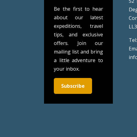
52 
Be the first to hear
De
about our latest
Co
expeditions, travel
LL
tips, and exclusive
Tel
offers. Join our
Ema
mailing list and bring
inf
a little adventure to
your inbox.
Subscribe