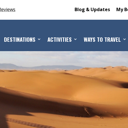
Reviews
Blog & Updates
My B
DESTINATIONS
ACTIVITIES
WAYS TO TRAVEL