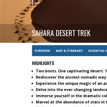
SAHARA DESERT TREK
OVERVIEW
MAP & ITINERARY
ESSENTIAL 
HIGHLIGHTS
Two boots. One captivating desert.
Rediscover the ancient nomadic way o
Experience the unique magic of an ad
Delve into the ever-changing landsca
Immerse yourself in the dramatic co
Marvel at the abundance of stars in t