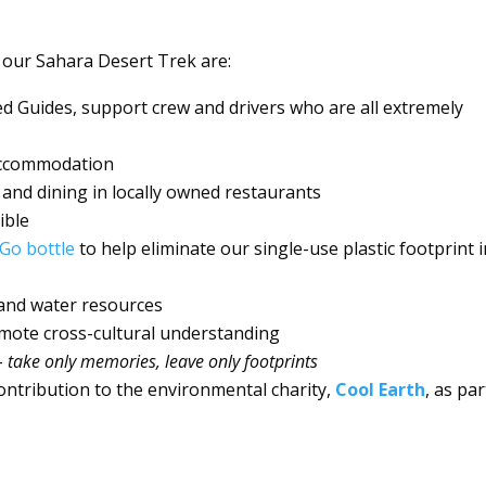
 our Sahara Desert Trek are:
ed Guides, support crew and drivers who are all extremely
 accommodation
 and dining in locally owned restaurants
ible
Go bottle
to help eliminate our single-use plastic footprint 
and water resources
omote cross-cultural understanding
–
take only memories, leave only footprints
ontribution to the environmental charity,
Cool Earth
, as par