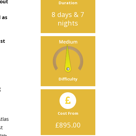
bout
Duration
8 days & 7
 as
nights
est
Difficulty
g
Cost From
tlas
£895.00
st