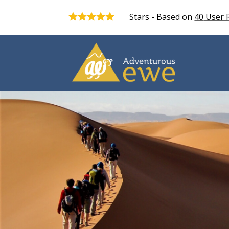
Stars - Based on
40
User 
5.0