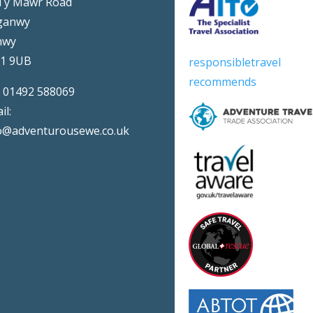
Ty Mawr Road
ganwy
nwy
31 9UB
responsibletravel
recommends
:
01492 588069
il:
o@adventurousewe.co.uk