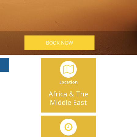
BOOK NOW
Location
Africa & The
Middle East