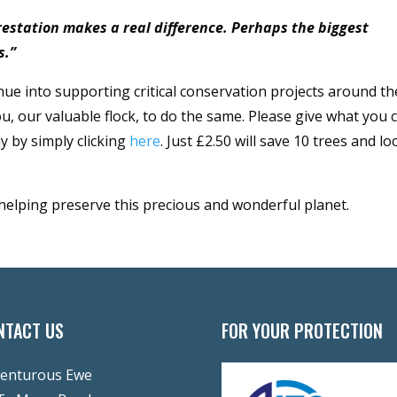
orestation makes a real difference. Perhaps the biggest
s.”
nue into supporting critical conservation projects around th
u, our valuable flock, to do the same. Please give what you 
y by simply clicking
here
. Just £2.50 will save 10 trees and lo
 helping preserve this precious and wonderful planet.
NTACT US
FOR YOUR PROTECTION
enturous Ewe