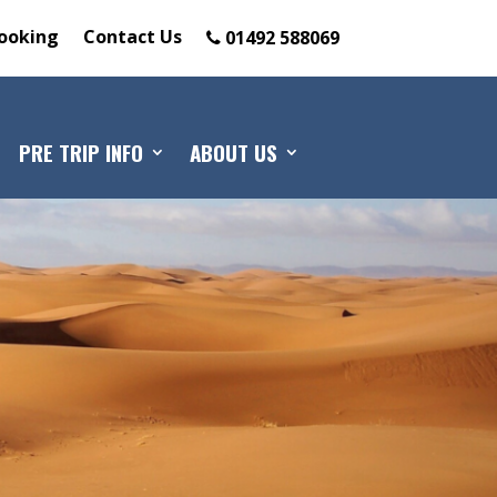
ooking
Contact Us
01492 588069
PRE TRIP INFO
ABOUT US