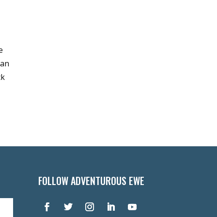
e
can
ck
FOLLOW ADVENTUROUS EWE