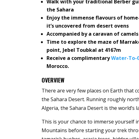
Walk with your traditional Berber g
the Sahara
Enjoy the immense flavours of home
it’s uncovered from desert ovens
Accompanied by a caravan of camels w
Time to explore the maze of Marrake
point, Jebel Toubkal at 4167m
Receive a complimentary
Water-To-G
Morocco.
OVERVIEW
There are very few places on Earth that c
the Sahara Desert. Running roughly nort
Algeria, the Sahara Desert is the world’s l
This is your chance to immerse yourself i
Mountains before starting your trek thro