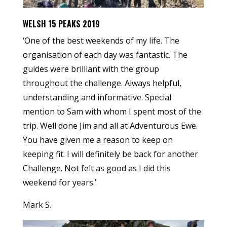
WELSH 15 PEAKS 2019
‘One of the best weekends of my life. The
organisation of each day was fantastic. The
guides were brilliant with the group
throughout the challenge. Always helpful,
understanding and informative. Special
mention to Sam with whom I spent most of the
trip. Well done Jim and all at Adventurous Ewe.
You have given me a reason to keep on
keeping fit. I will definitely be back for another
Challenge. Not felt as good as I did this
weekend for years.’
Mark S.