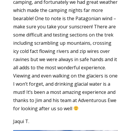
camping, and fortunately we had great weather
which made the camping nights far more
bearable! One to note is the Patagonian wind –
make sure you take your sunscreen! There are
some difficult and testing sections on the trek
including scrambling up mountains, crossing
icy cold fact flowing rivers and zip wires over
ravines but we were always in safe hands and it
all adds to the most wonderful experience.
Viewing and even walking on the glaciers is one
I won’t forget, and drinking glacial water is a
must! It’s been a most amazing experience and
thanks to Jim and his team at Adventurous Ewe
for looking after us so well
Jaqui T.