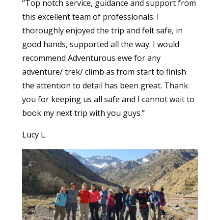
“Top notch service, guidance and support from
this excellent team of professionals. I
thoroughly enjoyed the trip and felt safe, in
good hands, supported all the way. I would
recommend Adventurous ewe for any
adventure/ trek/ climb as from start to finish
the attention to detail has been great. Thank
you for keeping us all safe and I cannot wait to
book my next trip with you guys.”
Lucy L.