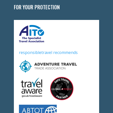
FOR YOUR PROTECTION
responsibletravel recommends