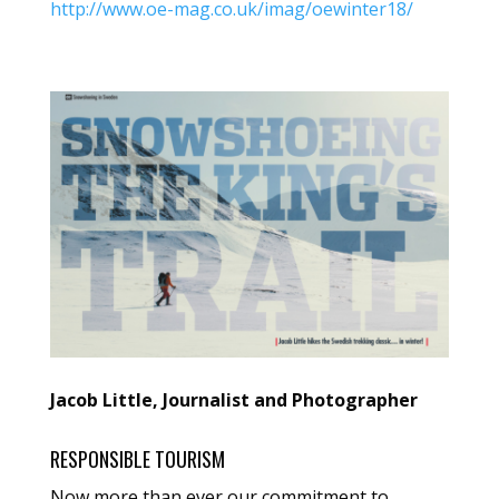
http://www.oe-mag.co.uk/imag/oewinter18/
Jacob Little, Journalist and Photographer
RESPONSIBLE TOURISM
Now more than ever our commitment to