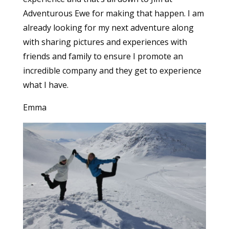
Adventurous Ewe for making that happen. I am
already looking for my next adventure along
with sharing pictures and experiences with
friends and family to ensure I promote an
incredible company and they get to experience
what I have.
Emma