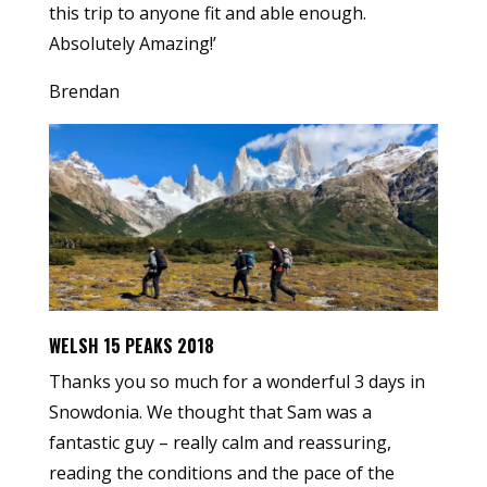
this trip to anyone fit and able enough.
Absolutely Amazing!’
Brendan
WELSH 15 PEAKS 2018
Thanks you so much for a wonderful 3 days in
Snowdonia. We thought that Sam was a
fantastic guy – really calm and reassuring,
reading the conditions and the pace of the