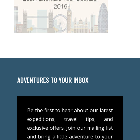
ADVENTURES TO YOUR INBOX
Be the first to hear about our latest
expeditions, travel tips, and
exclusive offers. Join our mailing list
and bring a little adventure to your