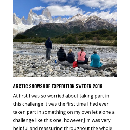
ARCTIC SNOWSHOE EXPEDITION SWEDEN 2018
At first I was so worried about taking part in
this challenge it was the first time I had ever
taken part in something on my own let alone a
challenge like this one, however Jim was very
helpful and reassuring throughout the whole