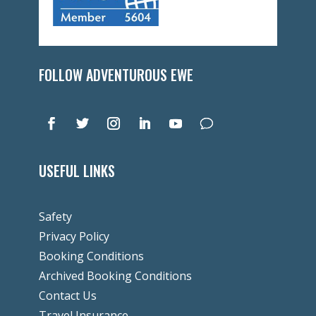
FOLLOW ADVENTUROUS EWE
USEFUL LINKS
Safety
Privacy Policy
Booking Conditions
Archived Booking Conditions
Contact Us
Travel Insurance