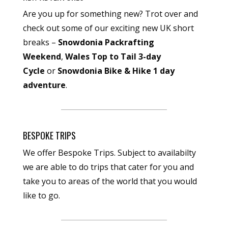
Are you up for something new? Trot over and
check out some of our exciting new UK short
breaks –
Snowdonia Packrafting
Weekend
,
Wales Top to Tail 3-day
Cycle
or
Snowdonia Bike & Hike 1 day
adventure
.
BESPOKE TRIPS
We offer Bespoke Trips. Subject to availabilty
we are able to do trips that cater for you and
take you to areas of the world that you would
like to go.