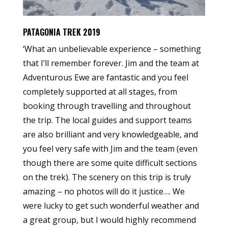
PATAGONIA TREK 2019
‘What an unbelievable experience – something
that I’ll remember forever. Jim and the team at
Adventurous Ewe are fantastic and you feel
completely supported at all stages, from
booking through travelling and throughout
the trip. The local guides and support teams
are also brilliant and very knowledgeable, and
you feel very safe with Jim and the team (even
though there are some quite difficult sections
on the trek). The scenery on this trip is truly
amazing – no photos will do it justice…. We
were lucky to get such wonderful weather and
a great group, but I would highly recommend