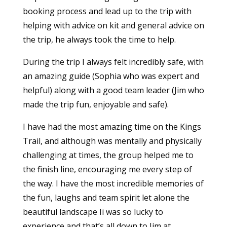
booking process and lead up to the trip with
helping with advice on kit and general advice on
the trip, he always took the time to help.
During the trip I always felt incredibly safe, with
an amazing guide (Sophia who was expert and
helpful) along with a good team leader (Jim who
made the trip fun, enjoyable and safe).
I have had the most amazing time on the Kings
Trail, and although was mentally and physically
challenging at times, the group helped me to
the finish line, encouraging me every step of
the way. I have the most incredible memories of
the fun, laughs and team spirit let alone the
beautiful landscape Ii was so lucky to
experience and that’s all down to Jim at