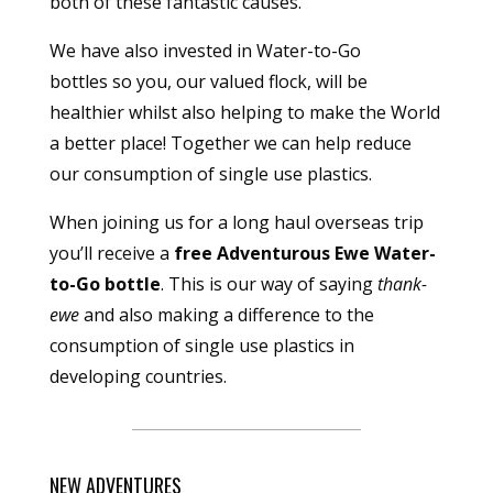
both of these fantastic causes.
We have also invested in
Water-to-Go
bottles
so you, our valued flock, will be
healthier whilst also helping to make the World
a better place! Together we can help reduce
our consumption of single use plastics.
When joining us for a long haul overseas trip
you’ll receive a
free Adventurous Ewe Water-
to-Go bottle
. This is our way of saying
thank-
ewe
and also making a difference to the
consumption of single use plastics in
developing countries.
NEW ADVENTURES