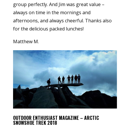
group perfectly. And Jim was great value –
always on time in the mornings and
afternoons, and always cheerful. Thanks also
for the delicious packed lunches!
Matthew M.
OUTDOOR ENTHUSIAST MAGAZINE – ARCTIC
SNOWSHOE TREK 2018