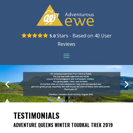
Stars - Based on
40
User
5.0
Reviews
TESTIMONIALS
ADVENTURE QUEENS WINTER TOUBKAL TREK 2019