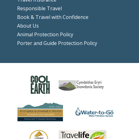
Responsible Travel
Book & Travel with Confidence
About Us
Animal Protection Policy
Porter and Guide Protection Policy