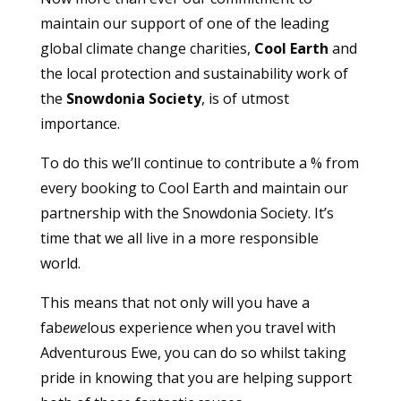
maintain our support of one of the leading
global climate change charities,
Cool Earth
and
the local protection and sustainability work of
the
Snowdonia Society
, is of utmost
importance.
To do this we’ll continue to contribute a % from
every booking to Cool Earth and maintain our
partnership with the Snowdonia Society. It’s
time that we all live in a more responsible
world.
This means that not only will you have a
fab
ewe
lous experience when you travel with
Adventurous Ewe, you can do so whilst taking
pride in knowing that you are helping support