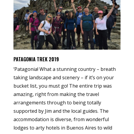
PATAGONIA TREK 2019
‘Patagonia! What a stunning country – breath
taking landscape and scenery – if it’s on your
bucket list, you must go! The entire trip was
amazing, right from making the travel
arrangements through to being totally
supported by Jim and the local guides. The
accommodation is diverse, from wonderful
lodges to arty hotels in Buenos Aires to wild