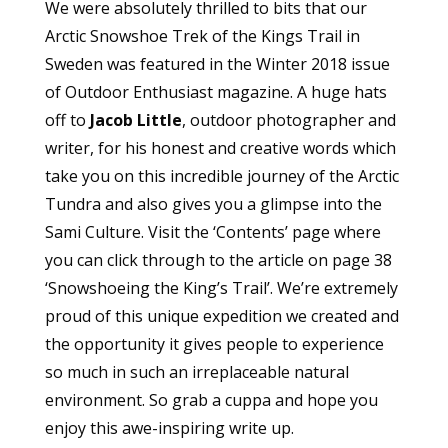
We were absolutely thrilled to bits that our
Arctic Snowshoe Trek of the Kings Trail in
Sweden was featured in the Winter 2018 issue
of Outdoor Enthusiast magazine. A huge hats
off to
Jacob Little
, outdoor photographer and
writer, for his honest and creative words which
take you on this incredible journey of the Arctic
Tundra and also gives you a glimpse into the
Sami Culture. Visit the ‘Contents’ page where
you can click through to the article on page 38
‘Snowshoeing the King’s Trail’. We’re extremely
proud of this unique expedition we created and
the opportunity it gives people to experience
so much in such an irreplaceable natural
environment. So grab a cuppa and hope you
enjoy this awe-inspiring write up.