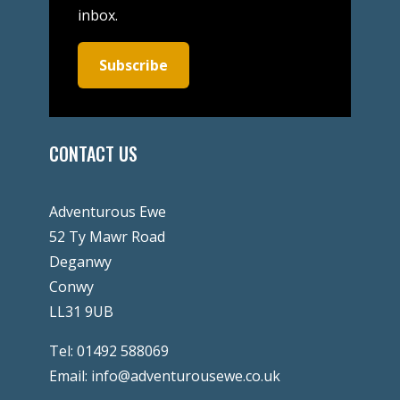
inbox.
Subscribe
CONTACT US
Adventurous Ewe
52 Ty Mawr Road
Deganwy
Conwy
LL31 9UB
Tel:
01492 588069
Email:
info@adventurousewe.co.uk