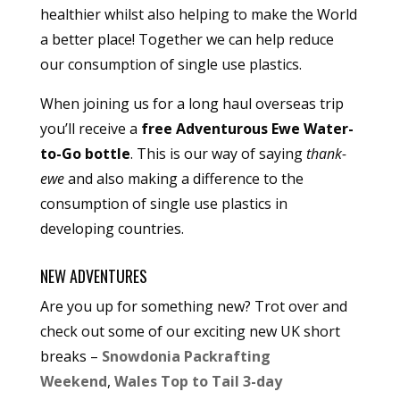
healthier whilst also helping to make the World
a better place! Together we can help reduce
our consumption of single use plastics.
When joining us for a long haul overseas trip
you’ll receive a
free Adventurous Ewe Water-
to-Go bottle
. This is our way of saying
thank-
ewe
and also making a difference to the
consumption of single use plastics in
developing countries.
NEW ADVENTURES
Are you up for something new? Trot over and
check out some of our exciting new UK short
breaks –
Snowdonia Packrafting
Weekend
,
Wales Top to Tail 3-day