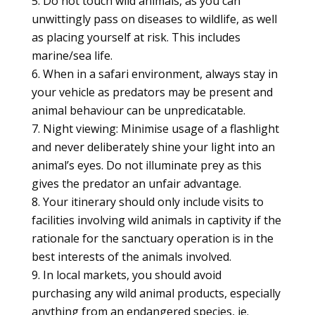
Do not touch wild animals, as you can
unwittingly pass on diseases to wildlife, as well
as placing yourself at risk. This includes
marine/sea life.
When in a safari environment, always stay in
your vehicle as predators may be present and
animal behaviour can be unpredicatable.
Night viewing: Minimise usage of a flashlight
and never deliberately shine your light into an
animal’s eyes. Do not illuminate prey as this
gives the predator an unfair advantage.
Your itinerary should only include visits to
facilities involving wild animals in captivity if the
rationale for the sanctuary operation is in the
best interests of the animals involved.
In local markets, you should avoid
purchasing any wild animal products, especially
anything from an endangered species, ie.