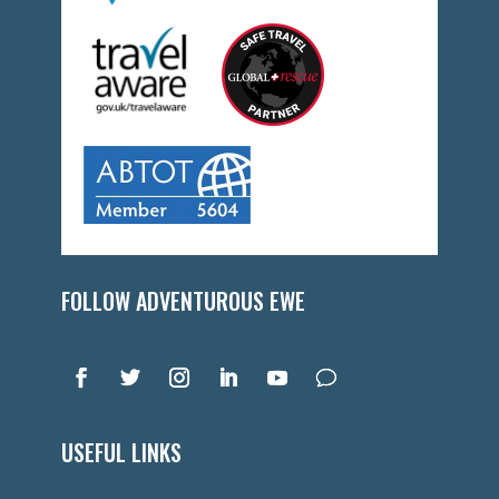
FOLLOW ADVENTUROUS EWE
USEFUL LINKS