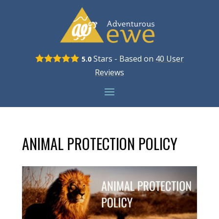
Stars - Based on
40
User
5.0
Reviews
ANIMAL PROTECTION POLICY