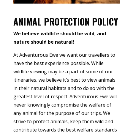
ANIMAL PROTECTION POLICY
We believe wildlife should be wild, and
nature should be natural!
At Adventurous Ewe we want our travellers to
have the best experience possible. While
wildlife viewing may be a part of some of our
itineraries, we believe it’s best to view animals
in their natural habitats and to do so with the
greatest level of respect. Adventurous Ewe will
never knowingly compromise the welfare of
any animal for the purpose of our trips. We
strive to protect animals, keep them wild and
contribute towards the best welfare standards