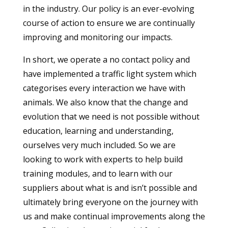
in the industry. Our policy is an ever-evolving
course of action to ensure we are continually
improving and monitoring our impacts.
In short, we operate a no contact policy and
have implemented a traffic light system which
categorises every interaction we have with
animals. We also know that the change and
evolution that we need is not possible without
education, learning and understanding,
ourselves very much included. So we are
looking to work with experts to help build
training modules, and to learn with our
suppliers about what is and isn’t possible and
ultimately bring everyone on the journey with
us and make continual improvements along the