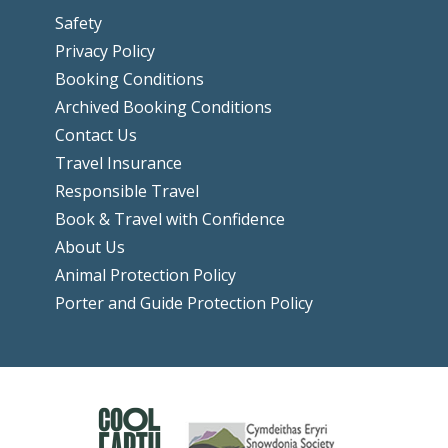
Safety
Privacy Policy
Booking Conditions
Archived Booking Conditions
Contact Us
Travel Insurance
Responsible Travel
Book & Travel with Confidence
About Us
Animal Protection Policy
Porter and Guide Protection Policy