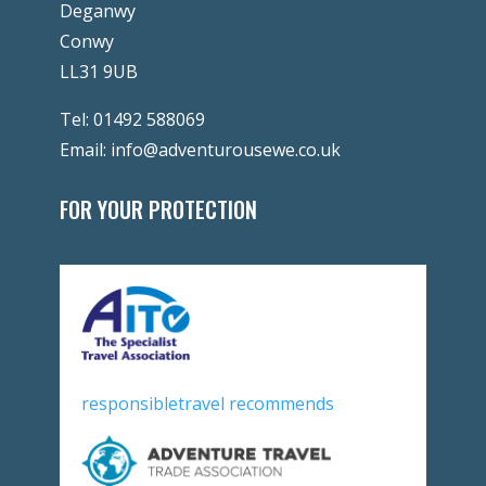
Deganwy
Conwy
LL31 9UB
Tel:
01492 588069
Email:
info@adventurousewe.co.uk
FOR YOUR PROTECTION
responsibletravel recommends