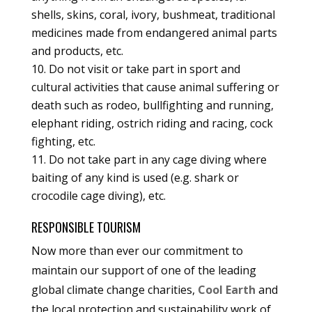
shells, skins, coral, ivory, bushmeat, traditional
medicines made from endangered animal parts
and products, etc.
Do not visit or take part in sport and
cultural activities that cause animal suffering or
death such as rodeo, bullfighting and running,
elephant riding, ostrich riding and racing, cock
fighting, etc.
Do not take part in any cage diving where
baiting of any kind is used (e.g. shark or
crocodile cage diving), etc.
RESPONSIBLE TOURISM
Now more than ever our commitment to
maintain our support of one of the leading
global climate change charities,
Cool Earth
and
the local protection and sustainability work of