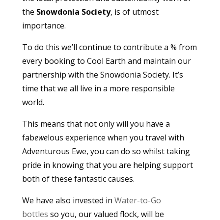
the
Snowdonia Society
, is of utmost
importance.
To do this we’ll continue to contribute a % from
every booking to Cool Earth and maintain our
partnership with the Snowdonia Society. It’s
time that we all live in a more responsible
world.
This means that not only will you have a
fab
ewe
lous experience when you travel with
Adventurous Ewe, you can do so whilst taking
pride in knowing that you are helping support
both of these fantastic causes.
We have also invested in
Water-to-Go
bottles
so you, our valued flock, will be