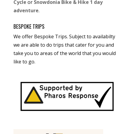
Cycle
or
Snowdonia Bike & Hike 1 day
adventure
.
BESPOKE TRIPS
We offer Bespoke Trips. Subject to availabilty
we are able to do trips that cater for you and
take you to areas of the world that you would
like to go.