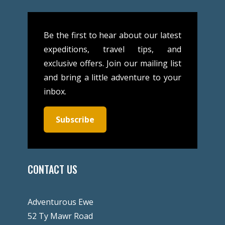
Be the first to hear about our latest
expeditions, travel tips, and
exclusive offers. Join our mailing list
and bring a little adventure to your
inbox.
Subscribe
CONTACT US
Adventurous Ewe
52 Ty Mawr Road