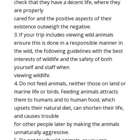
check that they have a decent life, where they
are properly
cared for and the positive aspects of their
existence outweigh the negative.
If your trip includes viewing wild animals
ensure this is done in a responsible manner in
the wild, the following guidelines with the best
interests of wildlife and the safety of both
yourself and staff when
viewing wildlife.
Do not feed animals, neither those on land or
marine life or birds. Feeding animals attracts
them to humans and to human food, which
upsets their natural diet, can shorten their life,
and causes trouble
for other people later by making the animals
unnaturally aggressive.