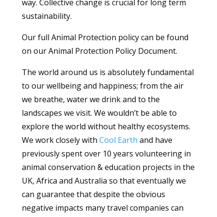
way. Collective change is crucial for long term
sustainability.
Our full Animal Protection policy can be found
on our Animal Protection Policy Document.
The world around us is absolutely fundamental
to our wellbeing and happiness; from the air
we breathe, water we drink and to the
landscapes we visit. We wouldn’t be able to
explore the world without healthy ecosystems.
We work closely with
Cool Earth
and have
previously spent over 10 years volunteering in
animal conservation & education projects in the
UK, Africa and Australia so that eventually we
can guarantee that despite the obvious
negative impacts many travel companies can