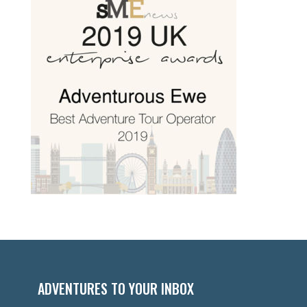
ADVENTURES TO YOUR INBOX