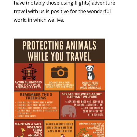
have (notably those using flights) adventure
travel with us is positive for the wonderful
world in which we live.