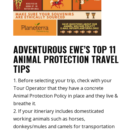
ADVENTUROUS EWE’S TOP 11
ANIMAL PROTECTION TRAVEL
TIPS
Before selecting your trip, check with your
Tour Operator that they have a concrete
Animal Protection Policy in place and they live &
breathe it.
If your itineriary includes domesticated
working animals such as horses,
donkeys/mules and camels for transportation