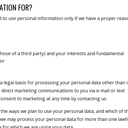
ATION FOR?
d to use personal information only if we have a proper rea
r those of a third party) and your interests and fundamental
 or
a legal basis for processing your personal data other than 
y direct marketing communications to you via e-mail or text
consent to marketing at any time by contacting us.
l the ways we plan to use your personal data, and which of t
t we may process your personal data for more than one lawf
 for which we are using your data.