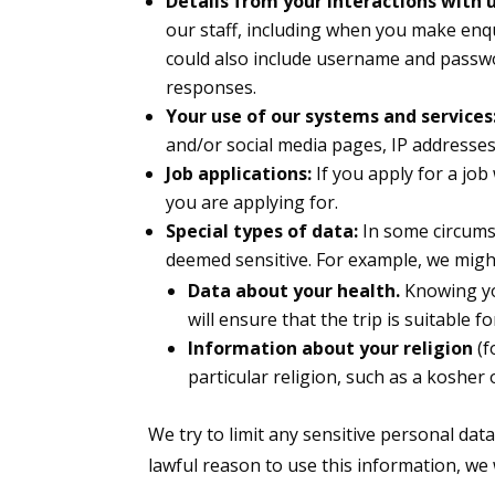
Details from your interactions with u
our staff, including when you make enq
could also include username and passw
responses.
Your use of our systems and services
and/or social media pages, IP addresse
Job applications:
If you apply for a job
you are applying for.
Special types of data:
In some circums
deemed sensitive. For example, we might
Data about your health.
Knowing yo
will ensure that the trip is suitable
Information about your religion
(f
particular religion, such as a kosher 
We try to limit any sensitive personal dat
lawful reason to use this information, we wi