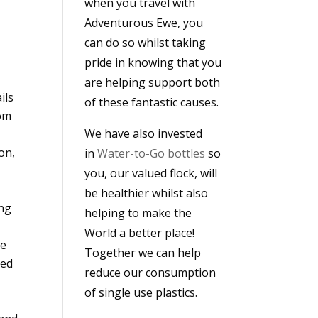
when you travel with
Adventurous Ewe, you
can do so whilst taking
pride in knowing that you
are helping support both
ils
of these fantastic causes.
rom
We have also invested
on,
in
Water-to-Go bottles
so
you, our valued flock, will
be healthier whilst also
ing
helping to make the
World a better place!
ge
Together we can help
red
reduce our consumption
of single use plastics.