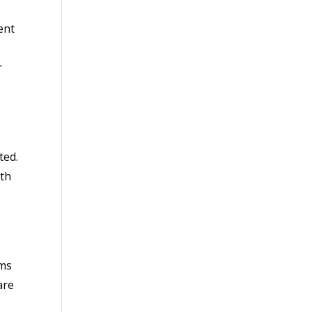
ent
r
ted.
ith
rms
are