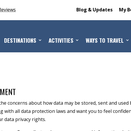
Reviews
Blog & Updates
My B
DESTINATIONS
ACTIVITIES
WAYS TO TRAVEL
TMENT
he concerns about how data may be stored, sent and used 
with all data protection laws and want you to feel confiden
 data privacy rights.