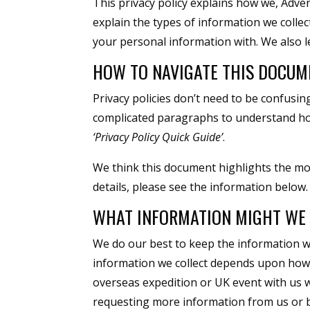
This privacy policy explains how we, Adve
explain the types of information we collec
your personal information with. We also 
HOW TO NAVIGATE THIS DOCUM
Privacy policies don’t need to be confusi
complicated paragraphs to understand ho
‘Privacy Policy Quick Guide’
.
We think this document highlights the mo
details, please see the information below.
WHAT INFORMATION MIGHT WE 
We do our best to keep the information w
information we collect depends upon how y
overseas expedition or UK event with us we
requesting more information from us or b