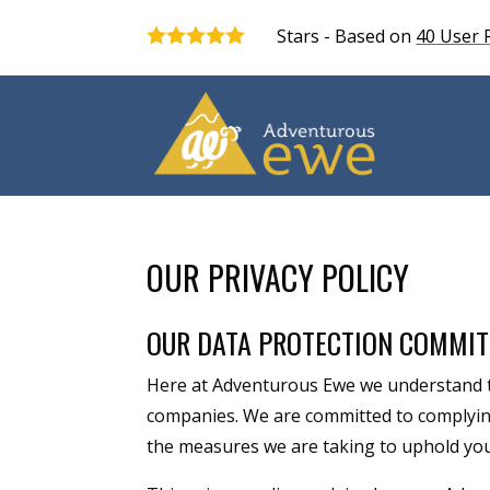
Stars - Based on
40
User 
5.0
OUR PRIVACY POLICY
OUR DATA PROTECTION COMMI
Here at Adventurous Ewe we understand t
companies. We are committed to complying 
the measures we are taking to uphold your