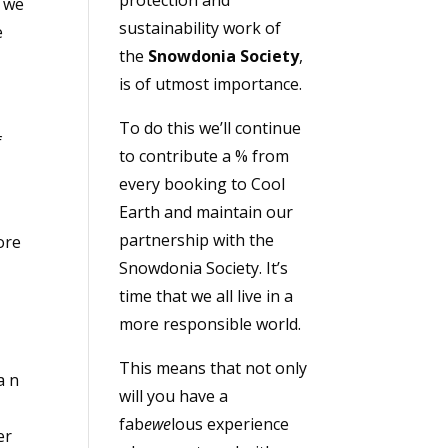
t we
sustainability work of
e
the
Snowdonia Society
,
is of utmost importance.
To do this we’ll continue
f
to contribute a % from
r
every booking to Cool
Earth and maintain our
partnership with the
ore
Snowdonia Society. It’s
time that we all live in a
more responsible world.
This means that not only
a n
will you have a
fab
ewe
lous experience
er