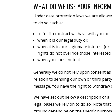
WHAT DO WE USE YOUR INFORM
Under data protection laws we are allowe
to do so such as:
to fulfil a contract we have with you or;
when it is our legal duty or;
when it is in our legitimate interest (o
rights do not override those interested
when you consent to it
Generally we do not rely upon consent as 
relation to sending our own or third part
message. You have the right to withdraw 
We have set out below a description of al
legal bases we rely on to do so. Note tha
ground depending on the specific purpose