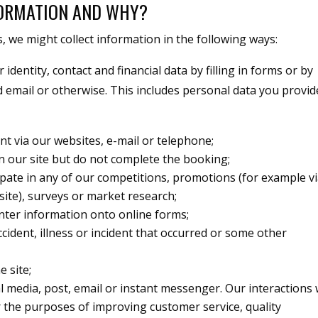
FORMATION AND WHY?
 we might collect information in the following ways:
identity, contact and financial data by filling in forms or by
 email or otherwise. This includes personal data you provi
nt via our websites, e-mail or telephone;
on our site but do not complete the booking;
cipate in any of our competitions, promotions (for example v
site), surveys or market research;
nter information onto online forms;
cident, illness or incident that occurred or some other
e site;
al media, post, email or instant messenger. Our interactions 
the purposes of improving customer service, quality