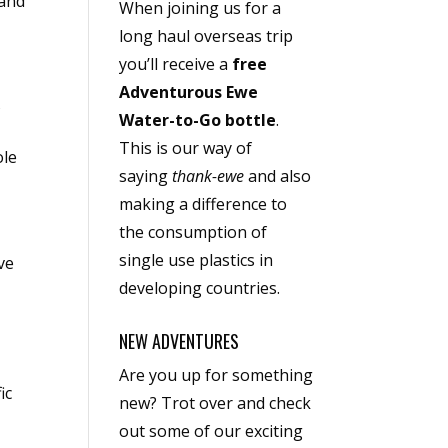
 and
When joining us for a
long haul overseas trip
you’ll receive a
free
Adventurous Ewe
s
Water-to-Go bottle
.
This is our way of
ole
saying
thank-ewe
and also
making a difference to
the consumption of
single use plastics in
ve
developing countries.
NEW ADVENTURES
Are you up for something
ic
new? Trot over and check
out some of our exciting