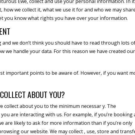
nturous Ewe, collect and use your personal information. In i
t, how we collect it, what we use it for and who we may shar
let you know what rights you have over your information.
ENT
ng and we don’t think you should have to read through lots o
w we handle your data. For this reason we have created ou
st important points to be aware of. However, if you want m
COLLECT ABOUT YOU?
e collect about you to the minimum necessar y. The
ou are interacting with us. For example, if you’re booking 
 are likely to ask for more information than if you’re only
rowsing our website. We may collect , use, store and transf