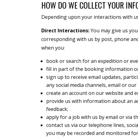
HOW DO WE COLLECT YOUR IN
Depending upon your interactions with us,
Direct Interactions:
You may give us your 
corresponding with us by post, phone and
when you:
book or search for an expedition or eve
fill in part of the booking information 
sign up to receive email updates, parti
any social media channels, email or our 
create an account on our website and e
provide us with information about an ac
feedback;
apply for a job with us by email or via th
contact us via our telephone lines, soci
you may be recorded and monitored for 