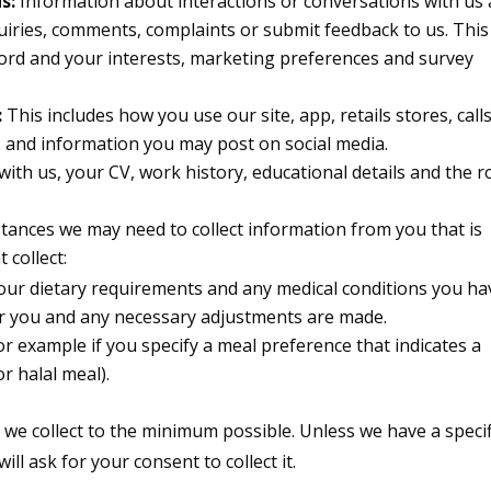
s:
Information about interactions or conversations with us
uiries, comments, complaints or submit feedback to us. This
ord and your interests, marketing preferences and survey
:
This includes how you use our site, app, retails stores, call
s and information you may post on social media.
 with us, your CV, work history, educational details and the r
tances we may need to collect information from you that is
 collect:
ur dietary requirements and any medical conditions you ha
 for you and any necessary adjustments are made.
or example if you specify a meal preference that indicates a
or halal meal).
a we collect to the minimum possible. Unless we have a specif
ll ask for your consent to collect it.