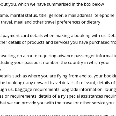
about you, which we have summarised in the box below.
name, marital status, title, gender, e mail address, telephone
 travel, meal and other travel preferences or dietary
d payment card details when making a booking with us. Deta
her details of products and services you have purchased f
travelling on a route requiring advance passenger informat i
including your passport number, the country in which your
.
etails such as where you are flying from and to, your book
he booking), any onward travel details if relevant, details of
ugh us, baggage requirements, upgrade information, loun
es or requirements, details of a ny special assistances requi
hat we can provide you with the travel or other service you