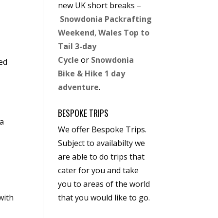
new UK short breaks –
Snowdonia Packrafting
Weekend
,
Wales Top to
Tail 3-day
Cycle
or
Snowdonia
ded
Bike & Hike 1 day
adventure
.
BESPOKE TRIPS
ia
We offer Bespoke Trips.
Subject to availabilty we
are able to do trips that
cater for you and take
you to areas of the world
with
that you would like to go.