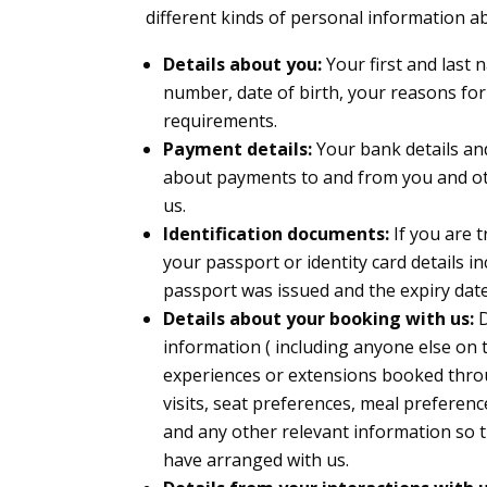
different kinds of personal information 
Details about you:
Your first and last 
number, date of birth, your reasons for
requirements.
Payment details:
Your bank details an
about payments to and from you and ot
us.
Identification documents:
If you are 
your passport or identity card details 
passport was issued and the expiry date
Details about your booking with us:
D
information ( including anyone else on t
experiences or extensions booked thro
visits, seat preferences, meal preferenc
and any other relevant information so t
have arranged with us.