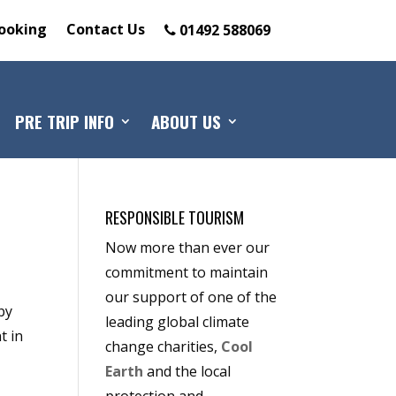
ooking
Contact Us
01492 588069
PRE TRIP INFO
ABOUT US
RESPONSIBLE TOURISM
Now more than ever our
commitment to maintain
our support of one of the
by
leading global climate
t in
change charities,
Cool
Earth
and the local
protection and