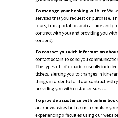
To manage your booking with us:
We wi
services that you request or purchase. Th
tours, transportation and car hire and pr
contract with you) and providing you with
consent).
To contact you with information about
contact details to send you communicatio
The types of information usually included
tickets, alerting you to changes in itine
things in order to fulfil our contract with
providing you with customer service.
To provide assistance with online book
on our websites but do not complete your 
experiencing difficulties using our website