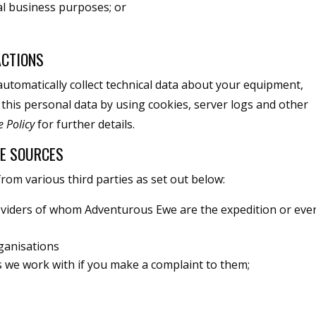
al business purposes; or
ACTIONS
automatically collect technical data about your equipment,
 this personal data by using cookies, server logs and other
e Policy
for further details.
LE SOURCES
om various third parties as set out below:
viders of whom Adventurous Ewe are the expedition or eve
ganisations
es we work with if you make a complaint to them;