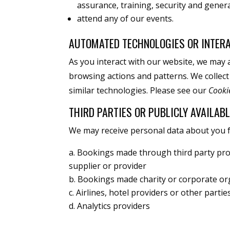
assurance, training, security and gener
attend any of our events.
AUTOMATED TECHNOLOGIES OR INTER
As you interact with our website, we may 
browsing actions and patterns. We collect
similar technologies. Please see our
Cooki
THIRD PARTIES OR PUBLICLY AVAILAB
We may receive personal data about you fr
Bookings made through third party pro
supplier or provider
Bookings made charity or corporate or
Airlines, hotel providers or other parti
Analytics providers