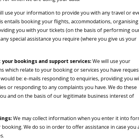
ll use your information to provide you with any travel or ev
is entails booking your flights, accommodations, organising
oviding you with your tickets (on the basis of performing ou
 any special assistance you require (where you give us your
 your bookings and support services:
We will use your
ns which relate to your booking or services you have reques
 would be: e-mails responding to enquiries, providing you w
raries or responding to any complaints you have. We do these
 you and on the basis of our legitimate business interest of
ings:
We may collect information when you enter it into fo
booking. We do so in order to offer assistance in case you 
s.