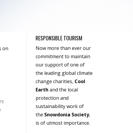
RESPONSIBLE TOURISM
Now more than ever our
s on
commitment to maintain
our support of one of
the leading global climate
change charities,
Cool
Earth
and the local
protection and
rs
sustainability work of
e
the
Snowdonia Society
,
is of utmost importance.