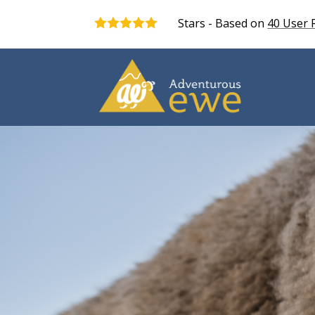
Stars - Based on
40
User 
5.0