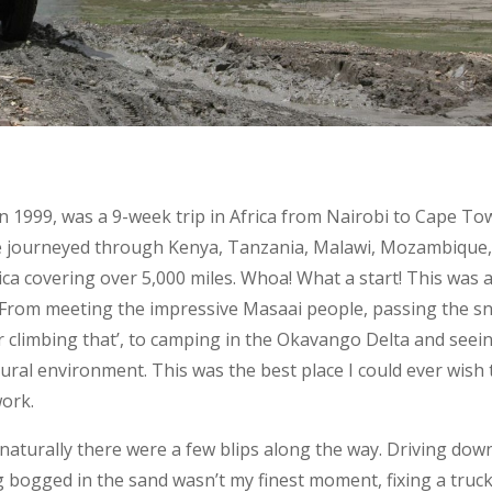
 in 1999, was a 9-week trip in Africa from Nairobi to Cape To
 we journeyed through Kenya, Tanzania, Malawi, Mozambique
a covering over 5,000 miles. Whoa! What a start! This was 
. From meeting the impressive Masaai people, passing the s
r climbing that’, to camping in the Okavango Delta and seei
atural environment. This was the best place I could ever wish 
work.
naturally there were a few blips along the way. Driving dow
 bogged in the sand wasn’t my finest moment, fixing a truc