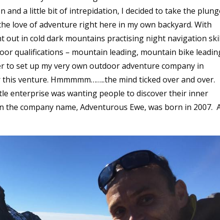
nd a little bit of intrepidation, I decided to take the plun
e love of adventure right here in my own backyard. With
 out in cold dark mountains practising night navigation skil
door qualifications – mountain leading, mountain bike leadin
der to set up my very own outdoor adventure company in
r this venture. Hmmmmm……..the mind ticked over and over.
tle enterprise was wanting people to discover their inner
man the company name, Adventurous Ewe, was born in 2007. 