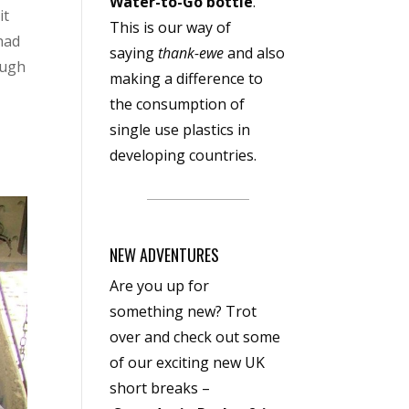
Water-to-Go bottle
.
it
This is our way of
 had
saying
thank-ewe
and also
ough
making a difference to
the consumption of
single use plastics in
developing countries.
NEW ADVENTURES
Are you up for
something new? Trot
over and check out some
of our exciting new UK
short breaks –