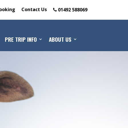
ooking
Contact Us
01492 588069
PRE TRIP INFO
ABOUT US