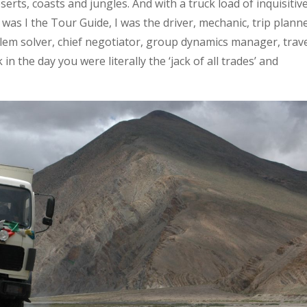
erts, coasts and jungles. And with a truck load of inquisitiv
ly was I the Tour Guide, I was the driver, mechanic, trip plann
blem solver, chief negotiator, group dynamics manager, trav
n the day you were literally the ‘jack of all trades’ and