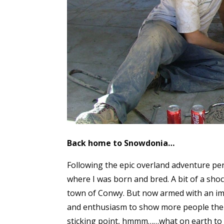
Back home to Snowdonia…
Following the epic overland adventure per
where I was born and bred. A bit of a sho
town of Conwy. But now armed with an imm
and enthusiasm to show more people the in
sticking point, hmmm……what on earth to do