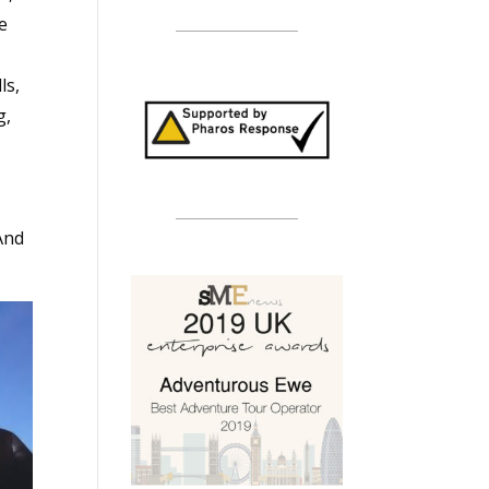
ge
ls,
g,
And