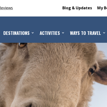
Reviews
Blog & Updates
My B
DESTINATIONS
ACTIVITIES
WAYS TO TRAVEL