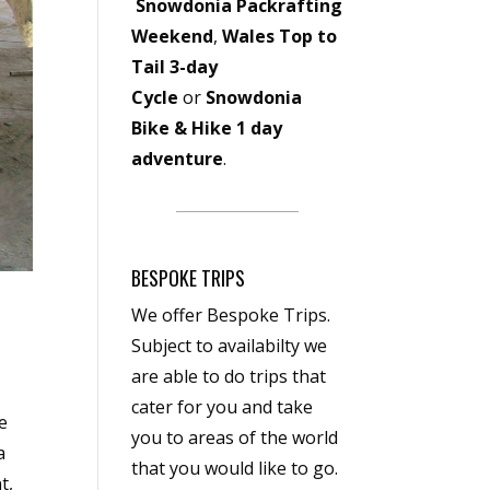
Snowdonia Packrafting
Weekend
,
Wales Top to
Tail 3-day
Cycle
or
Snowdonia
Bike & Hike 1 day
adventure
.
BESPOKE TRIPS
We offer Bespoke Trips.
Subject to availabilty we
are able to do trips that
cater for you and take
e
you to areas of the world
a
that you would like to go.
t,