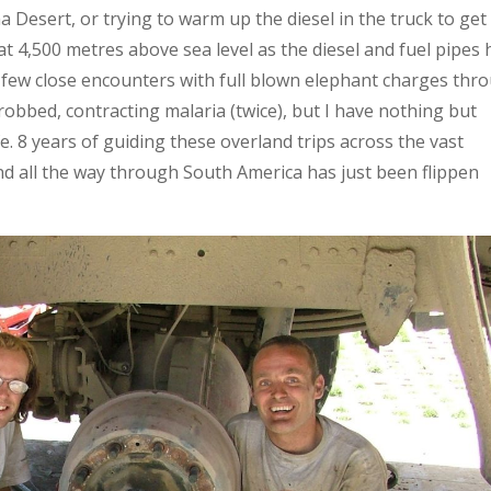
 Desert, or trying to warm up the diesel in the truck to get 
at 4,500 metres above sea level as the diesel and fuel pipes
 few close encounters with full blown elephant charges thr
robbed, contracting malaria (twice), but I have nothing but
fe. 8 years of guiding these overland trips across the vast
nd all the way through South America has just been flippen