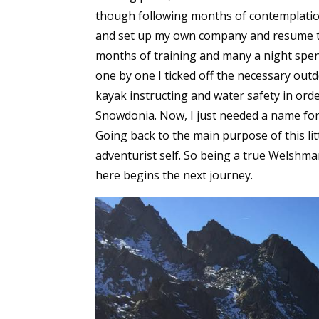
though following months of contemplation a
and set up my own company and resume th
months of training and many a night spent
one by one I ticked off the necessary out
kayak instructing and water safety in or
Snowdonia. Now, I just needed a name fo
Going back to the main purpose of this lit
adventurist self. So being a true Welsh
here begins the next journey.