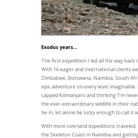
Exodus years…
The first expedition I led all the way back
With 16 eager and international clients
Zimbabwe, Botswana, Namibia, South Afric
epic adventure on every level imaginable
capped Kilimanjaro and thinking ‘I’m neve
the ever-extraordinary wildlife in their n
be in, let alone be lucky enough to call it 
With more overland expeditions traveled, 
the Skeleton Coast in Namibia and getting