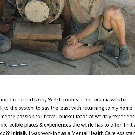
iod, I returned to my Welsh routes in Snowdonia which is
ck to the system to say the least with returning to my home
ense passion for travel, bucket loads of worldly experienc
credible places & experiences the world has to offer, I hit 
?? Initially I was working as a Mental Health Care Assistan