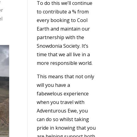
e
To do this we’ll continue
er
to contribute a % from
el
every booking to Cool
Earth and maintain our
partnership with the
Snowdonia Society. It’s
time that we all live in a
more responsible world.
This means that not only
will you have a
fab
ewe
lous experience
when you travel with
Adventurous Ewe, you
can do so whilst taking
pride in knowing that you
are helping support both