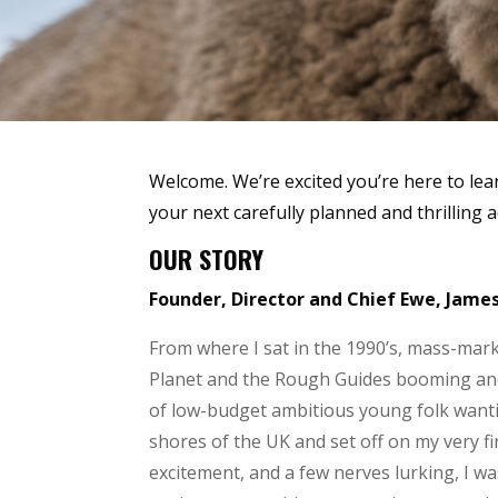
Welcome. We’re excited you’re here to lea
your next carefully planned and thrilling 
OUR STORY
Founder, Director and Chief Ewe, Jame
From where I sat in the 1990’s, mass-marke
Planet and the Rough Guides booming and 
of low-budget ambitious young folk wanting
shores of the UK and set off on my very fir
excitement, and a few nerves lurking, I was