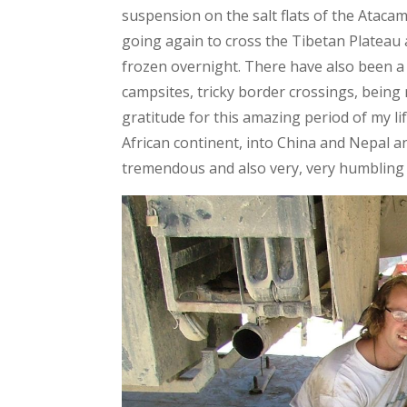
suspension on the salt flats of the Atacama
going again to cross the Tibetan Plateau 
frozen overnight. There have also been a
campsites, tricky border crossings, being 
gratitude for this amazing period of my li
African continent, into China and Nepal a
tremendous and also very, very humbling