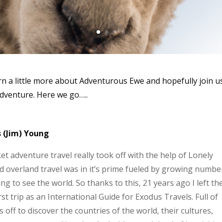
rn a little more about Adventurous Ewe and hopefully join u
adventure. Here we go…..
s (Jim) Young
t adventure travel really took off with the help of Lonely
overland travel was in it’s prime fueled by growing numbe
 to see the world. So thanks to this, 21 years ago I left th
st trip as an International Guide for Exodus Travels. Full of
 off to discover the countries of the world, their cultures,