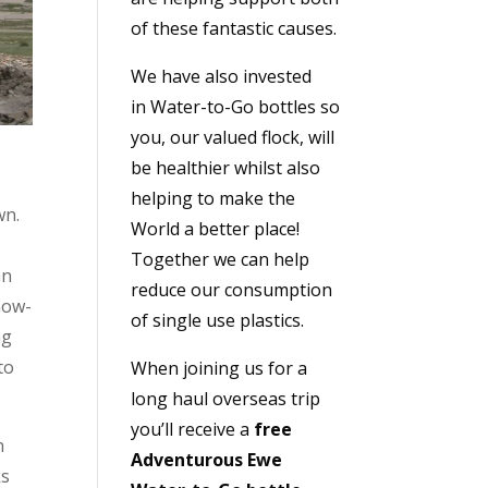
of these fantastic causes.
We have also invested
in
Water-to-Go bottles
so
you, our valued flock, will
be healthier whilst also
helping to make the
wn.
World a better place!
,
Together we can help
an
reduce our consumption
now-
of single use plastics.
ng
to
When joining us for a
long haul overseas trip
you’ll receive a
free
n
Adventurous Ewe
ks