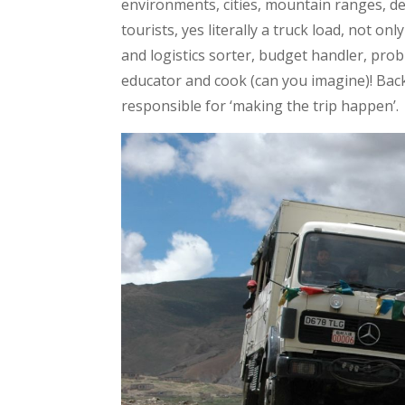
environments, cities, mountain ranges, des
tourists, yes literally a truck load, not on
and logistics sorter, budget handler, pro
educator and cook (can you imagine)! Back i
responsible for ‘making the trip happen’.