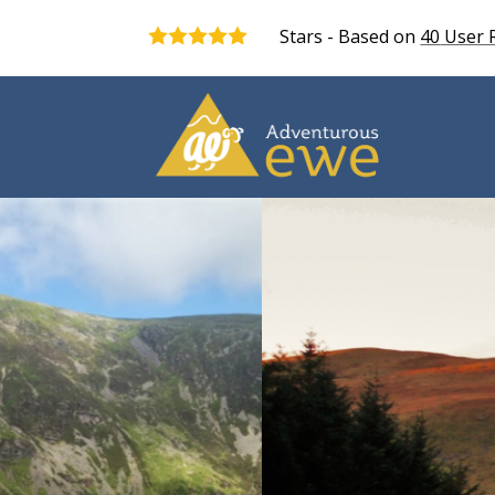
Stars - Based on
40
User 
5.0