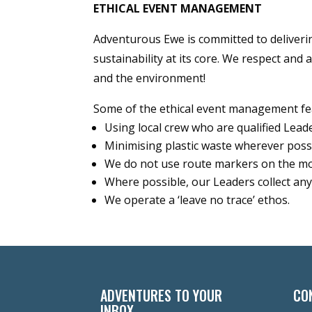
ETHICAL EVENT MANAGEMENT
Adventurous Ewe is committed to deliveri
sustainability at its core. We respect and 
and the environment!
Some of the ethical event management fe
Using local crew who are qualified Lea
Minimising plastic waste wherever possib
We do not use route markers on the m
Where possible, our Leaders collect a
We operate a ‘leave no trace’ ethos.
ADVENTURES TO YOUR
CO
INBOX