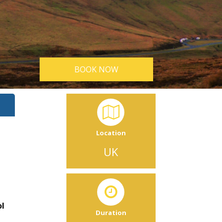
BOOK NOW
Location
UK
ol
Duration