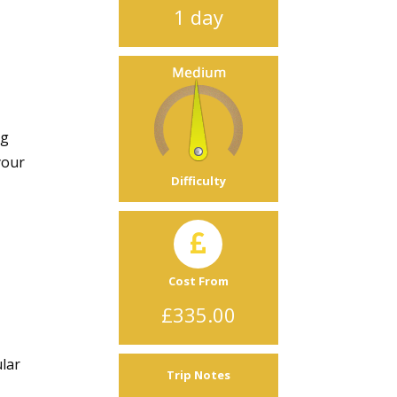
1 day
ng
your
Difficulty
e
Cost From
£335.00
ular
Trip Notes