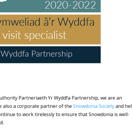
uthority Partneriaeth Yr Wyddfa Partnership, we are an
re also a corporate partner of the
Snowdonia Society
and he
ntinue to work tirelessly to ensure that Snowdonia is well-
ll.