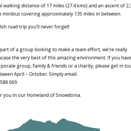
l walking distance of 17 miles (27.4 kms) and an ascent of 2
te minibus covering approximately 135 miles in between.
sh road trip you’ll never forget!
art of a group looking to make a team effort, we’re really
case the very best of this amazing environment. If you hav
porate group, family & friends or a charity, please get in to
tween April – October. Simply email:
 588 069.
r you in our homeland of Snowdonia.