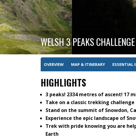
WELSH 3 PEAKS CHALLENGE
OVERVIEW
MAP & ITINERARY
ESSENTIAL 
HIGHLIGHTS
3 peaks! 2334 metres of ascent! 17 mi
Take on a classic trekking challenge
Stand on the summit of Snowdon, Cad
Experience the epic landscape of Sn
Trek with pride knowing you are hel
Earth