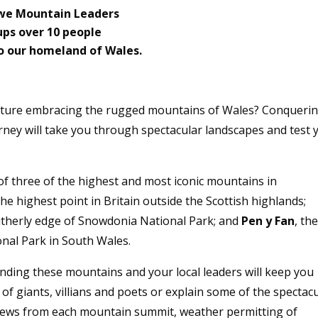
Ewe Mountain Leaders
ups over 10 people
o our homeland of Wales.
enture embracing the rugged mountains of Wales? Conqueri
urney will take you through spectacular landscapes and test 
f three of the highest and most iconic mountains in
the highest point in Britain outside the Scottish highlands;
outherly edge of Snowdonia National Park; and
Pen y Fan
, th
nal Park in South Wales.
nding these mountains and your local leaders will keep you
 of giants, villians and poets or explain some of the spectac
views from each mountain summit, weather permitting of