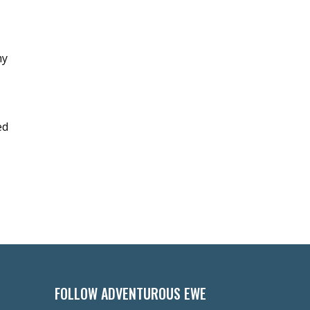
my
ed
FOLLOW ADVENTUROUS EWE