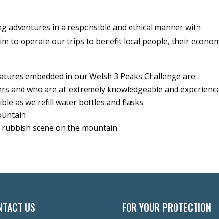
ng adventures in a responsible and ethical manner with
aim to operate our trips to benefit local people, their econo
atures embedded in our Welsh 3 Peaks Challenge are:
ders and who are all extremely knowledgeable and experienc
le as we refill water bottles and flasks
ountain
ny rubbish scene on the mountain
NTACT US
FOR YOUR PROTECTION