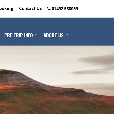
ooking
Contact Us
01492 588069
PRE TRIP INFO
ABOUT US