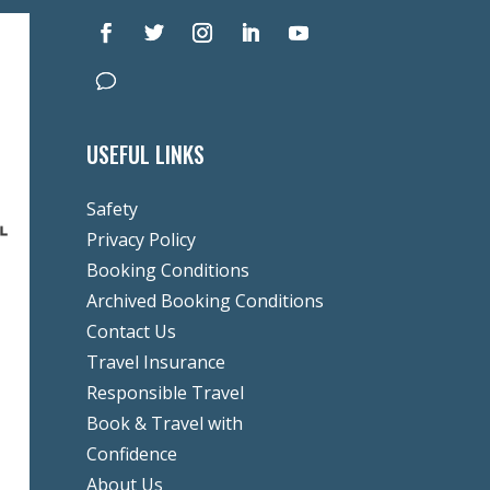
USEFUL LINKS
Safety
Privacy Policy
Booking Conditions
Archived Booking Conditions
Contact Us
Travel Insurance
Responsible Travel
Book & Travel with
Confidence
About Us