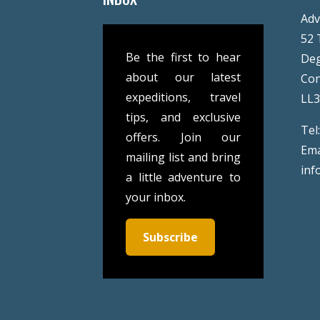
Adv
52 
Be the first to hear
De
about our latest
Co
expeditions, travel
LL
tips, and exclusive
Tel
offers. Join our
Ema
mailing list and bring
inf
a little adventure to
your inbox.
Subscribe