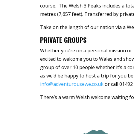
course. The Welsh 3 Peaks includes a tota
metres (7,657 feet). Transferred by priva
Take on the length of our nation via a Wel
PRIVATE GROUPS
Whether you’re on a personal mission or p
excited to welcome you to Wales and show
group of over 10 people whether it’s a cor
as we’d be happy to host a trip for you be
info@adventurousewe.co.uk
or call 01492
There’s a warm Welsh welcome waiting fo