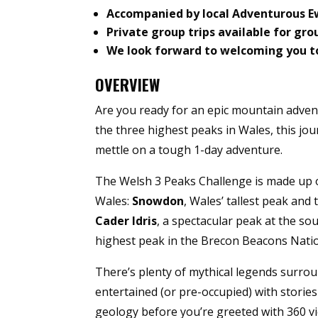
Accompanied by local Adventurous 
Private group trips available for gro
We look forward to welcoming you t
OVERVIEW
Are you ready for an epic mountain adv
the three highest peaks in Wales, this jo
mettle on a tough 1-day adventure.
The Welsh 3 Peaks Challenge is made up o
Wales:
Snowdon
, Wales’ tallest peak and 
Cader
Idris
, a spectacular peak at the s
highest peak in the Brecon Beacons Natio
There’s plenty of mythical legends surrou
entertained (or pre-occupied) with stories
geology before you’re greeted with 360 