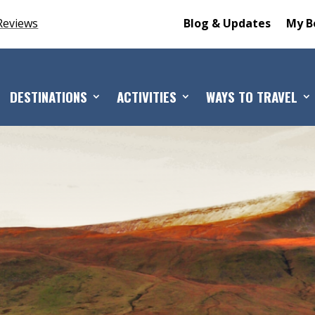
Reviews
Blog & Updates
My B
DESTINATIONS
ACTIVITIES
WAYS TO TRAVEL