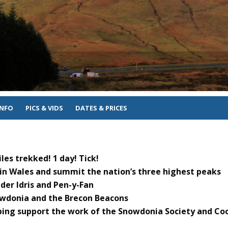
INFO
PICS & VIDS
DATES & PRICES
les trekked! 1 day! Tick!
 in Wales and summit the nation’s three highest peaks
er Idris and Pen-y-Fan
owdonia and the Brecon Beacons
ping support the work of the Snowdonia Society and Co