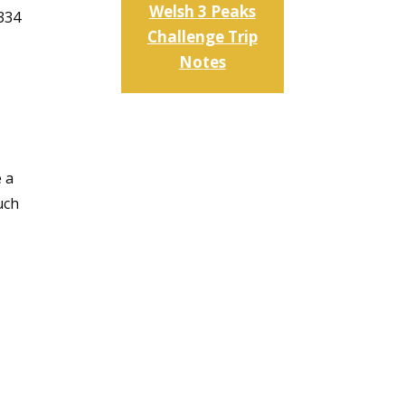
Welsh 3 Peaks
,334
Challenge Trip
Notes
e a
uch