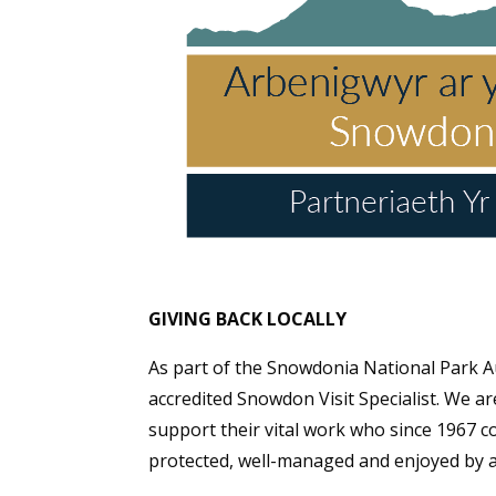
GIVING BACK LOCALLY
As part of the Snowdonia National Park A
accredited Snowdon Visit Specialist. We a
support their vital work who since 1967 co
protected, well-managed and enjoyed by a