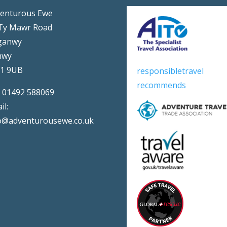
enturous Ewe
Ty Mawr Road
ganwy
nwy
31 9UB
responsibletravel
recommends
:
01492 588069
il:
o@adventurousewe.co.uk