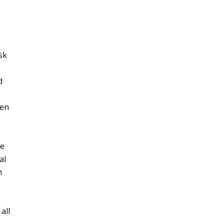
sk
d
hen
le
al
h
 all