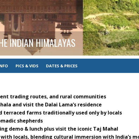
THE INDIAN HIMALAYAS
INFO
PICS & VIDS
DATES & PRICES
cient trading routes, and rural communities
ala and visit the Dalai Lama’s residence
d terraced farms traditionally used only by locals
omadic shepherds
ing demo & lunch plus visit the iconic Taj Mahal
 with locals, blending cultural immersion with India’s m