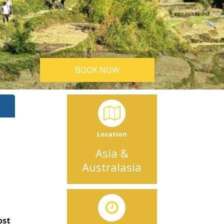
BOOK NOW
Location
Asia &
Australasia
ost