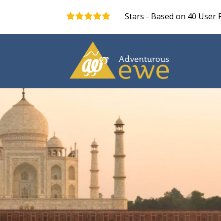
Stars - Based on
40
User 
5.0