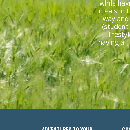
while hav
meals in t
way and 
(student
lifesty
having a ho
ADVENTURES TO YOUR
CO