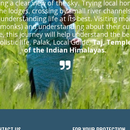
ing a clear view of the sky. Trying local h
he lodges, crossing by small river channel
understanding life at its best. Visiting mo
 monks) and understanding about their cu
le, this journey will help understand the b
listic life. Palak, Local Guide,
Taj, Temple
of the Indian Himalayas.
NTACT US
FOR YOUR PROTECTION