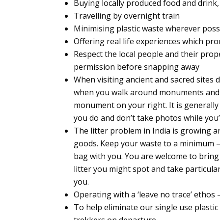
Buying locally produced food and drink,
Travelling by overnight train
Minimising plastic waste wherever poss
Offering real life experiences which pr
Respect the local people and their prop
permission before snapping away
When visiting ancient and sacred sites d
when you walk around monuments and tem
monument on your right. It is generall
you do and don’t take photos while you’
The litter problem in India is growing a
goods. Keep your waste to a minimum – 
bag with you. You are welcome to bring 
litter you might spot and take particul
you.
Operating with a ‘leave no trace’ ethos 
To help eliminate our single use plastic