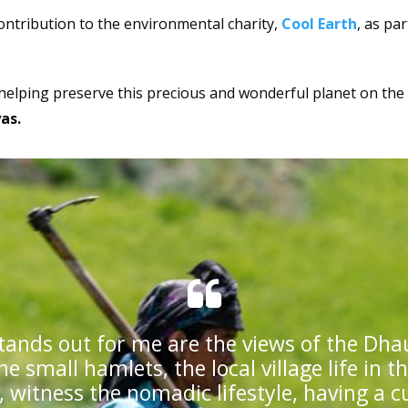
ontribution to the environmental charity,
Cool Earth
, as par
 helping preserve this precious and wonderful planet on the
yas.
tands out for me are the views of the Dha
he small hamlets, the local village life in t
 witness the nomadic lifestyle, having a c