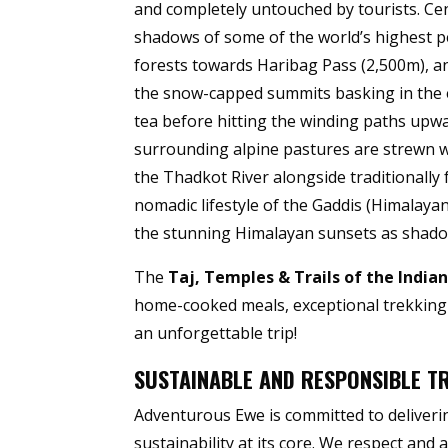
and completely untouched by tourists. Cen
shadows of some of the world’s highest
forests towards Haribag Pass (2,500m), a
the snow-capped summits basking in the e
tea before hitting the winding paths upwa
surrounding alpine pastures are strewn wi
the Thadkot River alongside traditionally 
nomadic lifestyle of the Gaddis (Himalaya
the stunning Himalayan sunsets as shadow
The
Taj, Temples & Trails of the India
home-cooked meals, exceptional trekking a
an unforgettable trip!
SUSTAINABLE AND RESPONSIBLE T
Adventurous Ewe is committed to deliverin
sustainability at its core. We respect and 