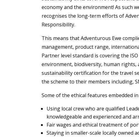
economy and the environment! As such we 
recognises the long-term efforts of Adv
Responsibility.
This means that Adventurous Ewe complies 
management, product range, internationa
Partner level standard is covering the IS
environment, biodiversity, human rights, a
sustainability certification for the travel
the scheme to their members including,
Some of the ethical features embedded in
Using local crew who are qualified Lead
knowledgeable and experienced and arme
Fair wages and ethical treatment of por
Staying in smaller-scale locally owned