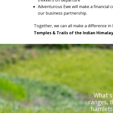
trekkers on departure
Adventurous Ewe will make a financial c
our business partnership.
Together, we can all make a difference in
Temples & Trails of the Indian Himala
What s
ranges, t
hamlets,