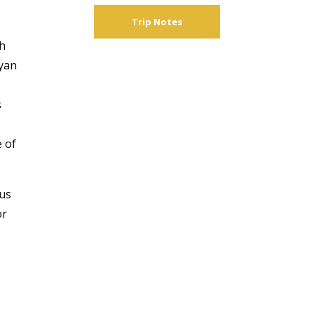
Trip Notes
n
th
ayan
s
e of
ous
or