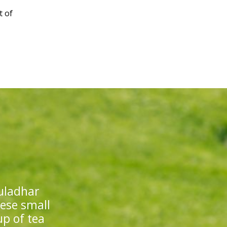
t of
uladhar
hese small
up of tea