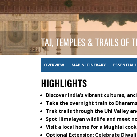
TAJ, TEMPLES & TRAILS OF 
OVERVIEW
MAP & ITINERARY
ESSENTIAL 
HIGHLIGHTS
Discover India’s vibrant cultures, an
Take the overnight train to Dharamsh
Trek trails through the Uhl Valley an
Spot Himalayan wildlife and meet n
Visit a local home for a Mughlai cook
Optional Extension: Celebrate Diwali