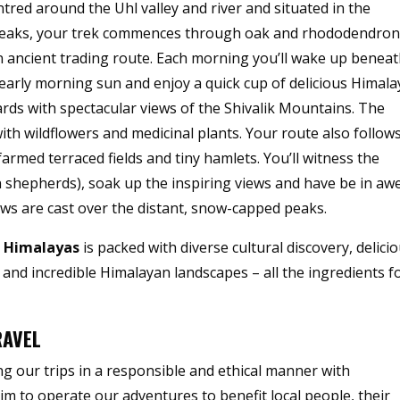
tred around the Uhl valley and river and situated in the
 peaks, your trek commences through oak and rhododendro
n ancient trading route. Each morning you’ll wake up benea
arly morning sun and enjoy a quick cup of delicious Himal
rds with spectacular views of the Shivalik Mountains. The
th wildflowers and medicinal plants. Your route also follow
farmed terraced fields and tiny hamlets. You’ll witness the
n shepherds), soak up the inspiring views and have be in aw
s are cast over the distant, snow-capped peaks.
n Himalayas
is packed with diverse cultural discovery, delici
nd incredible Himalayan landscapes – all the ingredients f
RAVEL
g our trips in a responsible and ethical manner with
aim to operate our adventures to benefit local people, their