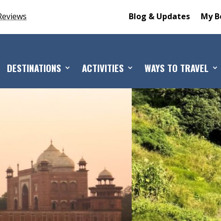
Reviews
Blog & Updates
My B
DESTINATIONS
ACTIVITIES
WAYS TO TRAVEL