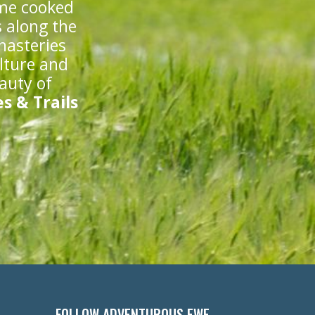
ome cooked
s along the
nasteries
lture and
eauty of
s & Trails
FOLLOW ADVENTUROUS EWE