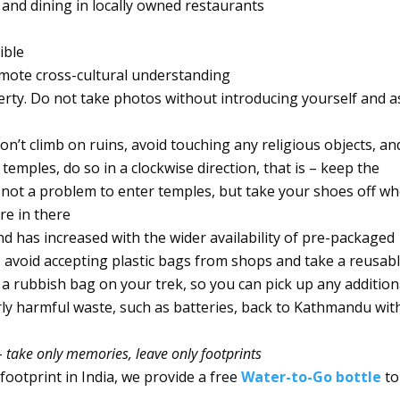
 and dining in locally owned restaurants
ible
omote cross-cultural understanding
erty. Do not take photos without introducing yourself and a
on’t climb on ruins, avoid touching any religious objects, an
ples, do so in a clockwise direction, that is – keep the
y not a problem to enter temples, but take your shoes off w
re in there
nd has increased with the wider availability of pre-packaged
avoid accepting plastic bags from shops and take a reusab
a rubbish bag on your trek, so you can pick up any addition
arly harmful waste, such as batteries, back to Kathmandu wit
–
take only memories, leave only footprints
 footprint in India, we provide a free
Water-to-Go bottle
to