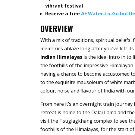
vibrant festival
Receive a free
AE Water-to-Go bottl
OVERVIEW
With a mix of traditions, spiritual beliefs,
memories ablaze long after you’ve left its
Indian Himalayas
is the ideal intro in to
the foothills of the impressive Himalayan m
having a chance to become accustomed to t
to the exquisite mausoleum of white marbl
colour, noise and flavour of India with ou
From here it’s an overnight train journey
retreat is home to the Dalai Lama and the
visit the Tsuglagkhang complex to see the 
foothills of the Himalayas, for the start o