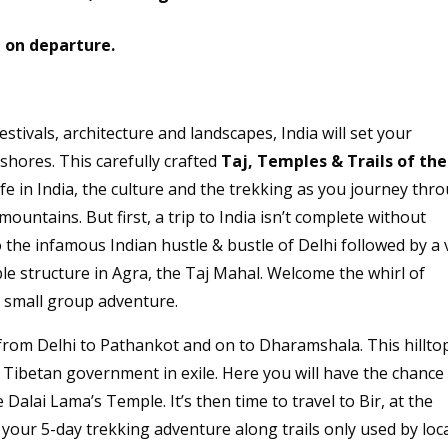
e
on departure.
 festivals, architecture and landscapes, India will set your
 shores. This carefully crafted
Taj, Temples & Trails of the
 life in India, the culture and the trekking as you journey thr
ountains. But first, a trip to India isn’t complete without
he infamous Indian hustle & bustle of Delhi followed by a v
e structure in Agra, the Taj Mahal. Welcome the whirl of
r small group adventure.
 from Delhi to Pathankot and on to Dharamshala. This hillto
 Tibetan government in exile. Here you will have the chance
Dalai Lama’s Temple. It’s then time to travel to Bir, at the
f your 5-day trekking adventure along trails only used by loc