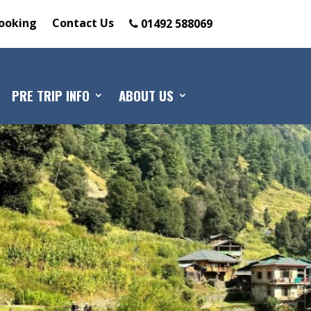
ooking
Contact Us
01492 588069
PRE TRIP INFO
ABOUT US