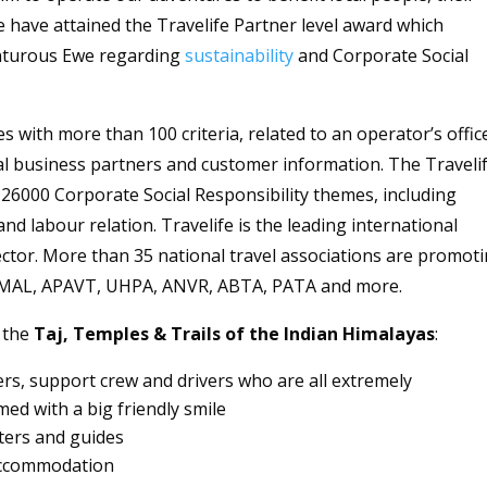
have attained the Travelife Partner level award which
enturous Ewe regarding
sustainability
and Corporate Social
with more than 100 criteria, related to an operator’s offic
l business partners and customer information. The Traveli
O 26000 Corporate Social Responsibility themes, including
nd labour relation. Travelife is the leading international
 sector. More than 35 national travel associations are promot
 SMAL, APAVT, UHPA, ANVR, ABTA, PATA and more.
 the
Taj, Temples & Trails of the Indian Himalayas
:
ers, support crew and drivers who are all extremely
d with a big friendly smile
ters and guides
 accommodation