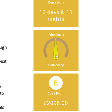
Duration
12 days & 11
nights
ough
isit
Difficulty
p
 to
Cost From
£2098.00
als