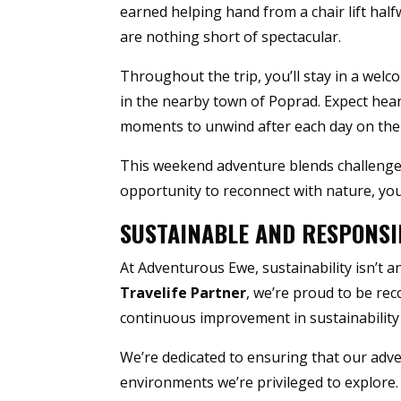
earned helping hand from a chair lift ha
are nothing short of spectacular.
Throughout the trip, you’ll stay in a wel
in the nearby town of Poprad. Expect heart
moments to unwind after each day on the t
This weekend adventure blends challenge,
opportunity to reconnect with nature, yo
SUSTAINABLE AND RESPONSI
At Adventurous Ewe, sustainability isn’t a
Travelife Partner
, we’re proud to be re
continuous improvement in sustainability 
We’re dedicated to ensuring that our adv
environments we’re privileged to explore. 