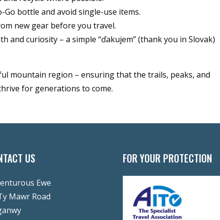
Go bottle and avoid single-use items.
om new gear before you travel.
 and curiosity – a simple “ďakujem” (thank you in Slovak)
ful mountain region – ensuring that the trails, peaks, and
thrive for generations to come.
NTACT US
FOR YOUR PROTECTION
enturous Ewe
Ty Mawr Road
ganwy