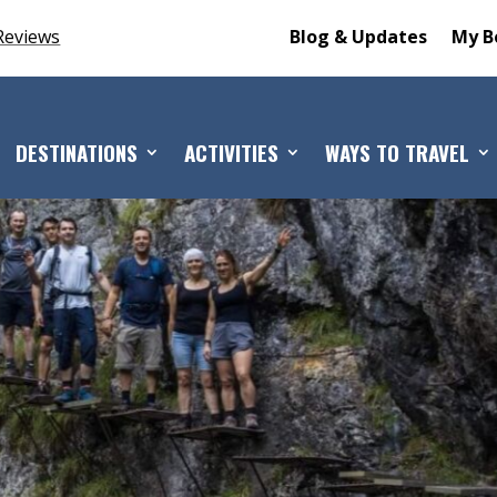
Reviews
Blog & Updates
My B
DESTINATIONS
ACTIVITIES
WAYS TO TRAVEL