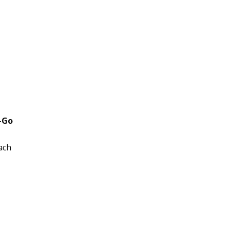
-Go
ach