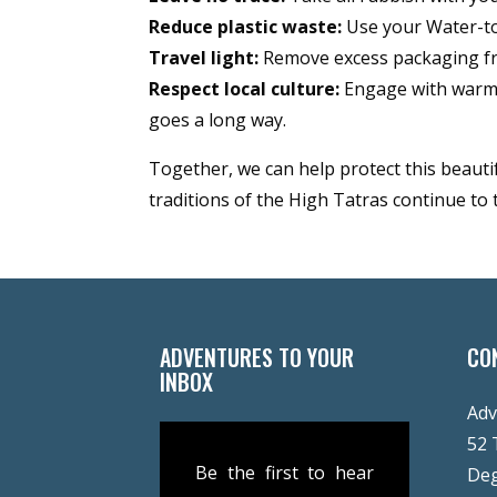
Reduce plastic waste:
Use your Water-to-
Travel light:
Remove excess packaging fr
Respect local culture:
Engage with warmth
goes a long way.
Together, we can help protect this beauti
traditions of the High Tatras continue to 
ADVENTURES TO YOUR
CO
INBOX
Adv
52 
Be the first to hear
De