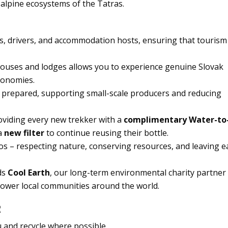
e alpine ecosystems of the Tatras.
es, drivers, and accommodation hosts, ensuring that tourism
thouses and lodges allows you to experience genuine Slovak
conomies.
ly prepared, supporting small-scale producers and reducing
oviding every new trekker with a
complimentary Water-to
 a
new filter
to continue reusing their bottle.
s – respecting nature, conserving resources, and leaving e
ds
Cool Earth
, our long-term environmental charity partner
power local communities around the world.
R
 and recycle where possible.