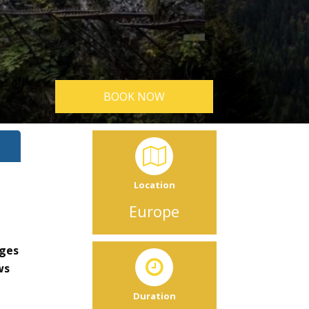
BOOK NOW
Location
Europe
rges
ws
Duration