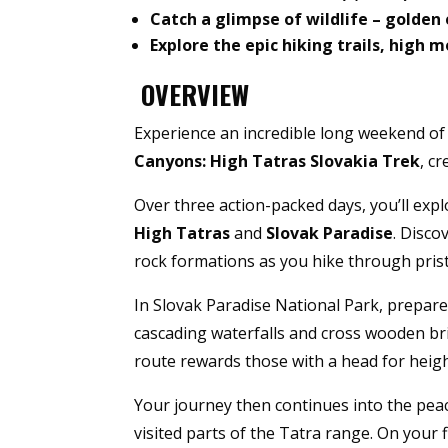
Catch a glimpse of wildlife – golden 
Explore the epic hiking trails, high
OVERVIEW
Experience an incredible long weekend of
Canyons: High Tatras Slovakia Trek
, c
Over three action-packed days, you’ll expl
High Tatras
and
Slovak Paradise
. Disco
rock formations as you hike through pris
In Slovak Paradise National Park, prepare
cascading waterfalls and cross wooden br
route rewards those with a head for heigh
Your journey then continues into the peac
visited parts of the Tatra range. On your f