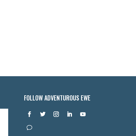
FOLLOW ADVENTUROUS EWE