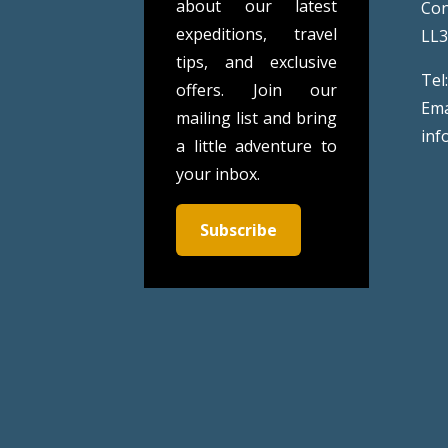
about our latest
Co
expeditions, travel
LL
tips, and exclusive
Tel
offers. Join our
Ema
mailing list and bring
inf
a little adventure to
your inbox.
Subscribe