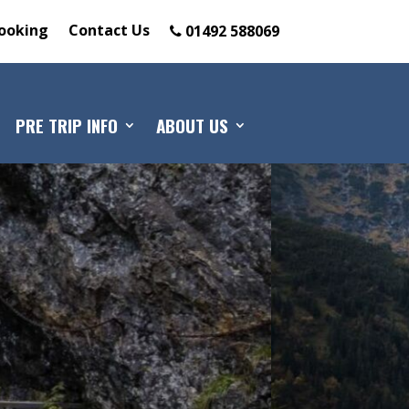
ooking
Contact Us
01492 588069
PRE TRIP INFO
ABOUT US