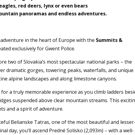
eagles, red deers, lynx or even bears
 mountain panoramas and endless adventures.
 adventure in the heart of Europe with the
Summits &
reated exclusively for Gwent Police.
ore two of Slovakia’s most spectacular national parks – the
ver dramatic gorges, towering peaks, waterfalls, and unique
tine alpine landscapes and along limestone canyons.
 for a truly memorable experience as you climb ladders bes
idges suspended above clear mountain streams. This exciti
ts and a spirit of adventure.
eful Belianske Tatras, one of the most beautiful and lesser
inal day, you’ll ascend Predné Solisko (2,093m) – with a well-