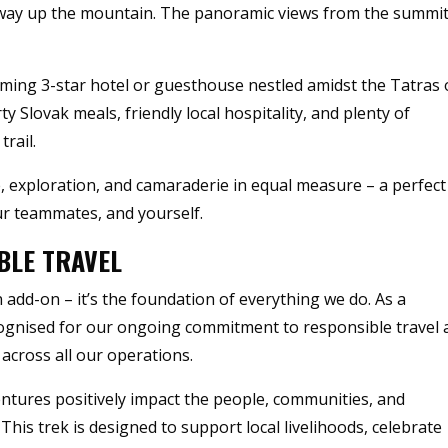
lfway up the mountain. The panoramic views from the summi
coming 3-star hotel or guesthouse nestled amidst the Tatras 
y Slovak meals, friendly local hospitality, and plenty of
rail.
 exploration, and camaraderie in equal measure – a perfect
ur teammates, and yourself.
BLE TRAVEL
n add-on – it’s the foundation of everything we do. As a
cognised for our ongoing commitment to responsible travel
across all our operations.
entures positively impact the people, communities, and
This trek is designed to support local livelihoods, celebrate