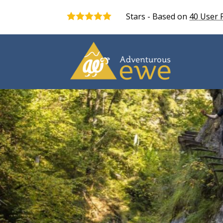
Stars - Based on
40
User 
5.0