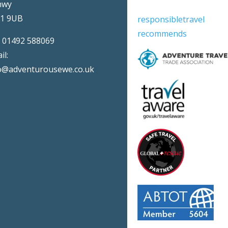
nwy
31 9UB
responsibletravel
recommends
:
01492 588069
il:
o@adventurousewe.co.uk