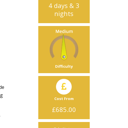
4 days & 3
nights
Difficulty
ide
ng
Cost From
£685.00
-