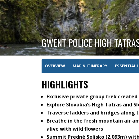
GWENT POLICE HIGH TATRAS
OVERVIEW
MAP & ITINERARY
ESSENTIAL 
HIGHLIGHTS
Exclusive private group trek created
Explore Slovakia’s High Tatras and S
Traverse ladders and bridges along 
Breathe in the fresh mountain air a
alive with wild flowers
Summit Predné Solisko (2,093m) wit