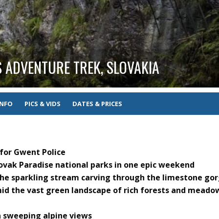
 ADVENTURE TREK, SLOVAKIA
INFO
PICS & VIDS
DATES & PRICES
 for Gwent Police
lovak Paradise national parks in one epic weekend
the sparkling stream carving through the limestone go
mid the vast green landscape of rich forests and meado
h sweeping alpine views