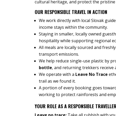
cultural heritage, and protect the pristin
OUR RESPONSIBLE TRAVEL IN ACTION
We work directly with local Slovak guid
income stays within the community.
Staying in smaller, locally owned gues
hospitality while supporting regional e
All meals are locally sourced and fresh
transport emissions.
We help reduce single-use plastic by pr
bottle
, and returning trekkers receive
We operate with a
Leave No Trace
etho
trail as we found it.
A portion of every booking goes towar
working to protect rainforests and em
YOUR ROLE AS A RESPONSIBLE TRAVELLE
Leave no trace:
Take all rubbish with you