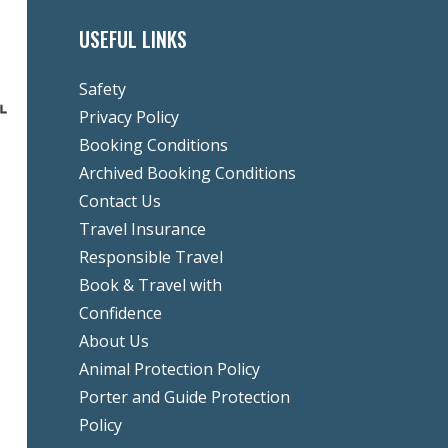
USEFUL LINKS
Safety
Privacy Policy
Booking Conditions
Archived Booking Conditions
Contact Us
Travel Insurance
Responsible Travel
Book & Travel with
Confidence
About Us
Animal Protection Policy
Porter and Guide Protection
Policy