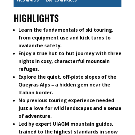
HIGHLIGHTS
Learn the fundamentals of ski touring,
from equipment use and kick turns to
avalanche safety.
Enjoy a true hut-to-hut journey with three
nights in cosy, characterful mountain
refuges.
Explore the quiet, off-piste slopes of the
Queyras Alps – a hidden gem near the
Italian border.
No previous touring experience needed –
just a love for wild landscapes and a sense
of adventure.
Led by expert UIAGM mountain guides,
trained to the highest standards in snow