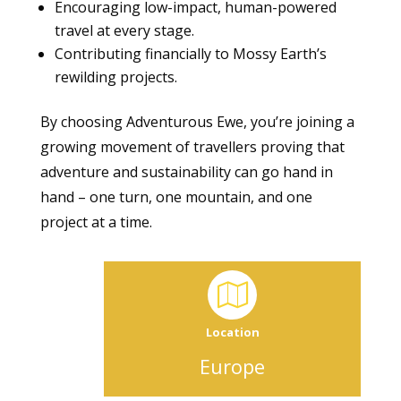
Encouraging low-impact, human-powered
travel at every stage.
Contributing financially to Mossy Earth’s
rewilding projects.
By choosing Adventurous Ewe, you’re joining a
growing movement of travellers proving that
adventure and sustainability can go hand in
hand – one turn, one mountain, and one
project at a time.
Location
Europe