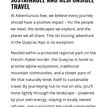
TRAVEL
At Adventurous Ewe, we believe every journey
should have a positive impact – for the people
we meet, the landscapes we explore, and the
planet we all share. This ski touring adventure
in the Queyras Alps is no exception.
Nestled within a protected regional park on the
French–Italian border, the Queyras is home to
pristine alpine ecosystems, traditional
mountain communities, and a slower pace of
life that naturally lends itself to sustainable
travel. By journeying hut-to-hut on skis, you’ll
move lightly through the landscape – powered
by your own energy, staying in locally owned
refuges, and supporting the small communities