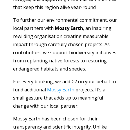
that keep this region alive year-round.
To further our environmental commitment, our
local partners with
Mossy Earth
, an inspiring
rewilding organisation creating measurable
impact through carefully chosen projects. As
contributors, we support biodiversity initiatives
from replanting native forests to restoring
endangered habitats and species.
For every booking, we add €2 on your behalf to
fund additional
Mossy Earth
projects. It’s a
small gesture that adds up to meaningful
change with our local partner.
Mossy Earth has been chosen for their
transparency and scientific integrity. Unlike