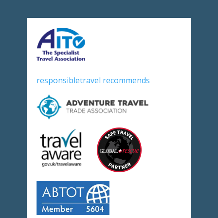
responsibletravel recommends