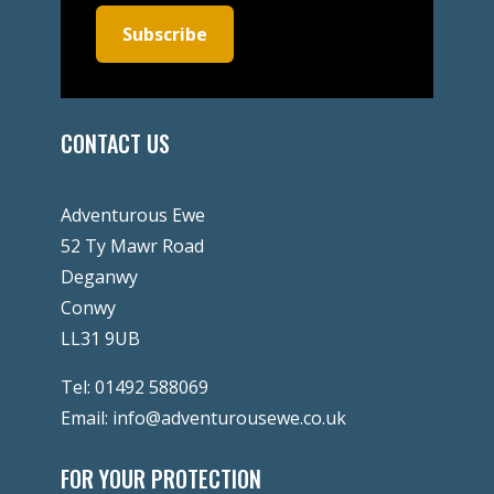
Subscribe
CONTACT US
Adventurous Ewe
52 Ty Mawr Road
Deganwy
Conwy
LL31 9UB
Tel:
01492 588069
Email:
info@adventurousewe.co.uk
FOR YOUR PROTECTION