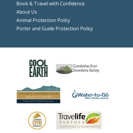
Book & Travel with Confidence
About Us
Animal Protection Policy
Porter and Guide Protection Policy