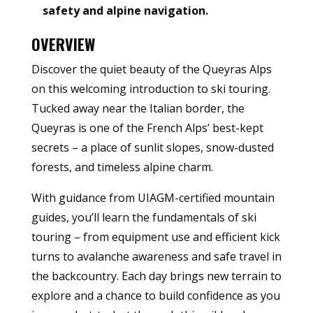
safety and alpine navigation.
OVERVIEW
Discover the quiet beauty of the Queyras Alps
on this welcoming introduction to ski touring.
Tucked away near the Italian border, the
Queyras is one of the French Alps’ best-kept
secrets – a place of sunlit slopes, snow-dusted
forests, and timeless alpine charm.
With guidance from UIAGM-certified mountain
guides, you’ll learn the fundamentals of ski
touring – from equipment use and efficient kick
turns to avalanche awareness and safe travel in
the backcountry. Each day brings new terrain to
explore and a chance to build confidence as you