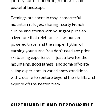
journey hut-to-hut through this wild and
peaceful landscape.
Evenings are spent in cosy, characterful
mountain refuges, sharing hearty French
cuisine and stories with your group. It’s an
adventure that celebrates slow, human-
powered travel and the simple rhythm of
earning your turns. You don’t need any prior
ski touring experience — just a love for the
mountains, good fitness, and some off-piste
skiing experience in varied snow conditions,
with a desire to venture beyond the ski lifts and
explore off the beaten track.
SUSTAINABLE AND RESPONSIBLE