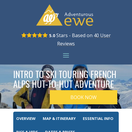
Stars - Based on
40
User
5.0
Reviews
INTRO TO SKI TOURING FRENCH
ALPS HUT-TO-HUT ADVENTURE
BOOK NOW
OVERVIEW
MAP & ITINERARY
ESSENTIAL INFO
PICS & VIDS
DATES & PRICES