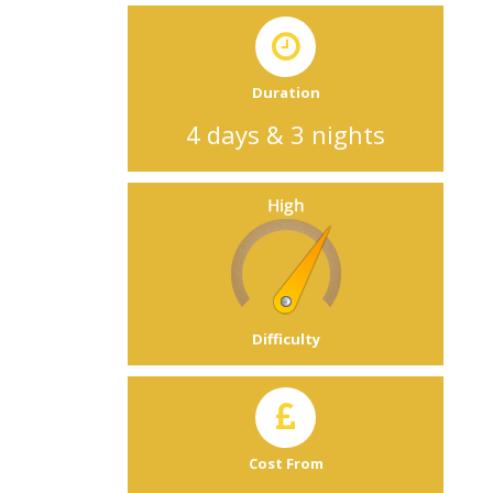
Duration
4 days & 3 nights
Difficulty
Cost From