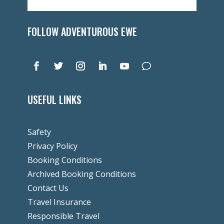
FOLLOW ADVENTUROUS EWE
USEFUL LINKS
Safety
Privacy Policy
Booking Conditions
Archived Booking Conditions
Contact Us
Travel Insurance
Responsible Travel