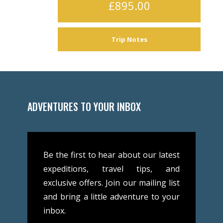
£895.00
Trip Notes
ADVENTURES TO YOUR INBOX
Be the first to hear about our latest
expeditions, travel tips, and
exclusive offers. Join our mailing list
and bring a little adventure to your
inbox.