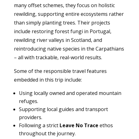
many offset schemes, they focus on holistic
rewilding, supporting entire ecosystems rather
than simply planting trees. Their projects
include restoring forest fungi in Portugal,
rewilding river valleys in Scotland, and
reintroducing native species in the Carpathians
– all with trackable, real-world results.
Some of the responsible travel features
embedded in this trip include:
Using locally owned and operated mountain
refuges.
Supporting local guides and transport
providers.
Following a strict
Leave No Trace
ethos
throughout the journey.