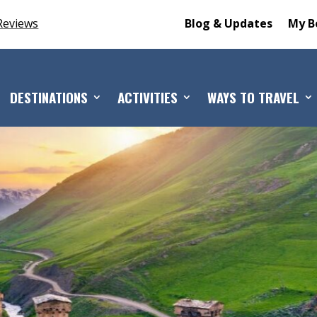
Reviews
Blog & Updates
My B
DESTINATIONS
ACTIVITIES
WAYS TO TRAVEL