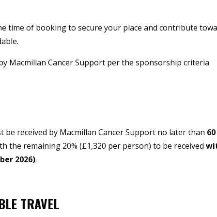
he time of booking to secure your place and contribute tow
dable.
 by Macmillan Cancer Support per the sponsorship criteria
st be received by Macmillan Cancer Support no later than
60
ith the remaining 20% (£1,320 per person) to be received
wi
ober 2026)
.
BLE TRAVEL