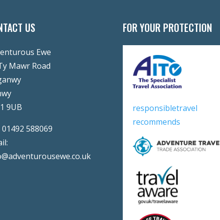
NTACT US
FOR YOUR PROTECTION
enturous Ewe
Ty Mawr Road
ganwy
nwy
31 9UB
responsibletravel
recommends
:
01492 588069
il:
o@adventurousewe.co.uk