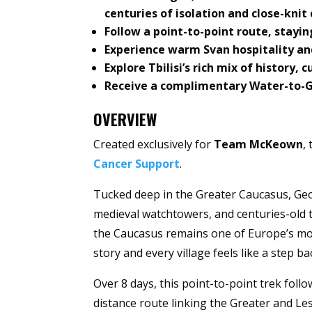
centuries of isolation and close-kni
Follow a point-to-point route, stayin
Experience warm Svan hospitality an
Explore Tbilisi’s rich mix of history, 
Receive a complimentary Water-to-Go 
OVERVIEW
Created exclusively for
Team McKeown
,
Cancer Support
.
Tucked deep in the Greater Caucasus, Geor
medieval watchtowers, and centuries-old tr
the Caucasus remains one of Europe’s mos
story and every village feels like a step ba
Over 8 days, this point-to-point trek foll
distance route linking the Greater and Le