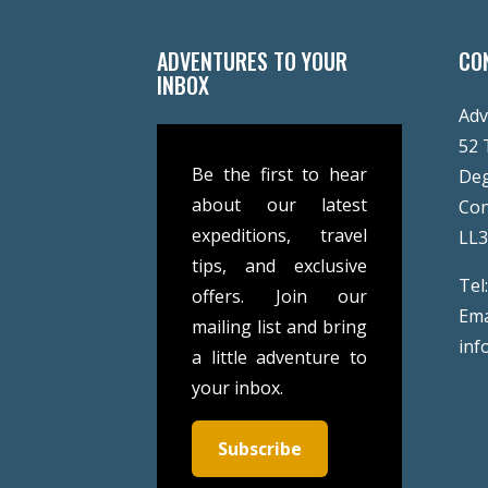
ADVENTURES TO YOUR
CO
INBOX
Adv
52 
Be the first to hear
De
about our latest
Co
expeditions, travel
LL
tips, and exclusive
Tel
offers. Join our
Ema
mailing list and bring
inf
a little adventure to
your inbox.
Subscribe