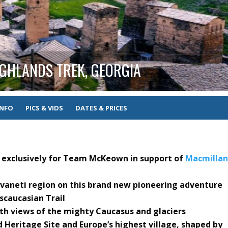
GHLANDS TREK, GEORGIA
INFO
PICS & VIDS
DATES & PRICES
ed exclusively for Team McKeown in support of
Macmilla
Svaneti region on this brand new pioneering adventure
scaucasian Trail
th views of the mighty Caucasus and glaciers
Heritage Site and Europe’s highest village, shaped by