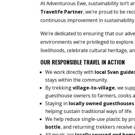
At Adventurous Ewe, sustainability isn’t a
Travelife Partner
, we’re proud to be re
continuous improvement in sustainability 
We’re dedicated to ensuring that our adv
environments we’re privileged to explore.
livelihoods, celebrate cultural heritage, 
OUR RESPONSIBLE TRAVEL IN ACTION
We work directly with
local Svan guide
stays within the community.
By trekking
village-to-village
, we sup
guesthouse owners to farmers, cooks a
Staying in
locally owned guesthouses
helping sustain traditional ways of life.
We help reduce single-use plastic by pr
bottle
, and returning trekkers receive a
All meals are
locally sourced and hom