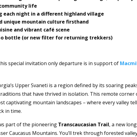
t community life
g each night in a different highland village
d unique mountain culture firsthand
cuisine and vibrant café scene
bottle (or new filter for returning trekkers)
 this special invitation only departure is in support of
Macmi
gia’s Upper Svaneti is a region defined by its soaring peak
aditions that have thrived in isolation. This remote corner 
t captivating mountain landscapes – where every valley tell
ck in time.
ows part of the pioneering
Transcaucasian Trail
, a new long
sser Caucasus Mountains. You’ll trek through forested valle