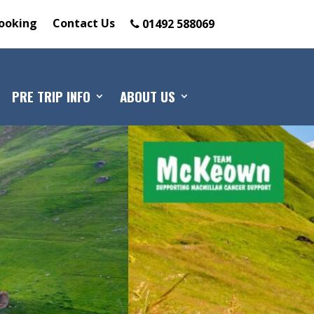
ooking
Contact Us
01492 588069
PRE TRIP INFO
ABOUT US