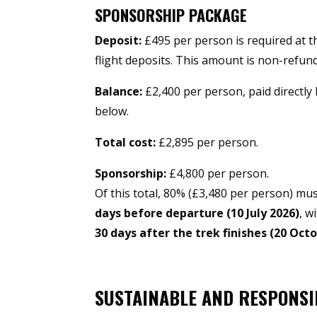
SPONSORSHIP PACKAGE
Deposit:
£495 per person is required at t
flight deposits. This amount is non-refun
Balance:
£2,400 per person, paid directly
below.
Total cost:
£2,895 per person.
Sponsorship:
£4,800 per person.
Of this total, 80% (£3,480 per person) mu
days before departure (10 July 2026)
, w
30 days after the trek finishes (20 Oct
SUSTAINABLE AND RESPONSI