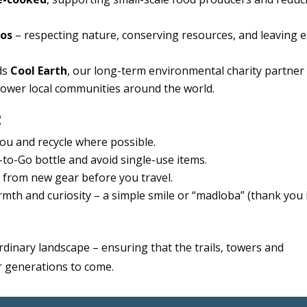
hos
– respecting nature, conserving resources, and leaving 
ds
Cool Earth
, our long-term environmental charity partner
power local communities around the world.
R
ou and recycle where possible.
to-Go bottle and avoid single-use items.
from new gear before you travel.
th and curiosity – a simple smile or “madloba” (thank you 
rdinary landscape – ensuring that the trails, towers and
or generations to come.