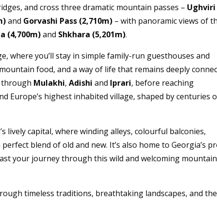
 ridges, and cross three dramatic mountain passes –
Ughviri
m)
and
Gorvashi Pass (2,710m)
– with panoramic views of t
a (4,700m)
and
Shkhara (5,201m)
.
age, where you’ll stay in simple family-run guesthouses and
mountain food, and a way of life that remains deeply conne
through
Mulakhi
,
Adishi
and
Iprari
, before reaching
 Europe’s highest inhabited village, shaped by centuries o
’s lively capital, where winding alleys, colourful balconies,
 perfect blend of old and new. It’s also home to Georgia’s p
oast your journey through this wild and welcoming mountai
through timeless traditions, breathtaking landscapes, and th