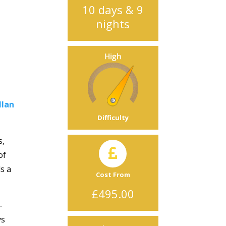
10 days & 9
nights
llan
Difficulty
s,
of
s a
Cost From
£495.00
-
ys