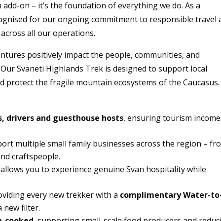
n add-on – it’s the foundation of everything we do. As a
cognised for our ongoing commitment to responsible travel
across all our operations.
entures positively impact the people, communities, and
 Our Svaneti Highlands Trek is designed to support local
and protect the fragile mountain ecosystems of the Caucasus.
s, drivers and guesthouse hosts
, ensuring tourism income
port multiple small family businesses across the region – fr
nd craftspeople.
allows you to experience genuine Svan hospitality while
oviding every new trekker with a
complimentary Water-to
 new filter.
e-cooked
, supporting small-scale food producers and reduc