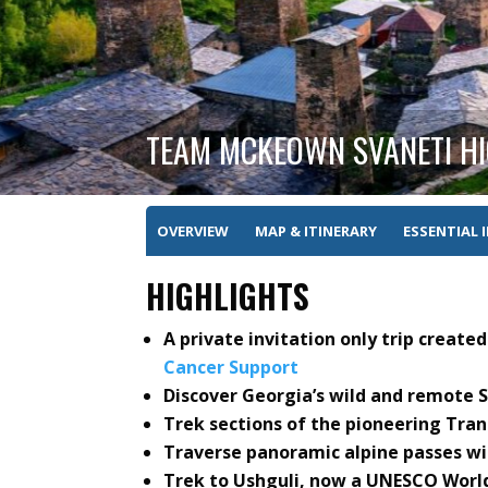
TEAM MCKEOWN SVANETI HI
OVERVIEW
MAP & ITINERARY
ESSENTIAL 
HIGHLIGHTS
A private invitation only trip creat
Cancer Support
Discover Georgia’s wild and remote 
Trek sections of the pioneering Tran
Traverse panoramic alpine passes wi
Trek to Ushguli, now a UNESCO World 