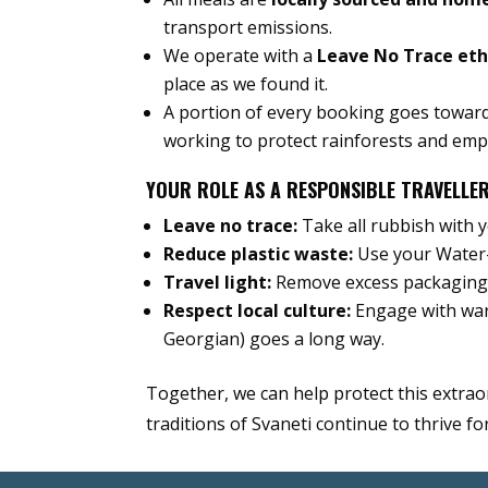
transport emissions.
We operate with a
Leave No Trace et
place as we found it.
A portion of every booking goes towar
working to protect rainforests and em
YOUR ROLE AS A RESPONSIBLE TRAVELLE
Leave no trace:
Take all rubbish with y
Reduce plastic waste:
Use your Water-
Travel light:
Remove excess packaging 
Respect local culture:
Engage with warm
Georgian) goes a long way.
Together, we can help protect this extrao
traditions of Svaneti continue to thrive f