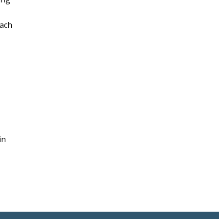
each
in