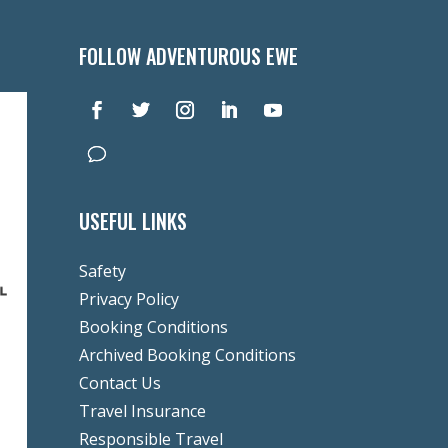
FOLLOW ADVENTUROUS EWE
USEFUL LINKS
Safety
Privacy Policy
Booking Conditions
Archived Booking Conditions
Contact Us
Travel Insurance
Responsible Travel