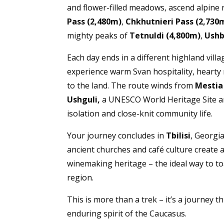
and flower-filled meadows, ascend alpine
Pass (2,480m)
,
Chkhutnieri Pass (2,730
mighty peaks of
Tetnuldi (4,800m)
,
Ushb
Each day ends in a different highland vill
experience warm Svan hospitality, hearty 
to the land. The route winds from
Mestia
Ushguli,
a UNESCO World Heritage Site and
isolation and close-knit community life.
Your journey concludes in
Tbilisi
, Georgia
ancient churches and café culture create a
winemaking heritage – the ideal way to t
region.
This is more than a trek – it’s a journey 
enduring spirit of the Caucasus.