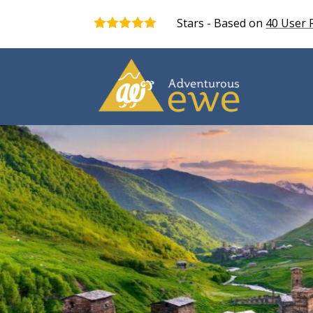
Stars - Based on
40
User 
5.0