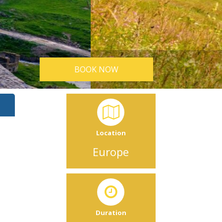
BOOK NOW
Location
Europe
n
Duration