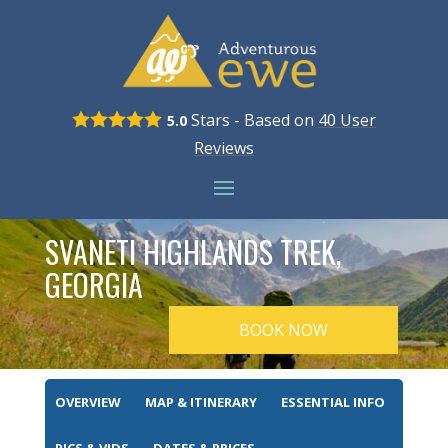
Stars - Based on
40
User
5.0
Reviews
SVANETI HIGHLANDS TREK,
GEORGIA
BOOK NOW
OVERVIEW
MAP & ITINERARY
ESSENTIAL INFO
PICS & VIDS
DATES & PRICES