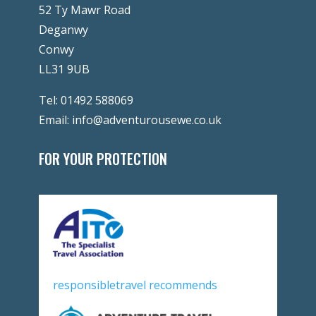
52 Ty Mawr Road
Deganwy
Conwy
LL31 9UB
Tel:
01492 588069
Email:
info@adventurousewe.co.uk
FOR YOUR PROTECTION
responsibletravel recommends