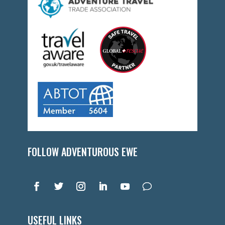
FOLLOW ADVENTUROUS EWE
USEFUL LINKS