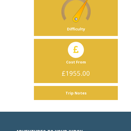
Difficulty
Cost From
£1955.00
Trip Notes