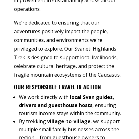
improvement in sustainability across all our
operations.
We’re dedicated to ensuring that our
adventures positively impact the people,
communities, and environments we’re
privileged to explore. Our Svaneti Highlands
Trek is designed to support local livelihoods,
celebrate cultural heritage, and protect the
fragile mountain ecosystems of the Caucasus.
OUR RESPONSIBLE TRAVEL IN ACTION
We work directly with
local Svan guides,
drivers and guesthouse hosts
, ensuring
tourism income stays within the community.
By trekking
village-to-village
, we support
multiple small family businesses across the
region – from guesthouse owners to