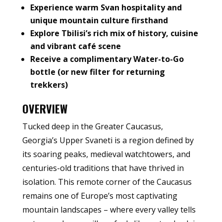
Experience warm Svan hospitality and
unique mountain culture firsthand
Explore Tbilisi’s rich mix of history, cuisine
and vibrant café scene
Receive a complimentary Water-to-Go
bottle (or new filter for returning
trekkers)
OVERVIEW
Tucked deep in the Greater Caucasus,
Georgia’s Upper Svaneti is a region defined by
its soaring peaks, medieval watchtowers, and
centuries-old traditions that have thrived in
isolation. This remote corner of the Caucasus
remains one of Europe’s most captivating
mountain landscapes – where every valley tells