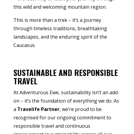
this wild and welcoming mountain region.
This is more than a trek – it’s a journey
through timeless traditions, breathtaking
landscapes, and the enduring spirit of the
Caucasus.
SUSTAINABLE AND RESPONSIBLE
TRAVEL
At Adventurous Ewe, sustainability isn’t an add-
on – it’s the foundation of everything we do. As
a
Travelife Partner
, we’re proud to be
recognised for our ongoing commitment to
responsible travel and continuous