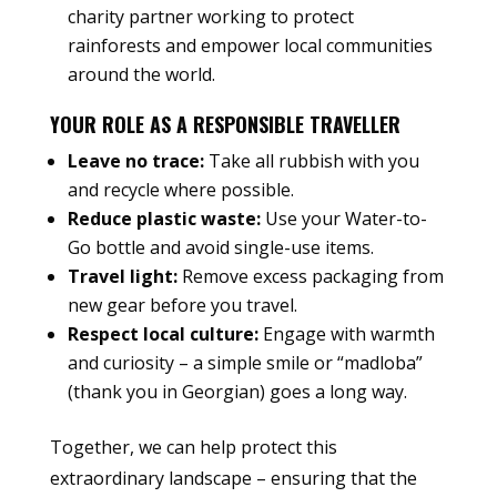
charity partner working to protect
rainforests and empower local communities
around the world.
YOUR ROLE AS A RESPONSIBLE TRAVELLER
Leave no trace:
Take all rubbish with you
and recycle where possible.
Reduce plastic waste:
Use your Water-to-
Go bottle and avoid single-use items.
Travel light:
Remove excess packaging from
new gear before you travel.
Respect local culture:
Engage with warmth
and curiosity – a simple smile or “madloba”
(thank you in Georgian) goes a long way.
Together, we can help protect this
extraordinary landscape – ensuring that the