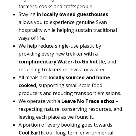
farmers, cooks and craftspeople.
Staying in
locally owned guesthouses
allows you to experience genuine Svan
hospitality while helping sustain traditional
ways of life.
We help reduce single-use plastic by
providing every new trekker with a
complimentary Water-to-Go bottle
, and
returning trekkers receive a new filter.
All meals are
locally sourced and home-
cooked
, supporting small-scale food
producers and reducing transport emissions.
We operate with a
Leave No Trace ethos
–
respecting nature, conserving resources, and
leaving each place as we found it.
A portion of every booking goes towards
Cool Earth
, our long-term environmental