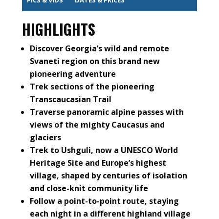
HIGHLIGHTS
Discover Georgia’s wild and remote
Svaneti region on this brand new
pioneering adventure
Trek sections of the pioneering
Transcaucasian Trail
Traverse panoramic alpine passes with
views of the mighty Caucasus and
glaciers
Trek to Ushguli, now a UNESCO World
Heritage Site and Europe’s highest
village, shaped by centuries of isolation
and close-knit community life
Follow a point-to-point route, staying
each night in a different highland village