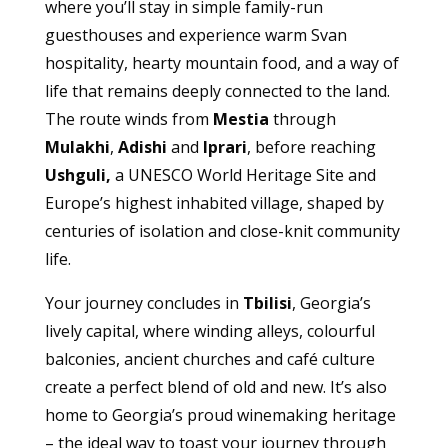
where you’ll stay in simple family-run
guesthouses and experience warm Svan
hospitality, hearty mountain food, and a way of
life that remains deeply connected to the land.
The route winds from
Mestia
through
Mulakhi
,
Adishi
and
Iprari
, before reaching
Ushguli,
a UNESCO World Heritage Site and
Europe’s highest inhabited village, shaped by
centuries of isolation and close-knit community
life.
Your journey concludes in
Tbilisi
, Georgia’s
lively capital, where winding alleys, colourful
balconies, ancient churches and café culture
create a perfect blend of old and new. It’s also
home to Georgia’s proud winemaking heritage
– the ideal way to toast your journey through