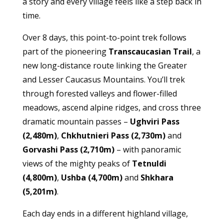
a story and every village feels like a step back in
time.
Over 8 days, this point-to-point trek follows
part of the pioneering
Transcaucasian Trail
, a
new long-distance route linking the Greater
and Lesser Caucasus Mountains. You’ll trek
through forested valleys and flower-filled
meadows, ascend alpine ridges, and cross three
dramatic mountain passes –
Ughviri Pass
(2,480m)
,
Chkhutnieri Pass (2,730m)
and
Gorvashi Pass (2,710m)
– with panoramic
views of the mighty peaks of
Tetnuldi
(4,800m)
,
Ushba (4,700m)
and
Shkhara
(5,201m)
.
Each day ends in a different highland village,