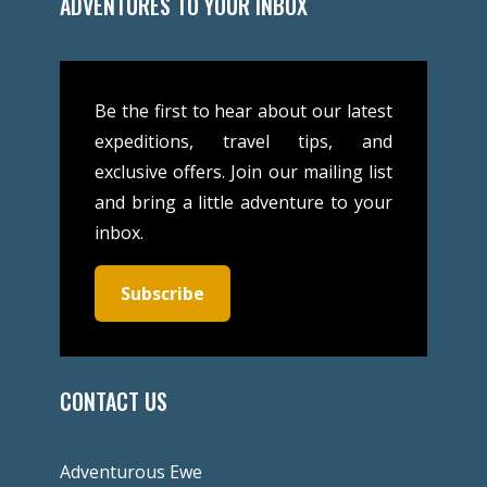
ADVENTURES TO YOUR INBOX
Be the first to hear about our latest
expeditions, travel tips, and
exclusive offers. Join our mailing list
and bring a little adventure to your
inbox.
Subscribe
CONTACT US
Adventurous Ewe