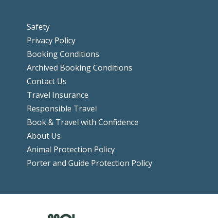
Safety
Privacy Policy
Booking Conditions
Archived Booking Conditions
Contact Us
Travel Insurance
Responsible Travel
Book & Travel with Confidence
About Us
Animal Protection Policy
Porter and Guide Protection Policy