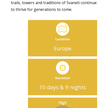
trails, towers and traditions of Svaneti continue
to thrive for generations to come.
Location
Europe
Duration
10 days & 9 nights