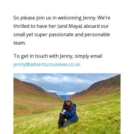
So please join us in welcoming Jenny. We’re
thrilled to have her (and Maya) aboard our
small yet super passionate and personable
team.
To get in touch with Jenny, simply email
jenny@adventurousewe.co.uk