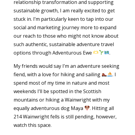
relationship transformation and supporting
sustainable growth, I am really excited to get
stuck in. I’m particularly keen to tap into our
social and marketing journey more to expand
our reach to those who might not know about
such authentic, sustainable adventure travel
options through Adventurous Ewe
.
My friends would say I’m an adventure seeking
fiend, with a love for hiking and sailing
. I
spend most of my time in nature and most
weekends I’ll be spotted in the Scottish
mountains or hiking a Wainwright with my
equally adventurous dog Maya
. Hitting all
214 Wainwright fells is still pending, however,
watch this space.