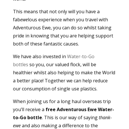
This means that not only will you have a
fab
ewe
lous experience when you travel with
Adventurous Ewe, you can do so whilst taking
pride in knowing that you are helping support
both of these fantastic causes.
We have also invested in
Water-to-Go
bottles
so you, our valued flock, will be
healthier whilst also helping to make the World
a better place! Together we can help reduce
our consumption of single use plastics.
When joining us for a long haul overseas trip
you’ll receive a
free Adventurous Ewe Water-
to-Go bottle
. This is our way of saying
thank-
ewe
and also making a difference to the