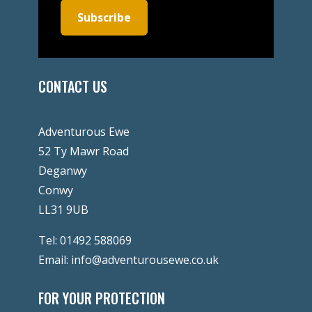
Subscribe
CONTACT US
Adventurous Ewe
52 Ty Mawr Road
Deganwy
Conwy
LL31 9UB
Tel:
01492 588069
Email:
info@adventurousewe.co.uk
FOR YOUR PROTECTION