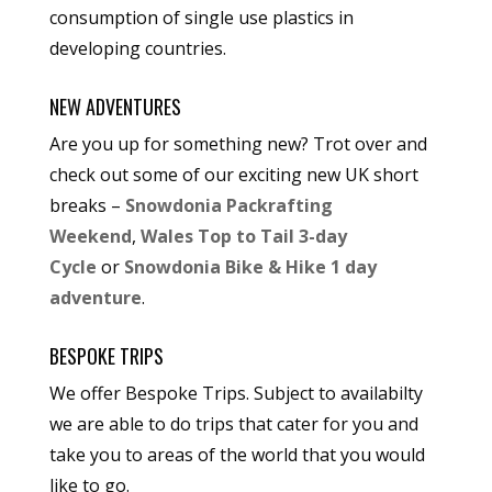
consumption of single use plastics in
developing countries.
NEW ADVENTURES
Are you up for something new? Trot over and
check out some of our exciting new UK short
breaks –
Snowdonia Packrafting
Weekend
,
Wales Top to Tail 3-day
Cycle
or
Snowdonia Bike & Hike 1 day
adventure
.
BESPOKE TRIPS
We offer Bespoke Trips. Subject to availabilty
we are able to do trips that cater for you and
take you to areas of the world that you would
like to go.