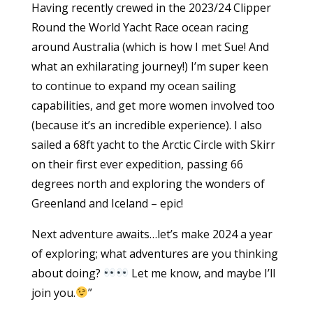
Having recently crewed in the 2023/24 Clipper
Round the World Yacht Race ocean racing
around Australia (which is how I met Sue! And
what an exhilarating journey!) I’m super keen
to continue to expand my ocean sailing
capabilities, and get more women involved too
(because it’s an incredible experience). I also
sailed a 68ft yacht to the Arctic Circle with Skirr
on their first ever expedition, passing 66
degrees north and exploring the wonders of
Greenland and Iceland – epic!
Next adventure awaits…let’s make 2024 a year
of exploring; what adventures are you thinking
about doing?
Let me know, and maybe I’ll
join you.
”