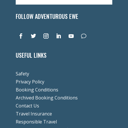
FOLLOW ADVENTUROUS EWE
USEFUL LINKS
Safety
Privacy Policy
Booking Conditions
Archived Booking Conditions
Contact Us
Travel Insurance
Responsible Travel