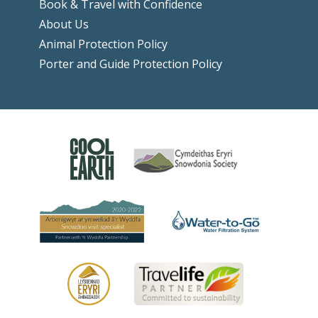
Book & Travel with Confidence
About Us
Animal Protection Policy
Porter and Guide Protection Policy