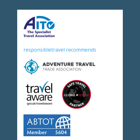
responsibletravel recommends