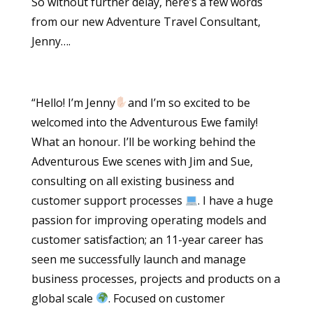
So without further delay, here’s a few words
from our new Adventure Travel Consultant,
Jenny….
“Hello! I’m Jenny
and I’m so excited to be
welcomed into the Adventurous Ewe family!
What an honour. I’ll be working behind the
Adventurous Ewe scenes with Jim and Sue,
consulting on all existing business and
customer support processes
. I have a huge
passion for improving operating models and
customer satisfaction; an 11-year career has
seen me successfully launch and manage
business processes, projects and products on a
global scale
. Focused on customer