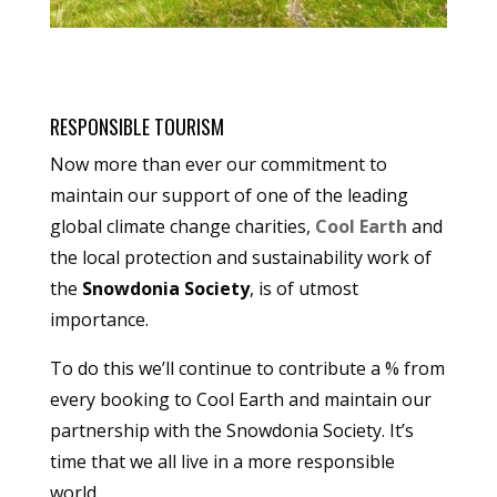
RESPONSIBLE TOURISM
Now more than ever our commitment to
maintain our support of one of the leading
global climate change charities,
Cool Earth
and
the local protection and sustainability work of
the
Snowdonia Society
, is of utmost
importance.
To do this we’ll continue to contribute a % from
every booking to Cool Earth and maintain our
partnership with the Snowdonia Society. It’s
time that we all live in a more responsible
world.