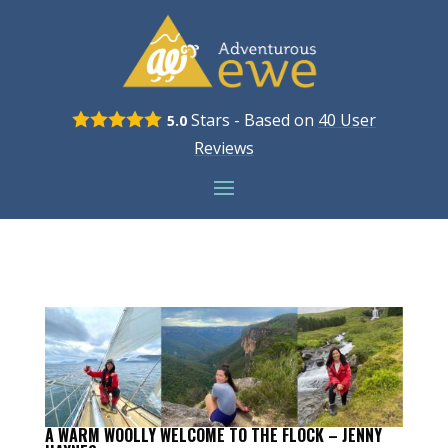
Stars - Based on
40
User
5.0
Reviews
A WARM WOOLLY WELCOME TO THE FLOCK – JENNY