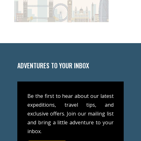
ADVENTURES TO YOUR INBOX
Be the first to hear about our latest
expeditions, travel tips, and
exclusive offers. Join our mailing list
and bring a little adventure to your
inbox.