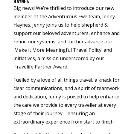
HAYNES
Big news! We’re thrilled to introduce our new
member of the Adventurous Ewe team, Jenny
Haynes. Jenny joins us to help shepherd &
support our beloved adventurers, enhance and
refine our systems, and further advance our
‘Make it More Meaningful Travel Policy’ and
initiatives, a mission underscored by our
Travelife Partner Award.
Fuelled by a love of all things travel, a knack for
clear communications, and a spirit of teamwork
and dedication, Jenny is poised to help enhance
the care we provide to every traveller at every
stage of their journey – ensuring an
extraordinary experience from start to finish.