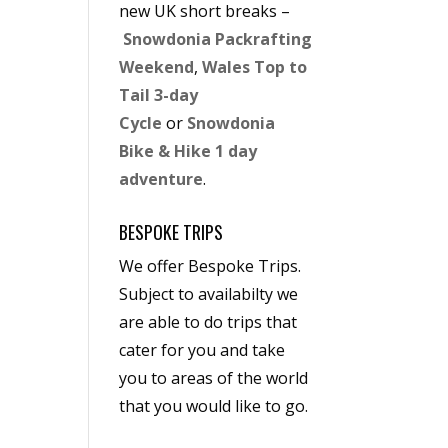
new UK short breaks –
Snowdonia Packrafting
Weekend
,
Wales Top to
Tail 3-day
Cycle
or
Snowdonia
Bike & Hike 1 day
adventure
.
BESPOKE TRIPS
We offer Bespoke Trips.
Subject to availabilty we
are able to do trips that
cater for you and take
you to areas of the world
that you would like to go.