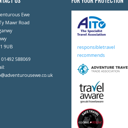
NTACT US
FOR YOUR PROTECTION
enturous Ewe
Ty Mawr Road
ganwy
nwy
31 9UB
responsibletravel
recommends
:
01492 588069
il:
o@adventurousewe.co.uk