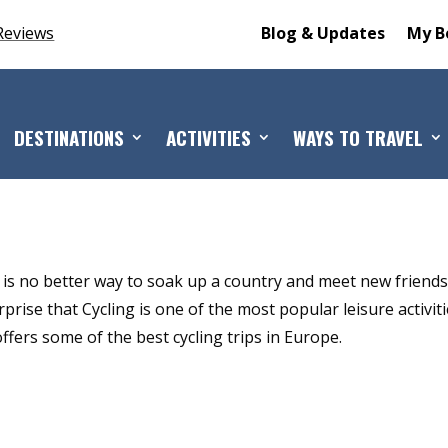
Reviews
Blog & Updates
My B
DESTINATIONS
ACTIVITIES
WAYS TO TRAVEL
 is no better way to soak up a country and meet new friend
prise that Cycling is one of the most popular leisure activit
fers some of the best cycling trips in Europe.