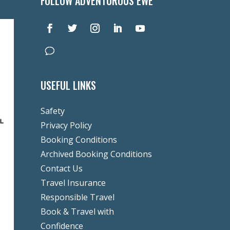
FOLLOW ADVENTUROUS EWE
USEFUL LINKS
Safety
Privacy Policy
Booking Conditions
Archived Booking Conditions
Contact Us
Travel Insurance
Responsible Travel
Book & Travel with
Confidence