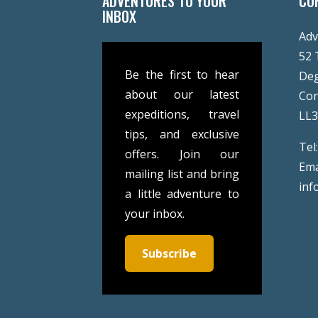
ADVENTURES TO YOUR
CO
INBOX
Adv
52 
Be the first to hear
De
about our latest
Co
expeditions, travel
LL
tips, and exclusive
Tel
offers. Join our
Ema
mailing list and bring
inf
a little adventure to
your inbox.
Subscribe