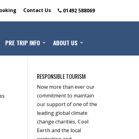
ooking
Contact Us
01492 588069
PRE TRIP INFO
ABOUT US
RESPONSIBLE TOURISM
Now more than ever our
s
commitment to maintain
ies
our support of one of the
leading global climate
change charities,
Cool
Earth
and the local
protection and