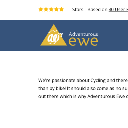
Stars - Based on
40
User 
5.0
We’re passionate about Cycling and there
than by bike! It should also come as no sur
out there which is why Adventurous Ewe of