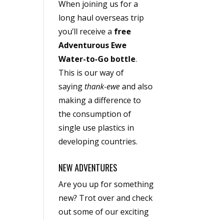
When joining us for a
long haul overseas trip
you’ll receive a
free
Adventurous Ewe
Water-to-Go bottle
.
This is our way of
saying
thank-ewe
and also
making a difference to
the consumption of
single use plastics in
developing countries.
NEW ADVENTURES
Are you up for something
new? Trot over and check
out some of our exciting