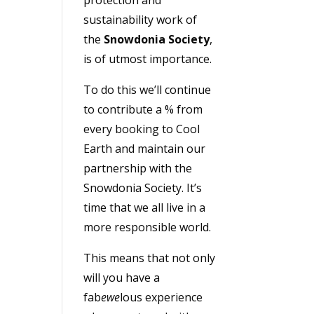
sustainability work of
the
Snowdonia Society
,
is of utmost importance.
To do this we’ll continue
to contribute a % from
every booking to Cool
Earth and maintain our
partnership with the
Snowdonia Society. It’s
time that we all live in a
more responsible world.
This means that not only
will you have a
fab
ewe
lous experience