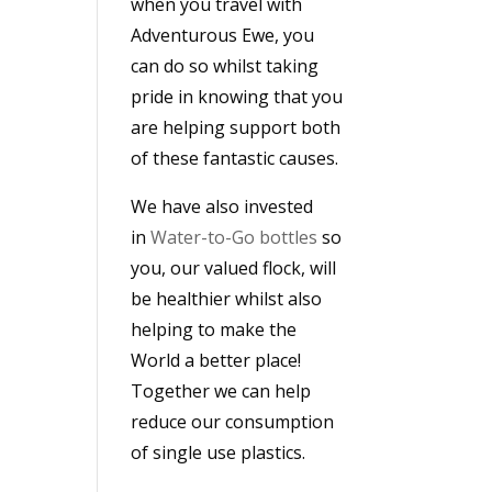
when you travel with
Adventurous Ewe, you
can do so whilst taking
pride in knowing that you
are helping support both
of these fantastic causes.
We have also invested
in
Water-to-Go bottles
so
you, our valued flock, will
be healthier whilst also
helping to make the
World a better place!
Together we can help
reduce our consumption
of single use plastics.