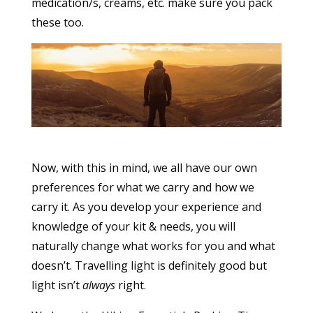
medication/s, creams, etc. make sure you pack
these too.
Now, with this in mind, we all have our own
preferences for what we carry and how we
carry it. As you develop your experience and
knowledge of your kit & needs, you will
naturally change what works for you and what
doesn’t. Travelling light is definitely good but
light isn’t
always
right.