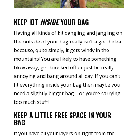
KEEP KIT
INSIDE
YOUR BAG
Having all kinds of kit dangling and jangling on
the outside of your bag really isn’t a good idea
because, quite simply, it gets windy in the
mountains! You are likely to have something
blow away, get knocked off or just be really
annoying and bang around all day. If you can’t
fit everything inside your bag then maybe you
need a slightly bigger bag – or you’re carrying
too much stuff!
KEEP A LITTLE FREE SPACE IN YOUR
BAG
If you have all your layers on right from the