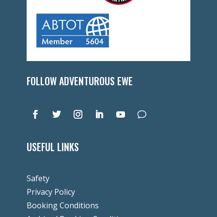
FOLLOW ADVENTUROUS EWE
USEFUL LINKS
Safety
Privacy Policy
Booking Conditions