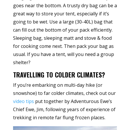
goes near the bottom. A trusty dry bag can be a
great way to store your tent, especially if it’s
going to be wet. Use a large (30-40L) bag that
can fill out the bottom of your pack efficiently.
Sleeping bag, sleeping matt and stove & food
for cooking come next. Then pack your bag as
usual. If you have a tent, will you need a group
shelter?
TRAVELLING TO COLDER CLIMATES?
If you’re embarking on multi-day hike (or
snowshoe) to far colder climates, check out our
video tips
put together by Adventurous Ewe’s
Chief Ewe, Jim, following years of experience of
trekking in remote far flung frozen places.