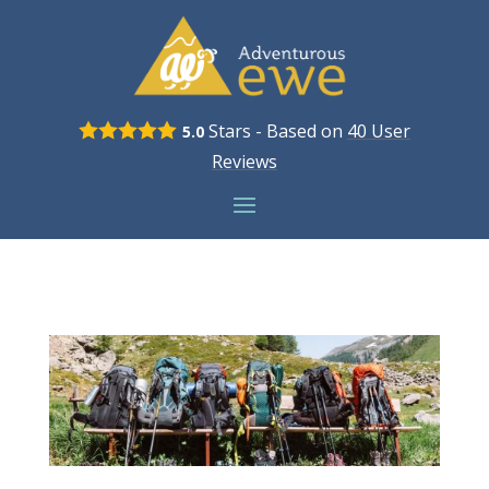
Stars - Based on
40
User
5.0
Reviews