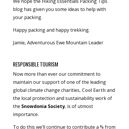
We hope the Hiking Essentials Packing Tips
blog has given you some ideas to help with
your packing.
Happy packing and happy trekking.
Jamie, Adventurous Ewe Mountain Leader
RESPONSIBLE TOURISM
Now more than ever our commitment to
maintain our support of one of the leading
global climate change charities,
Cool Earth
and
the local protection and sustainability work of
the
Snowdonia Society
, is of utmost
importance.
To do this we’ll continue to contribute a % from