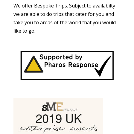
We offer Bespoke Trips. Subject to availabilty
we are able to do trips that cater for you and
take you to areas of the world that you would
like to go.