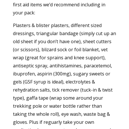
first aid items we’d recommend including in
your pack:
Plasters & blister plasters, different sized
dressings, triangular bandage (simply cut up an
old sheet if you don’t have one), sheet cutters
(or scissors), blizard sock or foil blanket, vet
wrap (great for sprains and knee support),
antiseptic spray, antihistamines, paracetemol,
ibuprofen, aspirin (300mg), sugary sweets or
gels (GSF syrup is ideal), electrolytes &
rehydration salts, tick remover (tuck-in & twist
type), gaffa tape (wrap some around your
trekking pole or water bottle rather than
taking the whole roll), eye wash, waste bag &
gloves. Plus if reguarly take your own