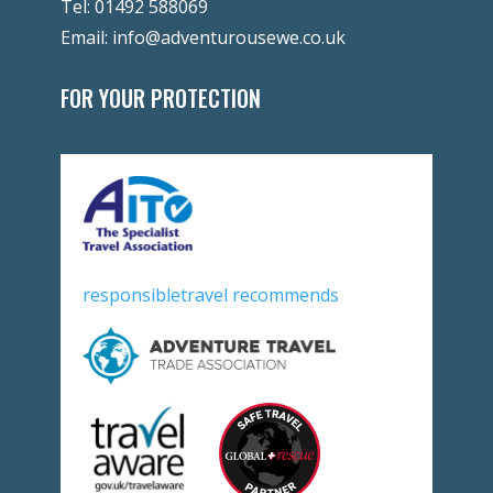
Tel:
01492 588069
Email:
info@adventurousewe.co.uk
FOR YOUR PROTECTION
responsibletravel recommends