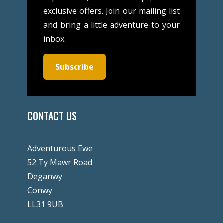
exclusive offers. Join our mailing list
and bring a little adventure to your
inbox.
Subscribe
CONTACT US
Adventurous Ewe
52 Ty Mawr Road
Deganwy
Conwy
LL31 9UB