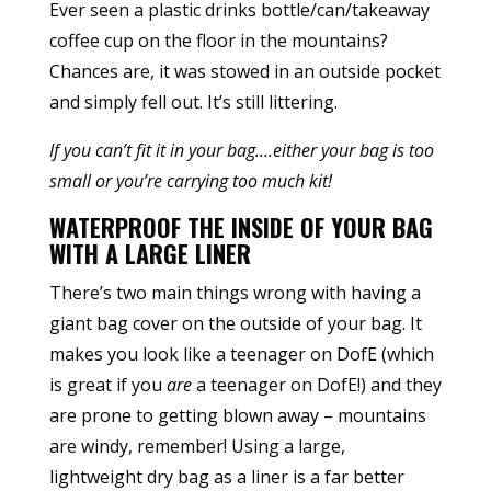
Ever seen a plastic drinks bottle/can/takeaway
coffee cup on the floor in the mountains?
Chances are, it was stowed in an outside pocket
and simply fell out. It’s still littering.
If you can’t fit it in your bag….either your bag is too
small or you’re carrying too much kit!
WATERPROOF THE INSIDE OF YOUR BAG
WITH A LARGE LINER
There’s two main things wrong with having a
giant bag cover on the outside of your bag. It
makes you look like a teenager on DofE (which
is great if you
are
a teenager on DofE!) and they
are prone to getting blown away – mountains
are windy, remember! Using a large,
lightweight dry bag as a liner is a far better