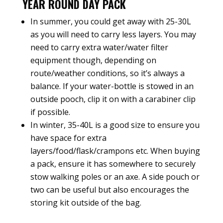
YEAR ROUND DAY PACK
In summer, you could get away with 25-30L
as you will need to carry less layers. You may
need to carry extra water/water filter
equipment though, depending on
route/weather conditions, so it’s always a
balance. If your water-bottle is stowed in an
outside pooch, clip it on with a carabiner clip
if possible.
In winter, 35-40L is a good size to ensure you
have space for extra
layers/food/flask/crampons etc. When buying
a pack, ensure it has somewhere to securely
stow walking poles or an axe. A side pouch or
two can be useful but also encourages the
storing kit outside of the bag.