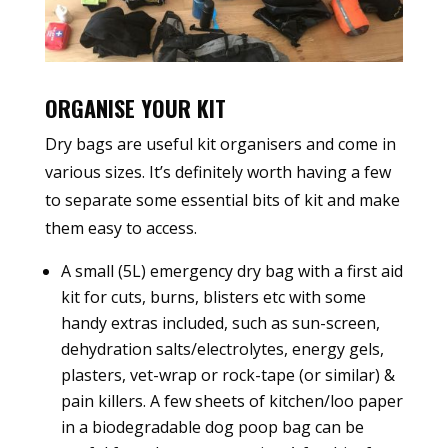
ORGANISE YOUR KIT
Dry bags are useful kit organisers and come in
various sizes. It’s definitely worth having a few
to separate some essential bits of kit and make
them easy to access.
A small (5L) emergency dry bag with a first aid
kit for cuts, burns, blisters etc with some
handy extras included, such as sun-screen,
dehydration salts/electrolytes, energy gels,
plasters, vet-wrap or rock-tape (or similar) &
pain killers. A few sheets of kitchen/loo paper
in a biodegradable dog poop bag can be