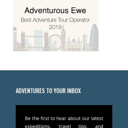
ADVENTURES TO YOUR INBOX
Be the first to hear about our latest
expeditions, travel tips, and