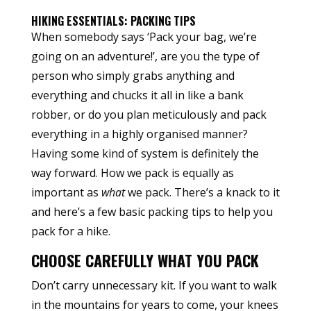
HIKING ESSENTIALS: PACKING TIPS
When somebody says ‘Pack your bag, we’re
going on an adventure!’, are you the type of
person who simply grabs anything and
everything and chucks it all in like a bank
robber, or do you plan meticulously and pack
everything in a highly organised manner?
Having some kind of system is definitely the
way forward. How we pack is equally as
important as
what
we pack. There’s a knack to it
and here’s a few basic packing tips to help you
pack for a hike.
CHOOSE CAREFULLY WHAT YOU PACK
Don’t carry unnecessary kit. If you want to walk
in the mountains for years to come, your knees