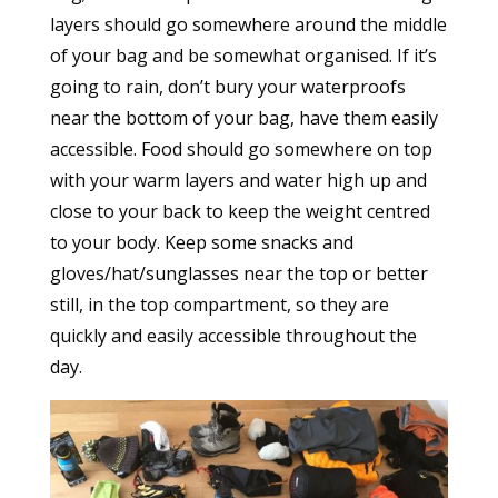
layers should go somewhere around the middle
of your bag and be somewhat organised. If it’s
going to rain, don’t bury your waterproofs
near the bottom of your bag, have them easily
accessible. Food should go somewhere on top
with your warm layers and water high up and
close to your back to keep the weight centred
to your body. Keep some snacks and
gloves/hat/sunglasses near the top or better
still, in the top compartment, so they are
quickly and easily accessible throughout the
day.