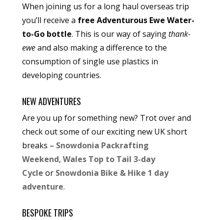
When joining us for a long haul overseas trip
you’ll receive a
free Adventurous Ewe Water-
to-Go bottle
. This is our way of saying
thank-
ewe
and also making a difference to the
consumption of single use plastics in
developing countries.
NEW ADVENTURES
Are you up for something new? Trot over and
check out some of our exciting new UK short
breaks –
Snowdonia Packrafting
Weekend
,
Wales Top to Tail 3-day
Cycle
or
Snowdonia Bike & Hike 1 day
adventure
.
BESPOKE TRIPS