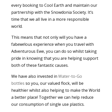
every booking to Cool Earth and maintain our
partnership with the Snowdonia Society. It’s
time that we all live in a more responsible
world.
This means that not only will you have a
fab
ewe
lous experience when you travel with
Adventurous Ewe, you can do so whilst taking
pride in knowing that you are helping support
both of these fantastic causes.
We have also invested in
Water-to-Go
bottles
so you, our valued flock, will be
healthier whilst also helping to make the World
a better place! Together we can help reduce
our consumption of single use plastics.