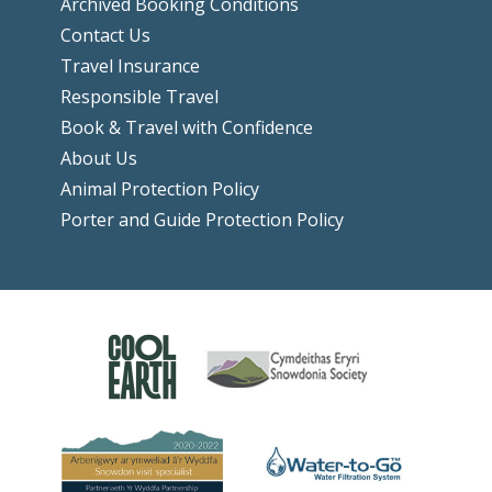
Archived Booking Conditions
Contact Us
Travel Insurance
Responsible Travel
Book & Travel with Confidence
About Us
Animal Protection Policy
Porter and Guide Protection Policy