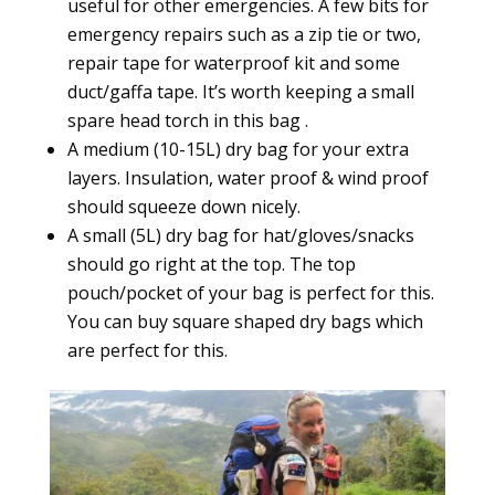
useful for other emergencies. A few bits for
emergency repairs such as a zip tie or two,
repair tape for waterproof kit and some
duct/gaffa tape. It’s worth keeping a small
spare head torch in this bag .
A medium (10-15L) dry bag for your extra
layers. Insulation, water proof & wind proof
should squeeze down nicely.
A small (5L) dry bag for hat/gloves/snacks
should go right at the top. The top
pouch/pocket of your bag is perfect for this.
You can buy square shaped dry bags which
are perfect for this.