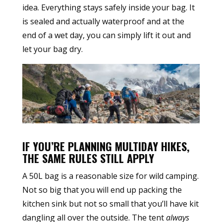
idea. Everything stays safely inside your bag. It
is sealed and actually waterproof and at the
end of a wet day, you can simply lift it out and
let your bag dry.
IF YOU’RE PLANNING MULTIDAY HIKES,
THE SAME RULES STILL APPLY
A 50L bag is a reasonable size for wild camping.
Not so big that you will end up packing the
kitchen sink but not so small that you’ll have kit
dangling all over the outside. The tent
always