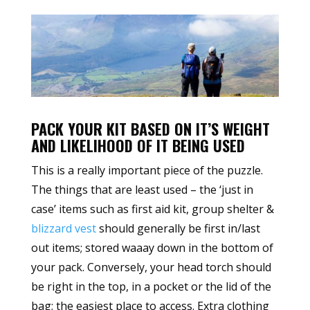
PACK YOUR KIT BASED ON IT’S WEIGHT
AND LIKELIHOOD OF IT BEING USED
This is a really important piece of the puzzle.
The things that are least used – the ‘just in
case’ items such as first aid kit, group shelter &
blizzard vest
should generally be first in/last
out items; stored waaay down in the bottom of
your pack. Conversely, your head torch should
be right in the top, in a pocket or the lid of the
bag; the easiest place to access. Extra clothing