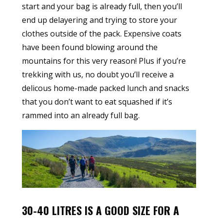
start and your bag is already full, then you’ll
end up delayering and trying to store your
clothes outside of the pack. Expensive coats
have been found blowing around the
mountains for this very reason! Plus if you’re
trekking with us, no doubt you’ll receive a
delicous home-made packed lunch and snacks
that you don’t want to eat squashed if it’s
rammed into an already full bag.
30-40 LITRES IS A GOOD SIZE FOR A