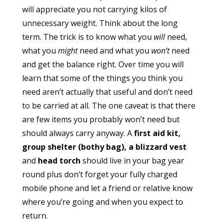
will appreciate you not carrying kilos of
unnecessary weight. Think about the long
term. The trick is to know what you
will
need,
what you
might
need and what you
won’t
need
and get the balance right. Over time you will
learn that some of the things you think you
need aren’t actually that useful and don’t need
to be carried at all. The one caveat is that there
are few items you probably won’t need but
should always carry anyway. A
first aid kit,
group shelter (bothy bag), a blizzard vest
and
head torch
should live in your bag year
round plus don’t forget your fully charged
mobile phone and let a friend or relative know
where you’re going and when you expect to
return.