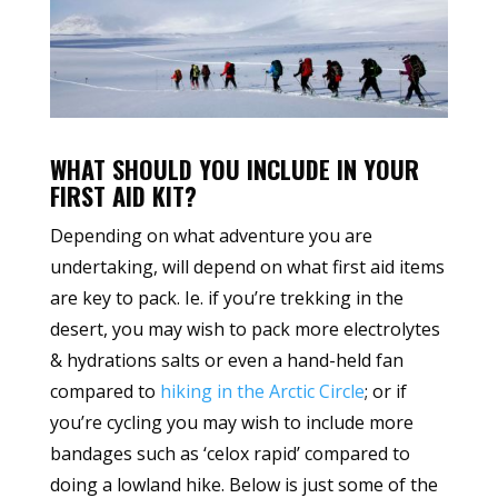
WHAT SHOULD YOU INCLUDE IN YOUR
FIRST AID KIT?
Depending on what adventure you are
undertaking, will depend on what first aid items
are key to pack. Ie. if you’re trekking in the
desert, you may wish to pack more electrolytes
& hydrations salts or even a hand-held fan
compared to
hiking in the Arctic Circle
; or if
you’re cycling you may wish to include more
bandages such as ‘celox rapid’ compared to
doing a lowland hike. Below is just some of the