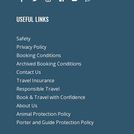
USEFUL LINKS
Safety
Privacy Policy
Booking Conditions
Archived Booking Conditions
Contact Us
Travel Insurance
Responsible Travel
Book & Travel with Confidence
About Us
Animal Protection Policy
Porter and Guide Protection Policy