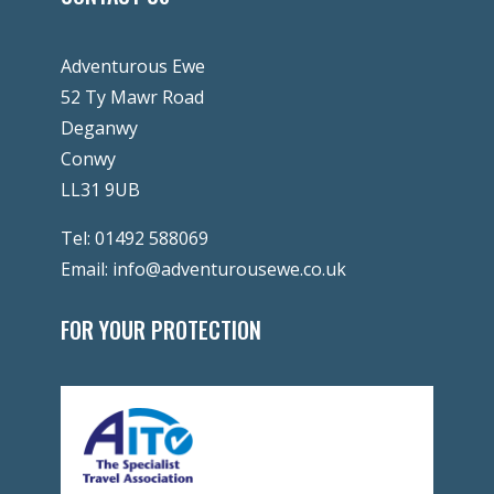
Adventurous Ewe
52 Ty Mawr Road
Deganwy
Conwy
LL31 9UB
Tel:
01492 588069
Email:
info@adventurousewe.co.uk
FOR YOUR PROTECTION