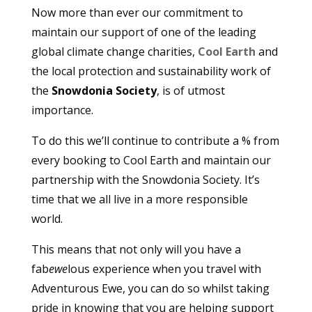
Now more than ever our commitment to
maintain our support of one of the leading
global climate change charities,
Cool Earth
and
the local protection and sustainability work of
the
Snowdonia Society
, is of utmost
importance.
To do this we’ll continue to contribute a % from
every booking to Cool Earth and maintain our
partnership with the Snowdonia Society. It’s
time that we all live in a more responsible
world.
This means that not only will you have a
fab
ewe
lous experience when you travel with
Adventurous Ewe, you can do so whilst taking
pride in knowing that you are helping support