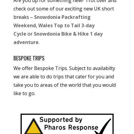
Are you up for something new? Trot over and
check out some of our exciting new UK short
breaks –
Snowdonia Packrafting
Weekend
,
Wales Top to Tail 3-day
Cycle
or
Snowdonia Bike & Hike 1 day
adventure
.
BESPOKE TRIPS
We offer Bespoke Trips. Subject to availabilty
we are able to do trips that cater for you and
take you to areas of the world that you would
like to go.