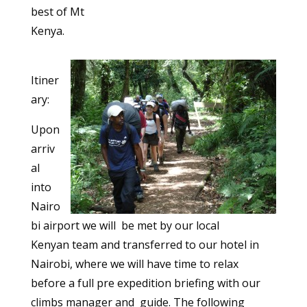
best of Mt
Kenya.
Itiner
ary:
Upon
arriv
al
into
Nairo
bi airport we will be met by our local
Kenyan team and transferred to our hotel in
Nairobi, where we will have time to relax
before a full pre expedition briefing with our
climbs manager and guide. The following