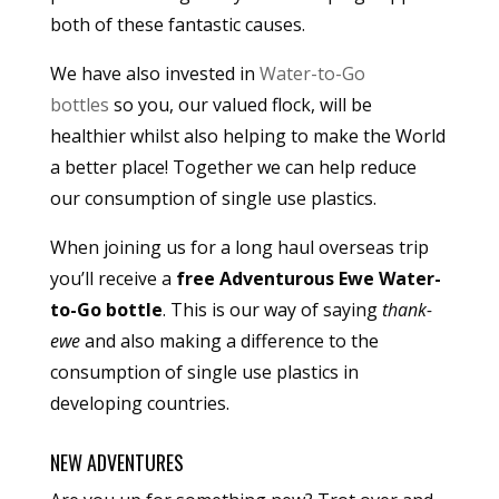
both of these fantastic causes.
We have also invested in
Water-to-Go
bottles
so you, our valued flock, will be
healthier whilst also helping to make the World
a better place! Together we can help reduce
our consumption of single use plastics.
When joining us for a long haul overseas trip
you’ll receive a
free Adventurous Ewe Water-
to-Go bottle
. This is our way of saying
thank-
ewe
and also making a difference to the
consumption of single use plastics in
developing countries.
NEW ADVENTURES