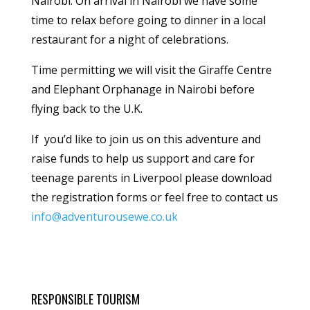
Nairobi. On arrival in Nairobi we have some
time to relax before going to dinner in a local
restaurant for a night of celebrations.
Time permitting we will visit the Giraffe Centre
and Elephant Orphanage in Nairobi before
flying back to the U.K.
If you’d like to join us on this adventure and
raise funds to help us support and care for
teenage parents in Liverpool please download
the registration forms or feel free to contact us
info@adventurousewe.co.uk
RESPONSIBLE TOURISM