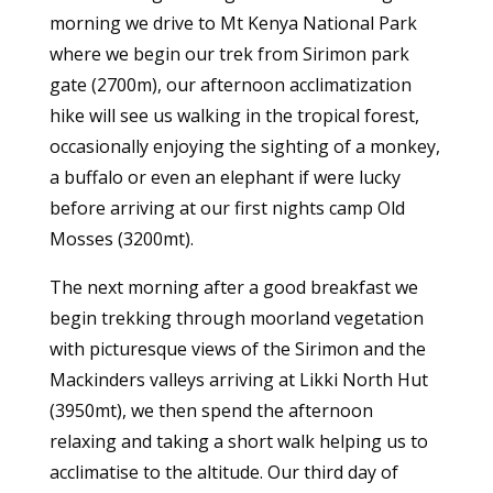
morning we drive to Mt Kenya National Park
where we begin our trek from Sirimon park
gate (2700m), our afternoon acclimatization
hike will see us walking in the tropical forest,
occasionally enjoying the sighting of a monkey,
a buffalo or even an elephant if were lucky
before arriving at our first nights camp Old
Mosses (3200mt).
The next morning after a good breakfast we
begin trekking through moorland vegetation
with picturesque views of the Sirimon and the
Mackinders valleys arriving at Likki North Hut
(3950mt), we then spend the afternoon
relaxing and taking a short walk helping us to
acclimatise to the altitude. Our third day of