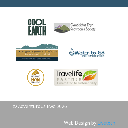
© Adventurous Ewe 2026
Web Design by
Livetech