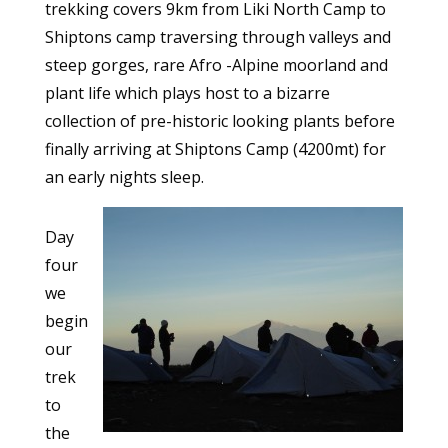
trekking covers 9km from Liki North Camp to
Shiptons camp traversing through valleys and
steep gorges, rare Afro -Alpine moorland and
plant life which plays host to a bizarre
collection of pre-historic looking plants before
finally arriving at Shiptons Camp (4200mt) for
an early nights sleep.
Day
four
we
begin
our
trek
to
the