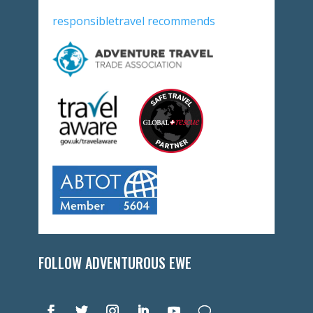
responsibletravel recommends
FOLLOW ADVENTUROUS EWE