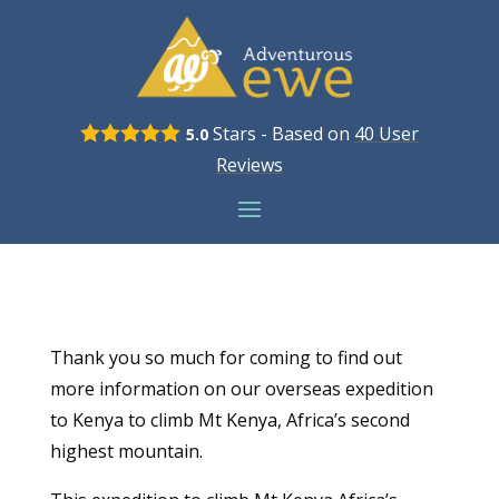
Stars - Based on
40
User
5.0
Reviews
Thank you so much for coming to find out
more information on our overseas expedition
to Kenya to climb Mt Kenya, Africa’s second
highest mountain.