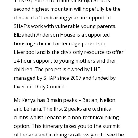
This expedition to climb Mt Kenya Africa’s
second highest mountain will hopefully be the
climax of a ‘fundraising year’ in support of
SHAP’s work with vulnerable young parents.
Elizabeth Anderson House is a supported
housing scheme for teenage parents in
Liverpool and is the city’s only resource to offer
24 hour support to young mothers and their
children. The project is owned by LHT,
managed by SHAP since 2007 and funded by
Liverpool City Council.
Mt Kenya has 3 main peaks – Batian, Nelion
and Lenana. The first 2 peaks are technical
climbs whilst Lenana is a non-technical hiking
option. This itinerary takes you to the summit
of Lenana and in doing so allows you to see the