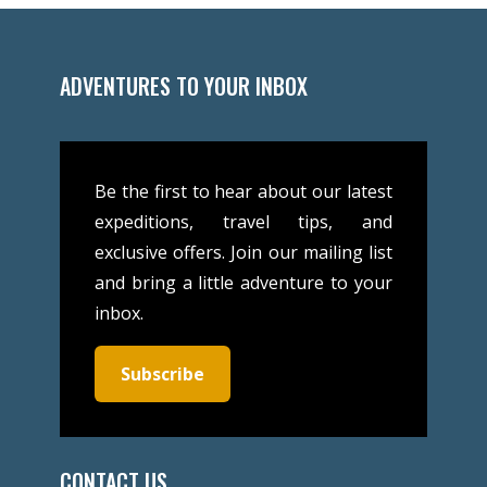
ADVENTURES TO YOUR INBOX
Be the first to hear about our latest
expeditions, travel tips, and
exclusive offers. Join our mailing list
and bring a little adventure to your
inbox.
Subscribe
CONTACT US