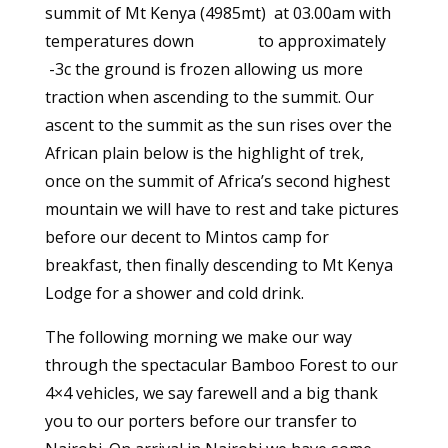
summit of Mt Kenya (4985mt) at 03.00am with
temperatures down to approximately
-3c the ground is frozen allowing us more
traction when ascending to the summit. Our
ascent to the summit as the sun rises over the
African plain below is the highlight of trek,
once on the summit of Africa’s second highest
mountain we will have to rest and take pictures
before our decent to Mintos camp for
breakfast, then finally descending to Mt Kenya
Lodge for a shower and cold drink.
The following morning we make our way
through the spectacular Bamboo Forest to our
4×4 vehicles, we say farewell and a big thank
you to our porters before our transfer to