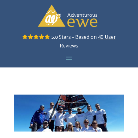
Stars - Based on
40
User
5.0
Reviews