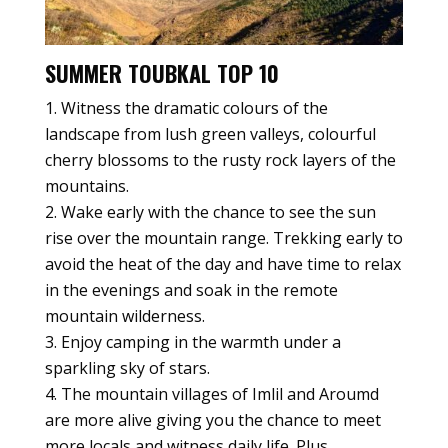
SUMMER TOUBKAL TOP 10
Witness the dramatic colours of the
landscape from lush green valleys, colourful
cherry blossoms to the rusty rock layers of the
mountains.
Wake early with the chance to see the sun
rise over the mountain range. Trekking early to
avoid the heat of the day and have time to relax
in the evenings and soak in the remote
mountain wilderness.
Enjoy camping in the warmth under a
sparkling sky of stars.
The mountain villages of Imlil and Aroumd
are more alive giving you the chance to meet
more locals and witness daily life. Plus