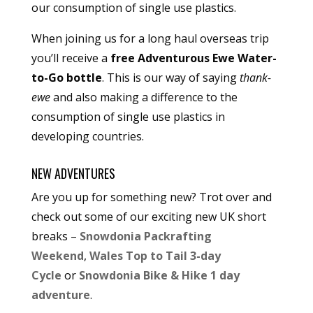
our consumption of single use plastics.
When joining us for a long haul overseas trip
you’ll receive a
free Adventurous Ewe Water-
to-Go bottle
. This is our way of saying
thank-
ewe
and also making a difference to the
consumption of single use plastics in
developing countries.
NEW ADVENTURES
Are you up for something new? Trot over and
check out some of our exciting new UK short
breaks –
Snowdonia Packrafting
Weekend
,
Wales Top to Tail 3-day
Cycle
or
Snowdonia Bike & Hike 1 day
adventure
.