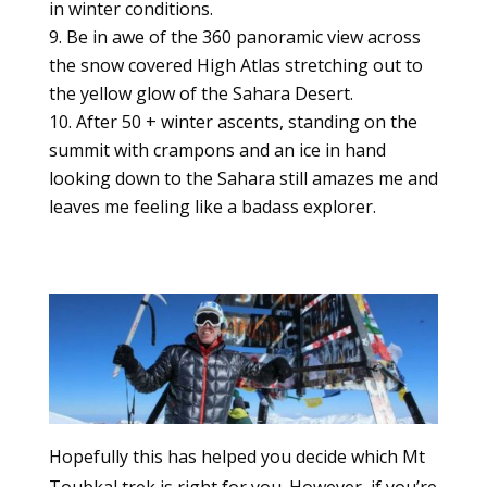
in winter conditions.
Be in awe of the 360 panoramic view across
the snow covered High Atlas stretching out to
the yellow glow of the Sahara Desert.
After 50 + winter ascents, standing on the
summit with crampons and an ice in hand
looking down to the Sahara still amazes me and
leaves me feeling like a badass explorer.
Hopefully this has helped you decide which Mt
Toubkal trek is right for you. However, if you’re