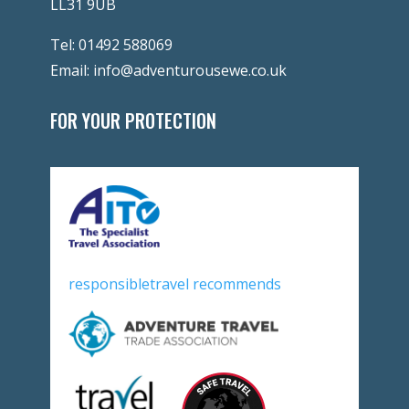
LL31 9UB
Tel:
01492 588069
Email:
info@adventurousewe.co.uk
FOR YOUR PROTECTION
responsibletravel recommends