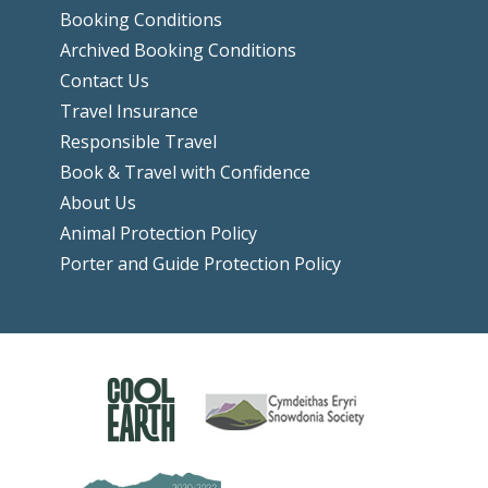
Booking Conditions
Archived Booking Conditions
Contact Us
Travel Insurance
Responsible Travel
Book & Travel with Confidence
About Us
Animal Protection Policy
Porter and Guide Protection Policy