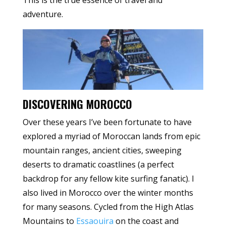
This is the true essence of travel and
adventure.
DISCOVERING MOROCCO
Over these years I’ve been fortunate to have
explored a myriad of Moroccan lands from epic
mountain ranges, ancient cities, sweeping
deserts to dramatic coastlines (a perfect
backdrop for any fellow kite surfing fanatic). I
also lived in Morocco over the winter months
for many seasons. Cycled from the High Atlas
Mountains to
Essaouira
on the coast and