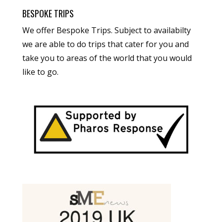
BESPOKE TRIPS
We offer Bespoke Trips. Subject to availabilty
we are able to do trips that cater for you and
take you to areas of the world that you would
like to go.