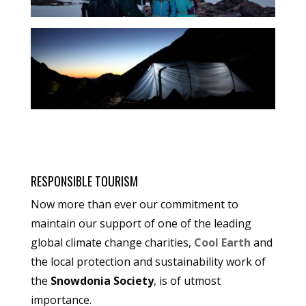
RESPONSIBLE TOURISM
Now more than ever our commitment to
maintain our support of one of the leading
global climate change charities,
Cool Earth
and
the local protection and sustainability work of
the
Snowdonia Society
, is of utmost
importance.