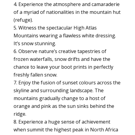
Experience the atmosphere and camaraderie
of a myriad of nationalities in the mountain hut
(refuge).
Witness the spectacular High Atlas
Mountains wearing a flawless white dressing.
It’s snow stunning.
Observe nature’s creative tapestries of
frozen waterfalls, snow drifts and have the
chance to leave your boot prints in perfectly
freshly fallen snow.
Enjoy the fusion of sunset colours across the
skyline and surrounding landscape. The
mountains gradually change to a host of
orange and pink as the sun sinks behind the
ridge.
Experience a huge sense of achievement
when summit the highest peak in North Africa