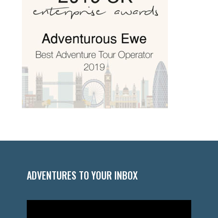
ADVENTURES TO YOUR INBOX