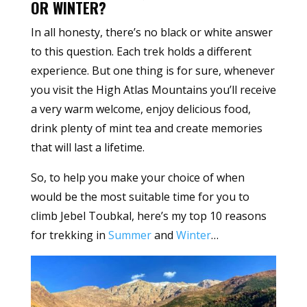
OR WINTER?
In all honesty, there’s no black or white answer
to this question. Each trek holds a different
experience. But one thing is for sure, whenever
you visit the High Atlas Mountains you’ll receive
a very warm welcome, enjoy delicious food,
drink plenty of mint tea and create memories
that will last a lifetime.
So, to help you make your choice of when
would be the most suitable time for you to
climb Jebel Toubkal, here’s my top 10 reasons
for trekking in
Summer
and
Winter
…