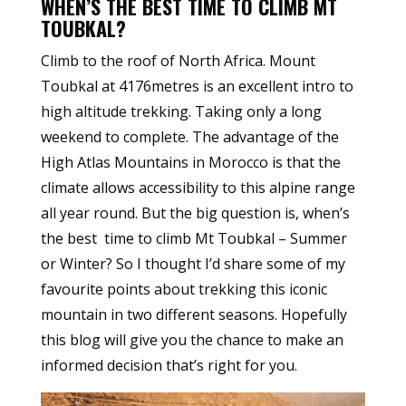
WHEN’S THE BEST TIME TO CLIMB MT
TOUBKAL?
Climb to the roof of North Africa. Mount
Toubkal at 4176metres is an excellent intro to
high altitude trekking. Taking only a long
weekend to complete. The advantage of the
High Atlas Mountains in Morocco is that the
climate allows accessibility to this alpine range
all year round. But the big question is, when’s
the best time to climb Mt Toubkal – Summer
or Winter? So I thought I’d share some of my
favourite points about trekking this iconic
mountain in two different seasons. Hopefully
this blog will give you the chance to make an
informed decision that’s right for you.