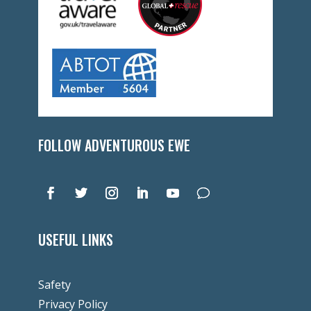
FOLLOW ADVENTUROUS EWE
USEFUL LINKS
Safety
Privacy Policy