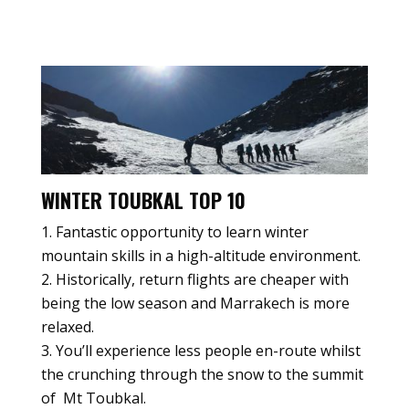
WINTER TOUBKAL TOP 10
Fantastic opportunity to learn winter
mountain skills in a high-altitude environment.
Historically, return flights are cheaper with
being the low season and Marrakech is more
relaxed.
You’ll experience less people en-route whilst
the crunching through the snow to the summit
of Mt Toubkal.