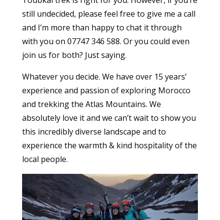
still undecided, please feel free to give me a call
and I’m more than happy to chat it through
with you on 07747 346 588. Or you could even
join us for both? Just saying.
Whatever you decide. We have over 15 years’
experience and passion of exploring Morocco
and trekking the Atlas Mountains. We
absolutely love it and we can’t wait to show you
this incredibly diverse landscape and to
experience the warmth & kind hospitality of the
local people.