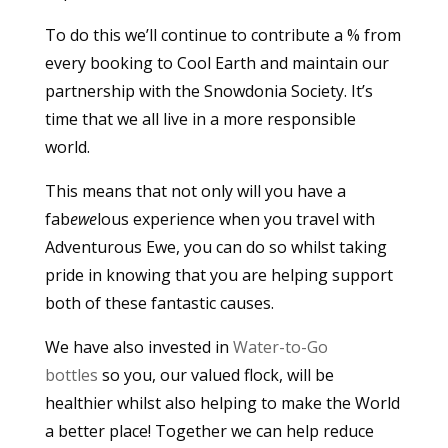
To do this we’ll continue to contribute a % from
every booking to Cool Earth and maintain our
partnership with the Snowdonia Society. It’s
time that we all live in a more responsible
world.
This means that not only will you have a
fab
ewe
lous experience when you travel with
Adventurous Ewe, you can do so whilst taking
pride in knowing that you are helping support
both of these fantastic causes.
We have also invested in
Water-to-Go
bottles
so you, our valued flock, will be
healthier whilst also helping to make the World
a better place! Together we can help reduce