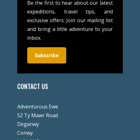
Be the first to hear about our latest
expeditions, travel tips, and
exclusive offers. Join our mailing list
and bring a little adventure to your
inbox.
Subscribe
CONTACT US
Adventurous Ewe
52 Ty Mawr Road
Deganwy
Conwy