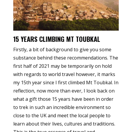
15 YEARS CLIMBING MT TOUBKAL
Firstly, a bit of background to give you some
substance behind these recommendations. The
first half of 2021 may be temporarily on hold
with regards to world travel however, it marks
my 15th year since I first climbed Mt Toubkal. In
reflection, now more than ever, I look back on
what a gift those 15 years have been in order
to trek in such an incredible environment so
close to the UK and meet the local people to
learn about their lives, cultures and traditions.