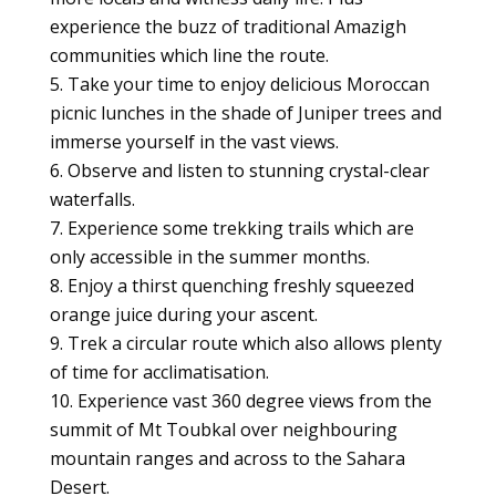
experience the buzz of traditional Amazigh
communities which line the route.
Take your time to enjoy delicious Moroccan
picnic lunches in the shade of Juniper trees and
immerse yourself in the vast views.
Observe and listen to stunning crystal-clear
waterfalls.
Experience some trekking trails which are
only accessible in the summer months.
Enjoy a thirst quenching freshly squeezed
orange juice during your ascent.
Trek a circular route which also allows plenty
of time for acclimatisation.
Experience vast 360 degree views from the
summit of Mt Toubkal over neighbouring
mountain ranges and across to the Sahara
Desert.