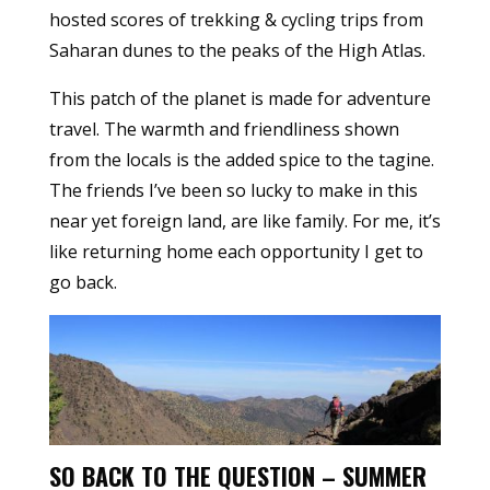
hosted scores of trekking & cycling trips from
Saharan dunes to the peaks of the High Atlas.
This patch of the planet is made for adventure
travel. The warmth and friendliness shown
from the locals is the added spice to the tagine.
The friends I’ve been so lucky to make in this
near yet foreign land, are like family. For me, it’s
like returning home each opportunity I get to
go back.
SO BACK TO THE QUESTION – SUMMER