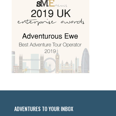
ADVENTURES TO YOUR INBOX