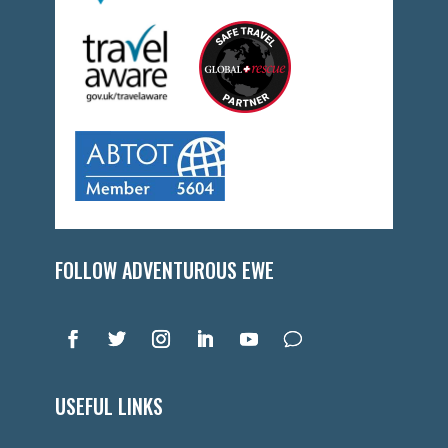
FOLLOW ADVENTUROUS EWE
USEFUL LINKS