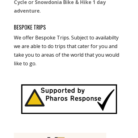
Cycle
or
Snowdonia Bike & Hike 1 day
adventure
.
BESPOKE TRIPS
We offer Bespoke Trips. Subject to availabilty
we are able to do trips that cater for you and
take you to areas of the world that you would
like to go.