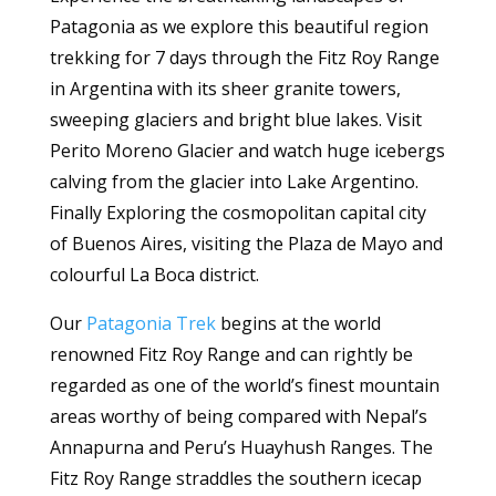
Patagonia as we explore this beautiful region
trekking for 7 days through the Fitz Roy Range
in Argentina with its sheer granite towers,
sweeping glaciers and bright blue lakes. Visit
Perito Moreno Glacier and watch huge icebergs
calving from the glacier into Lake Argentino.
Finally Exploring the cosmopolitan capital city
of Buenos Aires, visiting the Plaza de Mayo and
colourful La Boca district.
Our
Patagonia Trek
begins at the world
renowned Fitz Roy Range and can rightly be
regarded as one of the world’s finest mountain
areas worthy of being compared with Nepal’s
Annapurna and Peru’s Huayhush Ranges. The
Fitz Roy Range straddles the southern icecap