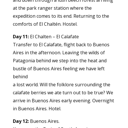
and down through a lush beech forest arriving
at the park ranger station where the
expedition comes to its end. Returning to the
comforts of El Chaltén. Hostel.
Day 11:
El Chalten – El Calafate
Transfer to El Calafate, flight back to Buenos
Aires in the afternoon. Leaving the wilds of
Patagonia behind we step into the heat and
bustle of Buenos Aires feeling we have left
behind
a lost world. Will the folklore surrounding the
calafate berries we ate turn out to be true? We
arrive in Buenos Aires early evening. Overnight
in Buenos Aires. Hotel.
Day 12:
Buenos Aires.