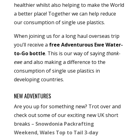
healthier whilst also helping to make the World
a better place! Together we can help reduce
our consumption of single use plastics.
When joining us for a long haul overseas trip
you’ll receive a
free Adventurous Ewe Water-
to-Go bottle
. This is our way of saying
thank-
ewe
and also making a difference to the
consumption of single use plastics in
developing countries.
NEW ADVENTURES
Are you up for something new? Trot over and
check out some of our exciting new UK short
breaks –
Snowdonia Packrafting
Weekend
,
Wales Top to Tail 3-day