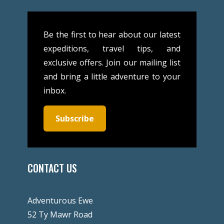
Be the first to hear about our latest
expeditions, travel tips, and
exclusive offers. Join our mailing list
and bring a little adventure to your
inbox.
Subscribe
CONTACT US
Adventurous Ewe
52 Ty Mawr Road