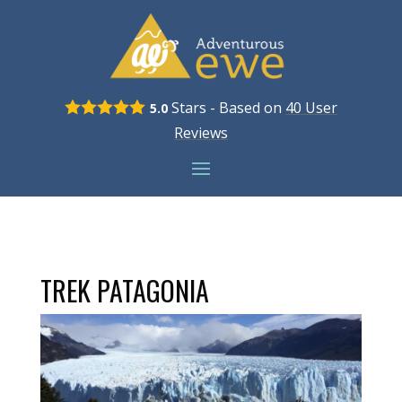
Stars - Based on
40
User
5.0
Reviews
TREK PATAGONIA