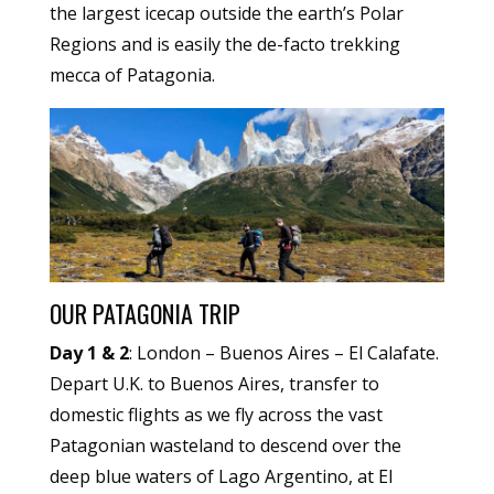
the largest icecap outside the earth’s Polar
Regions and is easily the de-facto trekking
mecca of Patagonia.
OUR PATAGONIA TRIP
Day 1 & 2
: London – Buenos Aires – El Calafate.
Depart U.K. to Buenos Aires, transfer to
domestic flights as we fly across the vast
Patagonian wasteland to descend over the
deep blue waters of Lago Argentino, at El