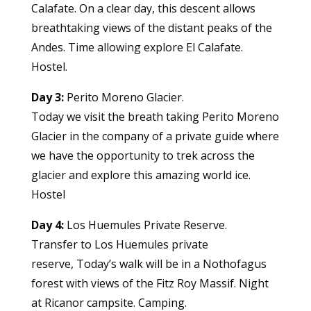
Calafate. On a clear day, this descent allows
breathtaking views of the distant peaks of the
Andes. Time allowing explore El Calafate.
Hostel.
Day 3:
Perito Moreno Glacier.
Today we visit the breath taking Perito Moreno
Glacier in the company of a private guide where
we have the opportunity to trek across the
glacier and explore this amazing world ice.
Hostel
Day 4:
Los Huemules Private Reserve.
Transfer to Los Huemules private
reserve, Today’s walk will be in a Nothofagus
forest with views of the Fitz Roy Massif. Night
at Ricanor campsite. Camping.