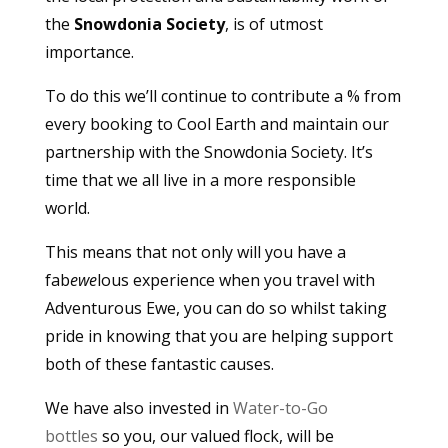
the
Snowdonia Society
, is of utmost
importance.
To do this we’ll continue to contribute a % from
every booking to Cool Earth and maintain our
partnership with the Snowdonia Society. It’s
time that we all live in a more responsible
world.
This means that not only will you have a
fab
ewe
lous experience when you travel with
Adventurous Ewe, you can do so whilst taking
pride in knowing that you are helping support
both of these fantastic causes.
We have also invested in
Water-to-Go
bottles
so you, our valued flock, will be