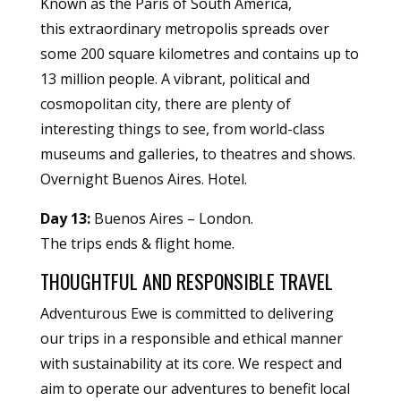
Known as the Paris of South America,
this extraordinary metropolis spreads over
some 200 square kilometres and contains up to
13 million people. A vibrant, political and
cosmopolitan city, there are plenty of
interesting things to see, from world-class
museums and galleries, to theatres and shows.
Overnight Buenos Aires. Hotel.
Day 13:
Buenos Aires – London.
The trips ends & flight home.
THOUGHTFUL AND RESPONSIBLE TRAVEL
Adventurous Ewe is committed to delivering
our trips in a responsible and ethical manner
with sustainability at its core. We respect and
aim to operate our adventures to benefit local