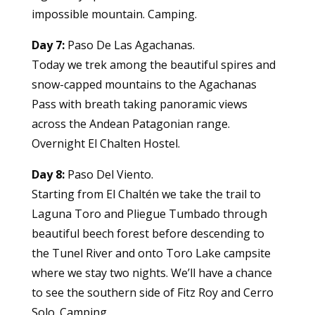
impossible mountain. Camping.
Day 7:
Paso De Las Agachanas.
Today we trek among the beautiful spires and
snow-capped mountains to the Agachanas
Pass with breath taking panoramic views
across the Andean Patagonian range.
Overnight El Chalten Hostel.
Day 8:
Paso Del Viento.
Starting from El Chaltén we take the trail to
Laguna Toro and Pliegue Tumbado through
beautiful beech forest before descending to
the Tunel River and onto Toro Lake campsite
where we stay two nights. We’ll have a chance
to see the southern side of Fitz Roy and Cerro
Solo. Camping.