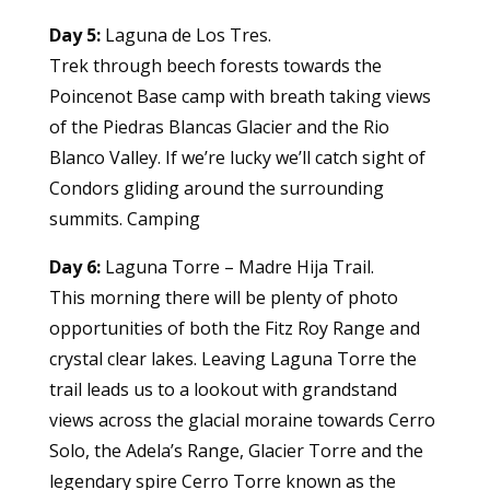
Day 5:
Laguna de Los Tres.
Trek through beech forests towards the
Poincenot Base camp with breath taking views
of the Piedras Blancas Glacier and the Rio
Blanco Valley. If we’re lucky we’ll catch sight of
Condors gliding around the surrounding
summits. Camping
Day 6:
Laguna Torre – Madre Hija Trail.
This morning there will be plenty of photo
opportunities of both the Fitz Roy Range and
crystal clear lakes. Leaving Laguna Torre the
trail leads us to a lookout with grandstand
views across the glacial moraine towards Cerro
Solo, the Adela’s Range, Glacier Torre and the
legendary spire Cerro Torre known as the