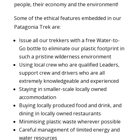
people, their economy and the environment!
Some of the ethical features embedded in our
Patagonia Trek are:
Issue all our trekkers with a free Water-to-
Go bottle to eliminate our plastic footprint in
such a pristine wilderness environment
Using local crew who are qualified Leaders,
support crew and drivers who are all
extremely knowledgeable and experienced
Staying in smaller-scale locally owned
accommodation
Buying locally produced food and drink, and
dining in locally owned restaurants
Minimising plastic waste wherever possible
Careful management of limited energy and
water resources