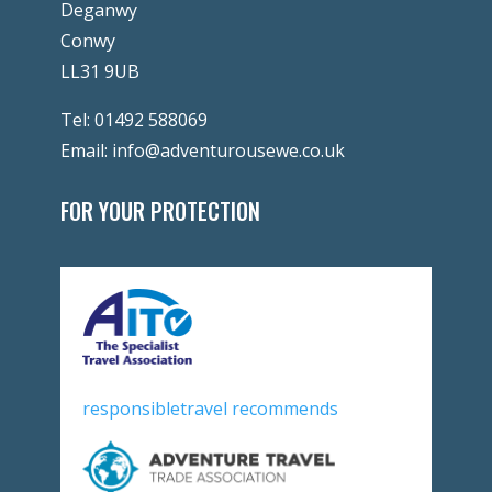
Deganwy
Conwy
LL31 9UB
Tel:
01492 588069
Email:
info@adventurousewe.co.uk
FOR YOUR PROTECTION
responsibletravel recommends