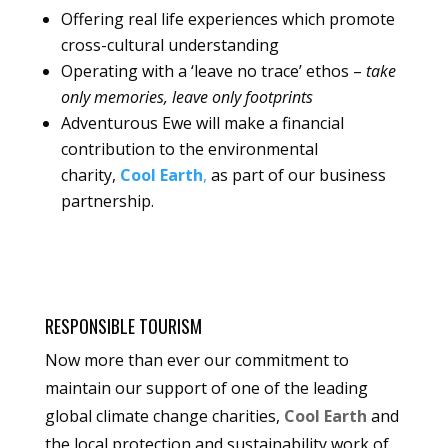
Offering real life experiences which promote
cross-cultural understanding
Operating with a ‘leave no trace’ ethos –
take
only memories, leave only footprints
Adventurous Ewe will make a financial
contribution to the environmental
charity,
Cool Earth
,
as part of our business
partnership.
RESPONSIBLE TOURISM
Now more than ever our commitment to
maintain our support of one of the leading
global climate change charities,
Cool Earth
and
the local protection and sustainability work of