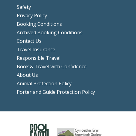
Safety
Privacy Policy
Booking Conditions
Archived Booking Conditions
Contact Us
Travel Insurance
Responsible Travel
Book & Travel with Confidence
About Us
Animal Protection Policy
Porter and Guide Protection Policy