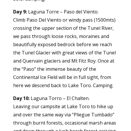
Day 9:
Laguna Torre – Paso del Viento.
Climb Paso Del Viento or windy pass (1500mts)
crossing the upper section of the Tunel River,
we pass through loose rocks, moraines and
beautifully exposed bedrock before we reach
the Tunel Glacier with great views of the Tunel
and Quervain glaciers and Mt Fitz Roy. Once at
the “Paso” the immense beauty of the
Continental Ice Field will be in full sight, from
here we descend back to Lake Toro. Camping.
Day 10:
Laguna Torro – El Chalten.
Leaving our campsite at Lake Toro to hike up
and over the same way via “Pliegue Tumbado”
through burnt forests, occasional marsh areas