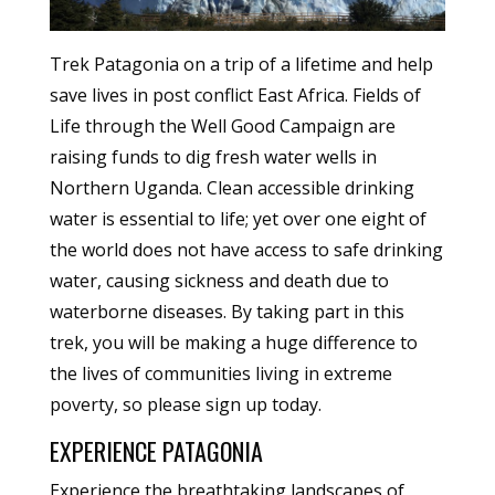
Trek Patagonia on a trip of a lifetime and help
save lives in post conflict East Africa. Fields of
Life through the Well Good Campaign are
raising funds to dig fresh water wells in
Northern Uganda. Clean accessible drinking
water is essential to life; yet over one eight of
the world does not have access to safe drinking
water, causing sickness and death due to
waterborne diseases. By taking part in this
trek, you will be making a huge difference to
the lives of communities living in extreme
poverty, so please sign up today.
EXPERIENCE PATAGONIA
Experience the breathtaking landscapes of