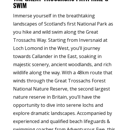
SWIM
Immerse yourself in the breathtaking
landscapes of Scotland’s first National Park as
you hike and wild swim along the Great
Trossachs Way. Starting from Inversnaid at
Loch Lomond in the West, you’ll journey
towards Callander in the East, soaking in
majestic scenery, ancient woodlands, and rich
wildlife along the way. With a 48km route that
winds through the Great Trossachs Forest
National Nature Reserve, the second largest
nature reserve in Britain, you’ll have the
opportunity to dive into serene lochs and
explore dramatic landscapes. Accompanied by
experienced and qualified beach lifeguards &
swimming coaches from Adventurous Ewe, this