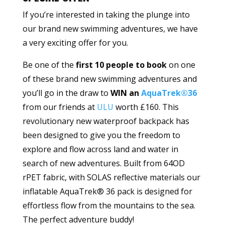
If you’re interested in taking the plunge into
our brand new swimming adventures, we have
a very exciting offer for you.
Be one of the
first 10 people to book
on one
of these brand new swimming adventures and
you’ll go in the draw to
WIN an
AquaTrek®36
from our friends at
ULU
worth £160. This
revolutionary new waterproof backpack has
been designed to give you the freedom to
explore and flow across land and water in
search of new adventures. Built from 64OD
rPET fabric, with SOLAS reflective materials our
inflatable AquaTrek® 36 pack is designed for
effortless flow from the mountains to the sea.
The perfect adventure buddy!