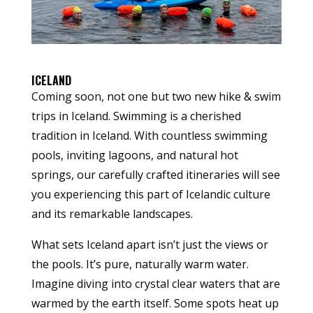
ICELAND
Coming soon, not one but two new hike & swim
trips in Iceland. Swimming is a cherished
tradition in Iceland. With countless swimming
pools, inviting lagoons, and natural hot
springs, our carefully crafted itineraries will see
you experiencing this part of Icelandic culture
and its remarkable landscapes.
What sets Iceland apart isn’t just the views or
the pools. It’s pure, naturally warm water.
Imagine diving into crystal clear waters that are
warmed by the earth itself. Some spots heat up