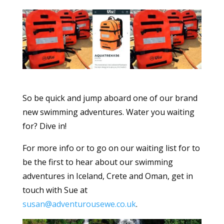
So be quick and jump aboard one of our brand
new swimming adventures. Water you waiting
for? Dive in!
For more info or to go on our waiting list for to
be the first to hear about our swimming
adventures in Iceland, Crete and Oman, get in
touch with Sue at
susan@adventurousewe.co.uk
.