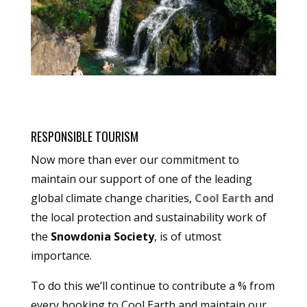
RESPONSIBLE TOURISM
Now more than ever our commitment to
maintain our support of one of the leading
global climate change charities,
Cool Earth
and
the local protection and sustainability work of
the
Snowdonia Society
, is of utmost
importance.
To do this we’ll continue to contribute a % from
every booking to Cool Earth and maintain our