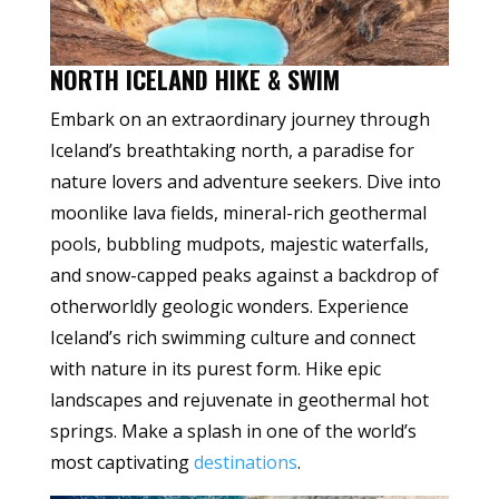
NORTH ICELAND HIKE & SWIM
Embark on an extraordinary journey through
Iceland’s breathtaking north, a paradise for
nature lovers and adventure seekers. Dive into
moonlike lava fields, mineral-rich geothermal
pools, bubbling mudpots, majestic waterfalls,
and snow-capped peaks against a backdrop of
otherworldly geologic wonders. Experience
Iceland’s rich swimming culture and connect
with nature in its purest form. Hike epic
landscapes and rejuvenate in geothermal hot
springs. Make a splash in one of the world’s
most captivating
destinations
.