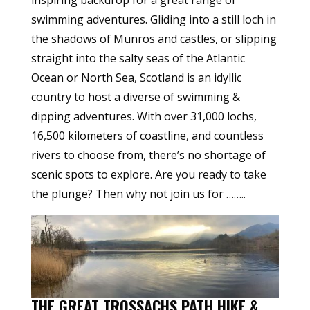
inspiring backdrop for a great range of
swimming adventures. Gliding into a still loch in
the shadows of Munros and castles, or slipping
straight into the salty seas of the Atlantic
Ocean or North Sea, Scotland is an idyllic
country to host a diverse of swimming &
dipping adventures. With over 31,000 lochs,
16,500 kilometers of coastline, and countless
rivers to choose from, there’s no shortage of
scenic spots to explore. Are you ready to take
the plunge? Then why not join us for ……..
THE GREAT TROSSACHS PATH HIKE &