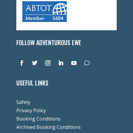
FOLLOW ADVENTUROUS EWE
USEFUL LINKS
Safety
Privacy Policy
Booking Conditions
Archived Booking Conditions