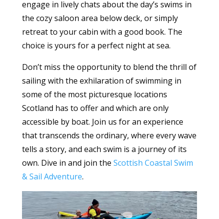
engage in lively chats about the day’s swims in
the cozy saloon area below deck, or simply
retreat to your cabin with a good book. The
choice is yours for a perfect night at sea.
Don’t miss the opportunity to blend the thrill of
sailing with the exhilaration of swimming in
some of the most picturesque locations
Scotland has to offer and which are only
accessible by boat. Join us for an experience
that transcends the ordinary, where every wave
tells a story, and each swim is a journey of its
own. Dive in and join the
Scottish Coastal Swim
& Sail Adventure
.