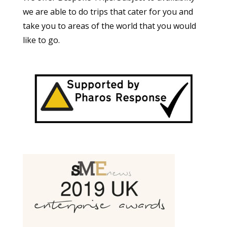
we are able to do trips that cater for you and
take you to areas of the world that you would
like to go.