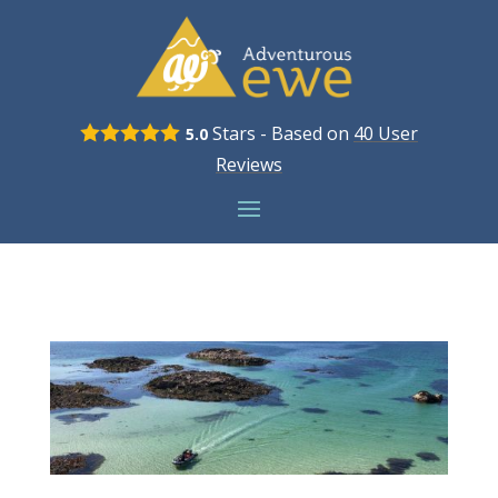
Stars - Based on
40
User
5.0
Reviews