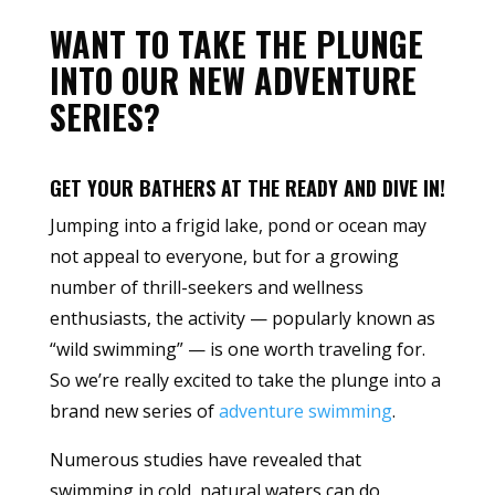
WANT TO TAKE THE PLUNGE
INTO OUR NEW ADVENTURE
SERIES?
GET YOUR BATHERS AT THE READY AND DIVE IN!
Jumping into a frigid lake, pond or ocean may
not appeal to everyone, but for a growing
number of thrill-seekers and wellness
enthusiasts, the activity — popularly known as
“wild swimming” — is one worth traveling for.
So we’re really excited to take the plunge into a
brand new series of
adventure swimming
.
Numerous studies have revealed that
swimming in cold, natural waters can do