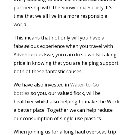
partnership with the Snowdonia Society. It’s
time that we all live in a more responsible
world.
This means that not only will you have a
fab
ewe
lous experience when you travel with
Adventurous Ewe, you can do so whilst taking
pride in knowing that you are helping support
both of these fantastic causes.
We have also invested in
Water-to-Go
bottles
so you, our valued flock, will be
healthier whilst also helping to make the World
a better place! Together we can help reduce
our consumption of single use plastics.
When joining us for a long haul overseas trip