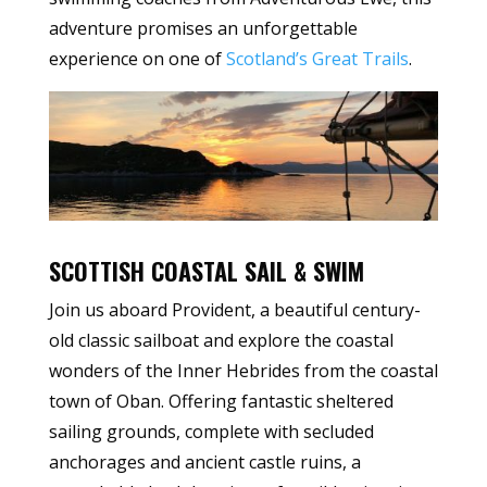
adventure promises an unforgettable
experience on one of
Scotland’s Great Trails
.
SCOTTISH COASTAL SAIL & SWIM
Join us aboard Provident, a beautiful century-
old classic sailboat and explore the coastal
wonders of the Inner Hebrides from the coastal
town of Oban. Offering fantastic sheltered
sailing grounds, complete with secluded
anchorages and ancient castle ruins, a