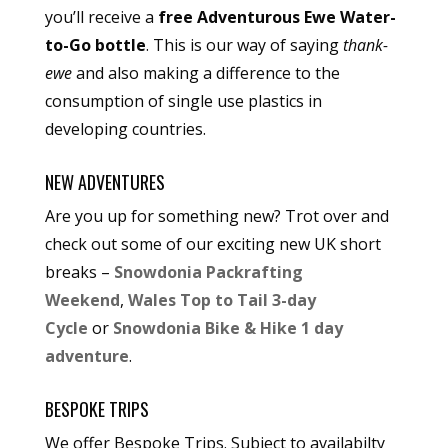
you’ll receive a
free Adventurous Ewe Water-
to-Go bottle
. This is our way of saying
thank-
ewe
and also making a difference to the
consumption of single use plastics in
developing countries.
NEW ADVENTURES
Are you up for something new? Trot over and
check out some of our exciting new UK short
breaks –
Snowdonia Packrafting
Weekend
,
Wales Top to Tail 3-day
Cycle
or
Snowdonia Bike & Hike 1 day
adventure
.
BESPOKE TRIPS
We offer Bespoke Trips. Subject to availabilty