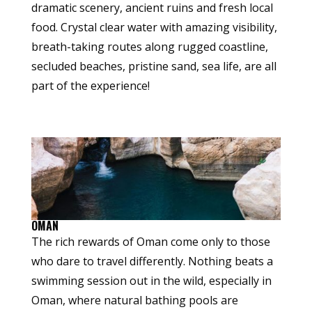
dramatic scenery, ancient ruins and fresh local
food. Crystal clear water with amazing visibility,
breath-taking routes along rugged coastline,
secluded beaches, pristine sand, sea life, are all
part of the experience!
OMAN
The rich rewards of Oman come only to those
who dare to travel differently. Nothing beats a
swimming session out in the wild, especially in
Oman, where natural bathing pools are