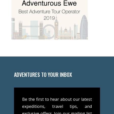
ADVENTURES TO YOUR INBOX
Be the first to hear about our latest
expeditions, travel tips, and
exclusive offers. Join our mailing list