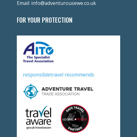
Email:
info@adventurousewe.co.uk
FOR YOUR PROTECTION
responsibletravel recommends