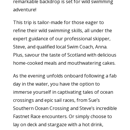
remarkable backdrop is set for wild swimming
adventure!
This trip is tailor-made for those eager to
refine their wild swimming skills, all under the
expert guidance of our professional skipper,
Steve, and qualified local Swim Coach, Anna.
Plus, savour the taste of Scotland with delicious
home-cooked meals and mouthwatering cakes.
As the evening unfolds onboard following a fab
day in the water, you have the option to
immerse yourself in captivating tales of ocean
crossings and epic sail races, from Sue’s
Southern Ocean Crossing and Steve’s incredible
Fastnet Race encounters. Or simply choose to
lay on deck and stargaze with a hot drink,