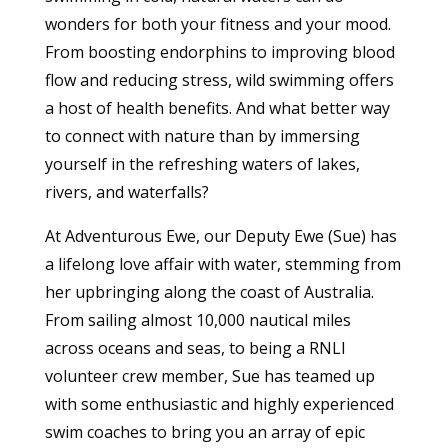
wonders for both your fitness and your mood.
From boosting endorphins to improving blood
flow and reducing stress, wild swimming offers
a host of health benefits. And what better way
to connect with nature than by immersing
yourself in the refreshing waters of lakes,
rivers, and waterfalls?
At Adventurous Ewe, our Deputy Ewe (Sue) has
a lifelong love affair with water, stemming from
her upbringing along the coast of Australia.
From sailing almost 10,000 nautical miles
across oceans and seas, to being a RNLI
volunteer crew member, Sue has teamed up
with some enthusiastic and highly experienced
swim coaches to bring you an array of epic