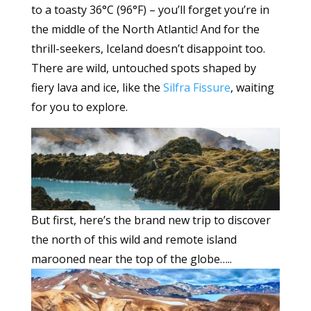
to a toasty 36°C (96°F) – you’ll forget you’re in
the middle of the North Atlantic! And for the
thrill-seekers, Iceland doesn’t disappoint too.
There are wild, untouched spots shaped by
fiery lava and ice, like the
Silfra Fissure
, waiting
for you to explore.
But first, here’s the brand new trip to discover
the north of this wild and remote island
marooned near the top of the globe…..