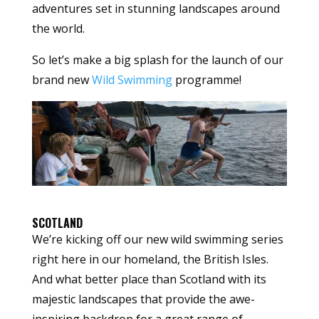
adventures set in stunning landscapes around
the world.
So let’s make a big splash for the launch of our
brand new
Wild Swimming
programme!
SCOTLAND
We’re kicking off our new wild swimming series
right here in our homeland, the British Isles.
And what better place than Scotland with its
majestic landscapes that provide the awe-