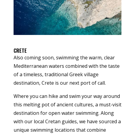
CRETE
Also coming soon, swimming the warm, clear
Mediterranean waters combined with the taste
of a timeless, traditional Greek village
destination, Crete is our next port of call.
Where you can hike and swim your way around
this melting pot of ancient cultures, a must-visit
destination for open water swimming. Along
with our local Cretan guides, we have sourced a
unique swimming locations that combine