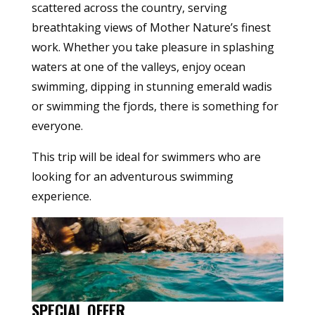
scattered across the country, serving
breathtaking views of Mother Nature’s finest
work. Whether you take pleasure in splashing
waters at one of the valleys, enjoy ocean
swimming, dipping in stunning emerald wadis
or swimming the fjords, there is something for
everyone.
This trip will be ideal for swimmers who are
looking for an adventurous swimming
experience.
SPECIAL OFFER