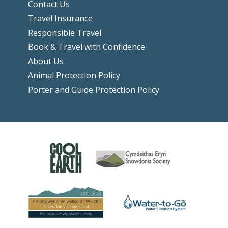
Contact Us
Travel Insurance
Responsible Travel
Book & Travel with Confidence
About Us
Animal Protection Policy
Porter and Guide Protection Policy