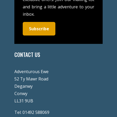
and bring a little adventure to your
inbox.
Subscribe
CONTACT US
Adventurous Ewe
52 Ty Mawr Road
Deganwy
Conwy
LL31 9UB
Tel:
01492 588069