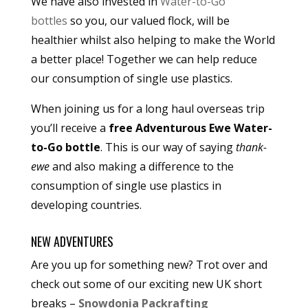
We have also invested in
Water-to-Go
bottles
so you, our valued flock, will be
healthier whilst also helping to make the World
a better place! Together we can help reduce
our consumption of single use plastics.
When joining us for a long haul overseas trip
you’ll receive a
free Adventurous Ewe Water-
to-Go bottle
. This is our way of saying
thank-
ewe
and also making a difference to the
consumption of single use plastics in
developing countries.
NEW ADVENTURES
Are you up for something new? Trot over and
check out some of our exciting new UK short
breaks –
Snowdonia Packrafting