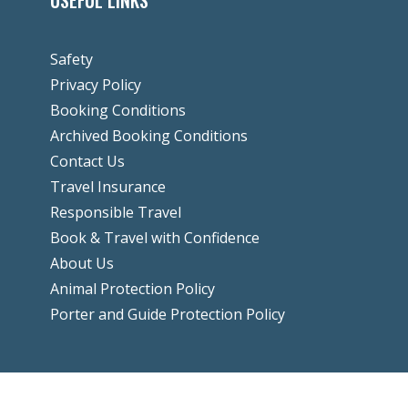
USEFUL LINKS
Safety
Privacy Policy
Booking Conditions
Archived Booking Conditions
Contact Us
Travel Insurance
Responsible Travel
Book & Travel with Confidence
About Us
Animal Protection Policy
Porter and Guide Protection Policy