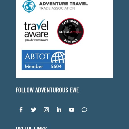
FOLLOW ADVENTUROUS EWE