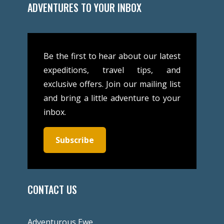
ADVENTURES TO YOUR INBOX
Be the first to hear about our latest
expeditions, travel tips, and
exclusive offers. Join our mailing list
and bring a little adventure to your
inbox.
Subscribe
CONTACT US
Adventurous Ewe