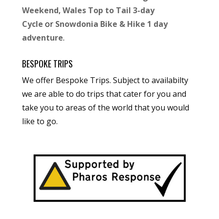
Weekend
,
Wales Top to Tail 3-day
Cycle
or
Snowdonia Bike & Hike 1 day
adventure
.
BESPOKE TRIPS
We offer Bespoke Trips. Subject to availabilty
we are able to do trips that cater for you and
take you to areas of the world that you would
like to go.