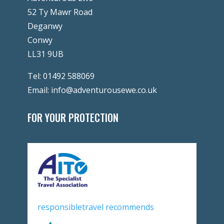
52 Ty Mawr Road
Deganwy
Conwy
LL31 9UB
Tel:
01492 588069
Email:
info@adventurousewe.co.uk
FOR YOUR PROTECTION
responsibletravel recommends