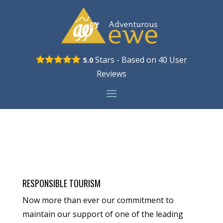
Stars - Based on
40
User
5.0
Reviews
RESPONSIBLE TOURISM
Now more than ever our commitment to
maintain our support of one of the leading