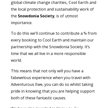
global climate change charities,
Cool Earth
and
the local protection and sustainability work of
the
Snowdonia Society
, is of utmost
importance.
To do this we’ll continue to contribute a % from
every booking to Cool Earth and maintain our
partnership with the Snowdonia Society. It’s
time that we all live in a more responsible
world.
This means that not only will you have a
fab
ewe
lous experience when you travel with
Adventurous Ewe, you can do so whilst taking
pride in knowing that you are helping support
both of these fantastic causes.