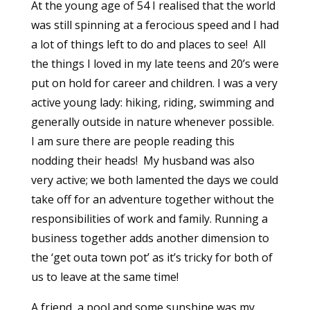
At the young age of 54 I realised that the world
was still spinning at a ferocious speed and I had
a lot of things left to do and places to see! All
the things I loved in my late teens and 20’s were
put on hold for career and children. I was a very
active young lady: hiking, riding, swimming and
generally outside in nature whenever possible.
I am sure there are people reading this
nodding their heads! My husband was also
very active; we both lamented the days we could
take off for an adventure together without the
responsibilities of work and family. Running a
business together adds another dimension to
the ‘get outa town pot’ as it’s tricky for both of
us to leave at the same time!
A friend, a pool and some sunshine was my