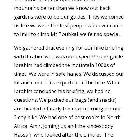
mountains better than we know our back
gardens were to be our guides. They welcomed
us like we were the first people who ever came
to Imlil to climb Mt Toubkal; we felt so special.
We gathered that evening for our hike briefing
with Ibrahim who was our expert Berber guide.
Ibrahim had climbed the mountain 1000s of
times. We were in safe hands. We discussed our
kit and conditions expected on the hike. When
Ibrahim concluded his briefing, we had no
questions. We packed our bags (and snacks)
and headed off early the next morning for our
3 day hike. We had one of best cooks in North
Africa, Amir, joining us and the kindest boy,
Hassan, who looked after the 2 mules. The