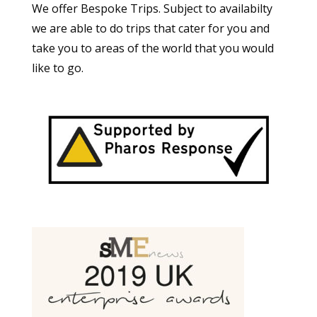
We offer Bespoke Trips. Subject to availabilty
we are able to do trips that cater for you and
take you to areas of the world that you would
like to go.