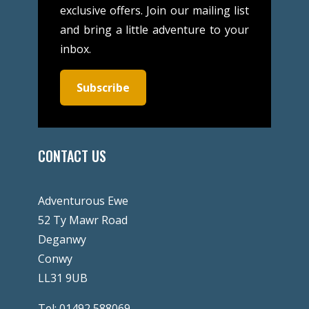
exclusive offers. Join our mailing list
and bring a little adventure to your
inbox.
Subscribe
CONTACT US
Adventurous Ewe
52 Ty Mawr Road
Deganwy
Conwy
LL31 9UB
Tel:
01492 588069