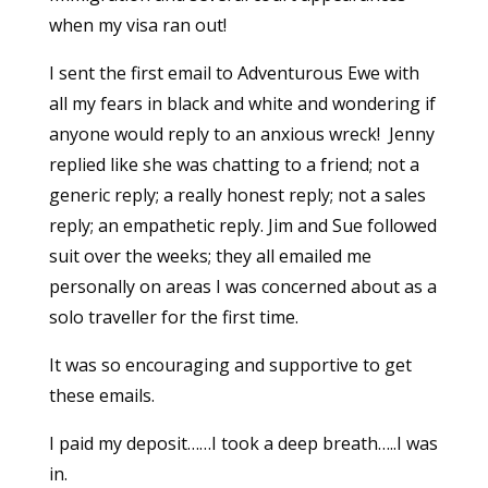
when my visa ran out!
I sent the first email to Adventurous Ewe with
all my fears in black and white and wondering if
anyone would reply to an anxious wreck! Jenny
replied like she was chatting to a friend; not a
generic reply; a really honest reply; not a sales
reply; an empathetic reply. Jim and Sue followed
suit over the weeks; they all emailed me
personally on areas I was concerned about as a
solo traveller for the first time.
It was so encouraging and supportive to get
these emails.
I paid my deposit……I took a deep breath…..I was
in.