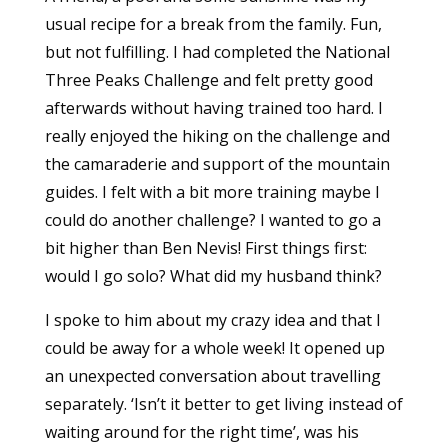
usual recipe for a break from the family. Fun,
but not fulfilling. I had completed the National
Three Peaks Challenge and felt pretty good
afterwards without having trained too hard. I
really enjoyed the hiking on the challenge and
the camaraderie and support of the mountain
guides. I felt with a bit more training maybe I
could do another challenge? I wanted to go a
bit higher than Ben Nevis! First things first:
would I go solo? What did my husband think?
I spoke to him about my crazy idea and that I
could be away for a whole week! It opened up
an unexpected conversation about travelling
separately. ‘Isn’t it better to get living instead of
waiting around for the right time’, was his