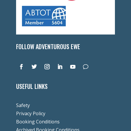
FOLLOW ADVENTUROUS EWE
USEFUL LINKS
Safety
Privacy Policy
Booking Conditions
Archived Booking Conditions