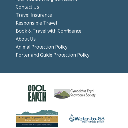
Contact Us
Travel Insurance
Responsible Travel
Book & Travel with Confidence
About Us
Animal Protection Policy
Porter and Guide Protection Policy