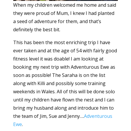
When my children welcomed me home and said
they were proud of Mum, I knew I had planted
a seed of adventure for them, and that’s
definitely the best bit.
This has been the most enriching trip I have
ever taken and at the age of 54 with fairly good
fitness level it was doable! I am looking at
booking my next trip with Adventurous Ewe as
soon as possible! The Saraha is on the list
along with Killi and possibly some training
weekends in Wales. All of this will be done solo
until my children have flown the nest and I can
bring my husband along and introduce him to
the team of Jim, Sue and Jenny….
Adventurous
Ewe
.