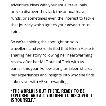
adventure ideas with your usual travel pals,
only to discover they lack the annual leave,
funds, or sometimes even the interest to tackle
that journey which ignites your adventurous
spirit.
So we’re shining the spotlight on solo
travellers, and we’re thrilled that Eileen Harte is
sharing her story following her heartwarming
review after her Mt Toubkal Trek with us
earlier this year. Follow along as Eileen shares
her experiences and insights into why she finds
solo travel with AE so rewarding.
“THE WORLD IS OUT THERE, READY TO BE
EXPLORED, AND ALL YOU NEED TO DISCOVER IT
IS YOURSELF.”