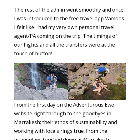
The rest of the admin went smoothly and once
I was introduced to the free travel app Vamoos
I felt like I had my very own personal travel
agent/PA coming on the trip. The timings of
our flights and all the transfers were at the
touch of button!
From the first day on the Adventurous Ewe
website right through to the goodbyes in
Marrakesh; their ethos of sustainability and
working with locals rings true. From the
moment we touched down at Marrakesh