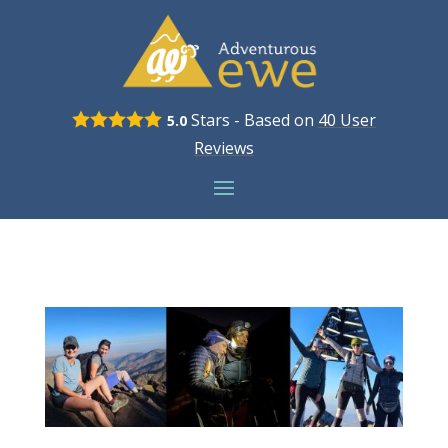
Stars - Based on
40
User
5.0
Reviews