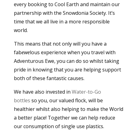
every booking to Cool Earth and maintain our
partnership with the Snowdonia Society. It’s
time that we all live in a more responsible
world.
This means that not only will you have a
fab
ewe
lous experience when you travel with
Adventurous Ewe, you can do so whilst taking
pride in knowing that you are helping support
both of these fantastic causes.
We have also invested in
Water-to-Go
bottles
so you, our valued flock, will be
healthier whilst also helping to make the World
a better place! Together we can help reduce
our consumption of single use plastics.