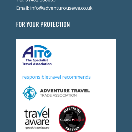
Email:
info@adventurousewe.co.uk
FOR YOUR PROTECTION
responsibletravel recommends