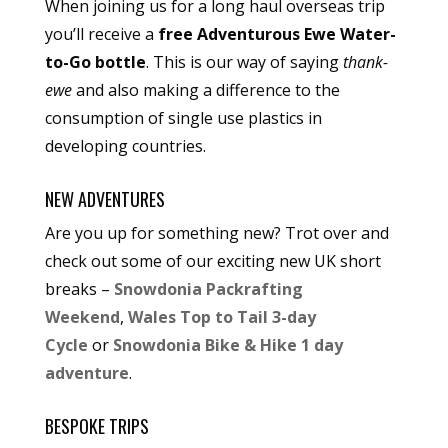
When joining us for a long haul overseas trip
you’ll receive a
free Adventurous Ewe Water-
to-Go bottle
. This is our way of saying
thank-
ewe
and also making a difference to the
consumption of single use plastics in
developing countries.
NEW ADVENTURES
Are you up for something new? Trot over and
check out some of our exciting new UK short
breaks –
Snowdonia Packrafting
Weekend
,
Wales Top to Tail 3-day
Cycle
or
Snowdonia Bike & Hike 1 day
adventure
.
BESPOKE TRIPS