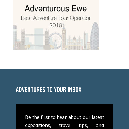
ADVENTURES TO YOUR INBOX
Be the first to hear about our latest
expeditions, travel tips, and