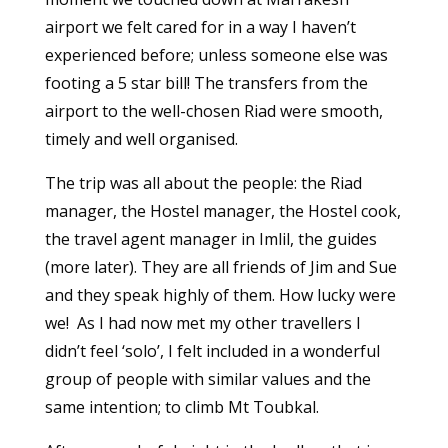
airport we felt cared for in a way I haven’t
experienced before; unless someone else was
footing a 5 star bill! The transfers from the
airport to the well-chosen Riad were smooth,
timely and well organised.
The trip was all about the people: the Riad
manager, the Hostel manager, the Hostel cook,
the travel agent manager in Imlil, the guides
(more later). They are all friends of Jim and Sue
and they speak highly of them. How lucky were
we! As I had now met my other travellers I
didn’t feel ‘solo’, I felt included in a wonderful
group of people with similar values and the
same intention; to climb Mt Toubkal.