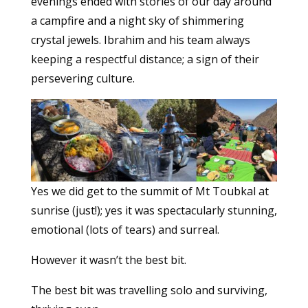
evenings ended with stories of our day around
a campfire and a night sky of shimmering
crystal jewels. Ibrahim and his team always
keeping a respectful distance; a sign of their
persevering culture.
Yes we did get to the summit of Mt Toubkal at
sunrise (just!); yes it was spectacularly stunning,
emotional (lots of tears) and surreal.
However it wasn’t the best bit.
The best bit was travelling solo and surviving,