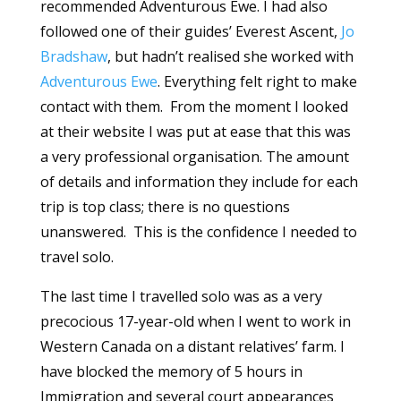
recommended Adventurous Ewe. I had also
followed one of their guides’ Everest Ascent,
Jo
Bradshaw
, but hadn’t realised she worked with
Adventurous Ewe
. Everything felt right to make
contact with them. From the moment I looked
at their website I was put at ease that this was
a very professional organisation. The amount
of details and information they include for each
trip is top class; there is no questions
unanswered. This is the confidence I needed to
travel solo.
The last time I travelled solo was as a very
precocious 17-year-old when I went to work in
Western Canada on a distant relatives’ farm. I
have blocked the memory of 5 hours in
Immigration and several court appearances