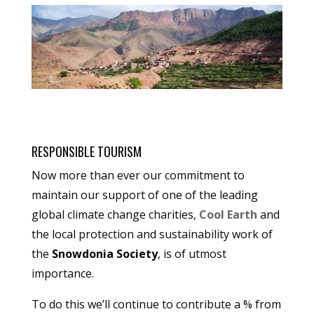
RESPONSIBLE TOURISM
Now more than ever our commitment to
maintain our support of one of the leading
global climate change charities,
Cool Earth
and
the local protection and sustainability work of
the
Snowdonia Society
, is of utmost
importance.
To do this we’ll continue to contribute a % from