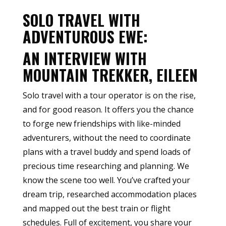
SOLO TRAVEL WITH
ADVENTUROUS EWE:
AN INTERVIEW WITH
MOUNTAIN TREKKER, EILEEN
Solo travel with a tour operator is on the rise,
and for good reason. It offers you the chance
to forge new friendships with like-minded
adventurers, without the need to coordinate
plans with a travel buddy and spend loads of
precious time researching and planning. We
know the scene too well. You’ve crafted your
dream trip, researched accommodation places
and mapped out the best train or flight
schedules. Full of excitement, you share your