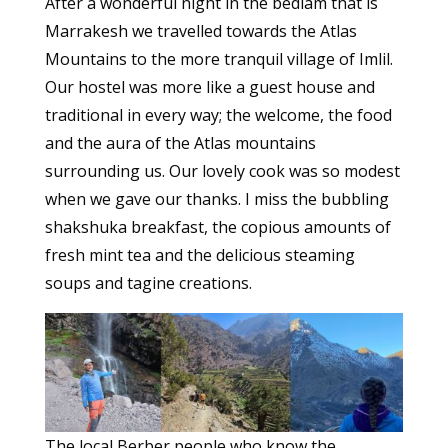
After a wonderful night in the bedlam that is
Marrakesh we travelled towards the Atlas
Mountains to the more tranquil village of Imlil.
Our hostel was more like a guest house and
traditional in every way; the welcome, the food
and the aura of the Atlas mountains
surrounding us. Our lovely cook was so modest
when we gave our thanks. I miss the bubbling
shakshuka breakfast, the copious amounts of
fresh mint tea and the delicious steaming
soups and tagine creations.
The local Berber people who know the