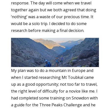
response. The day will come when we travel
together again but we both agreed that doing
‘nothing’ was a waste of our precious time. It
would be a solo trip. I decided to do some
research before making a final decision.
My plan was to do a mountain in Europe and
when I started researching Mt Toubkal came
up as a good opportunity; not too far to travel,
the right level of difficulty for a novice like me. I
had completed some training on Snowdon with
a guide for the Three Peaks Challenge and he