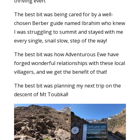
thriving even.
The best bit was being cared for by a well-
chosen Berber guide named Ibrahim who knew
I was struggling to summit and stayed with me
every single, snail slow, step of the way!
The best bit was how Adventurous Ewe have
forged wonderful relationships with these local
villagers, and we get the benefit of that!
The best bit was planning my next trip on the
descent of Mt Toubkal!