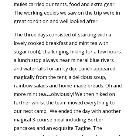
mules carried our tents, food and extra gear.
The working equids we saw on the trip were in
great condition and well looked after.
The three days consisted of starting with a
lovely cooked breakfast and mint tea with
sugar (ooh); challenging hiking for a few hours;
a lunch stop always near mineral blue rivers
and waterfalls for an icy dip. Lunch appeared
magically from the tent; a delicious soup,
rainbow salads and home-made breads. Oh and
more mint tea…..obviously! We then hiked on
further whilst the team moved everything to
our next camp. We ended the day with another
magical 3-course meal including Berber
pancakes and an exquisite Tagine. The