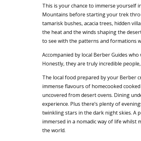
This is your chance to immerse yourself i
Mountains before starting your trek thro
tamarisk bushes, acacia trees, hidden vil
the heat and the winds shaping the desert
to see with the patterns and formations 
Accompanied by local Berber Guides who wi
Honestly, they are truly incredible people
The local food prepared by your Berber cre
immense flavours of homecooked cooked t
uncovered from desert ovens. Dining under
experience. Plus there’s plenty of evening
twinkling stars in the dark night skies. A
immersed in a nomadic way of life whilst 
the world.