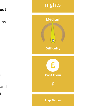
nights
bout
 as
Difficulty
g
Cost From
£
and
n
Trip Notes