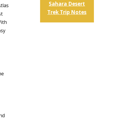
Sahara Desert
tlas
Trek Trip Notes
st
With
asy
he
und