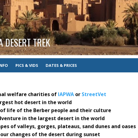
A DESERT TREK
INFO
PICS & VIDS
DATES & PRICES
mal welfare charities of
IAPWA
or
StreetVet
rgest hot desert in the world
f life of the Berber people and their culture
venture in the largest desert in the world
pes of valleys, gorges, plateaus, sand dunes and oases
lour changes of the desert during sunset