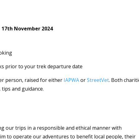
 – 17th November 2024
oking
s prior to your trek departure date
r person, raised for either
IAPWA
or
StreetVet
. Both charit
, tips and guidance.
g our trips in a responsible and ethical manner with
aim to operate our adventures to benefit local people, their