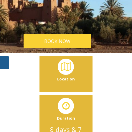
BOOK NOW
Location
Duration
8 days & 7