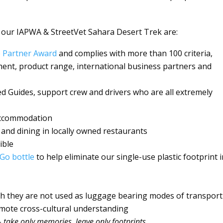
 our IAPWA & StreetVet Sahara Desert Trek are:
e Partner Award
and complies with more than 100 criteria,
ment, product range, international business partners and
ed Guides, support crew and drivers who are all extremely
 accommodation
 and dining in locally owned restaurants
ible
Go bottle
to help eliminate our single-use plastic footprint 
gh they are not used as luggage bearing modes of transport
omote cross-cultural understanding
–
take only memories, leave only footprints