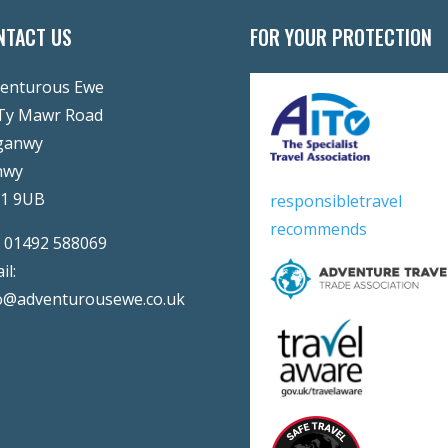
NTACT US
FOR YOUR PROTECTION
enturous Ewe
Ty Mawr Road
ganwy
nwy
31 9UB
responsibletravel
recommends
:
01492 588069
il:
o@adventurousewe.co.uk