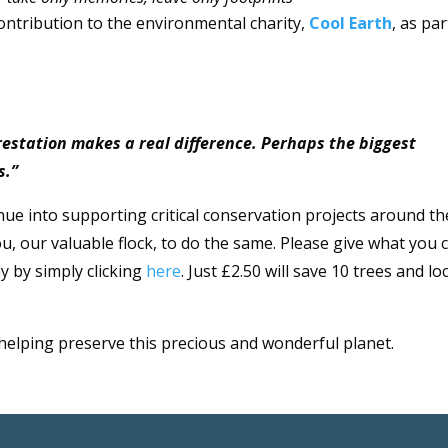
ontribution to the environmental charity,
Cool Earth
, as par
orestation makes a real difference. Perhaps the biggest
s.”
nue into supporting critical conservation projects around th
u, our valuable flock, to do the same. Please give what you 
y by simply clicking
here
. Just £2.50 will save 10 trees and lo
 helping preserve this precious and wonderful planet.