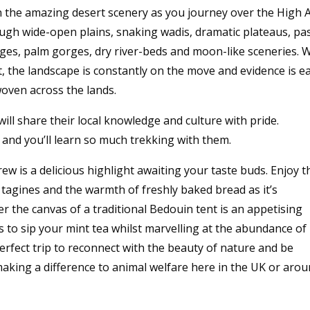
n the amazing desert scenery as you journey over the High A
ugh wide-open plains, snaking wadis, dramatic plateaus, pa
lages, palm gorges, dry river-beds and moon-like sceneries. 
, the landscape is constantly on the move and evidence is e
woven across the lands.
ll share their local knowledge and culture with pride.
, and you’ll learn so much trekking with them.
w is a delicious highlight awaiting your taste buds. Enjoy t
agines and the warmth of freshly baked bread as it’s
 the canvas of a traditional Bedouin tent is an appetising
s to sip your mint tea whilst marvelling at the abundance of
 perfect trip to reconnect with the beauty of nature and be
making a difference to animal welfare here in the UK or aro