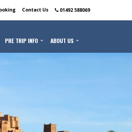
ooking
Contact Us
01492 588069
PRE TRIP INFO
ABOUT US