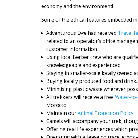
economy and the environment!
Some of the ethical features embedded in
Adventurous Ewe has received
Travelif
related to an operator’s office manage
customer information
Using local Berber crew who are qualifi
knowledgeable and experienced
Staying in smaller-scale locally owned
Buying locally produced food and drink,
Minimising plastic waste wherever poss
All trekkers will receive a free
Water-to-
Morocco
Maintain our
Animal Protection Policy
Camels will accompany your trek, thou
Offering real life experiences which pr
Operating with a ‘leave no trace’ ethos 