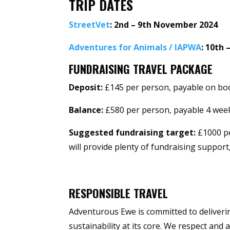
TRIP DATES
StreetVet
: 2nd – 9th November 2024
Adventures for Animals / IAPWA
: 10th
FUNDRAISING TRAVEL PACKAGE
Deposit:
£145 per person, payable on bo
Balance:
£580 per person, payable 4 week
Suggested fundraising target:
£1000 pe
will provide plenty of fundraising support
RESPONSIBLE TRAVEL
Adventurous Ewe is committed to deliverin
sustainability at its core. We respect and 