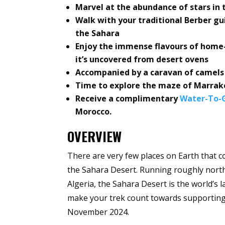
Marvel at the abundance of stars in t
Walk with your traditional Berber g
the Sahara
Enjoy the immense flavours of home
it’s uncovered from desert ovens
Accompanied by a caravan of camels w
Time to explore the maze of Marrak
Receive a complimentary
Water-To-G
Morocco.
OVERVIEW
There are very few places on Earth that c
the Sahara Desert. Running roughly nort
Algeria, the Sahara Desert is the world’s 
make your trek count towards supporting 
November 2024.