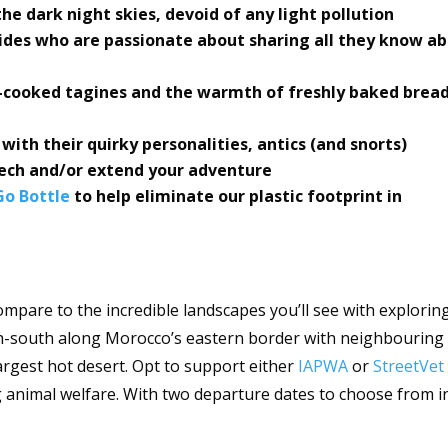
he dark night skies, devoid of any light pollution
uides who are passionate about sharing all they know a
-cooked tagines and the warmth of freshly baked bread
ith their quirky personalities, antics (and snorts)
ech and/or extend your adventure
o Bottle
to help eliminate our plastic footprint in
ompare to the incredible landscapes you’ll see with explorin
h-south along Morocco’s eastern border with neighbouring
largest hot desert. Opt to support either
IAPWA
or
StreetVet
animal welfare. With two departure dates to choose from i