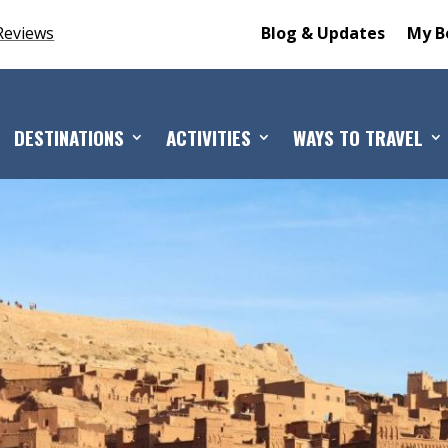
Reviews
Blog & Updates
My B
DESTINATIONS
ACTIVITIES
WAYS TO TRAVEL