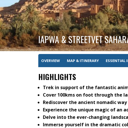
IAPWA & STREETVET SAHAR
OVERVIEW
MAP & ITINERARY
ESSENTIAL 
HIGHLIGHTS
Trek in support of the fantastic ani
Cover 100kms on foot through the la
Rediscover the ancient nomadic way o
Experience the unique magic of an ad
Delve into the ever-changing landsca
Immerse yourself in the dramatic co