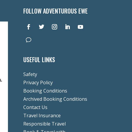
FOLLOW ADVENTUROUS EWE
USEFUL LINKS
Safety
Privacy Policy
Booking Conditions
Archived Booking Conditions
Contact Us
Travel Insurance
Responsible Travel
Book & Travel with