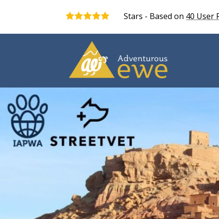
Stars - Based on
40
User 
5.0