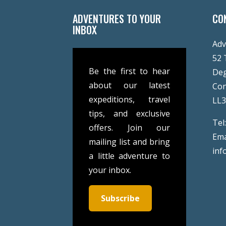
ADVENTURES TO YOUR
CO
INBOX
Adv
52 
Be the first to hear
De
about our latest
Co
expeditions, travel
LL
tips, and exclusive
Tel
offers. Join our
Ema
mailing list and bring
inf
a little adventure to
your inbox.
Subscribe