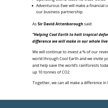
Adventurous Ewe will make a financial c
our business partnership.
As
Sir David Attenborough
said:
“Helping Cool Earth to halt tropical def
difference we will make in our whole live
We will continue to invest a % of our reve
world through Cool Earth and we invite yo
and help save the world’s rainforests toda
up 10 tonnes of CO2.
Together, we can all make a difference in