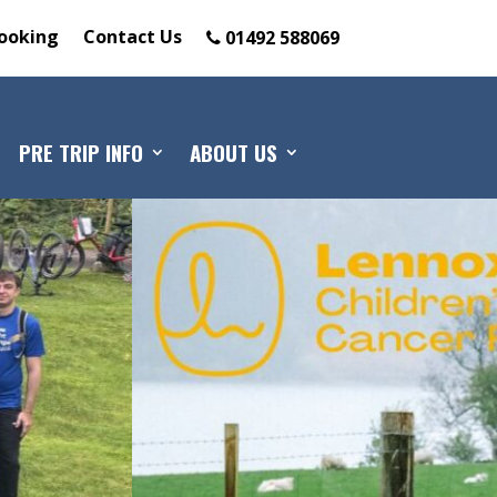
ooking
Contact Us
01492 588069
PRE TRIP INFO
ABOUT US