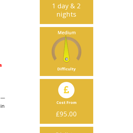
1 day & 2
nights
a
Difficulty
d —
Cost From
 in
£95.00