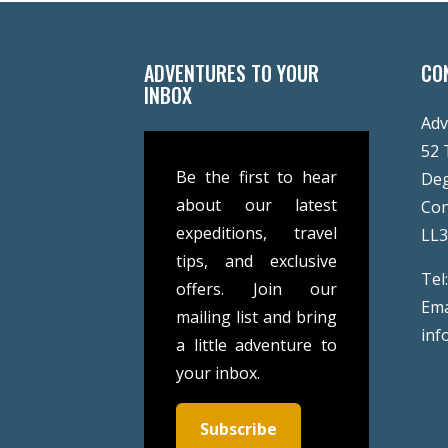
ADVENTURES TO YOUR
CO
INBOX
Adv
52 
Be the first to hear
De
about our latest
Co
expeditions, travel
LL
tips, and exclusive
Tel
offers. Join our
Ema
mailing list and bring
inf
a little adventure to
your inbox.
Subscribe