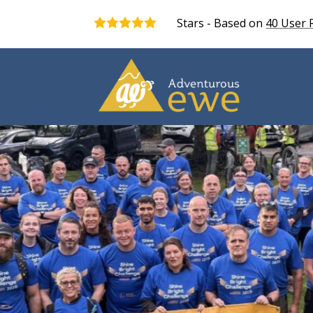
Stars - Based on
40
User 
5.0