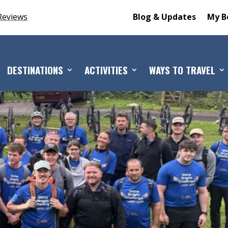
Reviews
Blog & Updates
My B
DESTINATIONS
ACTIVITIES
WAYS TO TRAVEL