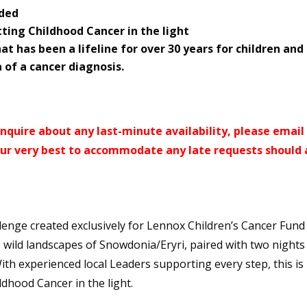
uded
tting Childhood Cancer in the light
at has been a lifeline for over 30 years for children and
 of a cancer diagnosis.
r enquire about any last-minute availability, please email
 our very best to accommodate any late requests should 
enge created exclusively for Lennox Children’s Cancer Fun
he wild landscapes of Snowdonia/Eryri, paired with two nights
ith experienced local Leaders supporting every step, this is
dhood Cancer in the light.