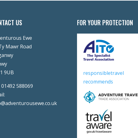
NTACT US
FOR YOUR PROTECTION
enturous Ewe
Ty Mawr Road
ganwy
nwy
31 9UB
responsibletravel
recommends
:
01492 588069
il:
o@adventurousewe.co.uk