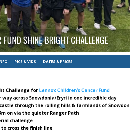
R FUND SHINE BRIGHT CHALLENGE
INFO
PICS & VIDS
DATES & PRICES
ght Challenge for
Lennox Children’s Cancer Fund
r way across Snowdonia/Eryri in one incredible day
castle through the rolling hills & farmlands of Snowdon
m on via the quieter Ranger Path
erial challenge
to cross the finish line