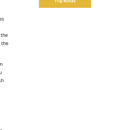
Trip Notes
es
 the
 the
an
u
sh