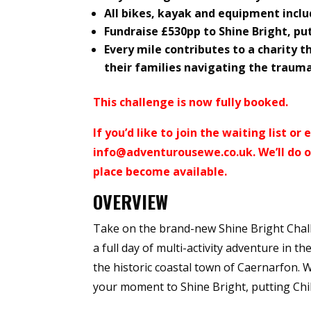
All bikes, kayak and equipment incl
Fundraise £530pp to Shine Bright, pu
Every mile contributes to a charity th
their families navigating the trauma
This challenge is now fully booked.
If you’d like to join the waiting list o
info@adventurousewe.co.uk
. We’ll do
place become available.
OVERVIEW
Take on the brand-new Shine Bright Chall
a full day of multi-activity adventure in t
the historic coastal town of Caernarfon. W
your moment to Shine Bright, putting Chil