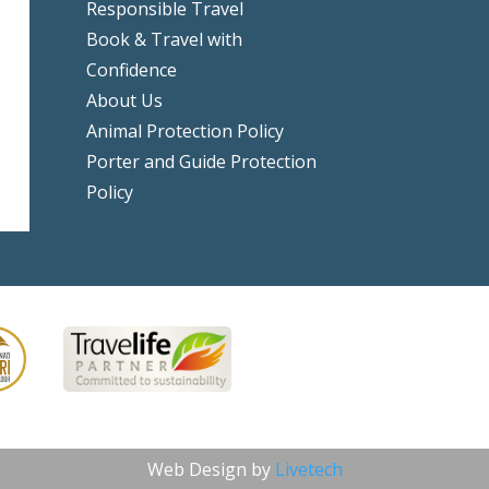
Responsible Travel
Book & Travel with
Confidence
About Us
Animal Protection Policy
Porter and Guide Protection
Policy
Web Design by
Livetech