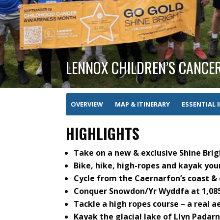
LENNOX CHILDREN’S CANCE
OVERVIEW
MAP & ITINERARY
ESSENTIAL 
HIGHLIGHTS
Take on a new & exclusive Shine Bri
Bike, hike, high-ropes and kayak you
Cycle from the Caernarfon’s coast & 
Conquer Snowdon/Yr Wyddfa at 1,085
Tackle a high ropes course – a real a
Kayak the glacial lake of Llyn Padarn 