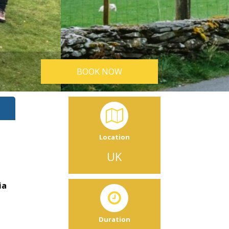
BOOK NOW
Location
UK
ia
Duration