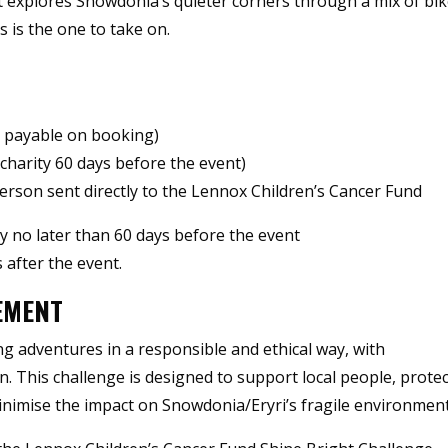
at explores Snowdonia’s quieter corners through a mix of bik
 is the one to take on.
, payable on booking)
charity 60 days before the event)
son sent directly to the Lennox Children’s Cancer Fund
ty no later than 60 days before the event
 after the event.
EMENT
g adventures in a responsible and ethical way, with
on. This challenge is designed to support local people, prote
inimise the impact on Snowdonia/Eryri’s fragile environment