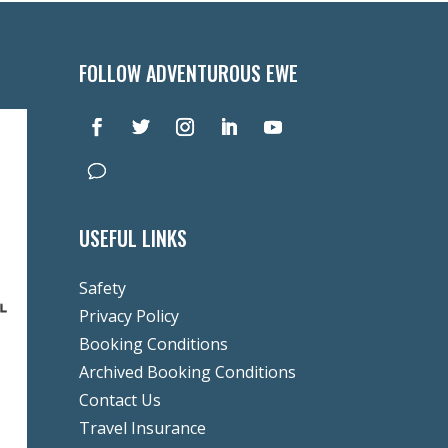
FOLLOW ADVENTUROUS EWE
USEFUL LINKS
Safety
Privacy Policy
Booking Conditions
Archived Booking Conditions
Contact Us
Travel Insurance