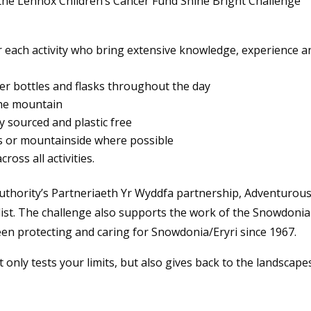
 the Lennox Children’s Cancer Fund Shine Bright Challenge
or each activity who bring extensive knowledge, experience a
ter bottles and flasks throughout the day
the mountain
y sourced and plastic free
ils or mountainside where possible
ross all activities.
uthority’s Partneriaeth Yr Wyddfa partnership, Adventurou
list. The challenge also supports the work of the Snowdonia
been protecting and caring for Snowdonia/Eryri since 1967.
only tests your limits, but also gives back to the landscape