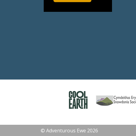
© Adventurous Ewe 2026