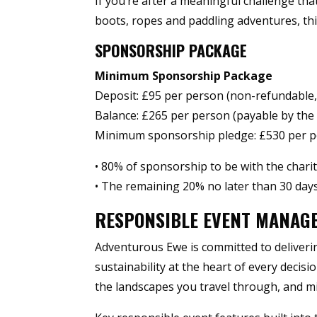
If you’re after a meaningful challenge th
boots, ropes and paddling adventures, this
SPONSORSHIP PACKAGE
Minimum Sponsorship Package
Deposit: £95 per person (non-refundable
Balance: £265 per person (payable by the 
Minimum sponsorship pledge: £530 per per
• 80% of sponsorship to be with the chari
• The remaining 20% no later than 30 days
RESPONSIBLE EVENT MANAG
Adventurous Ewe is committed to deliverin
sustainability at the heart of every decisi
the landscapes you travel through, and m