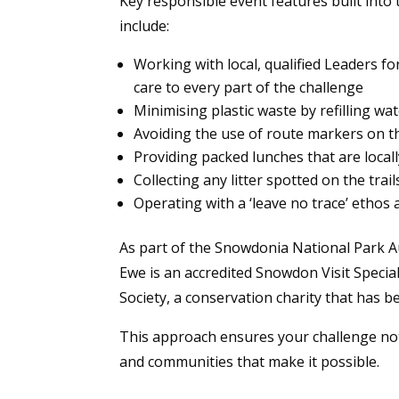
Key responsible event features built into
include:
Working with local, qualified Leaders f
care to every part of the challenge
Minimising plastic waste by refilling wa
Avoiding the use of route markers on 
Providing packed lunches that are locall
Collecting any litter spotted on the tra
Operating with a ‘leave no trace’ ethos ac
As part of the Snowdonia National Park A
Ewe is an accredited Snowdon Visit Specia
Society, a conservation charity that has 
This approach ensures your challenge not 
and communities that make it possible.