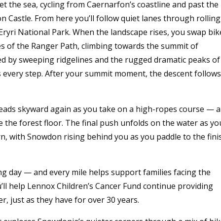
 the sea, cycling from Caernarfon’s coastline and past the
 Castle. From here you’ll follow quiet lanes through rolling
Eryri National Park. When the landscape rises, you swap bik
es of the Ranger Path, climbing towards the summit of
 by sweeping ridgelines and the rugged dramatic peaks of
s every step. After your summit moment, the descent follows
 heads skyward again as you take on a high-ropes course — 
e the forest floor. The final push unfolds on the water as yo
rn, with Snowdon rising behind you as you paddle to the fini
ing day — and every mile helps support families facing the
’ll help Lennox Children’s Cancer Fund continue providing
er, just as they have for over 30 years.