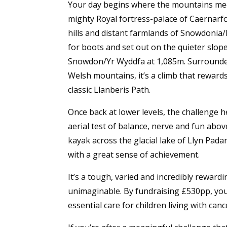
Your day begins where the mountains meet
mighty Royal fortress-palace of Caernarfon
hills and distant farmlands of Snowdonia/
for boots and set out on the quieter slop
Snowdon/Yr Wyddfa at 1,085m. Surrounded
Welsh mountains, it’s a climb that reward
classic Llanberis Path.
Once back at lower levels, the challenge
aerial test of balance, nerve and fun abov
kayak across the glacial lake of Llyn Pada
with a great sense of achievement.
It’s a tough, varied and incredibly reward
unimaginable. By fundraising £530pp, you
essential care for children living with canc