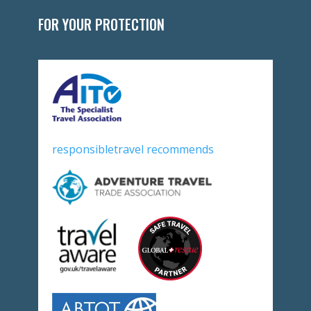
FOR YOUR PROTECTION
responsibletravel recommends