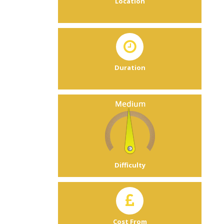
Location
Duration
Difficulty
Cost From