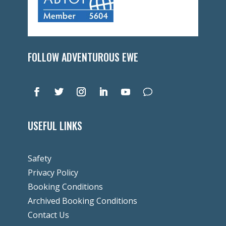
FOLLOW ADVENTUROUS EWE
USEFUL LINKS
Safety
Privacy Policy
Booking Conditions
Archived Booking Conditions
Contact Us