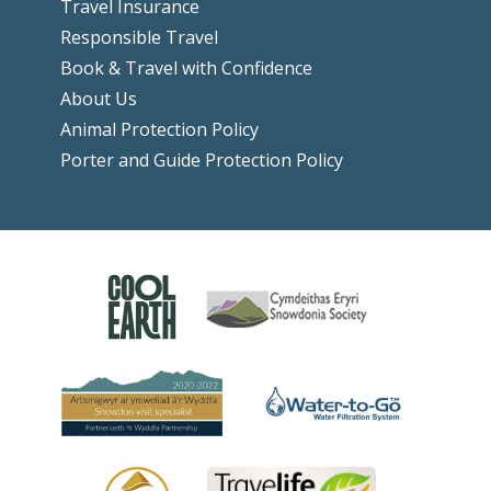
Travel Insurance
Responsible Travel
Book & Travel with Confidence
About Us
Animal Protection Policy
Porter and Guide Protection Policy