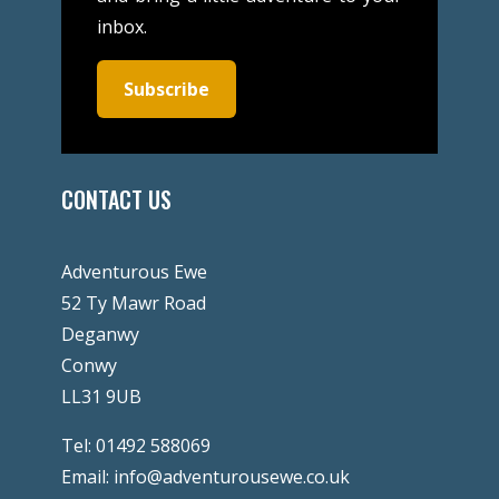
inbox.
Subscribe
CONTACT US
Adventurous Ewe
52 Ty Mawr Road
Deganwy
Conwy
LL31 9UB
Tel:
01492 588069
Email:
info@adventurousewe.co.uk