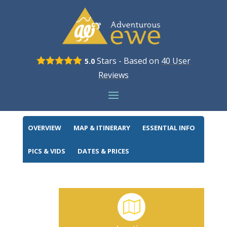
Stars - Based on
40
User
5.0
LONDON TO PARIS
Reviews
BOOK NOW
OVERVIEW
MAP & ITINERARY
ESSENTIAL INFO
PICS & VIDS
DATES & PRICES