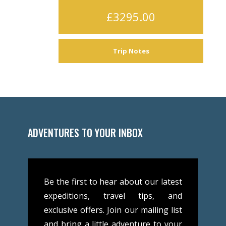
£3295.00
Trip Notes
ADVENTURES TO YOUR INBOX
Be the first to hear about our latest
expeditions, travel tips, and
exclusive offers. Join our mailing list
and bring a little adventure to your