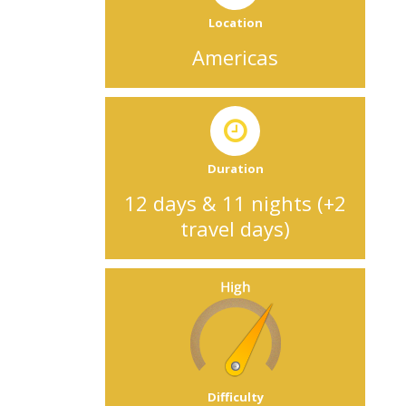
Location
Americas
Duration
12 days & 11 nights (+2
travel days)
Difficulty