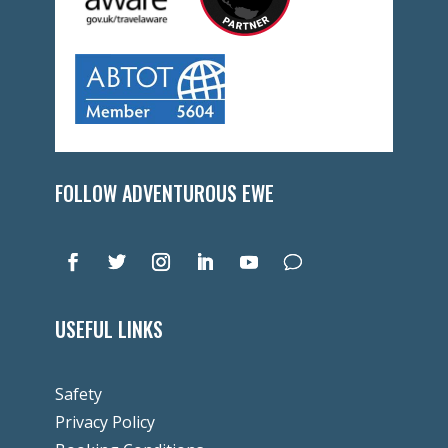
FOLLOW ADVENTUROUS EWE
USEFUL LINKS
Safety
Privacy Policy