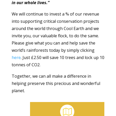
in our whole lives.”
We will continue to invest a % of our revenue
into supporting critical conservation projects
around the world through Cool Earth and we
invite you, our valuable flock, to do the same.
Please give what you can and help save the
world’s rainforests today by simply clicking
here
. Just £2.50 will save 10 trees and lock up 10
tonnes of CO2.
Together, we can all make a difference in
helping preserve this precious and wonderful
planet.