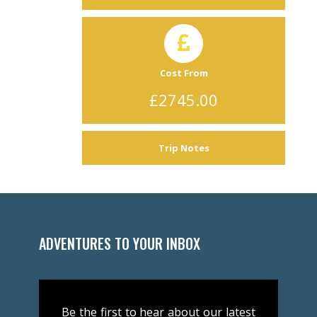
Cost From
£2745.00
Trip Notes
ADVENTURES TO YOUR INBOX
Be the first to hear about our latest