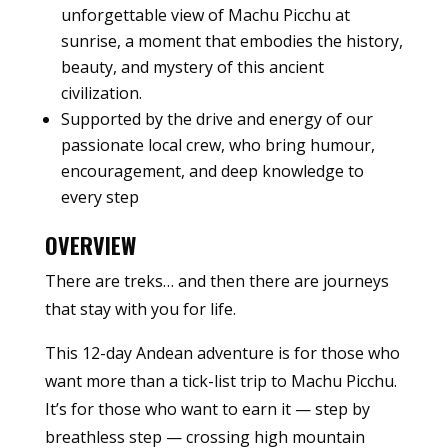
unforgettable view of Machu Picchu at
sunrise, a moment that embodies the history,
beauty, and mystery of this ancient
civilization.
Supported by the drive and energy of our
passionate local crew, who bring humour,
encouragement, and deep knowledge to
every step
OVERVIEW
There are treks… and then there are journeys
that stay with you for life.
This 12-day Andean adventure is for those who
want more than a tick-list trip to Machu Picchu.
It’s for those who want to earn it — step by
breathless step — crossing high mountain