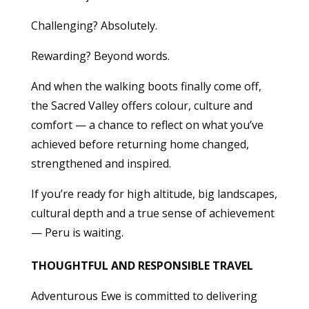
Challenging? Absolutely.
Rewarding? Beyond words.
And when the walking boots finally come off,
the Sacred Valley offers colour, culture and
comfort — a chance to reflect on what you’ve
achieved before returning home changed,
strengthened and inspired.
If you’re ready for high altitude, big landscapes,
cultural depth and a true sense of achievement
— Peru is waiting.
THOUGHTFUL AND RESPONSIBLE TRAVEL
Adventurous Ewe is committed to delivering