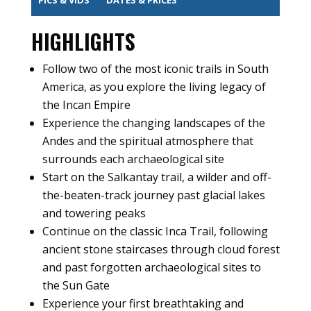
HIGHLIGHTS
Follow two of the most iconic trails in South
America, as you explore the living legacy of
the Incan Empire
Experience the changing landscapes of the
Andes and the spiritual atmosphere that
surrounds each archaeological site
Start on the Salkantay trail, a wilder and off-
the-beaten-track journey past glacial lakes
and towering peaks
Continue on the classic Inca Trail, following
ancient stone staircases through cloud forest
and past forgotten archaeological sites to
the Sun Gate
Experience your first breathtaking and