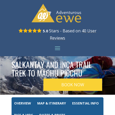
Stars - Based on
40
User
5.0
Reviews
SALKANTAY AND INCA TRAIL
TREK TO MACHU PICCHU
BOOK NOW
OVERVIEW
MAP & ITINERARY
ESSENTIAL INFO
PICS & VIDS
DATES & PRICES