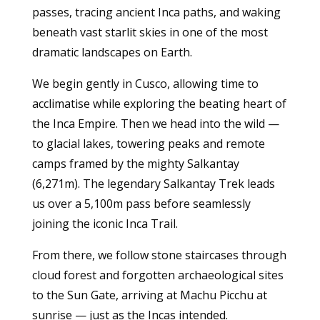
passes, tracing ancient Inca paths, and waking
beneath vast starlit skies in one of the most
dramatic landscapes on Earth.
We begin gently in Cusco, allowing time to
acclimatise while exploring the beating heart of
the Inca Empire. Then we head into the wild —
to glacial lakes, towering peaks and remote
camps framed by the mighty Salkantay
(6,271m). The legendary Salkantay Trek leads
us over a 5,100m pass before seamlessly
joining the iconic Inca Trail.
From there, we follow stone staircases through
cloud forest and forgotten archaeological sites
to the Sun Gate, arriving at Machu Picchu at
sunrise — just as the Incas intended.