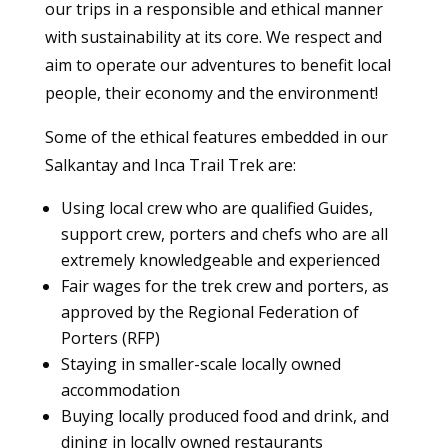
our trips in a responsible and ethical manner
with sustainability at its core. We respect and
aim to operate our adventures to benefit local
people, their economy and the environment!
Some of the ethical features embedded in our
Salkantay and Inca Trail Trek are:
Using local crew who are qualified Guides,
support crew, porters and chefs who are all
extremely knowledgeable and experienced
Fair wages for the trek crew and porters, as
approved by the Regional Federation of
Porters (RFP)
Staying in smaller-scale locally owned
accommodation
Buying locally produced food and drink, and
dining in locally owned restaurants