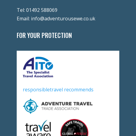
Tel:
01492 588069
Email:
info@adventurousewe.co.uk
FOR YOUR PROTECTION
responsibletravel recommends