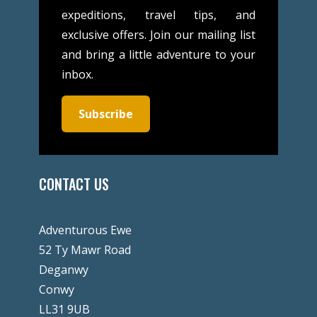
expeditions, travel tips, and
exclusive offers. Join our mailing list
and bring a little adventure to your
inbox.
Subscribe
CONTACT US
Adventurous Ewe
52 Ty Mawr Road
Deganwy
Conwy
LL31 9UB