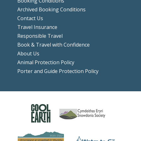
Booking Conditions
Archived Booking Conditions
Contact Us
Travel Insurance
Responsible Travel
Book & Travel with Confidence
About Us
Animal Protection Policy
Porter and Guide Protection Policy