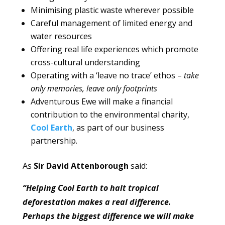
Minimising plastic waste wherever possible
Careful management of limited energy and
water resources
Offering real life experiences which promote
cross-cultural understanding
Operating with a ‘leave no trace’ ethos –
take
only memories, leave only footprints
Adventurous Ewe will make a financial
contribution to the environmental charity,
Cool Earth
, as part of our business
partnership.
As
Sir David Attenborough
said:
“Helping Cool Earth to halt tropical
deforestation makes a real difference.
Perhaps the biggest difference we will make