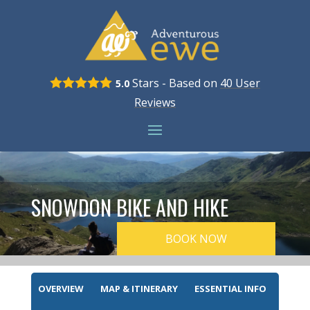
Stars - Based on
40
User
5.0
Reviews
SNOWDON BIKE AND HIKE
BOOK NOW
OVERVIEW
MAP & ITINERARY
ESSENTIAL INFO