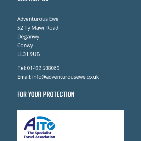
Adventurous Ewe
52 Ty Mawr Road
Deganwy
Conwy
LL31 9UB
Tel:
01492 588069
Email:
info@adventurousewe.co.uk
FOR YOUR PROTECTION