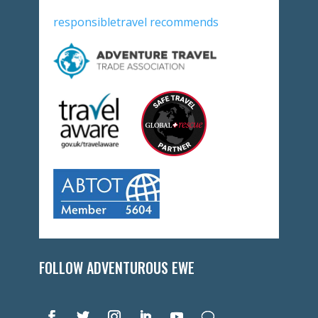
responsibletravel recommends
FOLLOW ADVENTUROUS EWE