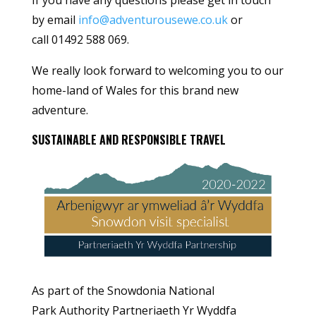
by email
info@adventurousewe.co.uk
or
call 01492 588 069.
We really look forward to welcoming you to our
home-land of Wales for this brand new
adventure.
SUSTAINABLE AND RESPONSIBLE TRAVEL
As part of the Snowdonia National
Park Authority Partneriaeth Yr Wyddfa