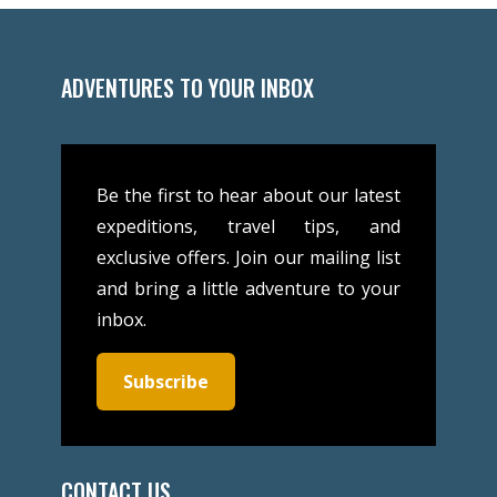
ADVENTURES TO YOUR INBOX
Be the first to hear about our latest
expeditions, travel tips, and
exclusive offers. Join our mailing list
and bring a little adventure to your
inbox.
Subscribe
CONTACT US