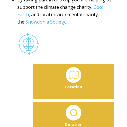
support the climate change charity,
Cool
Earth
, and local environmental charity,
the
Snowdonia Society
.
Location
Duration