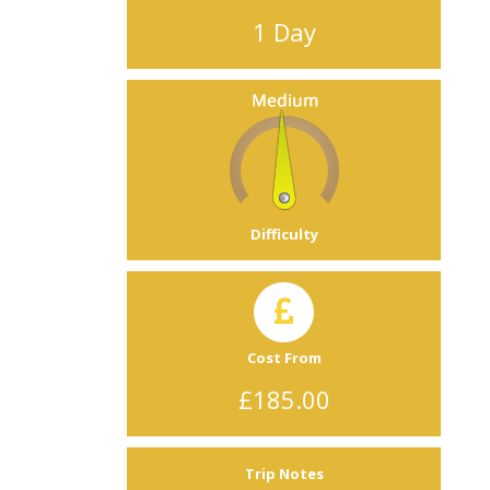
1 Day
Difficulty
Cost From
£185.00
Trip Notes