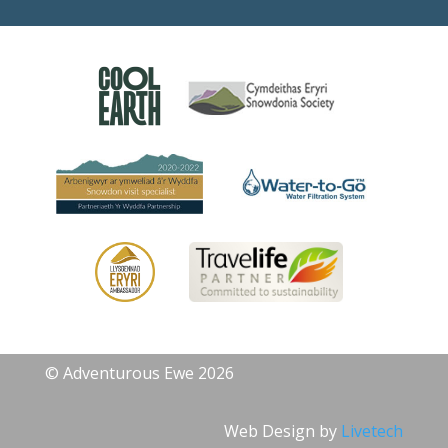
© Adventurous Ewe 2026
Web Design by
Livetech