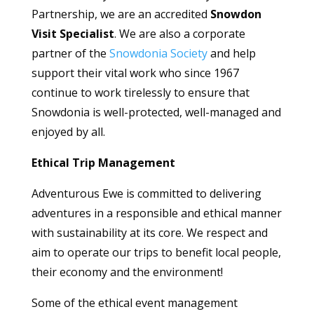
Partnership, we are an accredited
Snowdon
Visit Specialist
. We are also a corporate
partner of the
Snowdonia Society
and help
support their vital work who since 1967
continue to work tirelessly to ensure that
Snowdonia is well-protected, well-managed and
enjoyed by all.
Ethical Trip Management
Adventurous Ewe is committed to delivering
adventures in a responsible and ethical manner
with sustainability at its core. We respect and
aim to operate our trips to benefit local people,
their economy and the environment!
Some of the ethical event management