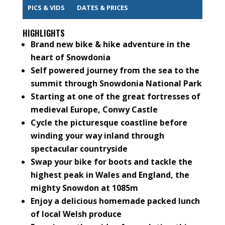
PICS & VIDS
DATES & PRICES
HIGHLIGHTS
Brand new bike & hike adventure in the
heart of Snowdonia
Self powered journey from the sea to the
summit through Snowdonia National Park
Starting at one of the great fortresses of
medieval Europe, Conwy Castle
Cycle the picturesque coastline before
winding your way inland through
spectacular countryside
Swap your bike for boots and tackle the
highest peak in Wales and England, the
mighty Snowdon at 1085m
Enjoy a delicious homemade packed lunch
of local Welsh produce