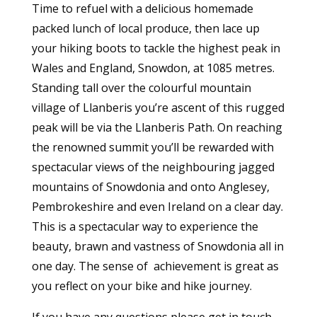
Time to refuel with a delicious homemade
packed lunch of local produce, then lace up
your hiking boots to tackle the highest peak in
Wales and England, Snowdon, at 1085 metres.
Standing tall over the colourful mountain
village of Llanberis you’re ascent of this rugged
peak will be via the Llanberis Path. On reaching
the renowned summit you’ll be rewarded with
spectacular views of the neighbouring jagged
mountains of Snowdonia and onto Anglesey,
Pembrokeshire and even Ireland on a clear day.
This is a spectacular way to experience the
beauty, brawn and vastness of Snowdonia all in
one day. The sense of achievement is great as
you reflect on your bike and hike journey.
If you have any questions please get in touch