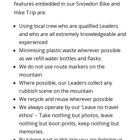
features embedded in our Snowdon Bike and
Hike Trip are:
Using local crew who are qualified Leaders
and who are all extremely knowledgeable and
experienced
Minimising plastic waste wherever possible
as we refill water bottles and flasks
We do not use route markers on the
mountain
Where possible, our Leaders collect any
rubbish scene on the mountain
We recycle and reuse wherever possible
We always operate by our ‘Leave no travel
ethos’ – Take nothing but photos, leave
nothing but boot-prints, keep nothing but
memories.
By taking part in this trip you are helping us