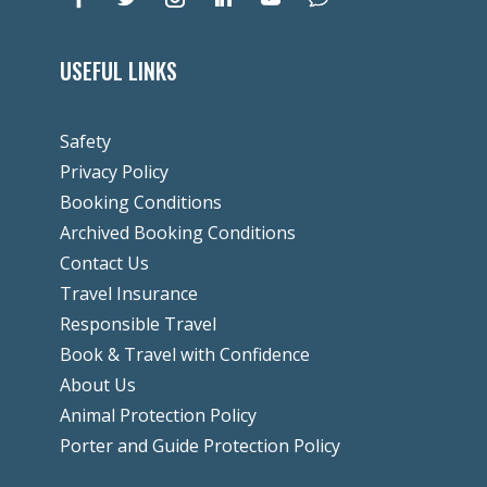
USEFUL LINKS
Safety
Privacy Policy
Booking Conditions
Archived Booking Conditions
Contact Us
Travel Insurance
Responsible Travel
Book & Travel with Confidence
About Us
Animal Protection Policy
Porter and Guide Protection Policy