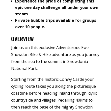
Experience the pride of completing this
epic one day challenge all under your own
steam
Private bubble trips available for groups
over 10 people.
OVERVIEW
Join us on this exclusive Adventurous Ewe
Snowdon Bike & Hike adventure as you journey
from the sea to the summit in Snowdonia
National Park.
Starting from the historic Conwy Castle your
cycling route takes you along the picturesque
coastline before heading inland through idyllic
countryside and villages. Pedalling 40kms to
then reach the base of the mighty Snowdon.