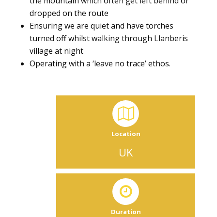
the mountain which often get left behind or
dropped on the route
Ensuring we are quiet and have torches
turned off whilst walking through Llanberis
village at night
Operating with a ‘leave no trace’ ethos.
Location
UK
Duration