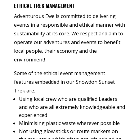
ETHICAL TREK MANAGEMENT
Adventurous Ewe is committed to delivering
events in a responsible and ethical manner with
sustainability at its core. We respect and aim to
operate our adventures and events to benefit
local people, their economy and the
environment!
Some of the ethical event management
features embedded in our Snowdon Sunset
Trek are:
Using local crew who are qualified Leaders
and who are all extremely knowledgeable and
experienced
Minimising plastic waste wherever possible
Not using glow sticks or route markers on