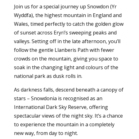
Join us for a special journey up Snowdon (Yr
Wyddfa), the highest mountain in England and
Wales, timed perfectly to catch the golden glow
of sunset across Eryri’s sweeping peaks and
valleys. Setting off in the late afternoon, you’ll
follow the gentle Llanberis Path with fewer
crowds on the mountain, giving you space to
soak in the changing light and colours of the
national park as dusk rolls in.
As darkness falls, descend beneath a canopy of
stars – Snowdonia is recognised as an
International Dark Sky Reserve, offering
spectacular views of the night sky. It’s a chance
to experience the mountain in a completely
new way, from day to night.