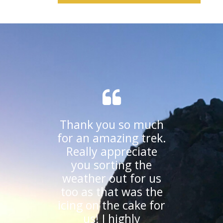
Thank you so much
for an amazing trek.
Really appreciate
you sorting the
weather out for us
too as that was the
icing on the cake for
us! I highly