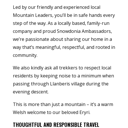
Led by our friendly and experienced local
Mountain Leaders, you’ll be in safe hands every
step of the way. As a locally based, family-run
company and proud Snowdonia Ambassadors,
we’re passionate about sharing our home in a
way that’s meaningful, respectful, and rooted in
community.
We also kindly ask all trekkers to respect local
residents by keeping noise to a minimum when
passing through Llanberis village during the
evening descent.
This is more than just a mountain – it’s a warm
Welsh welcome to our beloved Eryri.
THOUGHTFUL AND RESPONSIBLE TRAVEL