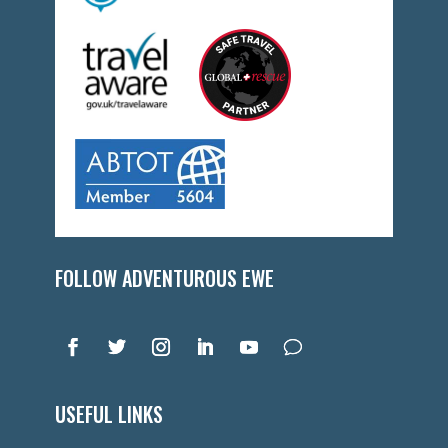
FOLLOW ADVENTUROUS EWE
USEFUL LINKS