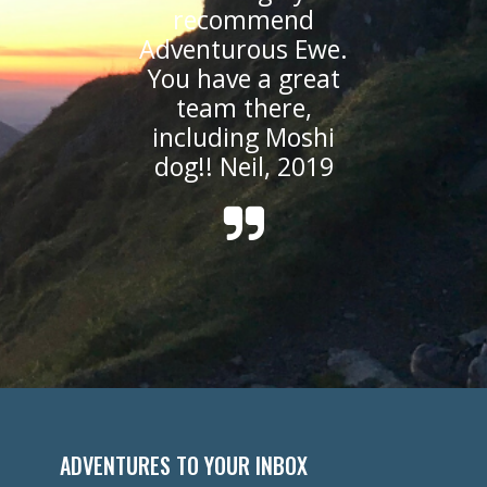
recommend
Adventurous Ewe.
You have a great
team there,
including Moshi
dog!! Neil, 2019
ADVENTURES TO YOUR INBOX