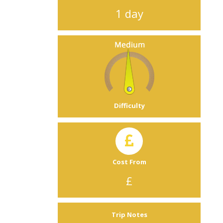
1 day
Difficulty
Cost From
£
Trip Notes