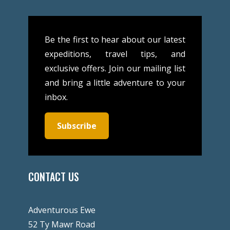
Be the first to hear about our latest
expeditions, travel tips, and
exclusive offers. Join our mailing list
and bring a little adventure to your
inbox.
Subscribe
CONTACT US
Adventurous Ewe
52 Ty Mawr Road