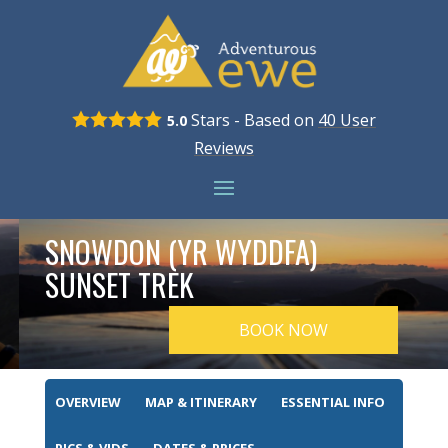
Stars - Based on
40
User
5.0
Reviews
SNOWDON (YR WYDDFA)
SUNSET TREK
BOOK NOW
OVERVIEW
MAP & ITINERARY
ESSENTIAL INFO
PICS & VIDS
DATES & PRICES