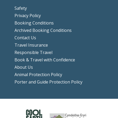
Safety
Privacy Policy
Booking Conditions
Archived Booking Conditions
Contact Us
Travel Insurance
Responsible Travel
Book & Travel with Confidence
About Us
Animal Protection Policy
Porter and Guide Protection Policy