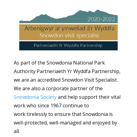
As part of the Snowdonia National Park
Authority Partneriaeth Yr Wyddfa Partnership,
we are an accredited Snowdon Visit Specialist.
We are also a corporate partner of the
Snowdonia Society
and help support their vital
work who since 1967 continue to
work tirelessly to ensure that Snowdonia is
well-protected, well-managed and enjoyed by
all.