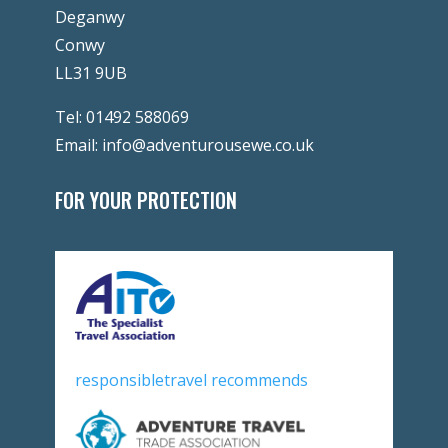
Deganwy
Conwy
LL31 9UB
Tel:
01492 588069
Email:
info@adventurousewe.co.uk
FOR YOUR PROTECTION
responsibletravel recommends