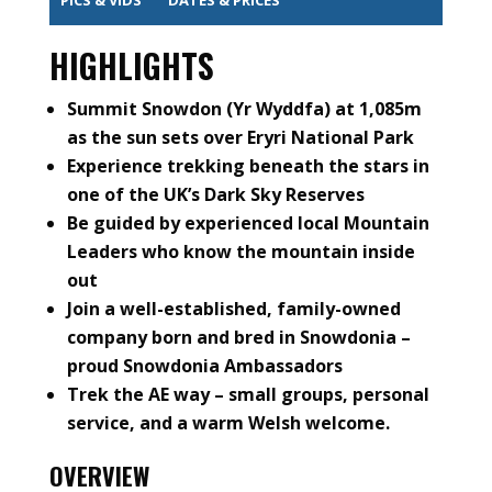
HIGHLIGHTS
Summit Snowdon (Yr Wyddfa) at 1,085m
as the sun sets over Eryri National Park
Experience trekking beneath the stars in
one of the UK’s Dark Sky Reserves
Be guided by experienced local Mountain
Leaders who know the mountain inside
out
Join a well-established, family-owned
company born and bred in Snowdonia –
proud Snowdonia Ambassadors
Trek the AE way – small groups, personal
service, and a warm Welsh welcome.
OVERVIEW