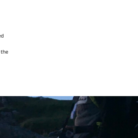
ed
 the