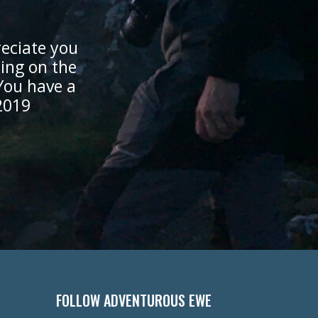
eciate you
cing on the
You have a
2019
FOLLOW ADVENTUROUS EWE