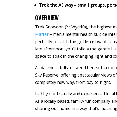
Trek the AE way – small groups, per
OVERVIEW
Trek Snowdon (Yr Wyddfa), the highest m
Matter
– men’s mental health suicide inter
perfectly to catch the golden glow of suns
late afternoon, you’ll follow the gentle 
space to soak in the changing light and col
As darkness falls, descend beneath a cano
Sky Reserve, offering spectacular views of
completely new way, from day to night.
Led by our friendly and experienced local 
As a locally based, family-run company 
sharing our home in a way that’s meaningf