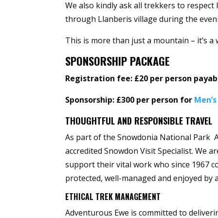
We also kindly ask all trekkers to respec
through Llanberis village during the even
This is more than just a mountain – it’s 
SPONSORSHIP PACKAGE
Registration fee: £20 per person paya
Sponsorship: £300 per person for
Men’s
THOUGHTFUL AND RESPONSIBLE TRAVEL
As part of the Snowdonia National Park A
accredited Snowdon Visit Specialist. We a
support their vital work who since 1967 co
protected, well-managed and enjoyed by a
ETHICAL TREK MANAGEMENT
Adventurous Ewe is committed to deliveri