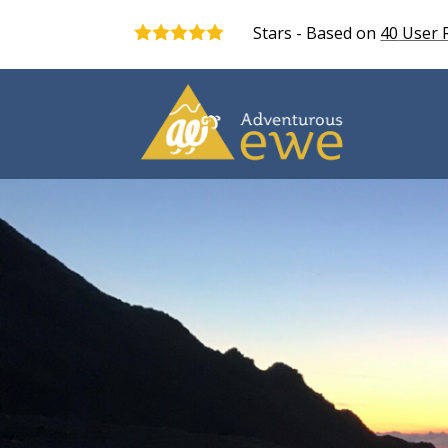
Stars - Based on
40
User 
5.0