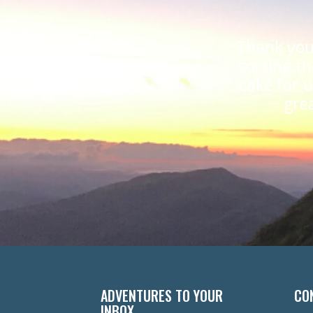
Thank you
sorting th
cake for 
gre
ADVENTURES TO YOUR
CO
INBOX