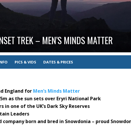
SET TREK – MEN’S MINDS MATTER
INFO
PICS & VIDS
DATES & PRICES
nd England for
Men’s Minds Matter
m as the sun sets over Eryri National Park
s in one of the UK’s Dark Sky Reserves
ntain Leaders
ed company born and bred in Snowdonia – proud Snowdo