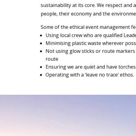
sustainability at its core. We respect and
people, their economy and the environme
Some of the ethical event management f
Using local crew who are qualified Lea
Minimising plastic waste wherever poss
Not using glow sticks or route markers
route
Ensuring we are quiet and have torches 
Operating with a ‘leave no trace’ ethos.