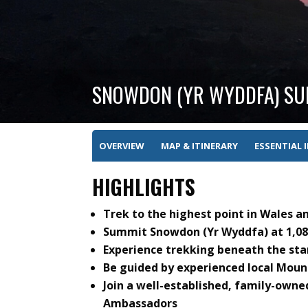
SNOWDON (YR WYDDFA) SUN
OVERVIEW
MAP & ITINERARY
ESSENTIAL 
HIGHLIGHTS
Trek to the highest point in Wales a
Summit Snowdon (Yr Wyddfa) at 1,085
Experience trekking beneath the star
Be guided by experienced local Mou
Join a well-established, family-own
Ambassadors