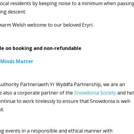
t local residents by keeping noise to a minimum when passin
ing descent.
a warm Welsh welcome to our beloved Eryri.
ble on booking and non-refundable
 Minds Matter
uthority Partneriaeth Yr Wyddfa Partnership, we are an
re also a corporate partner of the
Snowdonia Society
and he
ntinue to work tirelessly to ensure that Snowdonia is well-
ll.
ng events in a responsible and ethical manner with