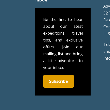
Adv
52 
Be the first to hear
De
about our latest
Co
expeditions, travel
LL
tips, and exclusive
Tel
offers. Join our
Ema
mailing list and bring
inf
a little adventure to
your inbox.
Subscribe