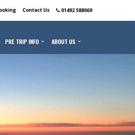
ooking
Contact Us
01492 588069
PRE TRIP INFO
ABOUT US