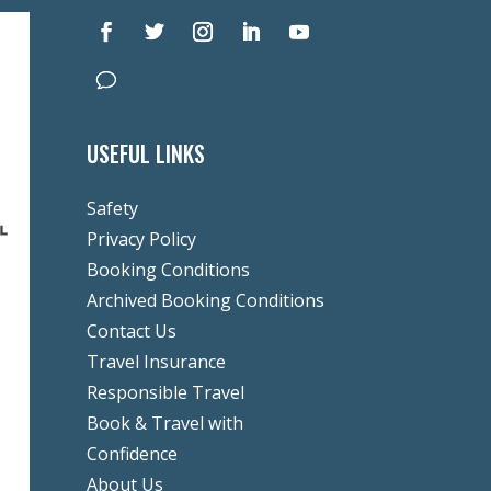
USEFUL LINKS
Safety
Privacy Policy
Booking Conditions
Archived Booking Conditions
Contact Us
Travel Insurance
Responsible Travel
Book & Travel with
Confidence
About Us