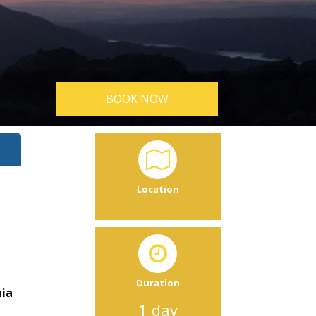
BOOK NOW
Location
Duration
nia
1 day