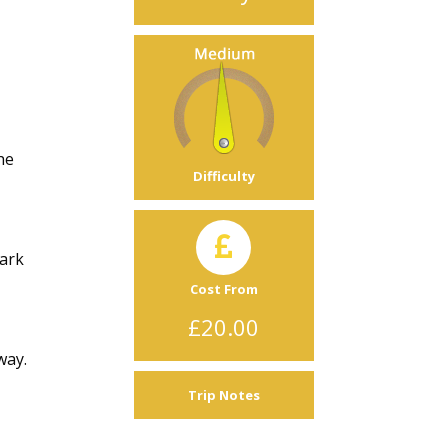
he
Difficulty
Dark
Cost From
£20.00
way.
Trip Notes