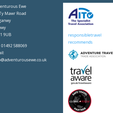
enturous Ewe
Ty Mawr Road
ganwy
nwy
31 9UB
responsibletravel
recommends
:
01492 588069
il:
o@adventurousewe.co.uk