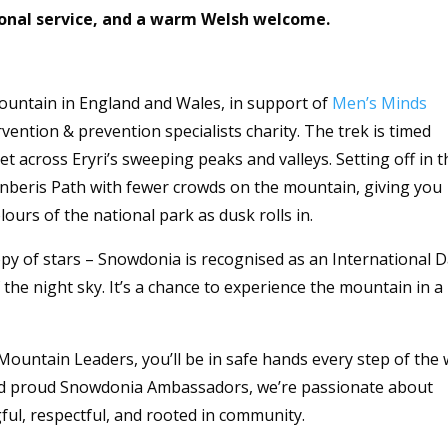
sonal service, and a warm Welsh welcome.
ountain in England and Wales, in support of
Men’s Minds
vention & prevention specialists charity. The trek is timed
et across Eryri’s sweeping peaks and valleys. Setting off in t
Llanberis Path with fewer crowds on the mountain, giving you
ours of the national park as dusk rolls in.
py of stars – Snowdonia is recognised as an International 
 the night sky. It’s a chance to experience the mountain in a
Mountain Leaders, you’ll be in safe hands every step of the 
and proud Snowdonia Ambassadors, we’re passionate about
ul, respectful, and rooted in community.