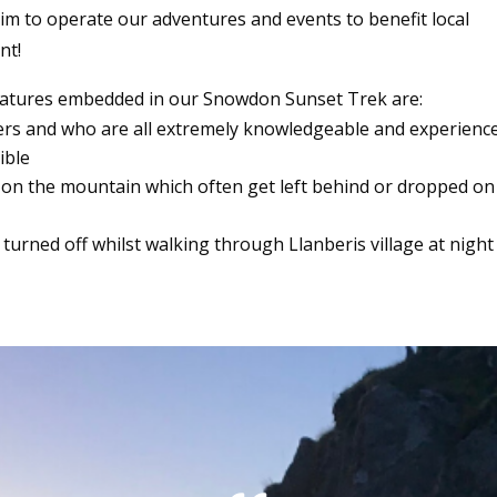
 aim to operate our adventures and events to benefit local
nt!
eatures embedded in our Snowdon Sunset Trek are:
ders and who are all extremely knowledgeable and experienc
ible
 on the mountain which often get left behind or dropped on
turned off whilst walking through Llanberis village at night