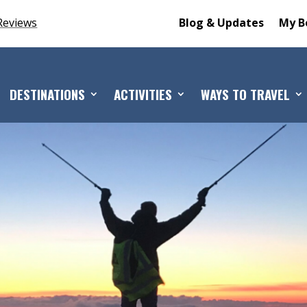
Reviews
Blog & Updates
My B
DESTINATIONS
ACTIVITIES
WAYS TO TRAVEL