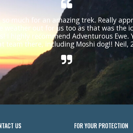
 so much for an amazing trek. Really appr
e weather out for us too as that was the i
us! I highly recommend Adventurous Ewe. 
at team there, including Moshi dog!! Neil, 
NTACT US
FOR YOUR PROTECTION