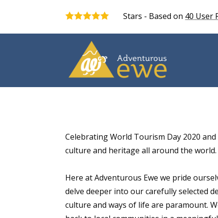
Stars - Based on
40
User 
5.0
Celebrating World Tourism Day 2020 and 
culture and heritage all around the world.
Here at Adventurous Ewe we pride ourselv
delve deeper into our carefully selected 
culture and ways of life are paramount. W