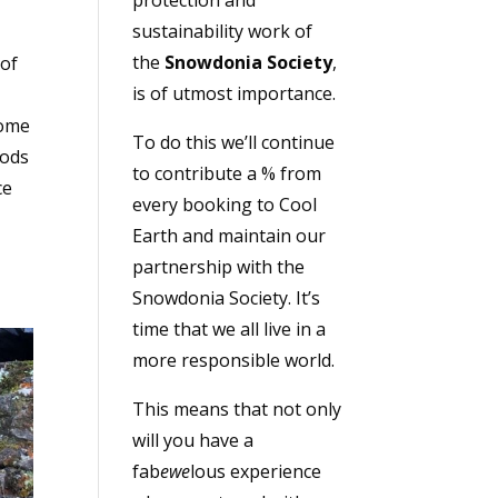
sustainability work of
the
Snowdonia Society
,
 of
is of utmost importance.
some
To do this we’ll continue
oods
to contribute a % from
ce
every booking to Cool
Earth and maintain our
partnership with the
Snowdonia Society. It’s
time that we all live in a
more responsible world.
This means that not only
will you have a
fab
ewe
lous experience