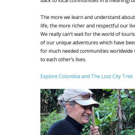
back to local communities in a meaningfu
The more we learn and understand about di
life, the more richer and respectful our l
We really can’t wait for the world of tour
of our unique adventures which have been 
for much needed communities worldwide wh
to each other’s lives.
Explore Colombia and The Lost City Trek