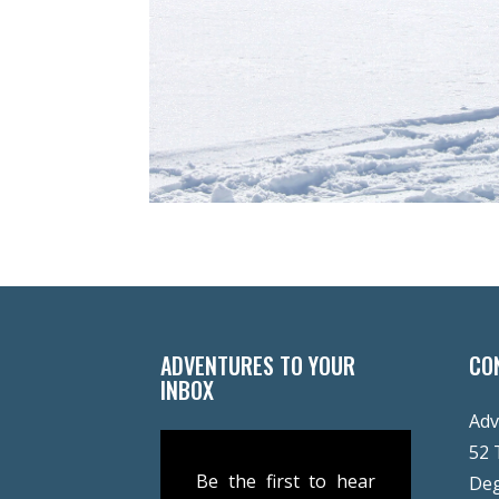
ADVENTURES TO YOUR
CO
INBOX
Adv
52 
Be the first to hear
De