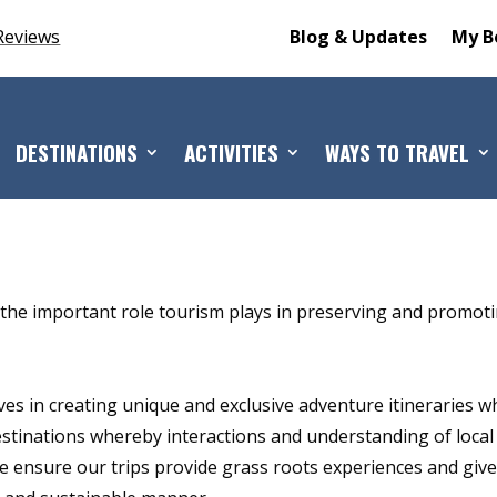
Reviews
Blog & Updates
My B
DESTINATIONS
ACTIVITIES
WAYS TO TRAVEL
the important role tourism plays in preserving and promot
es in creating unique and exclusive adventure itineraries w
destinations whereby interactions and understanding of local
e ensure our trips provide grass roots experiences and giv