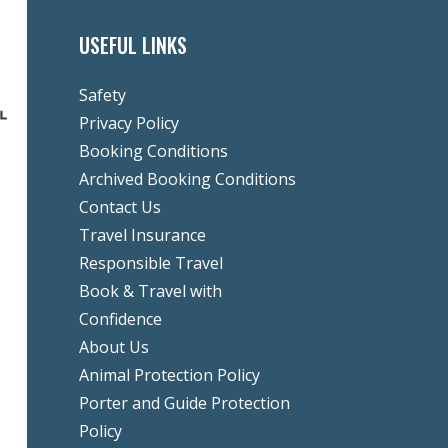
USEFUL LINKS
Safety
Privacy Policy
Booking Conditions
Archived Booking Conditions
Contact Us
Travel Insurance
Responsible Travel
Book & Travel with
Confidence
About Us
Animal Protection Policy
Porter and Guide Protection
Policy