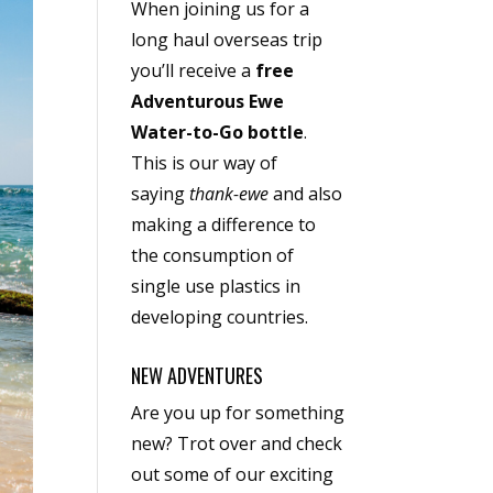
When joining us for a
long haul overseas trip
you’ll receive a
free
Adventurous Ewe
Water-to-Go bottle
.
This is our way of
saying
thank-ewe
and also
making a difference to
the consumption of
single use plastics in
developing countries.
NEW ADVENTURES
Are you up for something
new? Trot over and check
out some of our exciting