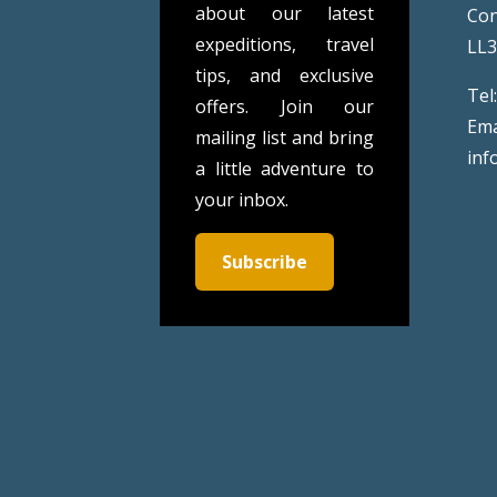
about our latest
Co
expeditions, travel
LL
tips, and exclusive
Tel
offers. Join our
Ema
mailing list and bring
inf
a little adventure to
your inbox.
Subscribe