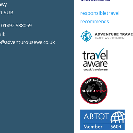
nwy
31 9UB
responsibletravel
recommends
:
01492 588069
il:
o@adventurousewe.co.uk