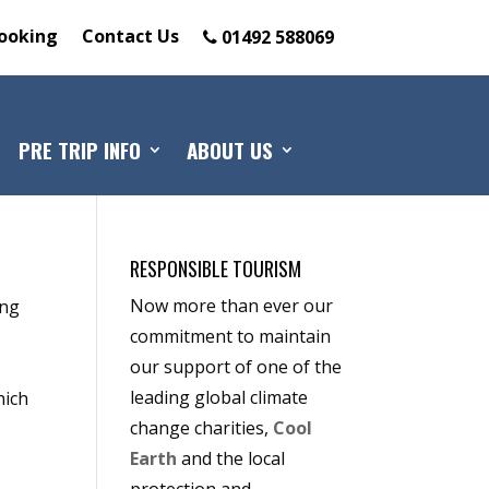
ooking
Contact Us
01492 588069
PRE TRIP INFO
ABOUT US
RESPONSIBLE TOURISM
Now more than ever our
ing
commitment to maintain
our support of one of the
leading global climate
hich
change charities,
Cool
Earth
and the local
e
protection and