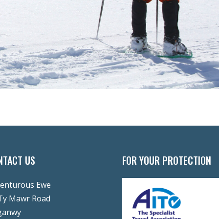
NTACT US
FOR YOUR PROTECTION
enturous Ewe
Ty Mawr Road
ganwy