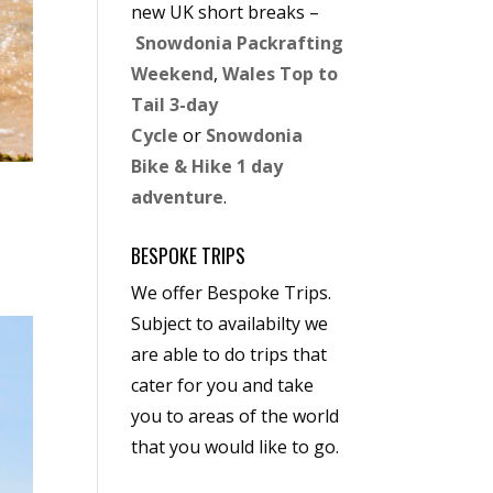
new UK short breaks –
Snowdonia Packrafting
Weekend
,
Wales Top to
Tail 3-day
Cycle
or
Snowdonia
Bike & Hike 1 day
adventure
.
BESPOKE TRIPS
We offer Bespoke Trips.
Subject to availabilty we
are able to do trips that
cater for you and take
you to areas of the world
that you would like to go.