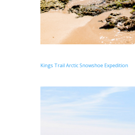
Kings Trail Arctic Snowshoe Expedition