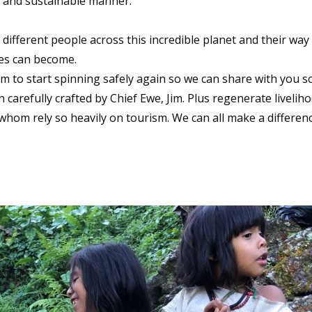
l and sustainable manner.
fferent people across this incredible planet and their way
ives can become.
ism to start spinning safely again so we can share with you 
carefully crafted by Chief Ewe, Jim. Plus regenerate livelih
om rely so heavily on tourism. We can all make a differen