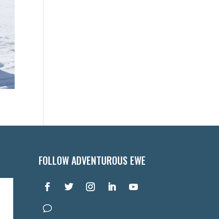
FOLLOW ADVENTUROUS EWE