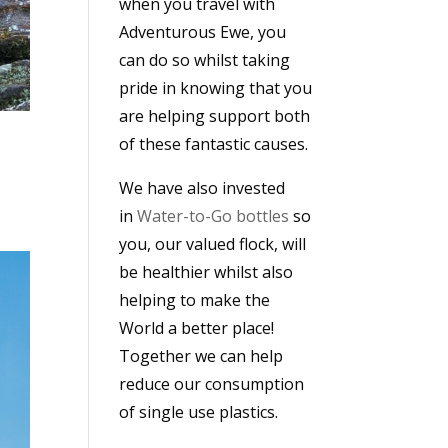
when you travel with
Adventurous Ewe, you
can do so whilst taking
pride in knowing that you
are helping support both
of these fantastic causes.
We have also invested
in
Water-to-Go bottles
so
you, our valued flock, will
be healthier whilst also
helping to make the
World a better place!
Together we can help
reduce our consumption
of single use plastics.