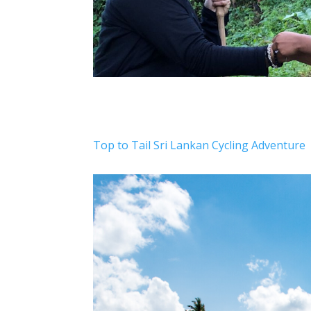
Top to Tail Sri Lankan Cycling Adventure