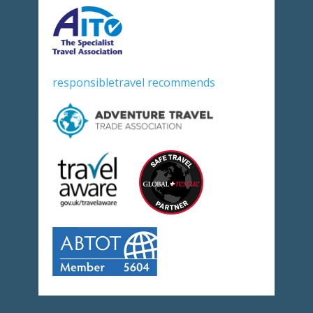
responsibletravel recommends