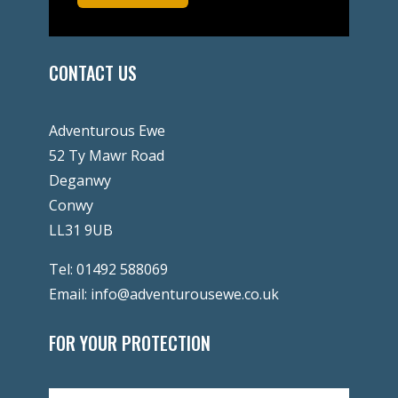
CONTACT US
Adventurous Ewe
52 Ty Mawr Road
Deganwy
Conwy
LL31 9UB
Tel:
01492 588069
Email:
info@adventurousewe.co.uk
FOR YOUR PROTECTION