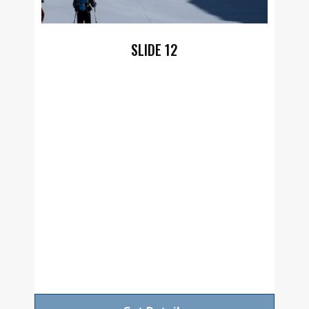
SLIDE 12