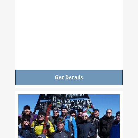
Get Details