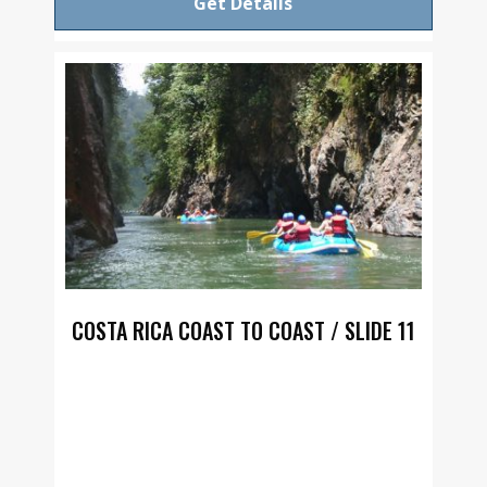
Get Details
COSTA RICA COAST TO COAST / SLIDE 11