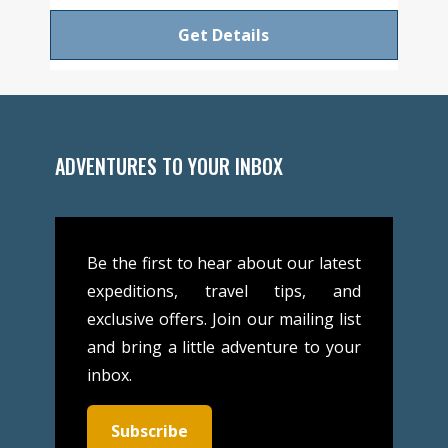
Get Details
ADVENTURES TO YOUR INBOX
Be the first to hear about our latest
expeditions, travel tips, and
exclusive offers. Join our mailing list
and bring a little adventure to your
inbox.
Subscribe