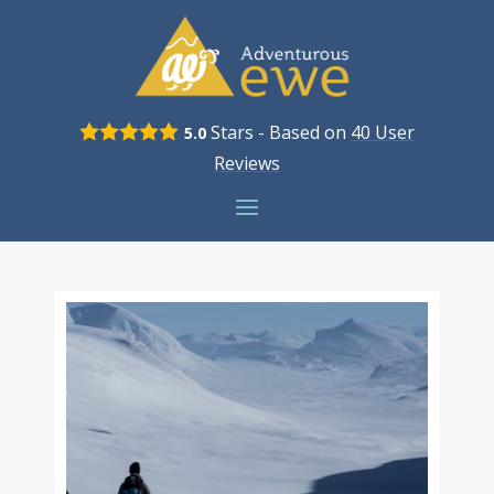
Stars - Based on
40
User
5.0
Reviews