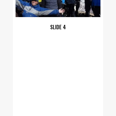
SLIDE 4