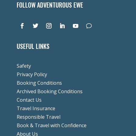
FOLLOW ADVENTUROUS EWE
USEFUL LINKS
Safety
Privacy Policy
Booking Conditions
Archived Booking Conditions
Contact Us
Travel Insurance
Responsible Travel
Book & Travel with Confidence
About Us