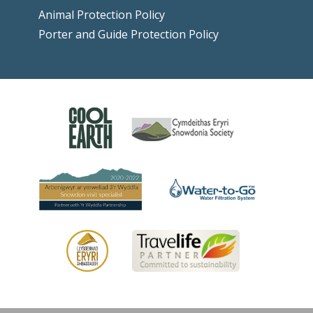
Animal Protection Policy
Porter and Guide Protection Policy