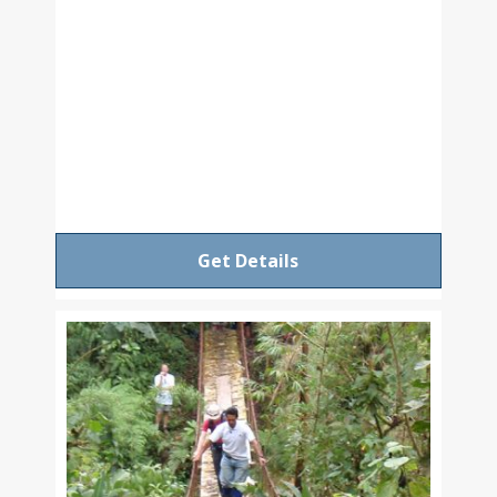
Get Details