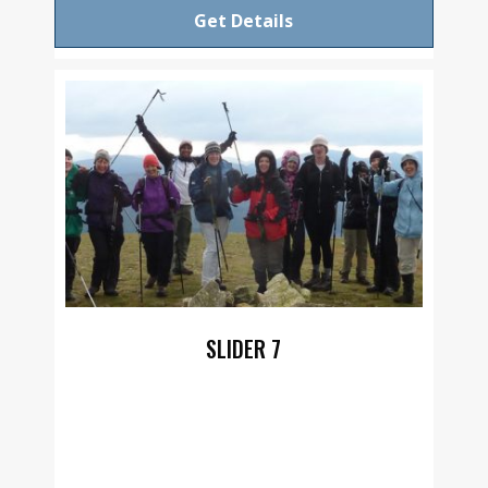
Get Details
SLIDER 7