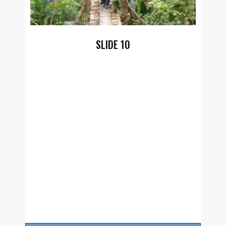
SLIDE 10