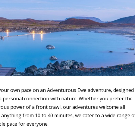
 your own pace on an Adventurous Ewe adventure, designed
 a personal connection with nature. Whether you prefer the
orous power of a front crawl, our adventures welcome all
anything from 10 to 40 minutes, we cater to a wide range o
ble pace for everyone.