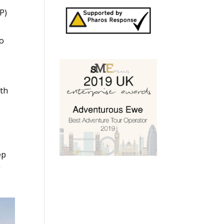
P)
to
ith
s
ep
g