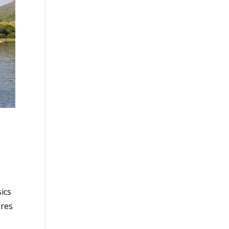
s
ics
ures