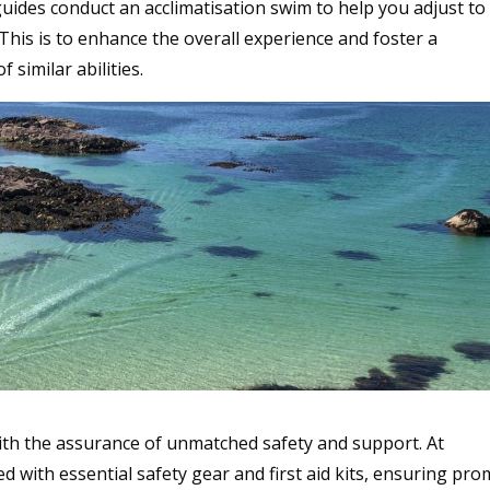
guides conduct an acclimatisation swim to help you adjust to
his is to enhance the overall experience and foster a
imilar abilities.
th the assurance of unmatched safety and support. At
 with essential safety gear and first aid kits, ensuring pro