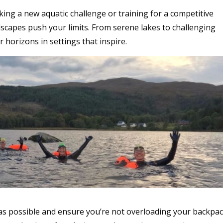
ing a new aquatic challenge or training for a competitive
scapes push your limits. From serene lakes to challenging
r horizons in settings that inspire.
 as possible and ensure you’re not overloading your backpac