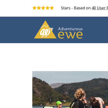
Stars - Based on
40
User 
5.0