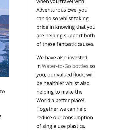
when you travel with
Adventurous Ewe, you
can do so whilst taking
pride in knowing that you
are helping support both
of these fantastic causes.
We have also invested
in
Water-to-Go bottles
so
you, our valued flock, will
be healthier whilst also
 to
helping to make the
World a better place!
Together we can help
f
reduce our consumption
of single use plastics.