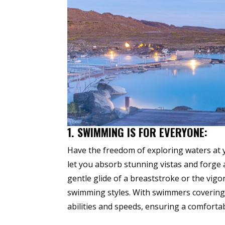
1. SWIMMING IS FOR EVERYONE:
Have the freedom of exploring waters at
let you absorb stunning vistas and forge
gentle glide of a breaststroke or the vig
swimming styles. With swimmers covering 
abilities and speeds, ensuring a comforta