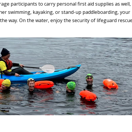
e participants to carry personal first aid supplies as well,
ether swimming, kayaking, or stand-up paddleboarding, your
the way. On the water, enjoy the security of lifeguard rescu