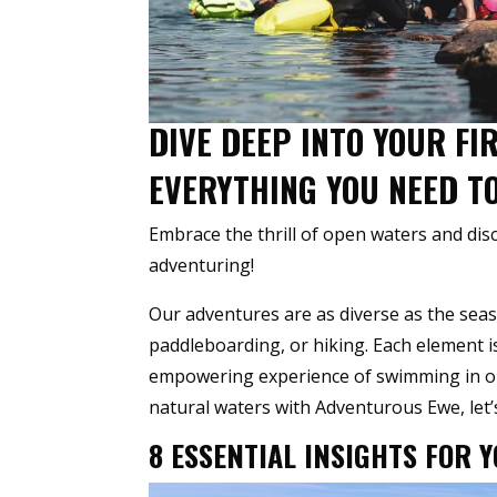
DIVE DEEP INTO YOUR F
EVERYTHING YOU NEED T
Embrace the thrill of open waters and di
adventuring!
Our adventures are as diverse as the seas
paddleboarding, or hiking. Each element 
empowering experience of swimming in ope
natural waters with Adventurous Ewe, let’s
8 ESSENTIAL INSIGHTS FOR 