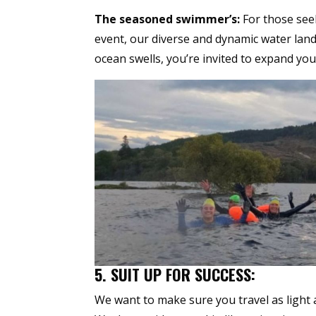
The seasoned swimmer’s:
For those seek
event, our diverse and dynamic water land
ocean swells, you’re invited to expand you
5. SUIT UP FOR SUCCESS:
We want to make sure you travel as light