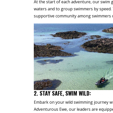
At the start of each adventure, our swim 
waters and to group swimmers by speed. T
supportive community among swimmers of s
2. STAY SAFE, SWIM WILD:
Embark on your wild swimming journey wi
Adventurous Ewe, our leaders are equipped