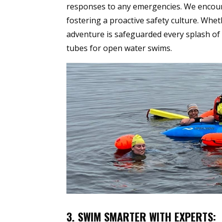
responses to any emergencies. We encourag
fostering a proactive safety culture. Wh
adventure is safeguarded every splash of 
tubes for open water swims.
3. SWIM SMARTER WITH EXPERTS: