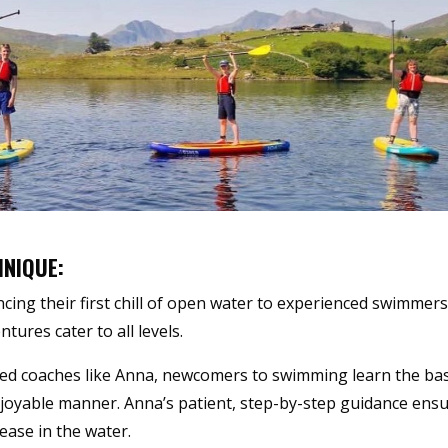
HNIQUE:
cing their first chill of open water to experienced swimmer
tures cater to all levels.
ted coaches like Anna, newcomers to swimming learn the bas
njoyable manner. Anna’s patient, step-by-step guidance ens
ease in the water.