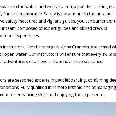
splash in the water, and every stand-up paddleboarding (SU
ely fun and memorable. Safety is paramount in the untamed
e safety measures and vigilant guides, you can surrender 
ur team, composed of expert guides and skilled crew, is
 outdoor experiences.
m instructors, like the energetic Anna Crampin, are armed w
or open water. Our instructors will ensure that every swim i
for adventurers of all levels, from novices to seasoned
tors are seasoned experts in paddleboarding, combining de
nditions. Fully qualified in remote first aid and at managin
ent for enhancing skills and enjoying the experience.