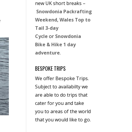
new UK short breaks –
Snowdonia Packrafting
Weekend
,
Wales Top to
e
Tail 3-day
Cycle
or
Snowdonia
Bike & Hike 1 day
adventure
.
BESPOKE TRIPS
We offer Bespoke Trips.
Subject to availabilty we
are able to do trips that
cater for you and take
you to areas of the world
that you would like to go.