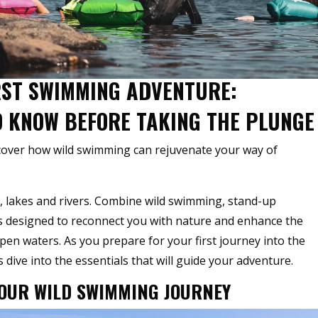
IRST SWIMMING ADVENTURE:
O KNOW BEFORE TAKING THE PLUNGE
scover how wild swimming can rejuvenate your way of
, lakes and rivers. Combine wild swimming, stand-up
is designed to reconnect you with nature and enhance the
n waters. As you prepare for your first journey into the
 dive into the essentials that will guide your adventure.
YOUR WILD SWIMMING JOURNEY