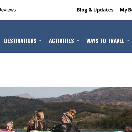
Reviews
Blog & Updates
My B
DESTINATIONS
ACTIVITIES
WAYS TO TRAVEL