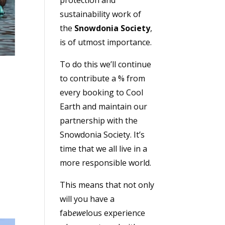
sustainability work of
the
Snowdonia Society
,
is of utmost importance.
To do this we’ll continue
to contribute a % from
every booking to Cool
Earth and maintain our
partnership with the
Snowdonia Society. It’s
time that we all live in a
more responsible world.
This means that not only
will you have a
fab
ewe
lous experience