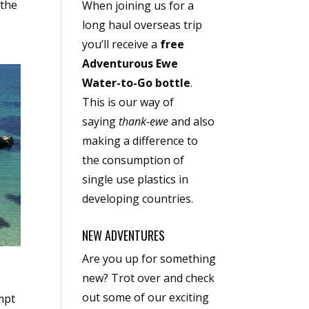
 the
When joining us for a
long haul overseas trip
you’ll receive a
free
Adventurous Ewe
Water-to-Go bottle
.
This is our way of
saying
thank-ewe
and also
making a difference to
the consumption of
single use plastics in
developing countries.
NEW ADVENTURES
Are you up for something
new? Trot over and check
out some of our exciting
mpt