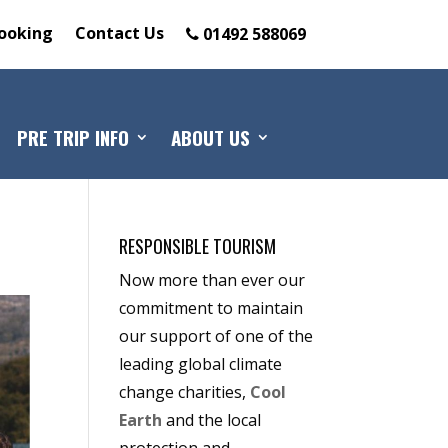
ooking
Contact Us
01492 588069
PRE TRIP INFO
ABOUT US
RESPONSIBLE TOURISM
Now more than ever our
commitment to maintain
our support of one of the
leading global climate
change charities,
Cool
Earth
and the local
protection and