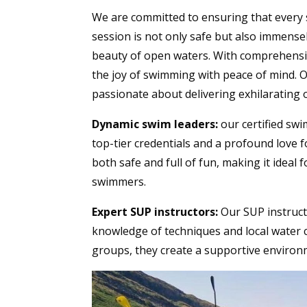
We are committed to ensuring that every 
session is not only safe but also immens
beauty of open waters. With comprehensiv
the joy of swimming with peace of mind. O
passionate about delivering exhilarating
Dynamic swim leaders:
our certified swi
top-tier credentials and a profound love f
both safe and full of fun, making it ideal 
swimmers.
Expert SUP instructors:
Our SUP instruc
knowledge of techniques and local water co
groups, they create a supportive environm