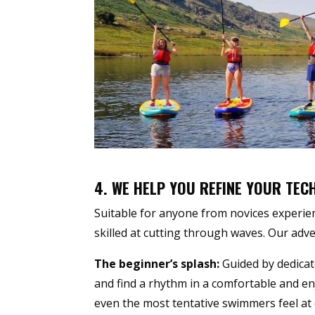
4. WE HELP YOU REFINE YOUR TEC
Suitable for anyone from novices experien
skilled at cutting through waves. Our adven
The beginner’s splash:
Guided by dedica
and find a rhythm in a comfortable and e
even the most tentative swimmers feel at 