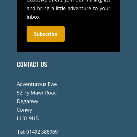
and bring a little adventure to your
inbox.
Subscribe
CONTACT US
Adventurous Ewe
52 Ty Mawr Road
Deganwy
Conwy
LL31 9UB
Tel:
01492 588069