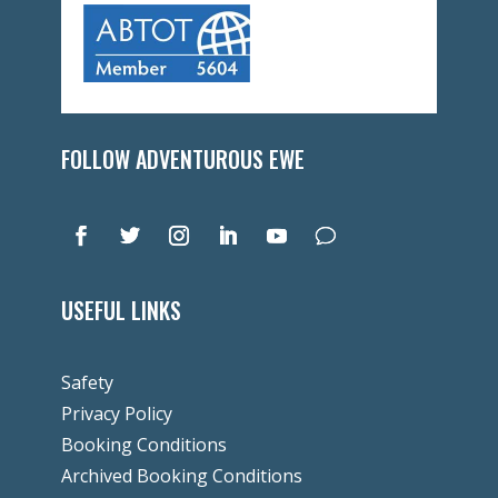
FOLLOW ADVENTUROUS EWE
USEFUL LINKS
Safety
Privacy Policy
Booking Conditions
Archived Booking Conditions