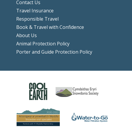
Contact Us
Travel Insurance
Responsible Travel
Book & Travel with Confidence
About Us
Animal Protection Policy
Porter and Guide Protection Policy