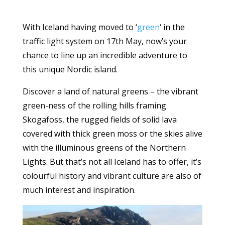
With Iceland having moved to ‘
green
‘ in the
traffic light system on 17th May, now’s your
chance to line up an incredible adventure to
this unique Nordic island.
Discover a land of natural greens – the vibrant
green-ness of the rolling hills framing
Skogafoss, the rugged fields of solid lava
covered with thick green moss or the skies alive
with the illuminous greens of the Northern
Lights. But that’s not all Iceland has to offer, it’s
colourful history and vibrant culture are also of
much interest and inspiration.