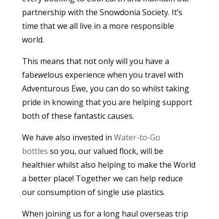
partnership with the Snowdonia Society. It’s
time that we all live in a more responsible
world.
This means that not only will you have a
fab
ewe
lous experience when you travel with
Adventurous Ewe, you can do so whilst taking
pride in knowing that you are helping support
both of these fantastic causes.
We have also invested in
Water-to-Go
bottles
so you, our valued flock, will be
healthier whilst also helping to make the World
a better place! Together we can help reduce
our consumption of single use plastics.
When joining us for a long haul overseas trip