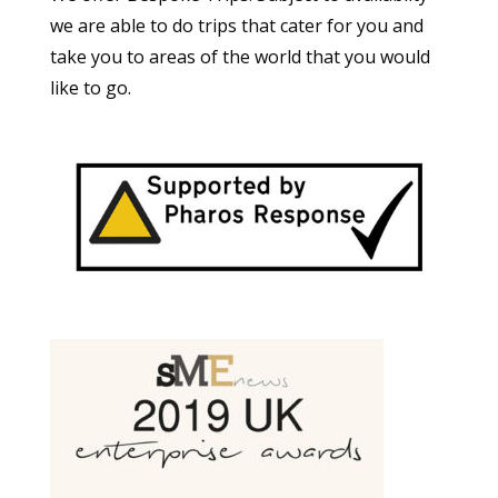
we are able to do trips that cater for you and
take you to areas of the world that you would
like to go.