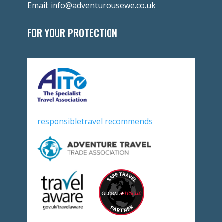
Email:
info@adventurousewe.co.uk
FOR YOUR PROTECTION
responsibletravel recommends