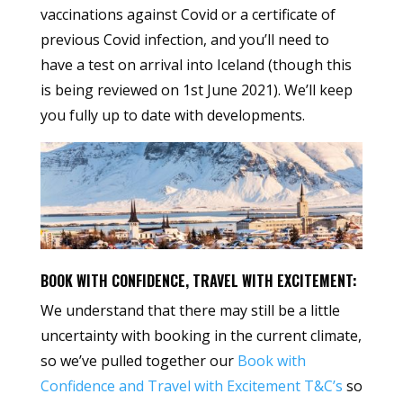
vaccinations against Covid or a certificate of
previous Covid infection, and you’ll need to
have a test on arrival into Iceland (though this
is being reviewed on 1st June 2021). We’ll keep
you fully up to date with developments.
BOOK WITH CONFIDENCE, TRAVEL WITH EXCITEMENT:
We understand that there may still be a little
uncertainty with booking in the current climate,
so we’ve pulled together our
Book with
Confidence and Travel with Excitement T&C’s
so