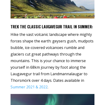
TREK THE CLASSIC LAUGAVEGUR TRAIL IN SUMMER:
Hike the vast volcanic landscape where mighty
forces shape the earth: geysers gush, mudpots
bubble, ice-covered volcanoes rumble and
glaciers cut great pathways through the
mountains. This is your chance to immerse
yourself in 68km journey by foot along the
Laugavegur trail from Landmannalaugar to
Thorsmörk over 4 days. Dates available in
Summer 2021 & 2022
.