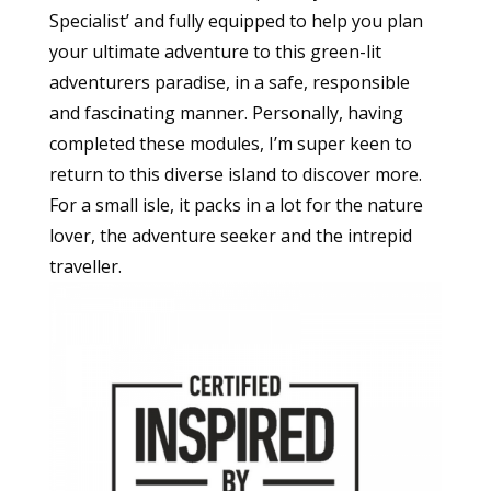
Specialist’ and fully equipped to help you plan
your ultimate adventure to this green-lit
adventurers paradise, in a safe, responsible
and fascinating manner. Personally, having
completed these modules, I’m super keen to
return to this diverse island to discover more.
For a small isle, it packs in a lot for the nature
lover, the adventure seeker and the intrepid
traveller.