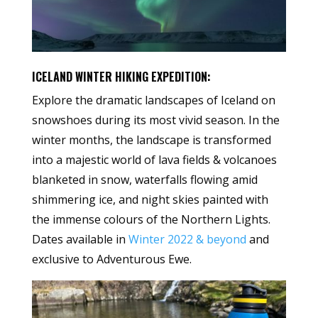
ICELAND WINTER HIKING EXPEDITION:
Explore the dramatic landscapes of Iceland on
snowshoes during its most vivid season. In the
winter months, the landscape is transformed
into a majestic world of lava fields & volcanoes
blanketed in snow, waterfalls flowing amid
shimmering ice, and night skies painted with
the immense colours of the Northern Lights.
Dates available in
Winter 2022 & beyond
and
exclusive to Adventurous Ewe.