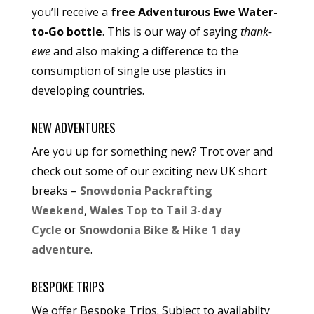
you’ll receive a
free Adventurous Ewe Water-
to-Go bottle
. This is our way of saying
thank-
ewe
and also making a difference to the
consumption of single use plastics in
developing countries.
NEW ADVENTURES
Are you up for something new? Trot over and
check out some of our exciting new UK short
breaks –
Snowdonia Packrafting
Weekend
,
Wales Top to Tail 3-day
Cycle
or
Snowdonia Bike & Hike 1 day
adventure
.
BESPOKE TRIPS
We offer Bespoke Trips. Subject to availabilty