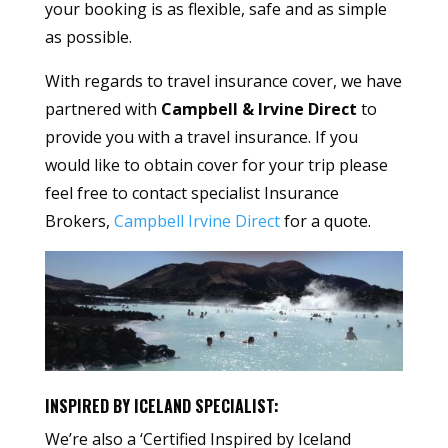
your booking is as flexible, safe and as simple
as possible.
With regards to travel insurance cover, we have
partnered with
Campbell & Irvine Direct
to
provide you with a travel insurance. If you
would like to obtain cover for your trip please
feel free to contact specialist Insurance
Brokers,
Campbell Irvine Direct
for a quote.
INSPIRED BY ICELAND SPECIALIST:
We’re also a ‘Certified Inspired by Iceland