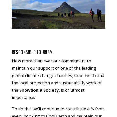
RESPONSIBLE TOURISM
Now more than ever our commitment to
maintain our support of one of the leading
global climate change charities,
Cool Earth
and
the local protection and sustainability work of
the
Snowdonia Society
, is of utmost
importance.
To do this we’ll continue to contribute a % from
every booking to Cool Earth and maintain our