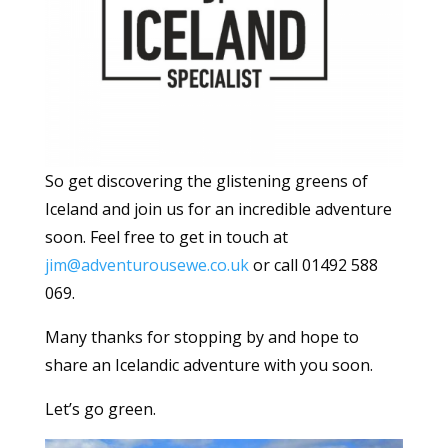
So get discovering the glistening greens of
Iceland and join us for an incredible adventure
soon. Feel free to get in touch at
jim@adventurousewe.co.uk
or call 01492 588
069.
Many thanks for stopping by and hope to
share an Icelandic adventure with you soon.
Let’s go green.