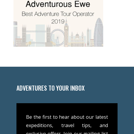
ADVENTURES TO YOUR INBOX
Be the first to hear about our latest
expeditions, travel tips, and
exclusive offers. Join our mailing list