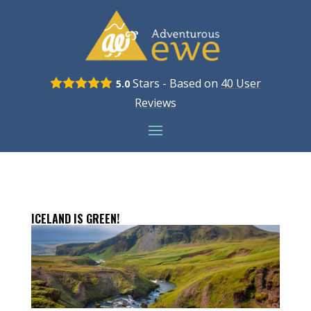
Stars - Based on
40
User
5.0
Reviews
ICELAND IS GREEN!