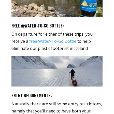
FREE @WATER-TO-GO BOTTLE:
On departure for either of these trips, you’ll
receive a
free Water-To-Go Bottle
to help
eliminate our plastic footprint in Iceland.
ENTRY REQUIREMENTS:
Naturally there are still some entry restrictions,
namely that you’ll need to have both your