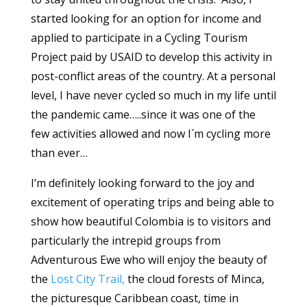
started looking for an option for income and
applied to participate in a Cycling Tourism
Project paid by USAID to develop this activity in
post-conflict areas of the country. At a personal
level, I have never cycled so much in my life until
the pandemic came…..since it was one of the
few activities allowed and now I´m cycling more
than ever…
I’m definitely looking forward to the joy and
excitement of operating trips and being able to
show how beautiful Colombia is to visitors and
particularly the intrepid groups from
Adventurous Ewe who will enjoy the beauty of
the
Lost City Trail,
the cloud forests of Minca,
the picturesque Caribbean coast, time in