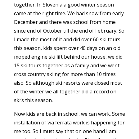
together. In Slovenia a good winter season
came at the right time. We had snow from early
December and there was school from home
since end of October till the end of February. So
I made the most of it and did over 60 ski tours
this season, kids spent over 40 days on an old
moped engine ski lift behind our house, we did
15 ski tours together as a family and we went
cross country skiing for more than 10 times
also. So although ski resorts were closed most
of the winter we all together did a record on
ski’s this season.
Now kids are back in school, we can work. Some
installation of via ferrata work is happening for
me too. So I must say that on one hand I am