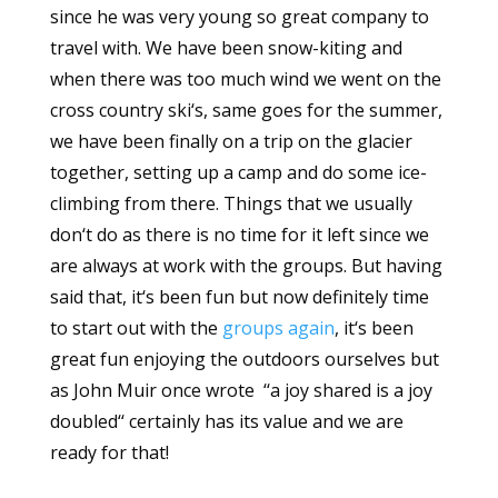
since he was very young so great company to
travel with. We have been snow-kiting and
when there was too much wind we went on the
cross country ski‘s, same goes for the summer,
we have been finally on a trip on the glacier
together, setting up a camp and do some ice-
climbing from there. Things that we usually
don‘t do as there is no time for it left since we
are always at work with the groups. But having
said that, it‘s been fun but now definitely time
to start out with the
groups again
, it‘s been
great fun enjoying the outdoors ourselves but
as John Muir once wrote ‘‘a joy shared is a joy
doubled‘‘ certainly has its value and we are
ready for that!