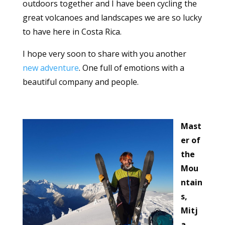
outdoors together and I have been cycling the
great volcanoes and landscapes we are so lucky
to have here in Costa Rica.
I hope very soon to share with you another
new adventure
. One full of emotions with a
beautiful company and people.
Mast
er of
the
Mou
ntain
s,
Mitj
a