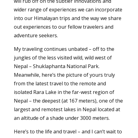
will rub off on the subtler innovations and
wider range of experiences we can incorporate
into our Himalayan trips and the way we share
out experiences to our fellow travelers and
adventure seekers.
My traveling continues unbated – off to the
jungles of the less visited wild, wild west of
Nepal – Shuklaphanta National Park.
Meanwhile, here’s the picture of yours truly
from the latest travel to the remote and
isolated Rara Lake in the far-west region of
Nepal – the deepest (at 167 meters), one of the
largest and remotest lakes in Nepal located at
an altitude of a shade under 3000 meters.
Here’s to the life and travel – and I can’t wait to