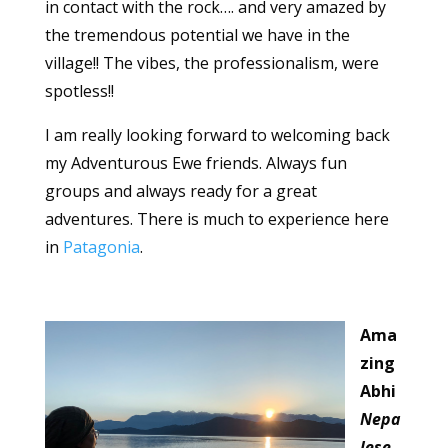
in contact with the rock…. and very amazed by
the tremendous potential we have in the
village!! The vibes, the professionalism, were
spotless!!
I am really looking forward to welcoming back
my Adventurous Ewe friends. Always fun
groups and always ready for a great
adventures. There is much to experience here
in
Patagonia
.
Ama
zing
Abhi
Nepa
lese