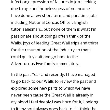
infection,depression of failures in job-seeking
due to age and hopelessness of no income. I
have done a few short-term and part-time jobs
including National Cencus Officer, English
tutor, salesman….but none of them is what I’m
passionate about doing.I often think of the
Walls, joys of leading Great Wall trips and thirst
for the resumption of the industry so that I
could quickly quit and go back to the
Adventurous Ewe family immediately.
In the past Year and recently, I have managed
to go back to our Walls to review the past and
explored some new parts to which we have
never been cause the Great Wall is already in
my blood.I feel deeply I was born for it, I belong
to it, my soul always goes back to it. I think the