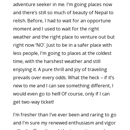
adventure seeker in me. I’m going places now
and there’s still so much of beauty of Nepal to
relish. Before, I had to wait for an opportune
moment and I used to wait for the right
weather and the right place to venture out but
right now ‘NO’. Just to be in a safer place with
less people, I’m going to places at the coldest
time, with the harshest weather and still
enjoying it. A pure thrill and joy of traveling
prevails over every odds. What the heck – if it’s
new to me and I can see something different, I
would even go to hell! Of course, only if I can
get two-way ticket!
I’m fresher than I’ve ever been and raring to go
and I’m sure my renewed enthusiasm and vigor