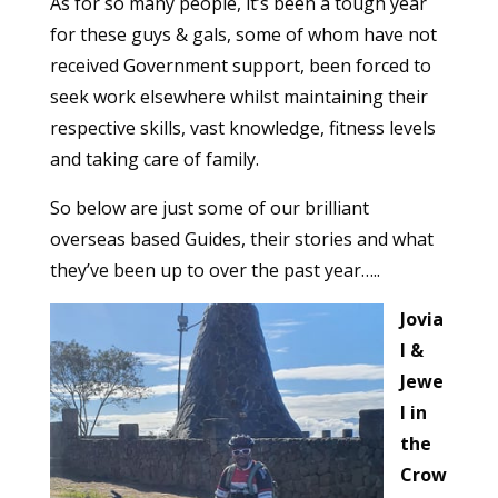
As for so many people, it’s been a tough year
for these guys & gals, some of whom have not
received Government support, been forced to
seek work elsewhere whilst maintaining their
respective skills, vast knowledge, fitness levels
and taking care of family.
So below are just some of our brilliant
overseas based Guides, their stories and what
they’ve been up to over the past year…..
Jovia
l &
Jewe
l in
the
Crow