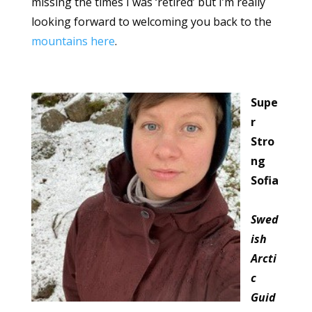
missing the times I was ‘retired’ but I’m really
looking forward to welcoming you back to the
mountains here
.
Supe
r
Stro
ng
Sofia
Swed
ish
Arcti
c
Guid