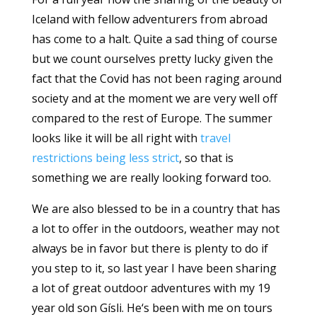
Iceland with fellow adventurers from abroad
has come to a halt. Quite a sad thing of course
but we count ourselves pretty lucky given the
fact that the Covid has not been raging around
society and at the moment we are very well off
compared to the rest of Europe. The summer
looks like it will be all right with
travel
restrictions being less strict
, so that is
something we are really looking forward too.
We are also blessed to be in a country that has
a lot to offer in the outdoors, weather may not
always be in favor but there is plenty to do if
you step to it, so last year I have been sharing
a lot of great outdoor adventures with my 19
year old son Gísli. He‘s been with me on tours