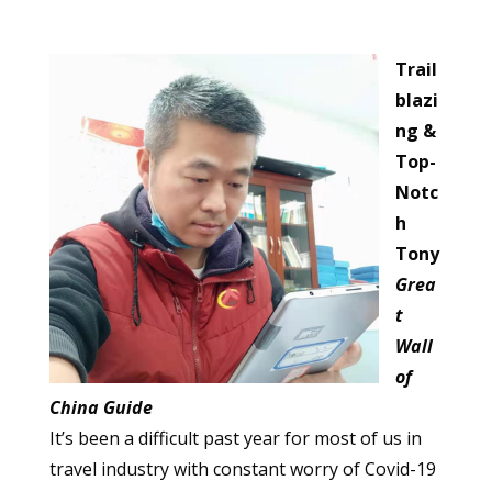
Trail
blazi
ng &
Top-
Notc
h
Tony
Grea
t
Wall
of
China Guide
It’s been a difficult past year for most of us in
travel industry with constant worry of Covid-19