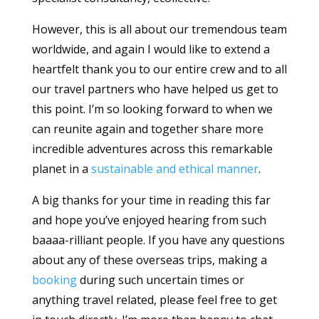
However, this is all about our tremendous team
worldwide, and again I would like to extend a
heartfelt thank you to our entire crew and to all
our travel partners who have helped us get to
this point. I’m so looking forward to when we
can reunite again and together share more
incredible adventures across this remarkable
planet in a
sustainable and ethical manner
.
A big thanks for your time in reading this far
and hope you’ve enjoyed hearing from such
baaaa-rilliant people. If you have any questions
about any of these overseas trips, making a
booking
during such uncertain times or
anything travel related, please feel free to get