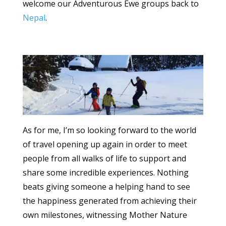
welcome our Adventurous Ewe groups back to
Nepal
.
As for me, I’m so looking forward to the world
of travel opening up again in order to meet
people from all walks of life to support and
share some incredible experiences. Nothing
beats giving someone a helping hand to see
the happiness generated from achieving their
own milestones, witnessing Mother Nature