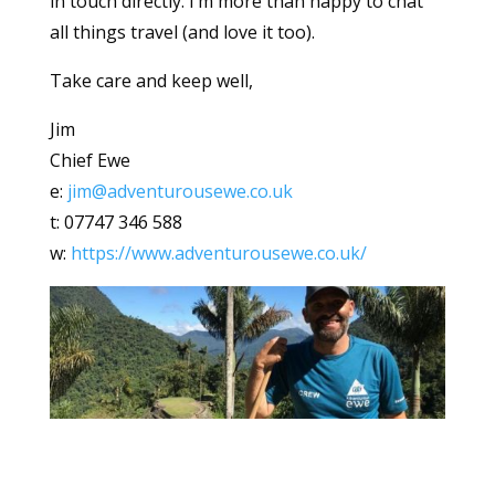
in touch directly. I’m more than happy to chat
all things travel (and love it too).
Take care and keep well,
Jim
Chief Ewe
e:
jim@adventurousewe.co.uk
t: 07747 346 588
w:
https://www.adventurousewe.co.uk/