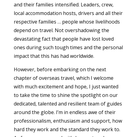
and their families intensified. Leaders, crew,
local accommodation hosts, drivers and all their
respective families … people whose livelihoods
depend on travel. Not overshadowing the
devastating fact that people have lost loved
ones during such tough times and the personal
impact that this has had worldwide.
However, before embarking on the next
chapter of overseas travel, which I welcome
with much excitement and hope, I just wanted
to take the time to shine the spotlight on our
dedicated, talented and resilient team of guides
around the globe. I’m in endless awe of their
professionalism, enthusiasm and support, how
hard they work and the standard they work to.