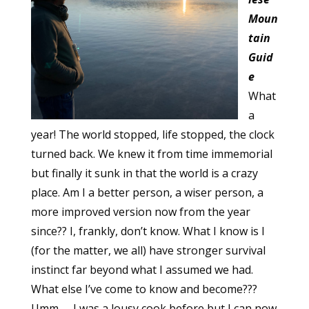
Moun
tain
Guid
e
What
a
year! The world stopped, life stopped, the clock
turned back. We knew it from time immemorial
but finally it sunk in that the world is a crazy
place. Am I a better person, a wiser person, a
more improved version now from the year
since?? I, frankly, don’t know. What I know is I
(for the matter, we all) have stronger survival
instinct far beyond what I assumed we had.
What else I’ve come to know and become???
Umm….. I was a lousy cook before but I can now