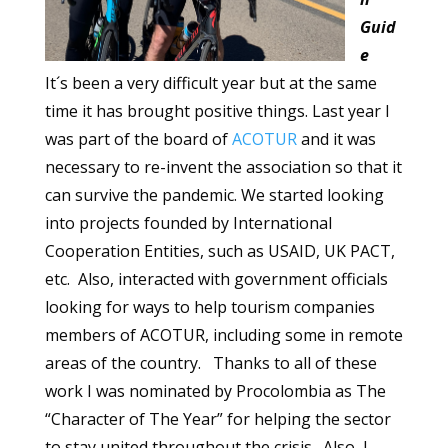
Guid
e
It´s been a very difficult year but at the same
time it has brought positive things. Last year I
was part of the board of
ACOTUR
and it was
necessary to re-invent the association so that it
can survive the pandemic. We started looking
into projects founded by International
Cooperation Entities, such as USAID, UK PACT,
etc. Also, interacted with government officials
looking for ways to help tourism companies
members of ACOTUR, including some in remote
areas of the country. Thanks to all of these
work I was nominated by Procolombia as The
“Character of The Year” for helping the sector
to stay united throughout the crisis. Also, I