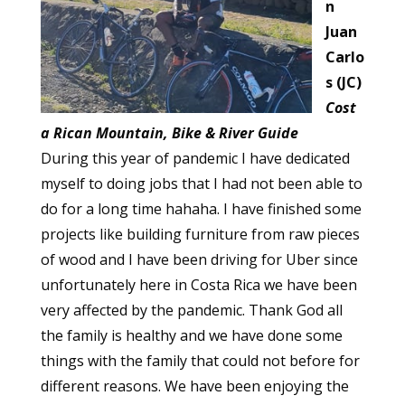
n
Juan
Carlo
s (JC)
Cost
a Rican Mountain, Bike & River Guide
During this year of pandemic I have dedicated
myself to doing jobs that I had not been able to
do for a long time hahaha. I have finished some
projects like building furniture from raw pieces
of wood and I have been driving for Uber since
unfortunately here in Costa Rica we have been
very affected by the pandemic. Thank God all
the family is healthy and we have done some
things with the family that could not before for
different reasons. We have been enjoying the