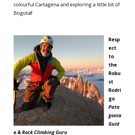
colourful Cartagena and exploring a little bit of
Bogota!!
Resp
ect
to
the
Robu
st
Rodri
go
Pata
gonia
Guid
e & Rock Climbing Guru