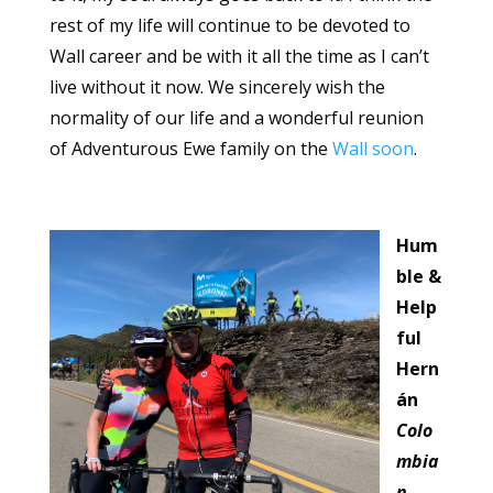
rest of my life will continue to be devoted to
Wall career and be with it all the time as I can’t
live without it now. We sincerely wish the
normality of our life and a wonderful reunion
of Adventurous Ewe family on the
Wall soon
.
Hum
ble &
Help
ful
Hern
án
Colo
mbia
n