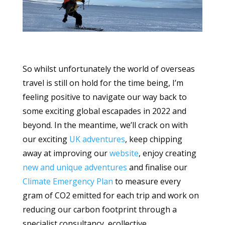
So whilst unfortunately the world of overseas
travel is still on hold for the time being, I’m
feeling positive to navigate our way back to
some exciting global escapades in 2022 and
beyond. In the meantime, we’ll crack on with
our exciting
UK adventures
, keep chipping
away at improving our
website
, enjoy creating
new and unique adventures
and finalise our
Climate Emergency Plan
to measure every
gram of CO2 emitted for each trip and work on
reducing our carbon footprint through a
specialist consultancy, ecollective.