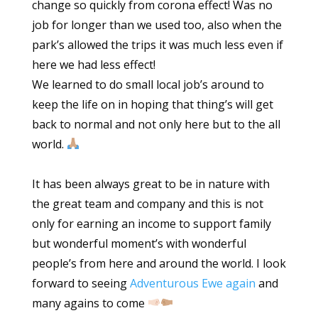
change so quickly from corona effect! Was no
job for longer than we used too, also when the
park’s allowed the trips it was much less even if
here we had less effect!
We learned to do small local job’s around to
keep the life on in hoping that thing’s will get
back to normal and not only here but to the all
world.
It has been always great to be in nature with
the great team and company and this is not
only for earning an income to support family
but wonderful moment’s with wonderful
people’s from here and around the world. I look
forward to seeing
Adventurous Ewe again
and
many agains to come