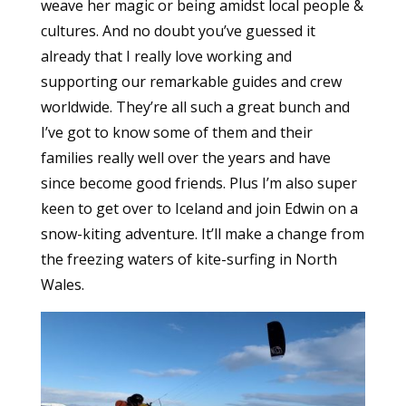
weave her magic or being amidst local people &
cultures. And no doubt you’ve guessed it
already that I really love working and
supporting our remarkable guides and crew
worldwide. They’re all such a great bunch and
I’ve got to know some of them and their
families really well over the years and have
since become good friends. Plus I’m also super
keen to get over to Iceland and join Edwin on a
snow-kiting adventure. It’ll make a change from
the freezing waters of kite-surfing in North
Wales.