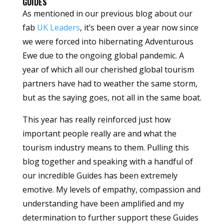
GUIDES
As mentioned in our previous blog about our
fab
UK Leaders
, it’s been over a year now since
we were forced into hibernating Adventurous
Ewe due to the ongoing global pandemic. A
year of which all our cherished global tourism
partners have had to weather the same storm,
but as the saying goes, not all in the same boat.
This year has really reinforced just how
important people really are and what the
tourism industry means to them. Pulling this
blog together and speaking with a handful of
our incredible Guides has been extremely
emotive. My levels of empathy, compassion and
understanding have been amplified and my
determination to further support these Guides