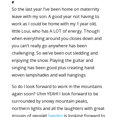
e
So the last year I’ve been home on maternity
leave with my son. A good year not having to
work as I could be home with my 1 year old,
little Loui, who has A LOT of energy. Though
when everything around you closes down and
you can’t really go anywhere has been
challenging. So we’ve been out sledding and
enjoying the snow. Playing the guitar and
singing has been good plus creating hand
woven lampshades and wall hangings.
So do I look forward to work in the mountains
again soon? Uhm YEAH! I look forward to be
surrounded by snowy mountain peaks,
northern lights and all the laughters with great
groups of people!
Sweden
is looking forward to