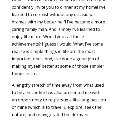
confidently invite you to dinner at my home! I’ve
learned to co-exist without any occasional
dramas with my better half! I’ve become a more
caring family man. And, simply I’ve learned to
enjoy life more. Would you call those
achievements? I guess I would. What I’ve come
realize is simple things in life are the most
important ones. And, I’ve done a good job of
making myself better at some of those simpler
things in life.
A lengthy stretch of time away from what used
to be a hectic life has also presented me with
an opportunity to re-pursue a life-long passion
of mine (which is to travel & explore, seek the
nature) and reinvigorated the dormant