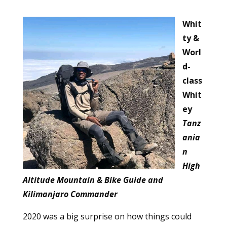
Whit
ty &
Worl
d-
class
Whit
ey
Tanz
ania
n
High
Altitude Mountain & Bike Guide and
Kilimanjaro Commander
2020 was a big surprise on how things could