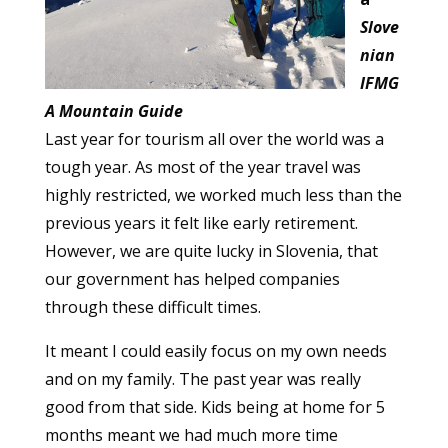
Slove
nian
IFMG
A Mountain Guide
Last year for tourism all over the world was a
tough year. As most of the year travel was
highly restricted, we worked much less than the
previous years it felt like early retirement.
However, we are quite lucky in Slovenia, that
our government has helped companies
through these difficult times.
It meant I could easily focus on my own needs
and on my family. The past year was really
good from that side. Kids being at home for 5
months meant we had much more time