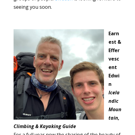
seeing you soon.
Earn
est &
Effer
vesc
ent
Edwi
n
Icela
ndic
Moun
tain,
Climbing & Kayaking Guide
For a full year now the sharing of the beauty of