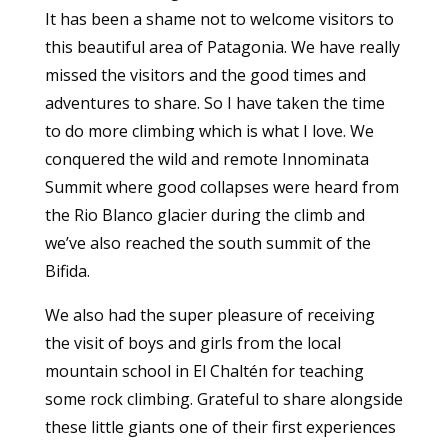
It has been a shame not to welcome visitors to
this beautiful area of Patagonia. We have really
missed the visitors and the good times and
adventures to share. So I have taken the time
to do more climbing which is what I love. We
conquered the wild and remote Innominata
Summit where good collapses were heard from
the Rio Blanco glacier during the climb and
we’ve also reached the south summit of the
Bifida.
We also had the super pleasure of receiving
the visit of boys and girls from the local
mountain school in El Chaltén for teaching
some rock climbing. Grateful to share alongside
these little giants one of their first experiences