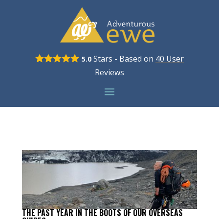
Stars - Based on
40
User
5.0
Reviews
THE PAST YEAR IN THE BOOTS OF OUR OVERSEAS