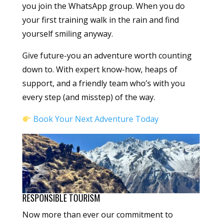
you join the WhatsApp group. When you do
your first training walk in the rain and find
yourself smiling anyway.
Give future-you an adventure worth counting
down to. With expert know-how, heaps of
support, and a friendly team who’s with you
every step (and misstep) of the way.
Book Your Next Adventure Today
RESPONSIBLE TOURISM
Now more than ever our commitment to