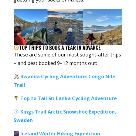
TOP TRIPS TO BOOK A YEAR IN ADVANCE
These are some of our most sought-after trips
– and best booked 9–12 months out:
Rwanda Cycling Adventure: Congo Nile
Trail
Top to Tail Sri Lanka Cycling Adventure
Kings Trail Arctic Snowshoe Expedition,
Sweden
Iceland Winter Hiking Expedition