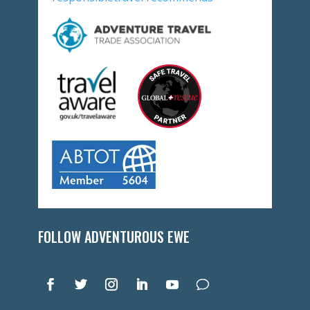
FOLLOW ADVENTUROUS EWE