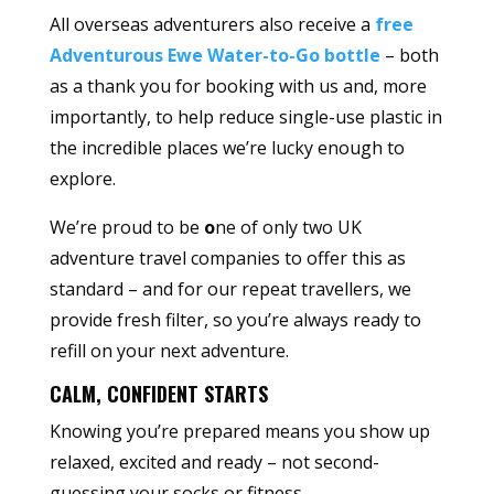
All overseas adventurers also receive a
free
Adventurous Ewe Water-to-Go bottle
– both
as a thank you for booking with us and, more
importantly, to help reduce single-use plastic in
the incredible places we’re lucky enough to
explore.
We’re proud to be
o
ne of only two UK
adventure travel companies to offer this as
standard – and for our repeat travellers, we
provide fresh filter, so you’re always ready to
refill on your next adventure.
CALM, CONFIDENT STARTS
Knowing you’re prepared means you show up
relaxed, excited and ready – not second-
guessing your socks or fitness.