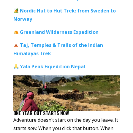
Nordic Hut to Hut Trek:
from Sweden to
Norway
Greenland Wilderness Expedition
Taj, Temples & Trails of the Indian
Himalayas Trek
Yala Peak Expedition Nepal
ONE YEAR OUT STARTS NOW
Adventure doesn’t start on the day you leave. It
starts
now
. When you click that button. When