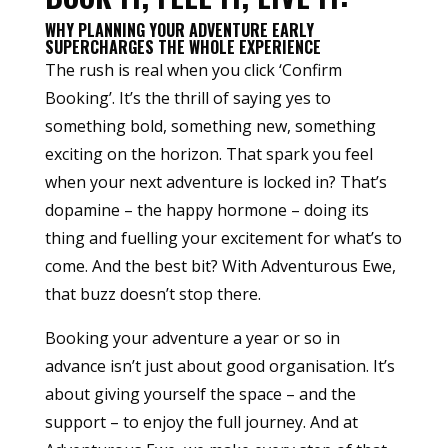
WHY PLANNING YOUR ADVENTURE EARLY
SUPERCHARGES THE WHOLE EXPERIENCE
The rush is real when you click ‘Confirm
Booking’. It’s the thrill of saying yes to
something bold, something new, something
exciting on the horizon. That spark you feel
when your next adventure is locked in? That’s
dopamine – the happy hormone – doing its
thing and fuelling your excitement for what’s to
come. And the best bit? With Adventurous Ewe,
that buzz doesn’t stop there.
Booking your adventure a year or so in
advance isn’t just about good organisation. It’s
about giving yourself the space – and the
support – to enjoy the full journey. And at