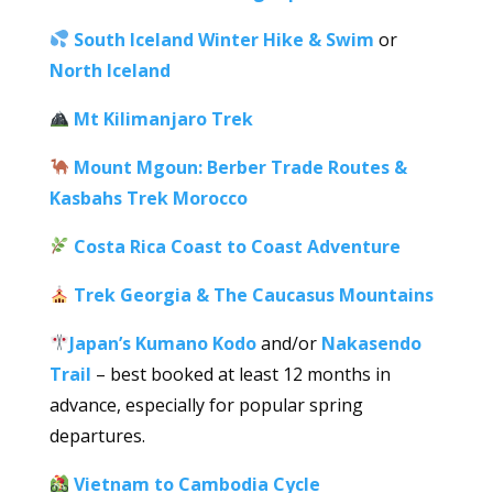
South Iceland Winter Hike & Swim
or
North Iceland
Mt Kilimanjaro Trek
Mount Mgoun: Berber Trade Routes &
Kasbahs Trek Morocco
Costa Rica Coast to Coast Adventure
Trek Georgia & The Caucasus Mountains
Japan’s Kumano Kodo
and/or
Nakasendo
Trail
– best booked at least 12 months in
advance, especially for popular spring
departures.
Vietnam to Cambodia Cycle