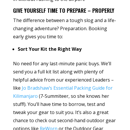
GIVE YOURSELF TIME TO PREPARE – PROPERLY
The difference between a tough slog and a life-
changing adventure? Preparation. Booking
early gives you time to:
Sort Your Kit the Right Way
No need for any last-minute panic buys. We’ll
send you a full kit list along with plenty of
helpful advice from our experienced Leaders –
like
Jo Bradshaw’s Essential Packing Guide for
Kilimanjaro
(7-Summiteer, so she knows her
stuff!). You’ll have time to borrow, test and
tweak your gear to suit you. It’s also a great
chance to check out second-hand outdoor gear
options like
ReWorn
or the Outdoor Gear