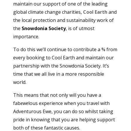
maintain our support of one of the leading
global climate change charities,
Cool Earth
and
the local protection and sustainability work of
the
Snowdonia Society
, is of utmost
importance.
To do this we’ll continue to contribute a % from
every booking to Cool Earth and maintain our
partnership with the Snowdonia Society. It’s
time that we all live in a more responsible
world.
This means that not only will you have a
fab
ewe
lous experience when you travel with
Adventurous Ewe, you can do so whilst taking
pride in knowing that you are helping support
both of these fantastic causes.