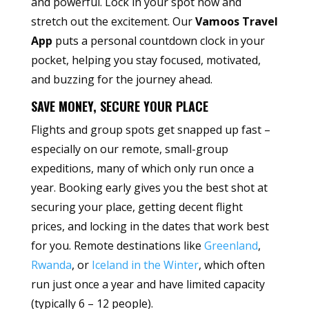
and powerful. Lock in your spot now and
stretch out the excitement. Our
Vamoos Travel
App
puts a personal countdown clock in your
pocket, helping you stay focused, motivated,
and buzzing for the journey ahead.
SAVE MONEY, SECURE YOUR PLACE
Flights and group spots get snapped up fast –
especially on our remote, small-group
expeditions, many of which only run once a
year. Booking early gives you the best shot at
securing your place, getting decent flight
prices, and locking in the dates that work best
for you. Remote destinations like
Greenland
,
Rwanda
, or
Iceland in the Winter
, which often
run just once a year and have limited capacity
(typically 6 – 12 people).