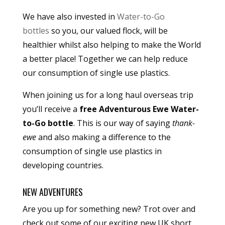
We have also invested in
Water-to-Go
bottles
so you, our valued flock, will be
healthier whilst also helping to make the World
a better place! Together we can help reduce
our consumption of single use plastics.
When joining us for a long haul overseas trip
you’ll receive a
free Adventurous Ewe Water-
to-Go bottle
. This is our way of saying
thank-
ewe
and also making a difference to the
consumption of single use plastics in
developing countries.
NEW ADVENTURES
Are you up for something new? Trot over and
check out some of our exciting new UK short