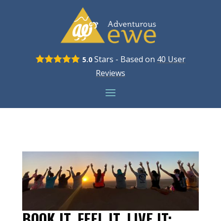
Stars - Based on
40
User
5.0
Reviews
BOOK IT, FEEL IT, LIVE IT: