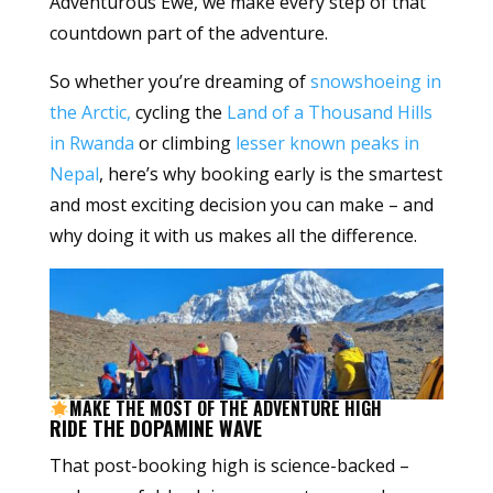
Adventurous Ewe, we make every step of that
countdown part of the adventure.
So whether you’re dreaming of
snowshoeing in
the Arctic,
cycling the
Land of a Thousand Hills
in Rwanda
or climbing
lesser known peaks in
Nepal
, here’s why booking early is the smartest
and most exciting decision you can make – and
why doing it with us makes all the difference.
MAKE THE MOST OF THE ADVENTURE HIGH
RIDE THE DOPAMINE WAVE
That post-booking high is science-backed –