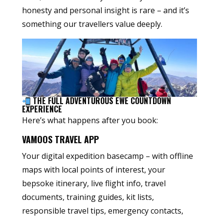
honesty and personal insight is rare – and it’s
something our travellers value deeply.
THE FULL ADVENTUROUS EWE COUNTDOWN
EXPERIENCE
Here’s what happens after you book:
VAMOOS TRAVEL APP
Your digital expedition basecamp – with offline
maps with local points of interest, your
bepsoke itinerary, live flight info, travel
documents, training guides, kit lists,
responsible travel tips, emergency contacts,