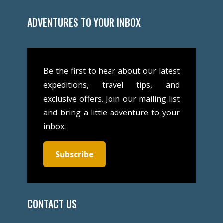
ADVENTURES TO YOUR INBOX
Be the first to hear about our latest
expeditions, travel tips, and
exclusive offers. Join our mailing list
and bring a little adventure to your
inbox.
Subscribe
CONTACT US