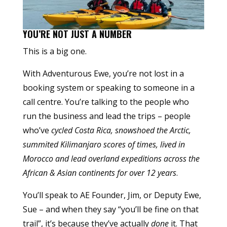
YOU’RE NOT JUST A NUMBER
This is a big one.
With Adventurous Ewe, you’re not lost in a
booking system or speaking to someone in a
call centre. You’re talking to the people who
run the business and lead the trips – people
who’ve
cycled Costa Rica, snowshoed the Arctic,
summited Kilimanjaro scores of times, lived in
Morocco and lead overland expeditions across the
African & Asian continents for over 12 years
.
You’ll speak to AE Founder, Jim, or Deputy Ewe,
Sue – and when they say “you’ll be fine on that
trail”, it’s because they’ve actually
done
it. That