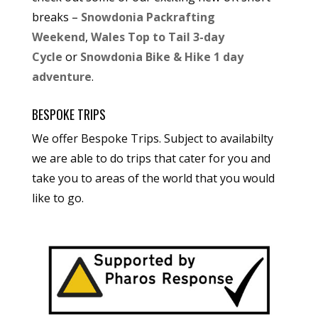
breaks –
Snowdonia Packrafting
Weekend
,
Wales Top to Tail 3-day
Cycle
or
Snowdonia Bike & Hike 1 day
adventure
.
BESPOKE TRIPS
We offer Bespoke Trips. Subject to availabilty
we are able to do trips that cater for you and
take you to areas of the world that you would
like to go.