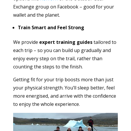
Exchange group on Facebook – good for your
wallet and the planet.
Train Smart and Feel Strong
We provide
expert training guides
tailored to
each trip – so you can build up gradually and
enjoy every step on the trail, rather than
counting the steps to the finish.
Getting fit for your trip boosts more than just
your physical strength. You’ll sleep better, feel
more energised, and arrive with the confidence
to enjoy the whole experience.