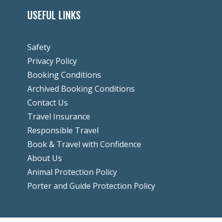
USEFUL LINKS
Safety
Privacy Policy
Booking Conditions
Archived Booking Conditions
Contact Us
Travel Insurance
Responsible Travel
Book & Travel with Confidence
About Us
Animal Protection Policy
Porter and Guide Protection Policy