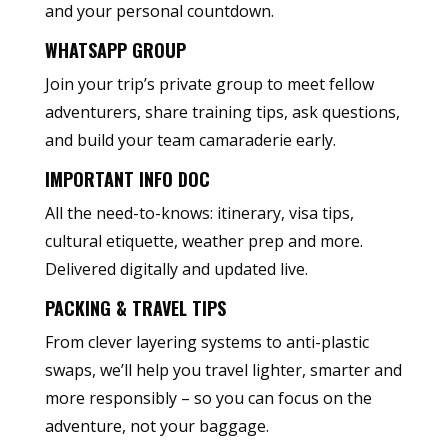
and your personal countdown.
WHATSAPP GROUP
Join your trip’s private group to meet fellow
adventurers, share training tips, ask questions,
and build your team camaraderie early.
IMPORTANT INFO DOC
All the need-to-knows: itinerary, visa tips,
cultural etiquette, weather prep and more.
Delivered digitally and updated live.
PACKING & TRAVEL TIPS
From clever layering systems to anti-plastic
swaps, we’ll help you travel lighter, smarter and
more responsibly – so you can focus on the
adventure, not your baggage.