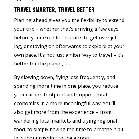
TRAVEL SMARTER, TRAVEL BETTER
Planing ahead gives you the flexibility to extend
your trip – whether that’s arriving a few days
before your expedition starts to get over jet
lag, or staying on afterwards to explore at your
own pace. It’s not just a nicer way to travel – it’s
better for the planet, too.
By slowing down, flying less frequently, and
spending more time in one place, you reduce
your carbon footprint and support local
economies in a more meaningful way. You’ll
also get more from the experience – from
wandering local markets and trying regional
food, to simply having the time to breathe it all
in without rushing to the airport.