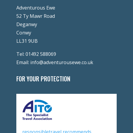
Adventurous Ewe
52 Ty Mawr Road
Deganwy
Conwy
LL31 9UB
Tel:
01492 588069
Email:
info@adventurousewe.co.uk
FOR YOUR PROTECTION
responsibletravel recommends