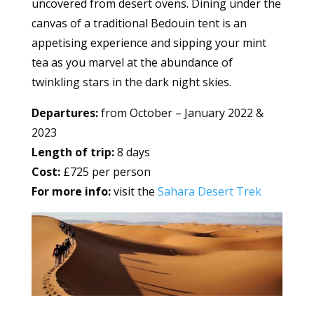
uncovered from desert ovens. Dining under the
canvas of a traditional Bedouin tent is an
appetising experience and sipping your mint
tea as you marvel at the abundance of
twinkling stars in the dark night skies.
Departures:
from October – January 2022 &
2023
Length of trip:
8 days
Cost:
£725 per person
For more info:
visit the
Sahara Desert Trek