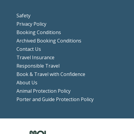
Safety
Privacy Policy
Booking Conditions
Archived Booking Conditions
Contact Us
Travel Insurance
Responsible Travel
Book & Travel with Confidence
About Us
Animal Protection Policy
Porter and Guide Protection Policy