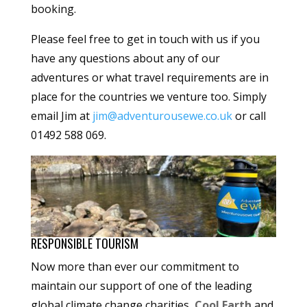
booking.
Please feel free to get in touch with us if you
have any questions about any of our
adventures or what travel requirements are in
place for the countries we venture too. Simply
email Jim at
jim@adventurousewe.co.uk
or call
01492 588 069.
RESPONSIBLE TOURISM
Now more than ever our commitment to
maintain our support of one of the leading
global climate change charities,
Cool Earth
and