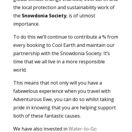
the local protection and sustainability work of
the
Snowdonia Society
, is of utmost
importance.
To do this we’ll continue to contribute a % from
every booking to Cool Earth and maintain our
partnership with the Snowdonia Society. It’s
time that we all live in a more responsible
world.
This means that not only will you have a
fab
ewe
lous experience when you travel with
Adventurous Ewe, you can do so whilst taking
pride in knowing that you are helping support
both of these fantastic causes.
We have also invested in
Water-to-Go