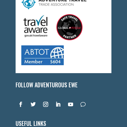
FOLLOW ADVENTUROUS EWE
USEFUL LINKS