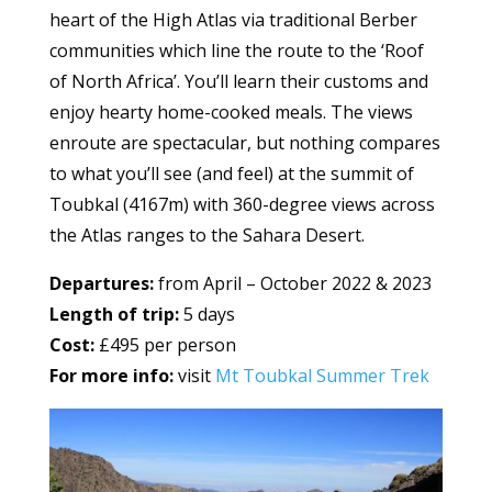
heart of the High Atlas via traditional Berber
communities which line the route to the ‘Roof
of North Africa’. You’ll learn their customs and
enjoy hearty home-cooked meals. The views
enroute are spectacular, but nothing compares
to what you’ll see (and feel) at the summit of
Toubkal (4167m) with 360-degree views across
the Atlas ranges to the Sahara Desert.
Departures:
from April – October 2022 & 2023
Length of trip:
5 days
Cost:
£495 per person
For more info:
visit
Mt Toubkal Summer Trek