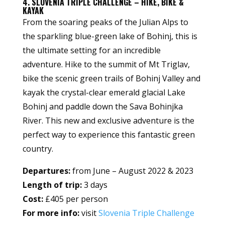
4. SLOVENIA TRIPLE CHALLENGE – HIKE, BIKE &
KAYAK
From the soaring peaks of the Julian Alps to
the sparkling blue-green lake of Bohinj, this is
the ultimate setting for an incredible
adventure. Hike to the summit of Mt Triglav,
bike the scenic green trails of Bohinj Valley and
kayak the crystal-clear emerald glacial Lake
Bohinj and paddle down the Sava Bohinjka
River. This new and exclusive adventure is the
perfect way to experience this fantastic green
country.
Departures:
from June – August 2022 & 2023
Length of trip:
3 days
Cost:
£405 per person
For more info:
visit
Slovenia Triple Challenge