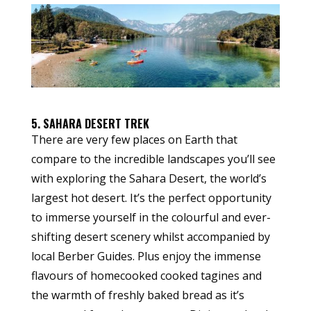
5. SAHARA DESERT TREK
There are very few places on Earth that
compare to the incredible landscapes you’ll see
with exploring the Sahara Desert, the world’s
largest hot desert. It’s the perfect opportunity
to immerse yourself in the colourful and ever-
shifting desert scenery whilst accompanied by
local Berber Guides. Plus enjoy the immense
flavours of homecooked cooked tagines and
the warmth of freshly baked bread as it’s