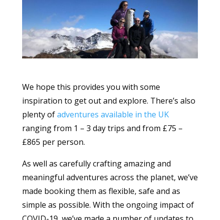
We hope this provides you with some
inspiration to get out and explore. There’s also
plenty of
adventures available in the UK
ranging from 1 – 3 day trips and from £75 –
£865 per person.
As well as carefully crafting amazing and
meaningful adventures across the planet, we’ve
made booking them as flexible, safe and as
simple as possible. With the ongoing impact of
COVID-19, we’ve made a number of updates to