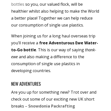
bottles
so you, our valued flock, will be
healthier whilst also helping to make the World
a better place! Together we can help reduce
our consumption of single use plastics.
When joining us for a long haul overseas trip
you’ll receive a
free Adventurous Ewe Water-
to-Go bottle
. This is our way of saying
thank-
ewe
and also making a difference to the
consumption of single use plastics in
developing countries.
NEW ADVENTURES
Are you up for something new? Trot over and
check out some of our exciting new UK short
breaks –
Snowdonia Packrafting