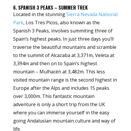
6. SPANISH 3 PEAKS – SUMMER TREK
Located in the stunning
Sierra Nevada National
Park
, Los Tres Picos, also known as the
Spanish 3 Peaks, involves summiting three of
Spain’s highest peaks. In just three days you’ll
traverse the beautiful mountains and scramble
to the summit of Alcazaba at 3,371m, Veleta at
3,394m and then on to Spain’s highest
mountain – Mulhacén at 3,482m. This less
visited mountain range is the second highest in
Europe after the Alps and includes 15 peaks
over 3,000m. This fantastic mountain
adventure is only a short trip from the UK
where you can immerse yourself in the easy
going Andalusian mountain culture and way of
life.