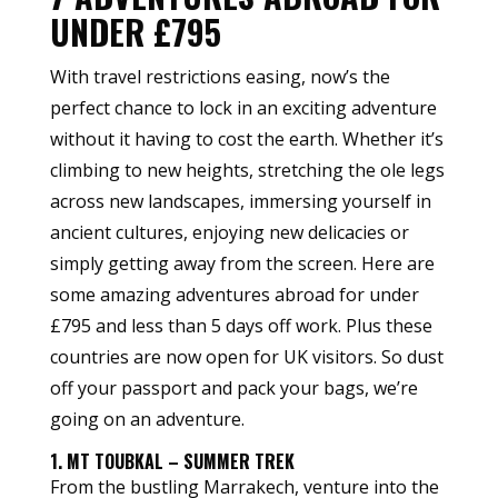
UNDER £795
With travel restrictions easing, now’s the
perfect chance to lock in an exciting adventure
without it having to cost the earth. Whether it’s
climbing to new heights, stretching the ole legs
across new landscapes, immersing yourself in
ancient cultures, enjoying new delicacies or
simply getting away from the screen. Here are
some amazing adventures abroad for under
£795 and less than 5 days off work. Plus these
countries are now open for UK visitors. So dust
off your passport and pack your bags, we’re
going on an adventure.
1. MT TOUBKAL – SUMMER TREK
From the bustling Marrakech, venture into the