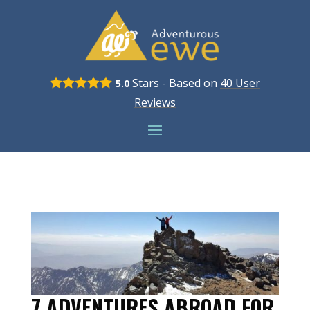
Stars - Based on
40
User
5.0
Reviews
7 ADVENTURES ABROAD FOR