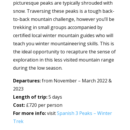
picturesque peaks are typically shrouded with
snow. Traversing these peaks is a tough back-
to-back mountain challenge, however you’ll be
trekking in small groups accompanied by
certified local winter mountain guides who will
teach you winter mountaineering skills. This is
the ideal opportunity to recapture the sense of
exploration in this less visited mountain range
during the low season.
Departures:
from November – March 2022 &
2023
Length of trip:
5 days
Cost:
£720 per person
For more info:
visit
Spanish 3 Peaks – Winter
Trek