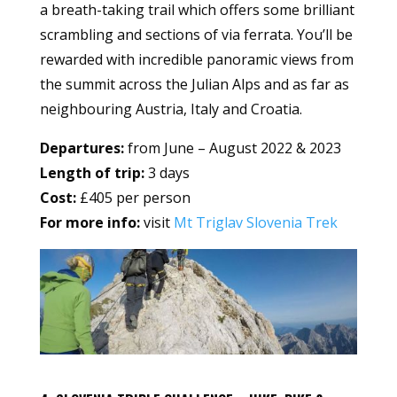
a breath-taking trail which offers some brilliant
scrambling and sections of via ferrata. You’ll be
rewarded with incredible panoramic views from
the summit across the Julian Alps and as far as
neighbouring Austria, Italy and Croatia.
Departures:
from June – August 2022 & 2023
Length of trip:
3 days
Cost:
£405 per person
For more info:
visit
Mt Triglav Slovenia Trek