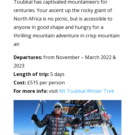
Toubkal has captivated mountaineers for
centuries. Your ascent up the rocky giant of
North Africa is no picnic, but is accessible to
anyone in good shape and hungry for a
thrilling mountain adventure in crisp mountain
air.
Departures:
from November – March 2022 &
2023
Length of trip:
5 days
Cost:
£515 per person
For more info:
visit
Mt Toubkal Winter Trek