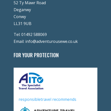
52 Ty Mawr Road
Deganwy
Conwy
LL31 9UB
Tel:
01492 588069
Email:
info@adventurousewe.co.uk
FOR YOUR PROTECTION
responsibletravel recommends