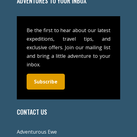
ADVENTURES TO YOUR INBOX
Be the first to hear about our latest
expeditions, travel tips, and
exclusive offers. Join our mailing list
and bring a little adventure to your
inbox.
Subscribe
CONTACT US
Adventurous Ewe