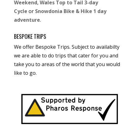
Weekend
,
Wales Top to Tail 3-day
Cycle
or
Snowdonia Bike & Hike 1 day
adventure
.
BESPOKE TRIPS
We offer Bespoke Trips. Subject to availabilty
we are able to do trips that cater for you and
take you to areas of the world that you would
like to go.