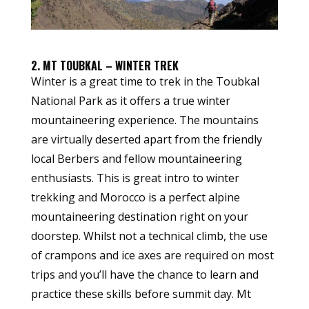
2. MT TOUBKAL – WINTER TREK
Winter is a great time to trek in the Toubkal
National Park as it offers a true winter
mountaineering experience. The mountains
are virtually deserted apart from the friendly
local Berbers and fellow mountaineering
enthusiasts. This is great intro to winter
trekking and Morocco is a perfect alpine
mountaineering destination right on your
doorstep. Whilst not a technical climb, the use
of crampons and ice axes are required on most
trips and you’ll have the chance to learn and
practice these skills before summit day. Mt