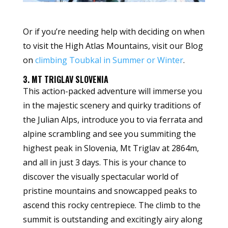
Or if you’re needing help with deciding on when
to visit the High Atlas Mountains, visit our Blog
on
climbing Toubkal in Summer or Winter
.
3. MT TRIGLAV SLOVENIA
This action-packed adventure will immerse you
in the majestic scenery and quirky traditions of
the Julian Alps, introduce you to via ferrata and
alpine scrambling and see you summiting the
highest peak in Slovenia, Mt Triglav at 2864m,
and all in just 3 days. This is your chance to
discover the visually spectacular world of
pristine mountains and snowcapped peaks to
ascend this rocky centrepiece. The climb to the
summit is outstanding and excitingly airy along