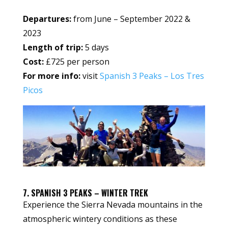
Departures:
from June – September 2022 &
2023
Length of trip:
5 days
Cost:
£725 per person
For more info:
visit
Spanish 3 Peaks – Los Tres
Picos
7. SPANISH 3 PEAKS – WINTER TREK
Experience the Sierra Nevada mountains in the
atmospheric wintery conditions as these