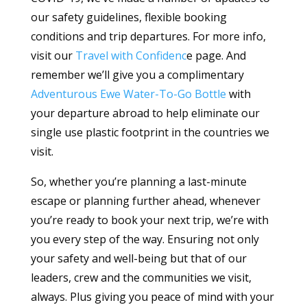
our safety guidelines, flexible booking
conditions and trip departures. For more info,
visit our
Travel with Confidenc
e page. And
remember we’ll give you a complimentary
Adventurous Ewe Water-To-Go Bottle
with
your departure abroad to help eliminate our
single use plastic footprint in the countries we
visit.
So, whether you’re planning a last-minute
escape or planning further ahead, whenever
you’re ready to book your next trip, we’re with
you every step of the way. Ensuring not only
your safety and well-being but that of our
leaders, crew and the communities we visit,
always. Plus giving you peace of mind with your